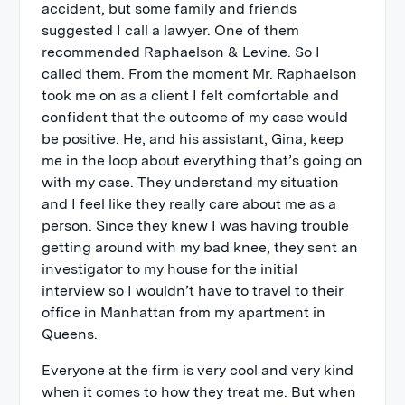
accident, but some family and friends
suggested I call a lawyer. One of them
recommended Raphaelson & Levine. So I
called them. From the moment Mr. Raphaelson
took me on as a client I felt comfortable and
confident that the outcome of my case would
be positive. He, and his assistant, Gina, keep
me in the loop about everything that’s going on
with my case. They understand my situation
and I feel like they really care about me as a
person. Since they knew I was having trouble
getting around with my bad knee, they sent an
investigator to my house for the initial
interview so I wouldn’t have to travel to their
office in Manhattan from my apartment in
Queens.
Everyone at the firm is very cool and very kind
when it comes to how they treat me. But when