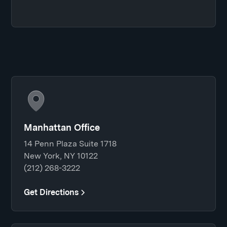
Manhattan Office
14 Penn Plaza Suite 1718
New York, NY 10122
(212) 268-3222
Get Directions