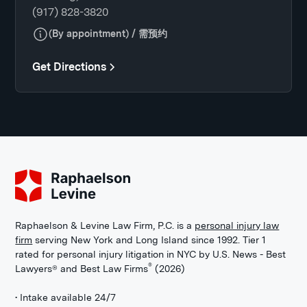
(917) 828-3820
(By appointment) / 需预约
Get Directions
Raphaelson & Levine Law Firm, P.C. is a
personal injury law
firm
serving New York and Long Island since 1992. Tier 1
rated for personal injury litigation in NYC by U.S. News - Best
®
Lawyers® and Best Law Firms
(2026)
• Intake available 24/7