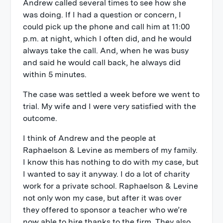
Andrew called several times to see how she
was doing. If I had a question or concern, I
could pick up the phone and call him at 11:00
p.m. at night, which I often did, and he would
always take the call. And, when he was busy
and said he would call back, he always did
within 5 minutes.
The case was settled a week before we went to
trial. My wife and I were very satisfied with the
outcome.
I think of Andrew and the people at
Raphaelson & Levine as members of my family.
I know this has nothing to do with my case, but
I wanted to say it anyway. I do a lot of charity
work for a private school. Raphaelson & Levine
not only won my case, but after it was over
they offered to sponsor a teacher who we’re
now able to hire thanks to the firm. They also