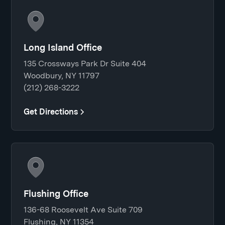
Long Island Office
135 Crossways Park Dr Suite 404
Woodbury, NY 11797
(212) 268-3222
Get Directions
Flushing Office
136-68 Roosevelt Ave Suite 709
Flushing, NY 11354