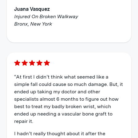
Juana Vasquez
Injured On Broken Walkway
Bronx, New York
“At first I didn’t think what seemed like a
simple fall could cause so much damage. But, it
ended up taking my doctor and other
specialists almost 6 months to figure out how
best to treat my badly broken wrist, which
ended up needing a vascular bone graft to
repair it.
I hadn’t really thought about it after the