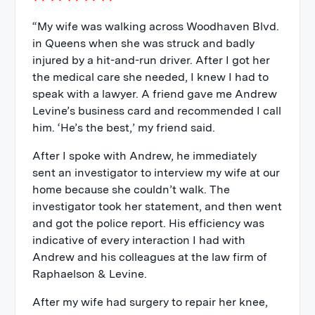
“My wife was walking across Woodhaven Blvd.
in Queens when she was struck and badly
injured by a hit-and-run driver. After I got her
the medical care she needed, I knew I had to
speak with a lawyer. A friend gave me Andrew
Levine’s business card and recommended I call
him. ‘He’s the best,’ my friend said.
After I spoke with Andrew, he immediately
sent an investigator to interview my wife at our
home because she couldn’t walk. The
investigator took her statement, and then went
and got the police report. His efficiency was
indicative of every interaction I had with
Andrew and his colleagues at the law firm of
Raphaelson & Levine.
After my wife had surgery to repair her knee,