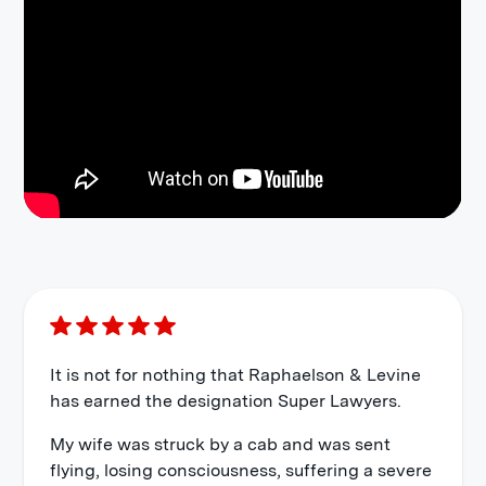
It is not for nothing that Raphaelson & Levine
has earned the designation Super Lawyers.
My wife was struck by a cab and was sent
flying, losing consciousness, suffering a severe