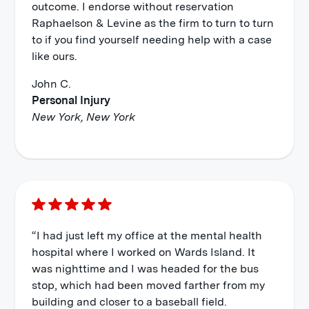
outcome. I endorse without reservation
Raphaelson & Levine as the firm to turn to turn
to if you find yourself needing help with a case
like ours.
John C.
Personal Injury
New York, New York
“I had just left my office at the mental health
hospital where I worked on Wards Island. It
was nighttime and I was headed for the bus
stop, which had been moved farther from my
building and closer to a baseball field.