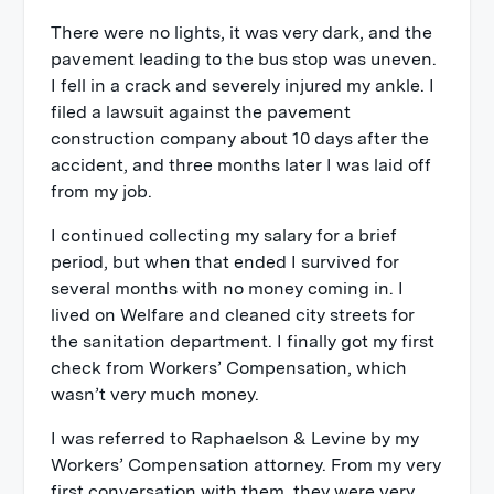
There were no lights, it was very dark, and the
pavement leading to the bus stop was uneven.
I fell in a crack and severely injured my ankle. I
filed a lawsuit against the pavement
construction company about 10 days after the
accident, and three months later I was laid off
from my job.
I continued collecting my salary for a brief
period, but when that ended I survived for
several months with no money coming in. I
lived on Welfare and cleaned city streets for
the sanitation department. I finally got my first
check from Workers’ Compensation, which
wasn’t very much money.
I was referred to Raphaelson & Levine by my
Workers’ Compensation attorney. From my very
first conversation with them, they were very