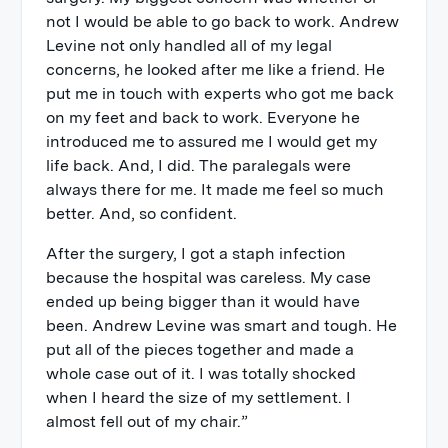
not I would be able to go back to work. Andrew
Levine not only handled all of my legal
concerns, he looked after me like a friend. He
put me in touch with experts who got me back
on my feet and back to work. Everyone he
introduced me to assured me I would get my
life back. And, I did. The paralegals were
always there for me. It made me feel so much
better. And, so confident.
After the surgery, I got a staph infection
because the hospital was careless. My case
ended up being bigger than it would have
been. Andrew Levine was smart and tough. He
put all of the pieces together and made a
whole case out of it. I was totally shocked
when I heard the size of my settlement. I
almost fell out of my chair.”