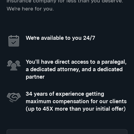
insurance company for less than you deserve.
We're here for you.
We’re available to you 24/7
You'll have direct access to a paralegal,
a dedicated attorney, and a dedicated
partner
34 years of experience getting
maximum compensation for our clients
(up to 45X more than your initial offer)