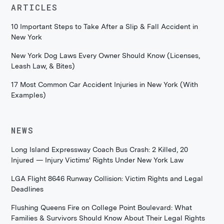
ARTICLES
10 Important Steps to Take After a Slip & Fall Accident in
New York
New York Dog Laws Every Owner Should Know (Licenses,
Leash Law, & Bites)
17 Most Common Car Accident Injuries in New York (With
Examples)
NEWS
Long Island Expressway Coach Bus Crash: 2 Killed, 20
Injured — Injury Victims' Rights Under New York Law
LGA Flight 8646 Runway Collision: Victim Rights and Legal
Deadlines
Flushing Queens Fire on College Point Boulevard: What
Families & Survivors Should Know About Their Legal Rights