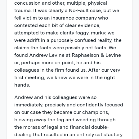
concussion and other, multiple, physical
trauma. It was clearly a No-Fault case, but we
fell victim to an insurance company who
contested each bit of clear evidence,
attempted to make clarity foggy, murky; we
were adrift in a purposely confused reality, the
claims the facts were possibly not facts. We
found Andrew Levine at Raphaelson & Levine
or, perhaps more on point, he and his
colleagues in the firm found us. After our very
first meeting, we knew we were in the right
hands.
Andrew and his colleagues were so
immediately, precisely and confidently focused
on our case they became our champions,
blowing away the fog and weeding through
the morass of legal and financial double-
dealing that resulted in an entirely satisfactory