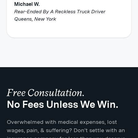
Michael W.
Rear-Ended By A Reckless Truck Driver
Queens, New York
Free Consultation.
No Fees Unless We Win.
Overwhelmed with medical expenses, lost
wages, pain, & suffering? Don't settle with an