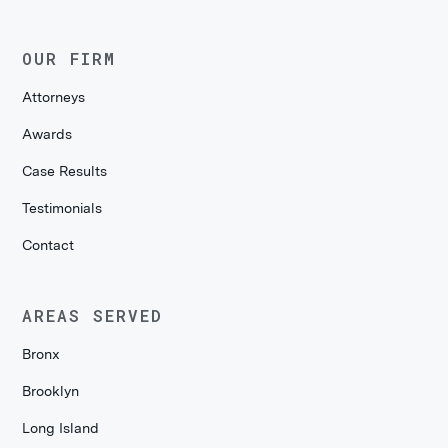
OUR FIRM
Attorneys
Awards
Case Results
Testimonials
Contact
AREAS SERVED
Bronx
Brooklyn
Long Island