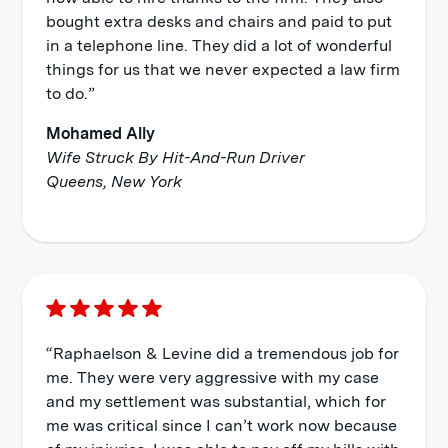
bought extra desks and chairs and paid to put
in a telephone line. They did a lot of wonderful
things for us that we never expected a law firm
to do.”
Mohamed Ally
Wife Struck By Hit-And-Run Driver
Queens, New York
“Raphaelson & Levine did a tremendous job for
me. They were very aggressive with my case
and my settlement was substantial, which for
me was critical since I can’t work now because