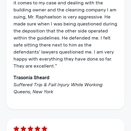
it comes to my case and dealing with the
building owner and the cleaning company I am
suing, Mr. Raphaelson is very aggressive. He
made sure when I was being questioned during
the deposition that the other side operated
within the guidelines. He defended me. I felt
safe sitting there next to him as the
defendants’ lawyers questioned me. I am very
happy with everything they have done so far.
They are excellent.”
Trasonia Sheard
Suffered Trip & Fall Injury While Working
Queens, New York