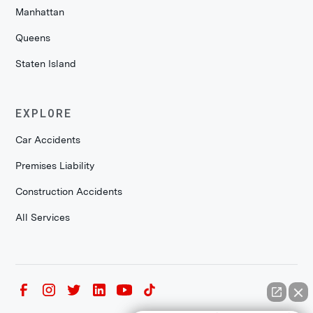
Manhattan
Queens
Staten Island
EXPLORE
Car Accidents
Premises Liability
Construction Accidents
All Services