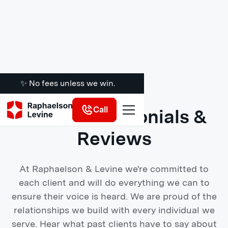
✨ No fees unless we win.
Call
Client Testimonials &
Reviews
At Raphaelson & Levine we're committed to
each client and will do everything we can to
ensure their voice is heard. We are proud of the
relationships we build with every individual we
serve. Hear what past clients have to say about