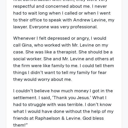
respectful and concerned about me. I never
had to wait long when I called or when I went
to their office to speak with Andrew Levine, my
lawyer. Everyone was very professional.
Whenever I felt depressed or angry, I would
call Gina, who worked with Mr. Levine on my
case. She was like a therapist. She should be a
social worker. She and Mr. Levine and others at
the firm were like family to me. I could tell them
things I didn’t want to tell my family for fear
they would worry about me.
I couldn’t believe how much money I got in the
settlement. I said, ‘Thank you Jesus.’ What I
had to struggle with was terrible. I don’t know
what I would have done without the help of my
friends at Raphaelson & Levine. God bless
them!”