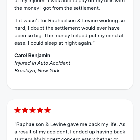
of my injuries. I was able to pay off my bills with
the money I got from the settlement.
If it wasn’t for Raphaelson & Levine working so
hard, I doubt the settlement would ever have
been so big. The money helped put my mind at
ease. I could sleep at night again.”
Carol Benjamin
Injured in Auto Accident
Brooklyn, New York
"Raphaelson & Levine gave me back my life. As
a result of my accident, I ended up having back
surgery. My biggest concern was whether or