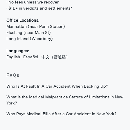
• No fees unless we recover
• $1B+ in verdicts and settlements*
Office Locations:
Manhattan (near Penn Station)
Flushing (near Main St)
Long Island (Woodbury)
Languages:
English · Español · 中文（普通话）
FAQs
Who Is At Fault In A Car Accident When Backing Up?
What is the Medical Malpractice Statute of Limitations in New
York?
Who Pays Medical Bills After a Car Accident in New York?