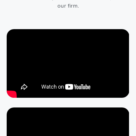
our firm.