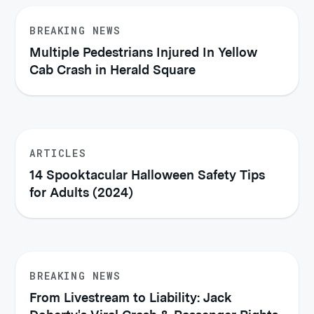
BREAKING NEWS
Multiple Pedestrians Injured In Yellow
Cab Crash in Herald Square
ARTICLES
14 Spooktacular Halloween Safety Tips
for Adults (2024)
BREAKING NEWS
From Livestream to Liability: Jack