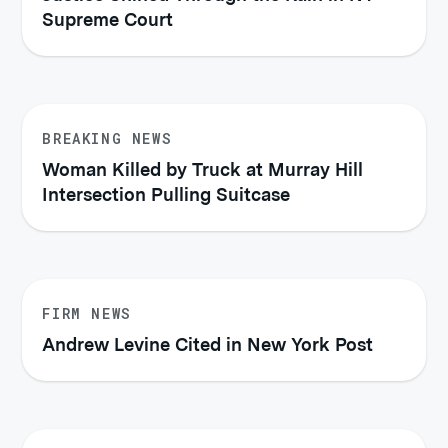
Supreme Court
BREAKING NEWS
Woman Killed by Truck at Murray Hill
Intersection Pulling Suitcase
FIRM NEWS
Andrew Levine Cited in New York Post