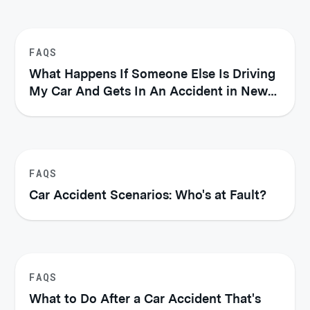
FAQS
What Happens If Someone Else Is Driving
My Car And Gets In An Accident in New
York?
FAQS
Car Accident Scenarios: Who's at Fault?
FAQS
What to Do After a Car Accident That's