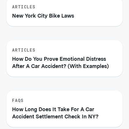
ARTICLES
New York City Bike Laws
ARTICLES
How Do You Prove Emotional Distress
After A Car Accident? (With Examples)
FAQS
How Long Does It Take For A Car
Accident Settlement Check In NY?