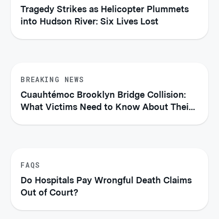
Tragedy Strikes as Helicopter Plummets
into Hudson River: Six Lives Lost
BREAKING NEWS
Cuauhtémoc Brooklyn Bridge Collision:
What Victims Need to Know About Their
Legal Rights
FAQS
Do Hospitals Pay Wrongful Death Claims
Out of Court?