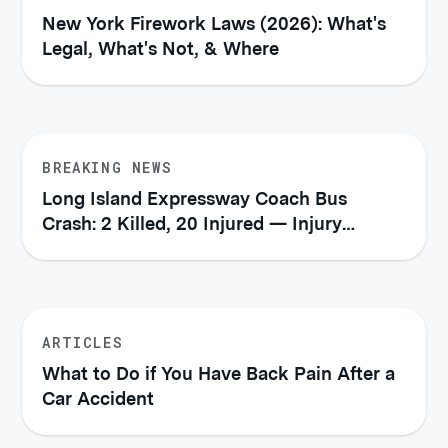
New York Firework Laws (2026): What's
Legal, What's Not, & Where
BREAKING NEWS
Long Island Expressway Coach Bus
Crash: 2 Killed, 20 Injured — Injury
Victims' Rights Under New York Law
ARTICLES
What to Do if You Have Back Pain After a
Car Accident