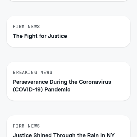
FIRM NEWS
The Fight for Justice
BREAKING NEWS
Perseverance During the Coronavirus
(COVID-19) Pandemic
FIRM NEWS
Justice Shined Through the Rain in NY