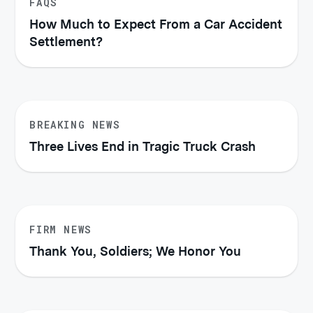
FAQS
How Much to Expect From a Car Accident
Settlement?
BREAKING NEWS
Three Lives End in Tragic Truck Crash
FIRM NEWS
Thank You, Soldiers; We Honor You