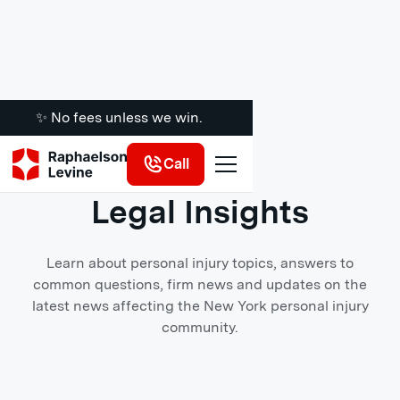
✨ No fees unless we win.
Call
BLOG
Legal Insights
Learn about personal injury topics, answers to
common questions, firm news and updates on the
latest news affecting the New York personal injury
community.