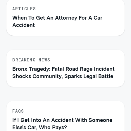
ARTICLES
When To Get An Attorney For A Car
Accident
BREAKING NEWS
Bronx Tragedy: Fatal Road Rage Incident
Shocks Community, Sparks Legal Battle
FAQS
If I Get Into An Accident With Someone
Else's Car, Who Pays?