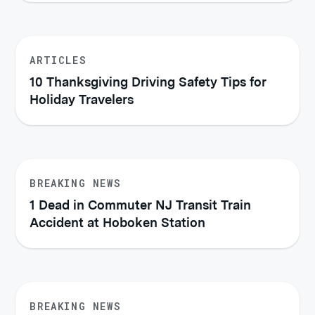
ARTICLES
10 Thanksgiving Driving Safety Tips for
Holiday Travelers
BREAKING NEWS
1 Dead in Commuter NJ Transit Train
Accident at Hoboken Station
BREAKING NEWS