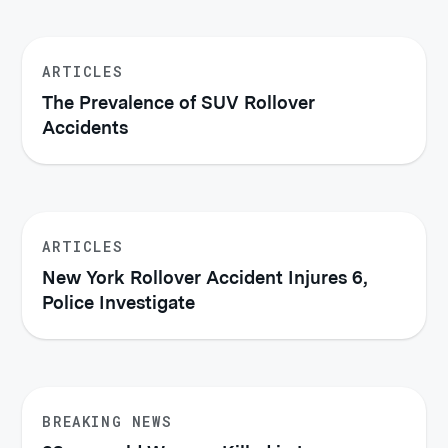
ARTICLES
The Prevalence of SUV Rollover
Accidents
ARTICLES
New York Rollover Accident Injures 6,
Police Investigate
BREAKING NEWS