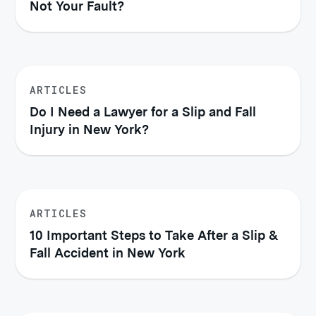
Not Your Fault?
ARTICLES
Do I Need a Lawyer for a Slip and Fall
Injury in New York?
ARTICLES
10 Important Steps to Take After a Slip &
Fall Accident in New York