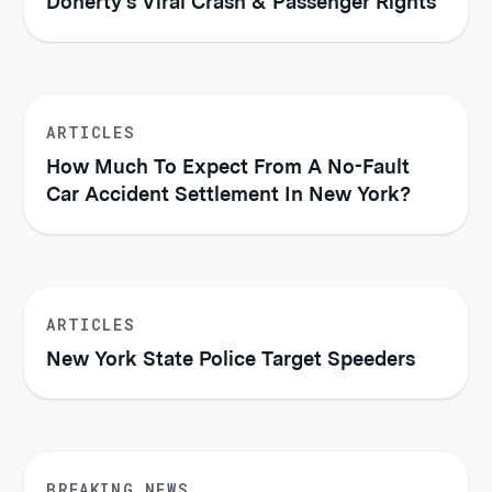
Doherty's Viral Crash & Passenger Rights
ARTICLES
How Much To Expect From A No-Fault
Car Accident Settlement In New York?
ARTICLES
New York State Police Target Speeders
BREAKING NEWS