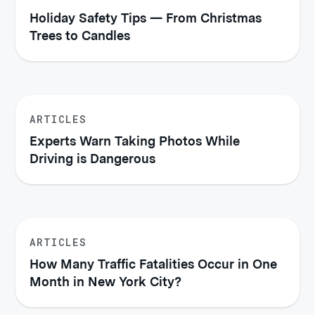
Holiday Safety Tips — From Christmas
Trees to Candles
ARTICLES
Experts Warn Taking Photos While
Driving is Dangerous
ARTICLES
How Many Traffic Fatalities Occur in One
Month in New York City?