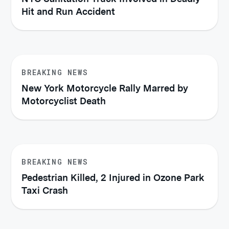
Hit and Run Accident
BREAKING NEWS
New York Motorcycle Rally Marred by
Motorcyclist Death
BREAKING NEWS
Pedestrian Killed, 2 Injured in Ozone Park
Taxi Crash