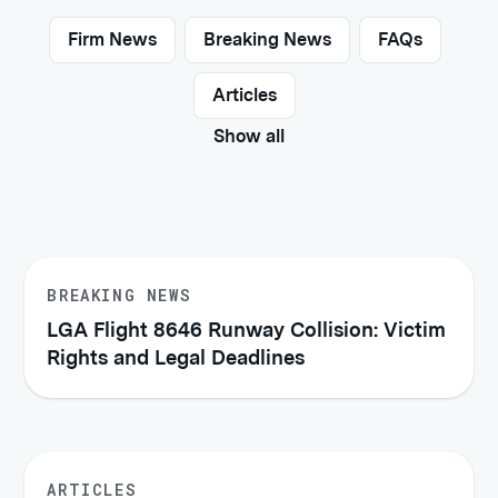
Firm News
Breaking News
FAQs
Articles
Show all
BREAKING NEWS
LGA Flight 8646 Runway Collision: Victim
Rights and Legal Deadlines
ARTICLES