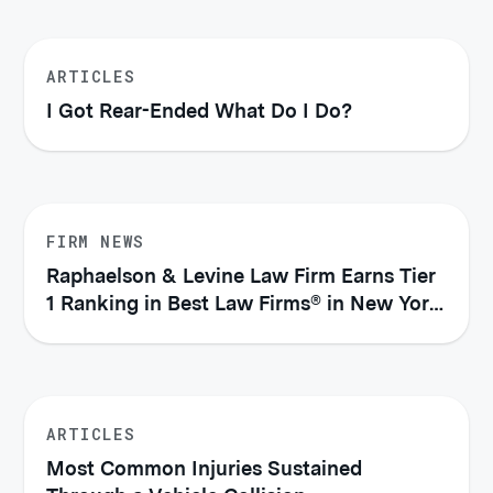
ARTICLES
I Got Rear-Ended What Do I Do?
FIRM NEWS
Raphaelson & Levine Law Firm Earns Tier
1 Ranking in Best Law Firms® in New York
City (2026)
ARTICLES
Most Common Injuries Sustained