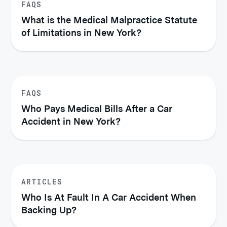
FAQS
What is the Medical Malpractice Statute
of Limitations in New York?
FAQS
Who Pays Medical Bills After a Car
Accident in New York?
ARTICLES
Who Is At Fault In A Car Accident When
Backing Up?