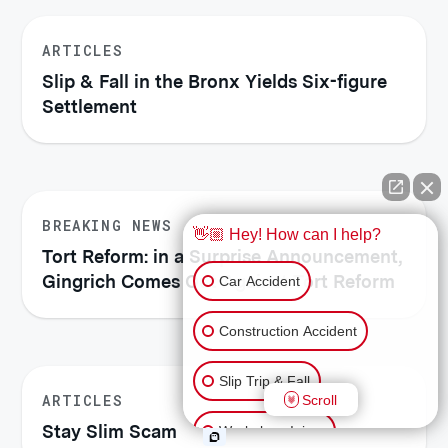
ARTICLES
Slip & Fall in the Bronx Yields Six-figure
Settlement
BREAKING NEWS
👋🏼 Hey! How can I help?
Tort Reform: in a Surprise Announcement,
Gingrich Comes Out Against Tort Reform
Car Accident
Construction Accident
Slip Trip & Fall
ARTICLES
Scroll
Stay Slim Scam
Workplace Injury