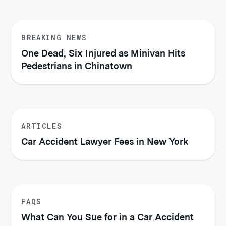
BREAKING NEWS
One Dead, Six Injured as Minivan Hits
Pedestrians in Chinatown
ARTICLES
Car Accident Lawyer Fees in New York
FAQS
What Can You Sue for in a Car Accident