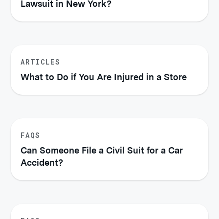
Lawsuit in New York?
ARTICLES
What to Do if You Are Injured in a Store
FAQS
Can Someone File a Civil Suit for a Car
Accident?