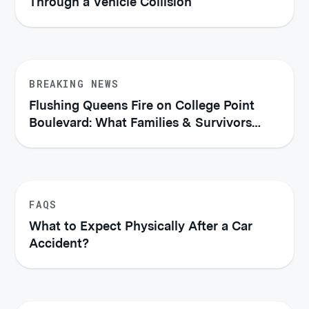
Through a Vehicle Collision
BREAKING NEWS
Flushing Queens Fire on College Point
Boulevard: What Families & Survivors
Should Know About Their Legal Rights
FAQS
What to Expect Physically After a Car
Accident?