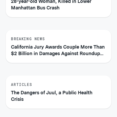
28-year-old Woman, Killed in Lower
Manhattan Bus Crash
BREAKING NEWS
California Jury Awards Couple More Than
$2 Billion in Damages Against Roundup
Manufacturer
ARTICLES
The Dangers of Juul, a Public Health
Crisis