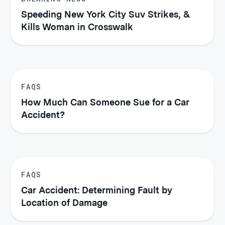
Speeding New York City Suv Strikes, &
Kills Woman in Crosswalk
FAQS
How Much Can Someone Sue for a Car
Accident?
FAQS
Car Accident: Determining Fault by
Location of Damage