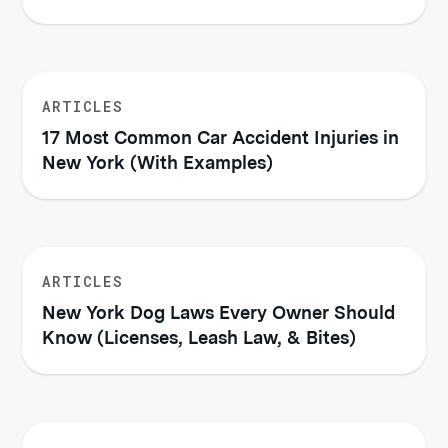
ARTICLES
17 Most Common Car Accident Injuries in
New York (With Examples)
ARTICLES
New York Dog Laws Every Owner Should
Know (Licenses, Leash Law, & Bites)