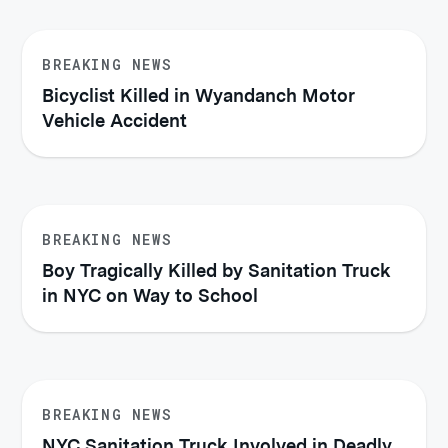
BREAKING NEWS
Bicyclist Killed in Wyandanch Motor
Vehicle Accident
BREAKING NEWS
Boy Tragically Killed by Sanitation Truck
in NYC on Way to School
BREAKING NEWS
NYC Sanitation Truck Involved in Deadly