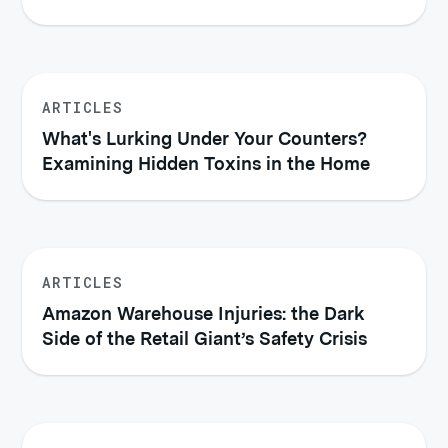
Injured
ARTICLES
What's Lurking Under Your Counters?
Examining Hidden Toxins in the Home
ARTICLES
Amazon Warehouse Injuries: the Dark
Side of the Retail Giant’s Safety Crisis