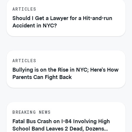
ARTICLES
Should I Get a Lawyer for a Hit-and-run
Accident in NYC?
ARTICLES
Bullying is on the Rise in NYC; Here's How
Parents Can Fight Back
BREAKING NEWS
Fatal Bus Crash on I-84 Involving High
School Band Leaves 2 Dead, Dozens