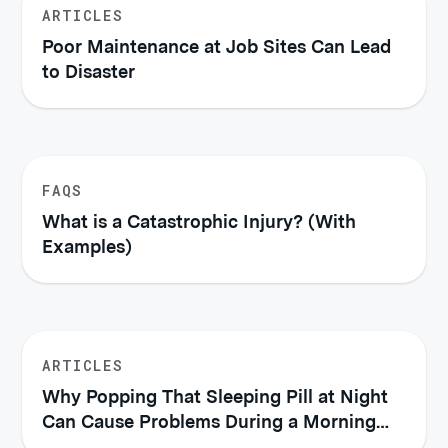
ARTICLES
Poor Maintenance at Job Sites Can Lead
to Disaster
FAQS
What is a Catastrophic Injury? (With
Examples)
ARTICLES
Why Popping That Sleeping Pill at Night
Can Cause Problems During a Morning
Commute