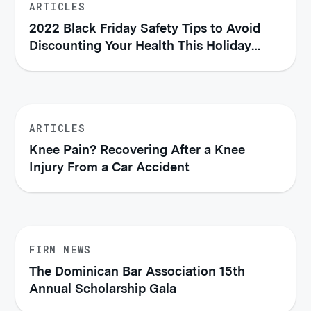
ARTICLES
2022 Black Friday Safety Tips to Avoid
Discounting Your Health This Holiday
Season
ARTICLES
Knee Pain? Recovering After a Knee
Injury From a Car Accident
FIRM NEWS
The Dominican Bar Association 15th
Annual Scholarship Gala