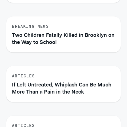
BREAKING NEWS
Two Children Fatally Killed in Brooklyn on
the Way to School
ARTICLES
If Left Untreated, Whiplash Can Be Much
More Than a Pain in the Neck
ARTICLES