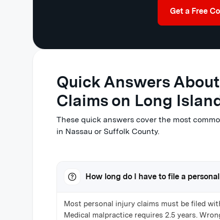
Get a Free Co
Quick Answers About 
Claims on Long Islan
These quick answers cover the most common 
in Nassau or Suffolk County.
How long do I have to file a personal
Most personal injury claims must be filed wit
Medical malpractice requires 2.5 years. Wrong