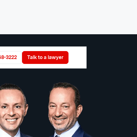
68-3222
Talk to a lawyer