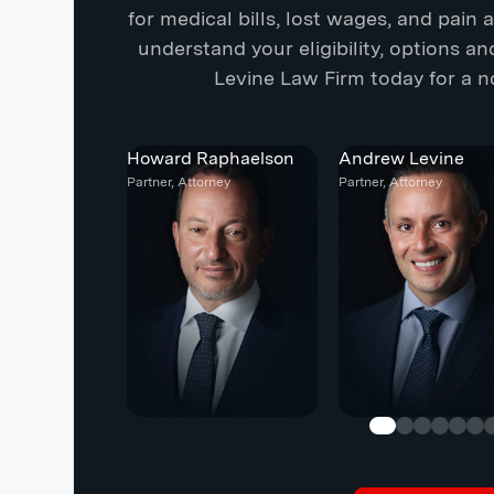
for medical bills, lost wages, and pain
understand your eligibility, options a
Levine Law Firm today for a no
Howard Raphaelson
Andrew Levine
Partner, Attorney
Partner, Attorney