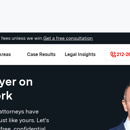
 fees unless we win.
Get a free consultation
Areas
Case Results
Legal Insights
212-2
yer on
ork
 attorneys have
ust like yours. Let's
free, confidential