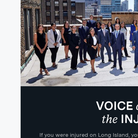
If you were injured on Long Island, 