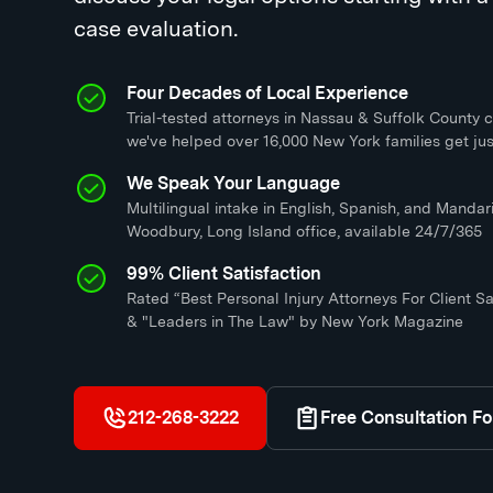
case evaluation.
Four Decades of Local Experience
Trial-tested attorneys in Nassau & Suffolk County c
we've helped over 16,000 New York families get jus
We Speak Your Language
Multilingual intake in English, Spanish, and Mandari
Woodbury, Long Island office, available 24/7/365
99% Client Satisfaction
Rated “Best Personal Injury Attorneys For Client Sa
& "Leaders in The Law" by New York Magazine
212-268-3222
Free Consultation F