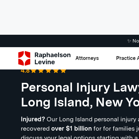
✨ No
Attorneys
Practice 
Google
·
721 Reviews
4.8
Personal Injury Law
Long Island, New Y
Injured?
Our Long Island personal injury
recovered
over $1 billion
for for families j
discuss your legal options starting with a 