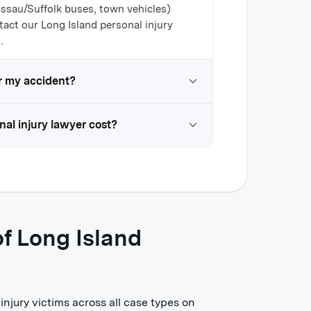
assau/Suffolk buses, town vehicles)
tact our Long Island personal injury
.
for my accident?
al injury lawyer cost?
f Long Island
njury victims across all case types on