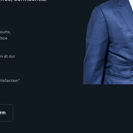
ourts,
tice
n at our
tisfaction"
orm