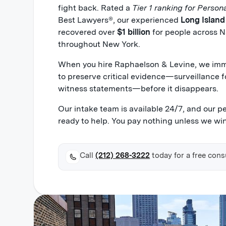
fight back. Rated a
Tier 1 ranking for Persona
Best Lawyers®, our experienced
Long Island
recovered over
$1 billion
for people across N
throughout New York.
When you hire Raphaelson & Levine, we imme
to preserve critical evidence—surveillance f
witness statements—before it disappears.
Our intake team is available 24/7, and our p
ready to help. You pay nothing unless we win
Call
(212) 268-3222
today for a free cons