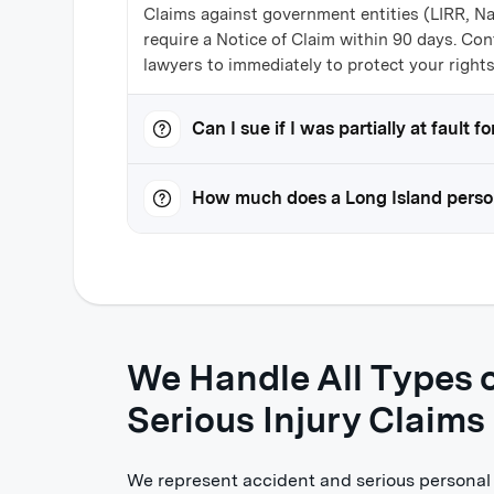
Claims against government entities (LIRR, N
require a Notice of Claim within 90 days. Con
lawyers to immediately to protect your rights
Can I sue if I was partially at fault 
How much does a Long Island person
We Handle All Types o
Serious Injury Claims
We represent accident and serious personal i