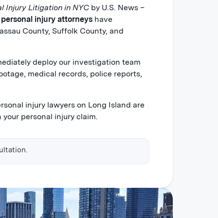
l Injury Litigation in NYC
by U.S. News –
 personal injury attorneys
have
assau County, Suffolk County, and
diately deploy our investigation team
ootage, medical records, police reports,
ersonal injury lawyers on Long Island are
 your personal injury claim.
ultation.