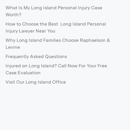
What Is My Long Island Personal Injury Case
Worth?
How to Choose the Best Long Island Personal
Injury Lawyer Near You
Why Long Island Families Choose Raphaelson &
Levine
Frequently Asked Questions
Injured on Long Island? Call Now For Your Free
Case Evaluation
Visit Our Long Island Office