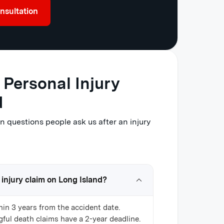
nsultation
Personal Injury
d
questions people ask us after an injury
 injury claim on Long Island?
hin 3 years from the accident date.
ful death claims have a 2-year deadline.