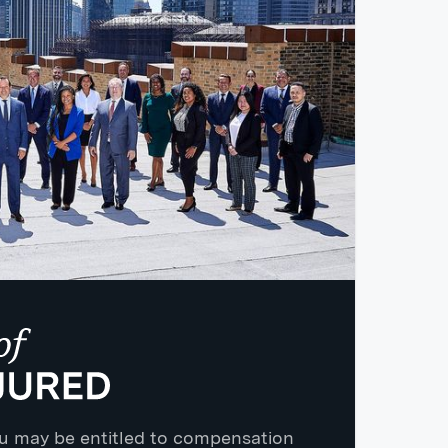
you may be entitled to compensation