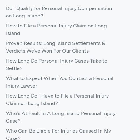
Do I Qualify for Personal Injury Compensation
on Long Island?
How to File a Personal Injury Claim on Long
Island
Proven Results: Long Island Settlements &
Verdicts We've Won For Our Clients
How Long Do Personal Injury Cases Take to
Settle?
What to Expect When You Contact a Personal
Injury Lawyer
How Long Do I Have to File a Personal Injury
Claim on Long Island?
Who's At Fault In A Long Island Personal Injury
Case?
Who Can Be Liable For Injuries Caused In My
Case?