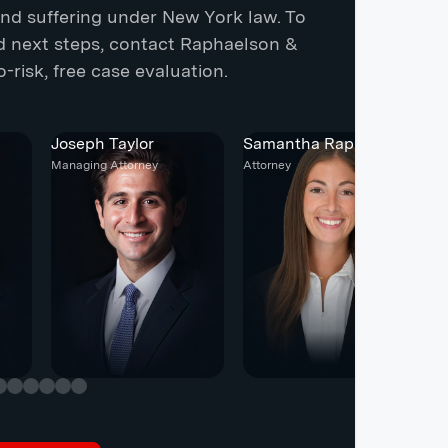
 and suffering under New York law. To
nd next steps, contact Raphaelson &
-risk, free case evaluation.
Joseph Taylor
Samantha Raphaelson
C
Managing Attorney
Attorney
At