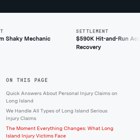
SETTLEMENT
aky Mechanic
$590K Hit-and-Run Acciden
Recovery
ON THIS PAGE
Quick Answers About Personal Injury Claims on
Long Island
We Handle All Types of Long Island Serious
Injury Claims
The Moment Everything Changes: What Long
Island Injury Victims Face