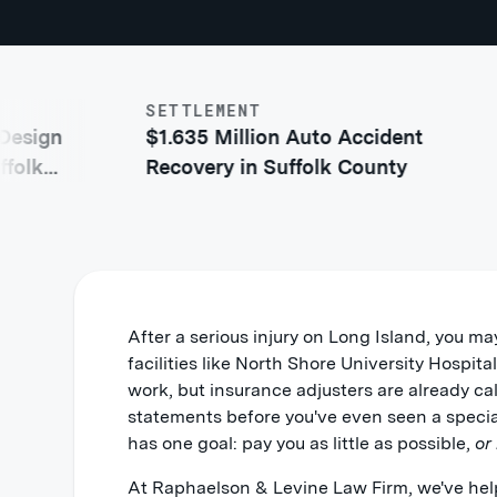
SETTLEMENT
$1.
gn
$1.635 Million Auto Accident
Ac
Recovery in Suffolk County
Co
After a serious injury on Long Island, you ma
facilities like North Shore University Hospit
work, but insurance adjusters are already ca
statements before you've even seen a speci
has one goal: pay you as little as possible,
or
At Raphaelson & Levine Law Firm, we've hel