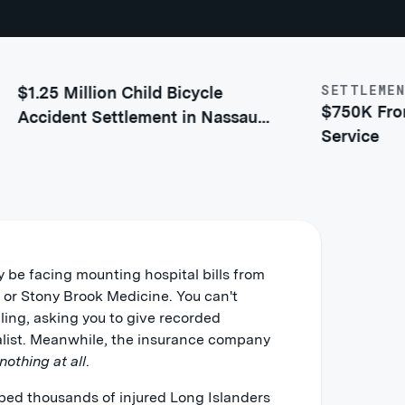
SETTLEMENT
25 Million Child Bicycle
$750K From Sh
cident Settlement in Nassau
Service
unty
y be facing mounting hospital bills from
al or Stony Brook Medicine. You can't
lling, asking you to give recorded
alist. Meanwhile, the insurance company
 nothing at all
.
ped thousands of injured Long Islanders