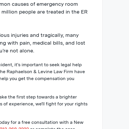
ommon causes of emergency room
1 million people are treated in the ER
ious injuries and tragically, many
g with pain, medical bills, and lost
u're not alone.
ccident, it's important to seek legal help
the Raphaelson & Levine Law Firm have
 help you get the compensation you
ake the first step towards a brighter
of experience, we'll fight for your rights
day for a free consultation with a New