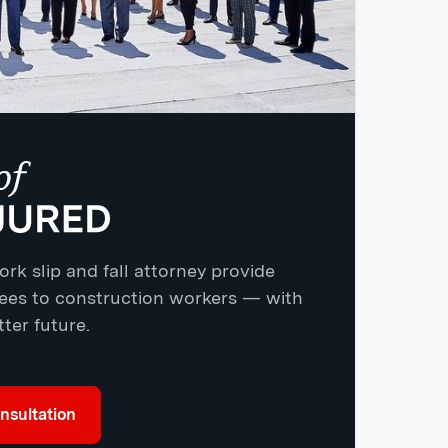
rk slip and fall attorney provide
yees to construction workers — with
ter future.
nsultation