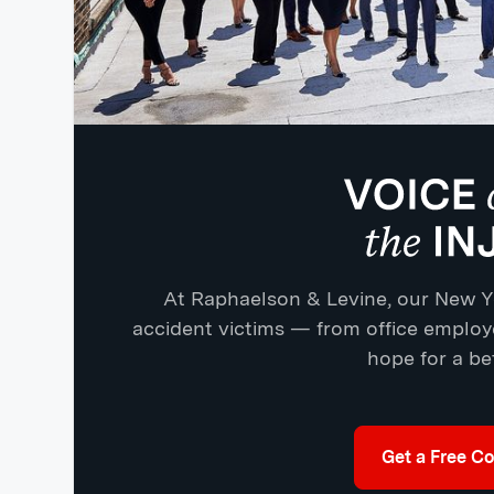
At Raphaelson & Levine, our New Yo
accident victims — from office emplo
hope for a bet
Get a Free Co