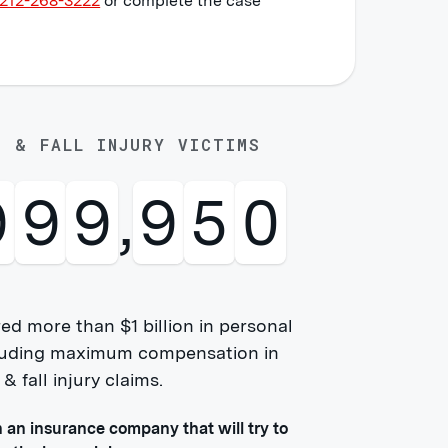
212-268-3222
or complete the case
P & FALL INJURY VICTIMS
0
0
0
,
0
0
0
ed more than $1 billion in personal
ncluding maximum compensation in
 fall injury claims.
h an insurance company that will try to