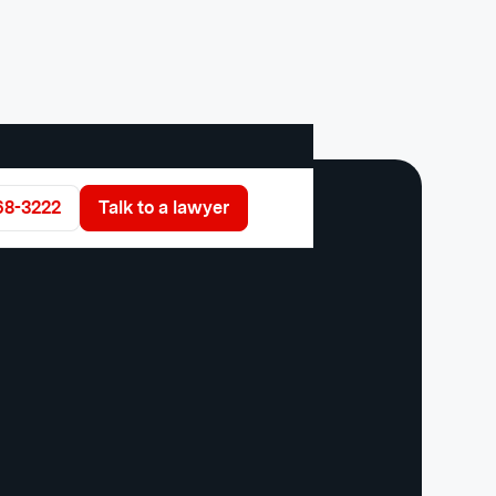
68-3222
Talk to a lawyer