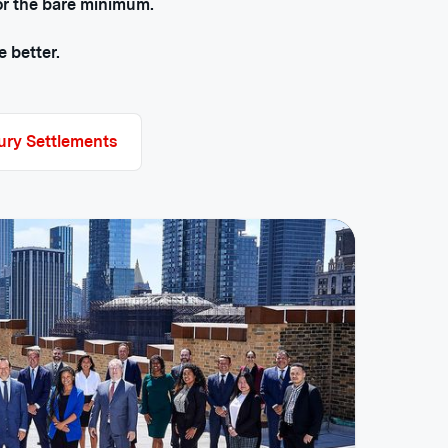
for the bare minimum.
 better.
jury Settlements