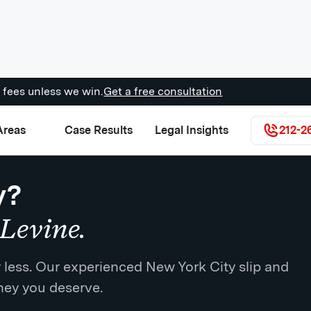
 fees unless we win.
Get a free consultation
Areas
Case Results
Legal Insights
212-2
y?
Levine.
for less. Our experienced New York City slip and
oney you deserve.