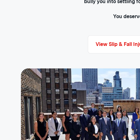
bully you into settling 
You deserve
View Slip & Fall In