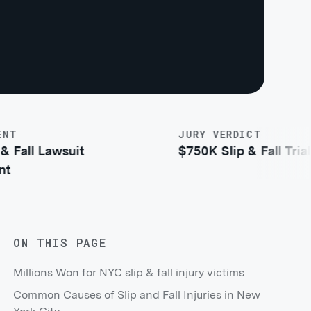
JURY VERDICT
all Lawsuit
$750K Slip & Fall Trial Ver
ON THIS PAGE
Millions Won for NYC slip & fall injury victims
Common Causes of Slip and Fall Injuries in New