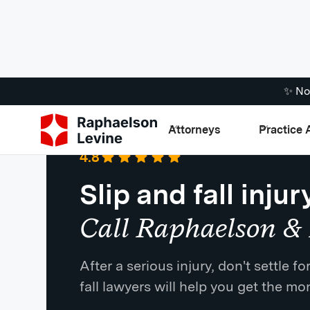
✨ No
Attorneys
Practice 
Google
·
721 Reviews
4.8
Slip and fall injur
Call Raphaelson & 
After a serious injury, don't settle 
fall lawyers will help you get the m