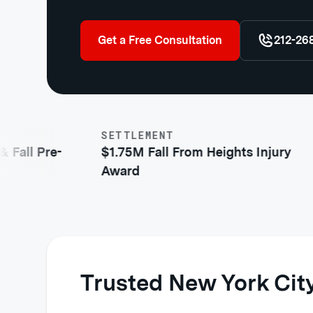
Get a Free Consultation
212-26
SETTLEMENT
ll Pre-
$1.75M Fall From Heights Injury
Award
Trusted New York City