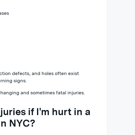
ases
uction defects, and holes often exist
rning signs.
hanging and sometimes fatal injuries.
uries if I'm hurt in a
 in NYC?