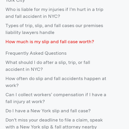
York City
Who is liable for my injuries if I'm hurt in a trip
and fall accident in NYC?
Types of trip, slip, and fall cases our premises
liability lawyers handle
How much is my slip and fall case worth?
Frequently Asked Questions
What should I do after a slip, trip, or fall
accident in NYC?
How often do slip and fall accidents happen at
work?
Can I collect workers’ compensation if I have a
fall injury at work?
Do I have a New York slip and fall case?
Don't miss your deadline to file a claim, speak
with a New York slip & fall attorney nearby