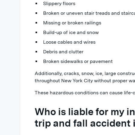
Slippery floors
Broken or uneven stair treads and stairc
Missing or broken railings
Build-up of ice and snow
Loose cables and wires
Debris and clutter
Broken sidewalks or pavement
Additionally, cracks, snow, ice, large constr
throughout New York City without proper wa
These hazardous conditions can cause life-c
Who is liable for my inj
trip and fall accident