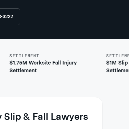
8-3222
SETTLEMENT
SETTLEMENT
$1.75M Worksite Fall Injury
$1M Slip & F
Settlement
Settlement
 Slip & Fall Lawyers