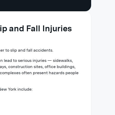
 and Fall Injuries
r to slip and fall accidents.
en lead to serious injuries — sidewalks,
ys, construction sites, office buildings,
nt complexes often present hazards people
 New York include: