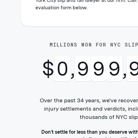
York City slip and fall lawyer at our firm. Call
evaluation form below.
MILLIONS WON FOR NYC SLI
$
1
,
0
0
0
,
Over the past 34 years, we've recover
injury settlements and verdicts, i
thousands of NYC slip &
Don't settle for less than you deserve wit