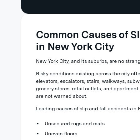
Common Causes of Slip
in New York City
New York City, and its suburbs, are no strange
Risky conditions existing across the city oft
elevators, escalators, stairs, walkways, subwa
grocery stores, retail outlets, and apartme
are not warned about.
Leading causes of slip and fall accidents in
Unsecured rugs and mats
Uneven floors