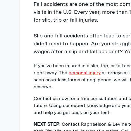
Fall accidents are one of the most c
visits in the U.S. Every year, more than 
for slip, trip or fall injuries.
Slip and fall accidents often lead to ser
didn’t need to happen. Are you strugglin
wages after a slip and fall accident? Yo
If you've been injured in a slip, trip, or fall a
right away. The
personal injury
attorneys at 
seen countless forms of negligence, we will
deserve.
Contact us now for a free consultation and t
future. Using our expert knowledge and years 
and help you get back on your feet.
NEXT STEP:
Contact Raphaelson & Levine to