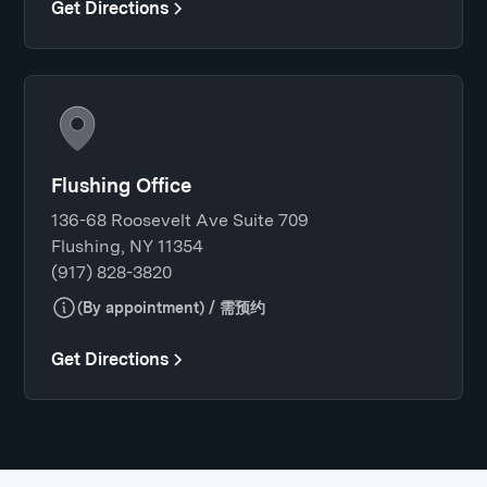
Get Directions
Flushing Office
136-68 Roosevelt Ave Suite 709
Flushing, NY 11354
(917) 828-3820
(By appointment) / 需预约
Get Directions