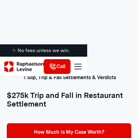
✨ No fees unless we win.
Call
Slip, Trip & Fall Settlements & Verdicts
$275k Trip and Fall in Restaurant
Settlement
How Much Is My Case Worth?