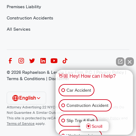
Premises Liability
Construction Accidents
All Services
©
2026
Raphaelson & Levine Law Firm, P.C. |
Privacy Policy
|
👋🏼 Hey! How can I help?
Terms & Conditions
|
Disclaimer
Car Accident
English
Construction Accident
Attorney Advertising 22 NYCRR 1200.1 Requirement: *Prior Results Do
Not Guarantee A Similar Outcome.
This site is protected by reCAPTCHA and the Google
Privacy Policy
and
Slip Trip & Fall
Terms of Service
apply.
Scroll
Workplace Injury