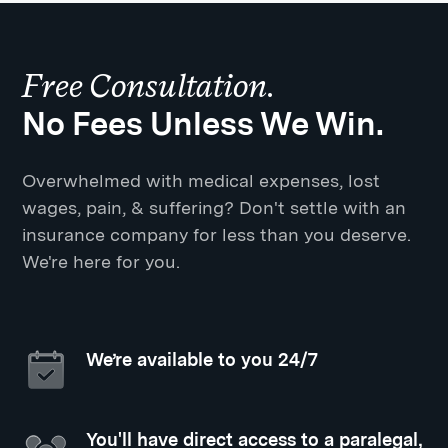
Free Consultation.
No Fees Unless We Win.
Overwhelmed with medical expenses, lost
wages, pain, & suffering? Don't settle with an
insurance company for less than you deserve.
We're here for you.
We’re available to you 24/7
You'll have direct access to a paralegal,