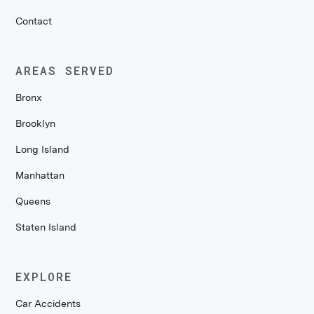
Contact
AREAS SERVED
Bronx
Brooklyn
Long Island
Manhattan
Queens
Staten Island
EXPLORE
Car Accidents