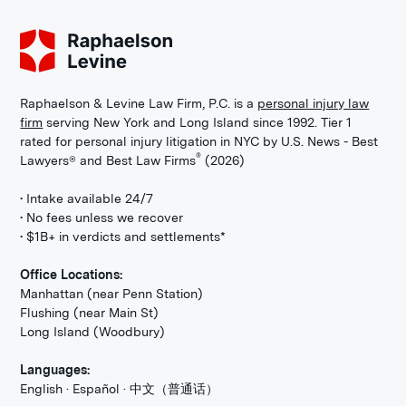
Raphaelson & Levine Law Firm, P.C. is a
personal injury law
firm
serving New York and Long Island since 1992. Tier 1
rated for personal injury litigation in NYC by U.S. News - Best
®
Lawyers® and Best Law Firms
(2026)
• Intake available 24/7
• No fees unless we recover
• $1B+ in verdicts and settlements*
Office Locations:
Manhattan (near Penn Station)
Flushing (near Main St)
Long Island (Woodbury)
Languages:
English · Español · 中文（普通话）