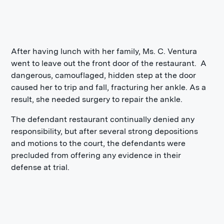
After having lunch with her family, Ms. C. Ventura
went to leave out the front door of the restaurant. A
dangerous, camouflaged, hidden step at the door
caused her to trip and fall, fracturing her ankle. As a
result, she needed surgery to repair the ankle.
The defendant restaurant continually denied any
responsibility, but after several strong depositions
and motions to the court, the defendants were
precluded from offering any evidence in their
defense at trial.