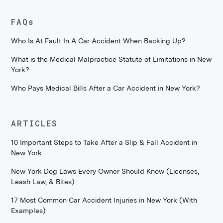
FAQs
Who Is At Fault In A Car Accident When Backing Up?
What is the Medical Malpractice Statute of Limitations in New
York?
Who Pays Medical Bills After a Car Accident in New York?
ARTICLES
10 Important Steps to Take After a Slip & Fall Accident in
New York
New York Dog Laws Every Owner Should Know (Licenses,
Leash Law, & Bites)
17 Most Common Car Accident Injuries in New York (With
Examples)