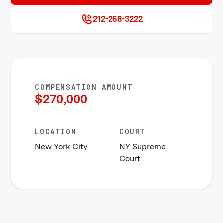
212-268-3222
COMPENSATION AMOUNT
$
270,000
LOCATION
COURT
New York City
NY Supreme
Court