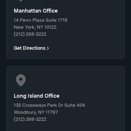
Manhattan Office
14 Penn Plaza Suite 1718
New York, NY 10122
(212) 268-3222
Get Directions
Long Island Office
135 Crossways Park Dr Suite 404
Woodbury, NY 11797
(212) 268-3222