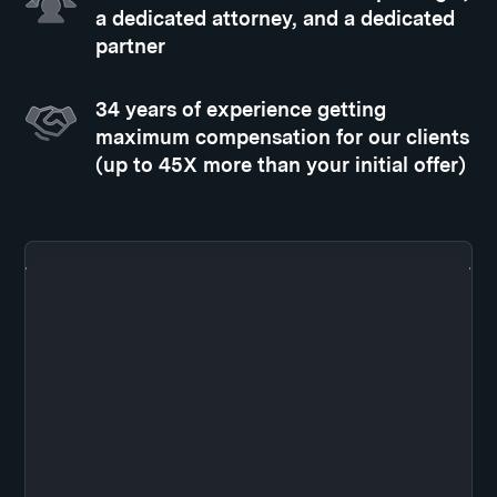
a dedicated attorney, and a dedicated
partner
34 years of experience getting
maximum compensation for our clients
(up to 45X more than your initial offer)