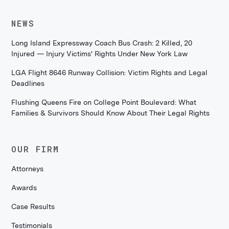
NEWS
Long Island Expressway Coach Bus Crash: 2 Killed, 20
Injured — Injury Victims' Rights Under New York Law
LGA Flight 8646 Runway Collision: Victim Rights and Legal
Deadlines
Flushing Queens Fire on College Point Boulevard: What
Families & Survivors Should Know About Their Legal Rights
OUR FIRM
Attorneys
Awards
Case Results
Testimonials