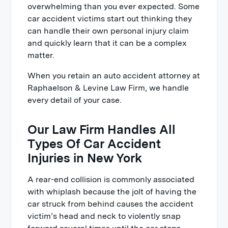
overwhelming than you ever expected. Some
car accident victims start out thinking they
can handle their own personal injury claim
and quickly learn that it can be a complex
matter.
When you retain an auto accident attorney at
Raphaelson & Levine Law Firm, we handle
every detail of your case.
Our Law Firm Handles All
Types Of Car Accident
Injuries in New York
A rear-end collision is commonly associated
with whiplash because the jolt of having the
car struck from behind causes the accident
victim’s head and neck to violently snap