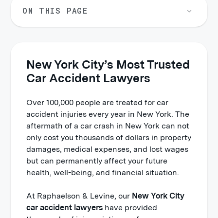
ON THIS PAGE
New York City’s Most Trusted
Car Accident Lawyers
Over 100,000 people are treated for car
accident injuries every year in New York. The
aftermath of a car crash in New York can not
only cost you thousands of dollars in property
damages, medical expenses, and lost wages
but can permanently affect your future
health, well-being, and financial situation.
At Raphaelson & Levine, our
New York City
car accident lawyers
have provided