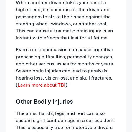
When another driver strikes your car at a
high speed, it’s common for the driver and
passengers to strike their head against the
steering wheel, windows, or another seat.
This can cause a traumatic brain injury in an
instant with effects that last for a lifetime.
Even a mild concussion can cause cognitive
processing difficulties, personality changes,
and other serious issues for months or years.
Severe brain injuries can lead to paralysis,
hearing loss, vision loss, and skull fractures.
(
Learn more about TBI
)
Other Bodily Injuries
The arms, hands, legs, and feet can also
sustain significant damage in a car accident.
This is especially true for motorcycle drivers