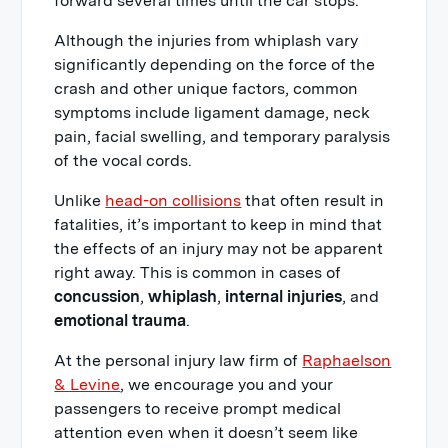
forward several times until the car stops.
Although the injuries from whiplash vary
significantly depending on the force of the
crash and other unique factors, common
symptoms include ligament damage, neck
pain, facial swelling, and temporary paralysis
of the vocal cords.
Unlike
head-on collisions
that often result in
fatalities, it’s important to keep in mind that
the effects of an injury may not be apparent
right away. This is common in cases of
concussion
,
whiplash
,
internal injuries
, and
emotional trauma
.
At the personal injury law firm of
Raphaelson
& Levine
, we encourage you and your
passengers to receive prompt medical
attention even when it doesn’t seem like