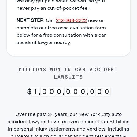
We only get paid when we win, so you'll
never pay an out-of-pocket fee.
NEXT STEP:
Call
212-268-3222
now or
complete our free case evaluation form
below for a free consultation with a car
accident lawyer nearby.
MILLIONS WON IN CAR ACCIDENT
LAWSUITS
$
1
,
0
0
0
,
0
0
0
,
0
0
0
Over the past 34 years, our New York City auto
accident lawyers have recovered more than $1 billion
in personal injury settlements and verdicts, including
numerous million dollar car accident settlements &