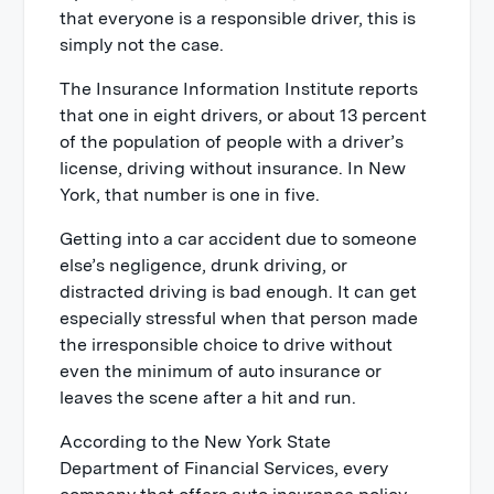
that everyone is a responsible driver, this is
simply not the case.
The Insurance Information Institute reports
that one in eight drivers, or about 13 percent
of the population of people with a driver’s
license, driving without insurance. In New
York, that number is one in five.
Getting into a car accident due to someone
else’s negligence, drunk driving, or
distracted driving is bad enough. It can get
especially stressful when that person made
the irresponsible choice to drive without
even the minimum of auto insurance or
leaves the scene after a hit and run.
According to the New York State
Department of Financial Services, every