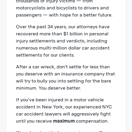
thousands of injury victims — from
motorcyclists and bicyclists to drivers and
passengers — with hope for a better future.
Over the past 34 years, our attorneys have
recovered more than $1 billion in personal
injury settlements and verdicts, including
numerous muilti-million dollar car accident
settlements for our clients.
After a car wreck, don't settle for less than
you deserve with an insurance company that
will try to bully you into settling for the bare
minimum. You deserve better.
If you’ve been injured in a motor vehicle
accident in New York, our experienced NYC
car accident lawyers will aggressively fight
until you receive
maximum
compensation.