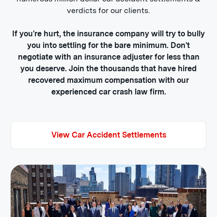
verdicts for our clients.
If you're hurt, the insurance company will try to bully
you into settling for the bare minimum. Don't
negotiate with an insurance adjuster for less than
you deserve. Join the thousands that have hired
recovered maximum compensation with our
experienced car crash law firm.
View Car Accident Settlements