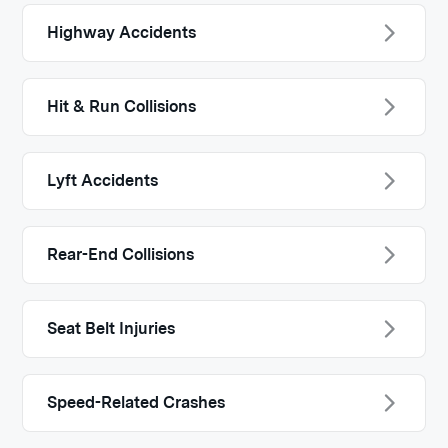
Highway Accidents
Hit & Run Collisions
Lyft Accidents
Rear-End Collisions
Seat Belt Injuries
Speed-Related Crashes