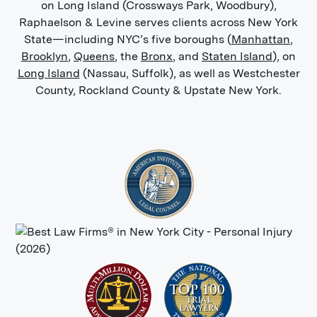
on Long Island (Crossways Park, Woodbury),
Raphaelson & Levine serves clients across New York
State—including NYC’s five boroughs (
Manhattan
,
Brooklyn
,
Queens
, the
Bronx
, and
Staten Island
), on
Long Island
(Nassau, Suffolk), as well as Westchester
County, Rockland County & Upstate New York.