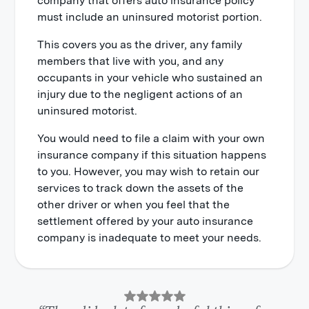
company that offers auto insurance policy
must include an uninsured motorist portion.
This covers you as the driver, any family
members that live with you, and any
occupants in your vehicle who sustained an
injury due to the negligent actions of an
uninsured motorist.
You would need to file a claim with your own
insurance company if this situation happens
to you. However, you may wish to retain our
services to track down the assets of the
other driver or when you feel that the
settlement offered by your auto insurance
company is inadequate to meet your needs.