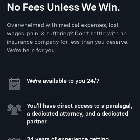
No Fees Unless We Win.
Overwhelmed with medical expenses, lost
wages, pain, & suffering? Don't settle with an
insurance company for less than you deserve.
We're here for you.
We’re available to you 24/7
You'll have direct access to a paralegal,
a dedicated attorney, and a dedicated
partner
34 years of experience getting