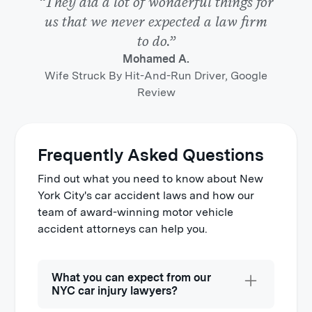
“They did a lot of wonderful things for
us that we never expected a law firm
to do.”
Mohamed A.
Wife Struck By Hit-And-Run Driver, Google
Review
Frequently Asked Questions
Find out what you need to know about New
York City's car accident laws and how our
team of award-winning motor vehicle
accident attorneys can help you.
What you can expect from our
NYC car injury lawyers?