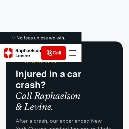
✨ No fees unless we win.
Call
Google
·
721 Reviews
4.8
Injured in a car
crash?
Call Raphaelson
& Levine.
After a crash, our experienced New
York City car accident lawyers will help