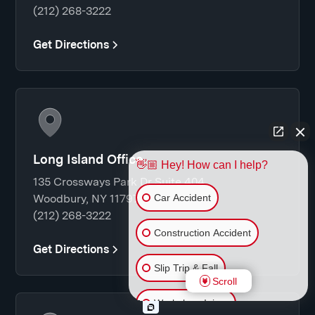
(212) 268-3222
Get Directions
Long Island Office
👋🏼 Hey! How can I help?
135 Crossways Park Dr Suite 404
Car Accident
Woodbury, NY 11797
(212) 268-3222
Construction Accident
Get Directions
Slip Trip & Fall
Scroll
Workplace Injury