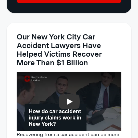
Our New York City Car
Accident Lawyers Have
Helped Victims Recover
More Than $1 Billion
Play
Recovering from a car accident can be more