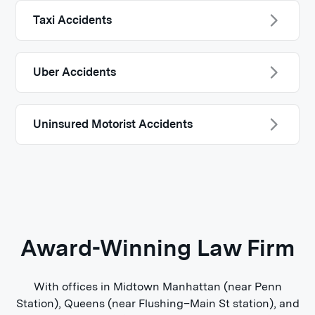
Taxi Accidents
Uber Accidents
Uninsured Motorist Accidents
Award-Winning Law Firm
With offices in Midtown Manhattan (near Penn
Station), Queens (near Flushing–Main St station), and