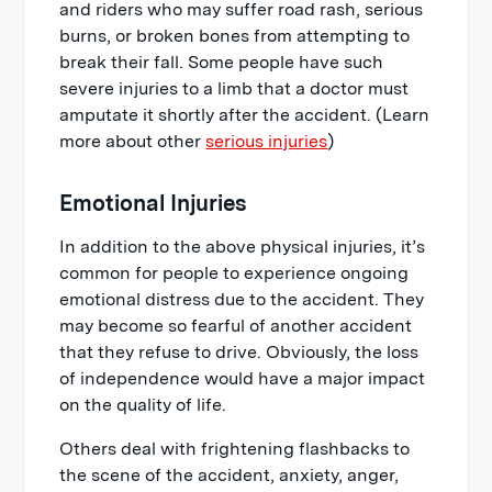
and riders who may suffer road rash, serious
burns, or broken bones from attempting to
break their fall. Some people have such
severe injuries to a limb that a doctor must
amputate it shortly after the accident. (Learn
more about other
serious injuries
)
Emotional Injuries
In addition to the above physical injuries, it’s
common for people to experience ongoing
emotional distress due to the accident. They
may become so fearful of another accident
that they refuse to drive. Obviously, the loss
of independence would have a major impact
on the quality of life.
Others deal with frightening flashbacks to
the scene of the accident, anxiety, anger,