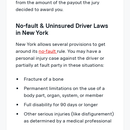
from the amount of the payout the jury
decided to award you.
No-fault & Uninsured Driver Laws
in New York
New York allows several provisions to get
around its
no-fault
rule. You may have a
personal injury case against the driver or
partially at fault party in these situations:
Fracture of a bone
Permanent limitations on the use of a
body part, organ, system, or member
Full disability for 90 days or longer
Other serious injuries (like disfigurement)
as determined by a medical professional