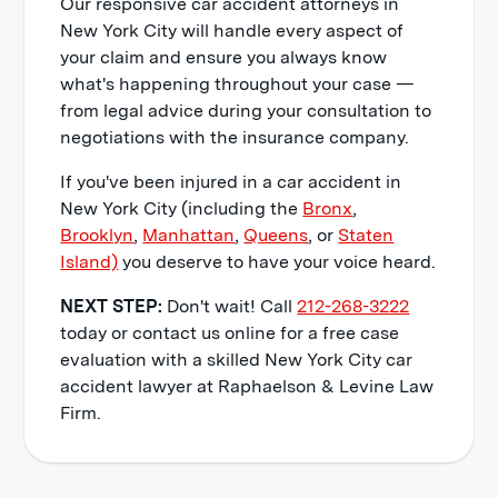
Our responsive car accident attorneys in
disorder caused by reliving the
New York City will handle every aspect of
accident.
your claim and ensure you always know
what's happening throughout your case —
Punitive Damages
from legal advice during your consultation to
negotiations with the insurance company.
Lastly, a jury may award
punitive
damages
as well, however, they reserve
If you've been injured in a car accident in
this for situations when the defendant
New York City (including the
Bronx
,
acted in a reckless manner that
Brooklyn
,
Manhattan
,
Queens
, or
Staten
showed a complete disregard for the
Island)
you deserve to have your voice heard.
safety of others.
NEXT STEP:
Don't wait! Call
212-268-3222
today or contact us online for a free case
evaluation with a skilled New York City car
accident lawyer at Raphaelson & Levine Law
Firm.