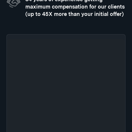
maximum compensation for our clients
(up to 45X more than your initial offer)