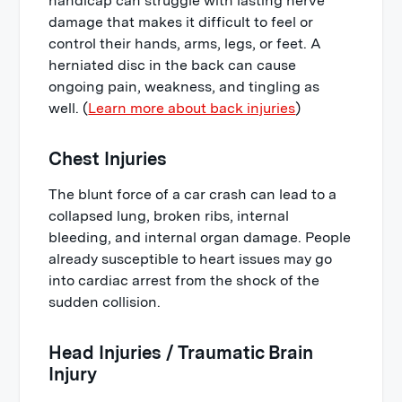
handicap can struggle with lasting nerve
damage that makes it difficult to feel or
control their hands, arms, legs, or feet. A
herniated disc in the back can cause
ongoing pain, weakness, and tingling as
well. (
Learn more about back injuries
)
Chest Injuries
The blunt force of a car crash can lead to a
collapsed lung, broken ribs, internal
bleeding, and internal organ damage. People
already susceptible to heart issues may go
into cardiac arrest from the shock of the
sudden collision.
Head Injuries / Traumatic Brain
Injury