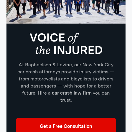
At Raphaelson & Levine, our New York City
car crash attorneys provide injury victims —
from motorcyclists and bicyclists to drivers
and passengers — with hope for a better
future. Hire a
car crash law firm
you can
trust.
Get a Free Consultation