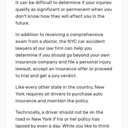
It can be difficult to determine if your injuries
qualify as significant or permanent when you
don’t know how they will affect you in the
future.
In addition to receiving a comprehensive
exam from a doctor, the NYC car accident
lawyers at our law firm can help you
determine if you should go beyond your own
insurance company and file a personal injury
lawsuit, accept an insurance offer or proceed
to trial and get a jury verdict.
Like every other state in the country, New
York requires all drivers to purchase auto
insurance and maintain the policy.
Technically, a driver should not be on the
road in New York if his or her policy has
lapsed by even a day. While you like to think