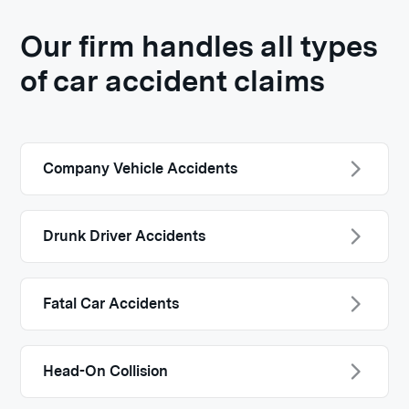
Our firm handles all types
of car accident claims
Company Vehicle Accidents
Drunk Driver Accidents
Fatal Car Accidents
Head-On Collision