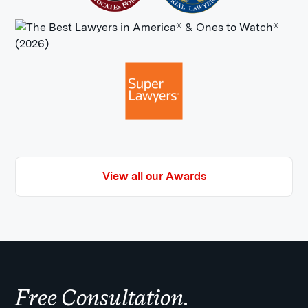
View all our Awards
Free Consultation.