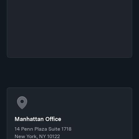
Manhattan Office
14 Penn Plaza Suite 1718
New York, NY 10122