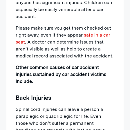
anyone has significant injuries. Children can
especially be easily venerable after a car
accident.
Please make sure you get them checked out
right away, even if they appear
safe in a car
seat
. A doctor can determine issues that
aren’t visible as well as help to create a
medical record associated with the accident.
Other common causes of car accident
injuries sustained by car accident victims
include:
Back Injuries
Spinal cord injuries can leave a person a
paraplegic or quadriplegic for life. Even
those who don’t suffer a permanent