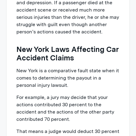
and depression. If a passenger died at the
accident scene or received much more
serious injuries than the driver, he or she may
struggle with guilt even though another
person’s actions caused the accident.
New York Laws Affecting Car
Accident Claims
New York is a comparative fault state when it
comes to determining the payout in a
personal injury lawsuit.
For example, a jury may decide that your
actions contributed 30 percent to the
accident and the actions of the other party
contributed 70 percent.
That means a judge would deduct 30 percent