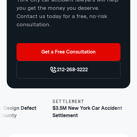
you get the money you deserve.
Contact us today for a free, no-risk
consultation.
Get a Free Consultation
212-268-3222
SETTLEMENT
gn Defect
$3.5M New York Car Accident
y
Settlement