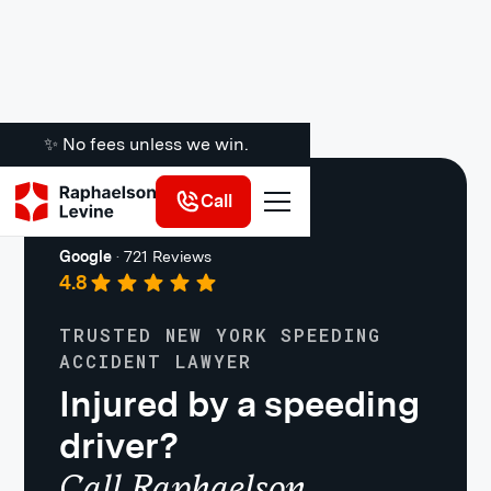
✨ No fees unless we win.
Call
Car Accidents
Google
·
721 Reviews
4.8
TRUSTED NEW YORK SPEEDING
ACCIDENT LAWYER
Injured by a speeding
driver?
Call Raphaelson