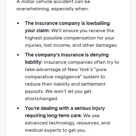
A motor vehicle accident can be
overwhelming, especially when:
The insurance company is lowballing
your claim:
We’ll ensure you receive the
highest possible compensation for your
injuries, lost income, and other damages.
The company’s insurance is denying
liability:
Insurance companies often try to
take advantage of New York’s “pure
comparative negligence” system to
reduce their liability and settlement
payouts. We won’t let you get
shortchanged.
You’re dealing with a serious injury
requiring long-term care:
We use
advanced technology, resources, and
medical experts to get you