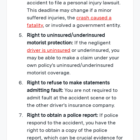
accident to file a personal injury lawsuit.
This deadline may change if a minor
suffered injuries, the
crash caused a
fatality
, or involved a government entity.
Right to uninsured/underinsured
motorist protection:
If the negligent
driver is uninsured
or underinsured, you
may be able to make a claim under your
own policy's uninsured/underinsured
motorist coverage.
Right to refuse to make statements
admitting fault:
You are not required to
admit fault at the accident scene or to
the other driver's insurance company.
Right to obtain a police report:
If police
respond to the accident, you have the
right to obtain a copy of the police
report, which can be crucial evidence for