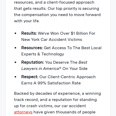
resources, and a client-focused approach
that gets results. Our top priority is securing
the compensation you need to move forward
with your life.
Results:
We've Won Over $1 Billion For
New York Car Accident Victims
Resources:
Get Access To The Best Local
Experts & Technology
Reputation:
You Deserve The
Best
Lawyers in America
® On Your Side
Respect:
Our Client-Centric Approach
Earns A 99% Satisfaction Rate
Backed by decades of experience, a winning
track record, and a reputation for standing
up for crash victims, our car accident
attorneys
have given thousands of people