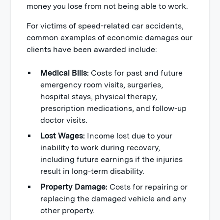
money you lose from not being able to work.
For victims of speed-related car accidents,
common examples of economic damages our
clients have been awarded include:
Medical Bills:
Costs for past and future
emergency room visits, surgeries,
hospital stays, physical therapy,
prescription medications, and follow-up
doctor visits.
Lost Wages:
Income lost due to your
inability to work during recovery,
including future earnings if the injuries
result in long-term disability.
Property Damage:
Costs for repairing or
replacing the damaged vehicle and any
other property.