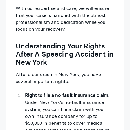
With our expertise and care, we will ensure
that your case is handled with the utmost
professionalism and dedication while you
focus on your recovery.
Understanding Your Rights
After A Speeding Accident in
New York
After a car crash in New York, you have
several important rights:
Right to file a no-fault insurance claim:
Under New York's no-fault insurance
system, you can file a claim with your
own insurance company for up to
$50,000 in benefits to cover medical