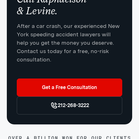
& Levine.
After a car crash, our experienced New
York speeding accident lawyers will
help you get the money you deserve.
Contact us today for a free, no-risk
consultation.
Get a Free Consultation
212-268-3222
OVER A BILLION WON FOR OUR CLIENTS