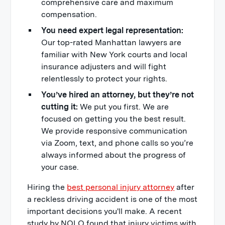
comprehensive care and maximum
compensation.
You need expert legal representation:
Our top-rated Manhattan lawyers are
familiar with New York courts and local
insurance adjusters and will fight
relentlessly to protect your rights.
You’ve hired an attorney, but they’re not
cutting it:
We put you first. We are
focused on getting you the best result.
We provide responsive communication
via Zoom, text, and phone calls so you’re
always informed about the progress of
your case.
Hiring the
best personal injury attorney
after
a reckless driving accident is one of the most
important decisions you'll make. A recent
study by NOLO found that injury victims with