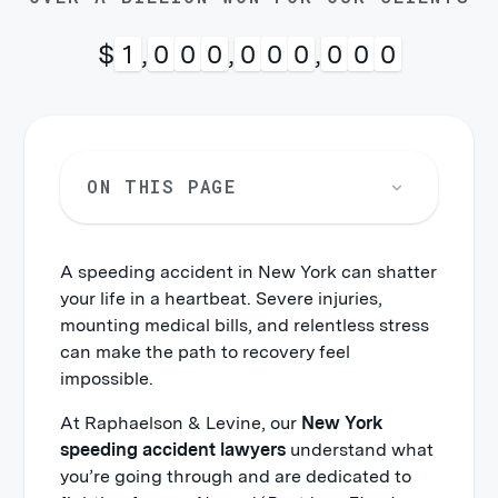
$
1
,
0
0
0
,
0
0
0
,
0
0
0
ON THIS PAGE
A speeding accident in New York can shatter
your life in a heartbeat. Severe injuries,
mounting medical bills, and relentless stress
can make the path to recovery feel
impossible.
At Raphaelson & Levine, our
New York
speeding accident lawyers
understand what
you’re going through and are dedicated to