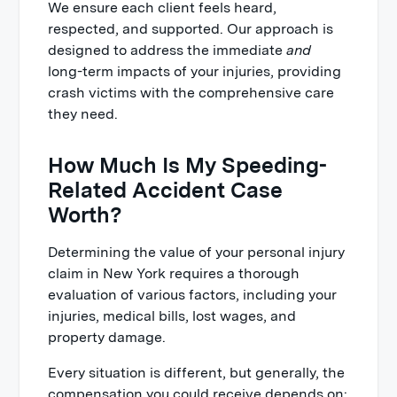
We ensure each client feels heard,
respected, and supported. Our approach is
designed to address the immediate
and
long-term impacts of your injuries, providing
crash victims with the comprehensive care
they need.
How Much Is My Speeding-
Related Accident Case
Worth?
Determining the value of your personal injury
claim in New York requires a thorough
evaluation of various factors, including your
injuries, medical bills, lost wages, and
property damage.
Every situation is different, but generally, the
compensation you could receive depends on: