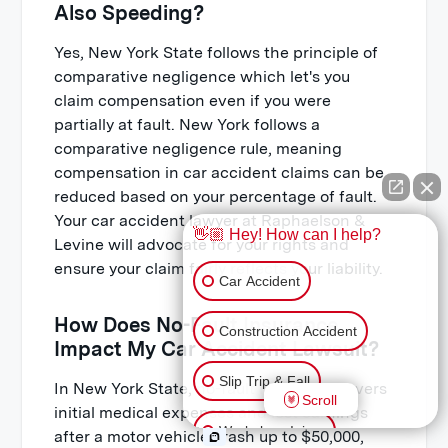
Also Speeding?
Yes, New York State follows the principle of
comparative negligence which let's you
claim compensation even if you were
partially at fault. New York follows a
comparative negligence rule, meaning
compensation in car accident claims can be
reduced based on your percentage of fault.
Your car accident lawyer at Raphaelson &
👋🏼 Hey! How can I help?
Levine will advocate for your rights and
ensure your claim fairly reflects your liability.
Car Accident
How Does No-Fault Insurance
Construction Accident
Impact My Car Accident Lawsuit?
Slip Trip & Fall
In New York State, no-fault insurance covers
Scroll
initial medical expenses and lost earnings
Workplace Injury
after a motor vehicle crash up to $50,000,