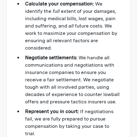
Calculate your compensation:
We
identify the
full
extent of your damages,
including medical bills, lost wages, pain
and suffering, and
all
future costs. We
work to maximize your compensation by
ensuring all relevant factors are
considered.
Negotiate settlements:
We handle all
communications and negotiations with
insurance companies to ensure you
receive a fair settlement. We negotiate
tough with all involved parties, using
decades of experience to counter lowball
offers and pressure tactics insurers use.
Represent you in court:
If negotiations
fail, we are fully prepared to pursue
compensation by taking your case to
trial.