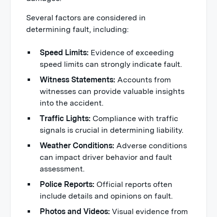
Several factors are considered in
determining fault, including:
Speed Limits:
Evidence of exceeding
speed limits can strongly indicate fault.
Witness Statements:
Accounts from
witnesses can provide valuable insights
into the accident.
Traffic Lights:
Compliance with traffic
signals is crucial in determining liability.
Weather Conditions:
Adverse conditions
can impact driver behavior and fault
assessment.
Police Reports:
Official reports often
include details and opinions on fault.
Photos and Videos:
Visual evidence from