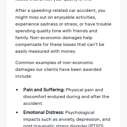
After a speeding-related car accident, you
might miss out on enjoyable activities,
experience sadness or stress, or have trouble
spending quality time with friends and
family. Non-economic damages help
compensate for these losses that can’t be
easily measured with money.
Common examples of non-economic
damages our clients have been awarded
include:
Pain and Suffering:
Physical pain and
discomfort endured during and after the
accident.
Emotional Distress:
Psychological
impacts such as anxiety, depression, and
post-traumatic stress disorder (PTSD)