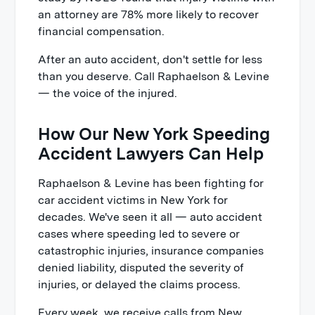
an attorney are 78% more likely to recover
financial compensation.
After an auto accident, don't settle for less
than you deserve. Call Raphaelson & Levine
— the voice of the injured.
How Our New York Speeding
Accident Lawyers Can Help
Raphaelson & Levine has been fighting for
car accident victims in New York for
decades. We've seen it all — auto accident
cases where speeding led to severe or
catastrophic injuries, insurance companies
denied liability, disputed the severity of
injuries, or delayed the claims process.
Every week, we receive calls from New