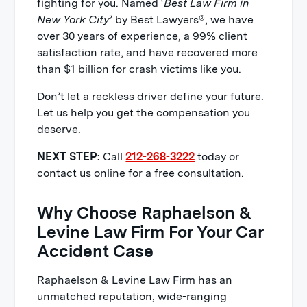
fighting for you. Named ‘
Best Law Firm in
New York City
’ by Best Lawyers®, we have
over 30 years of experience, a 99% client
satisfaction rate, and have recovered more
than $1 billion for crash victims like you.
Don’t let a reckless driver define your future.
Let us help you get the compensation you
deserve.
NEXT STEP:
Call
212-268-3222
today or
contact us online for a free consultation.
Why Choose Raphaelson &
Levine Law Firm For Your Car
Accident Case
Raphaelson & Levine Law Firm has an
unmatched reputation, wide-ranging