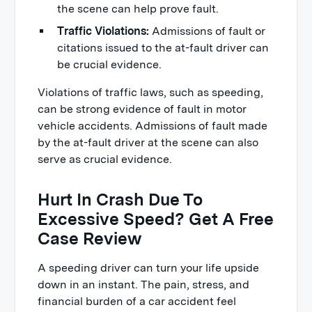
the scene can help prove fault.
Traffic Violations:
Admissions of fault or
citations issued to the at-fault driver can
be crucial evidence.
Violations of traffic laws, such as speeding,
can be strong evidence of fault in motor
vehicle accidents. Admissions of fault made
by the at-fault driver at the scene can also
serve as crucial evidence.
Hurt In Crash Due To
Excessive Speed? Get A Free
Case Review
A speeding driver can turn your life upside
down in an instant. The pain, stress, and
financial burden of a car accident feel