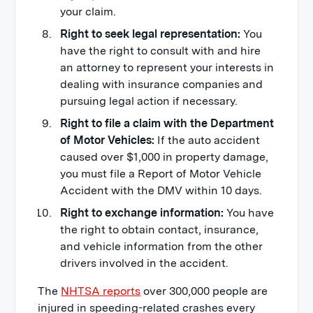
your claim.
Right to seek legal representation:
You
have the right to consult with and hire
an attorney to represent your interests in
dealing with insurance companies and
pursuing legal action if necessary.
Right to file a claim with the Department
of Motor Vehicles:
If the auto accident
caused over $1,000 in property damage,
you must file a Report of Motor Vehicle
Accident with the DMV within 10 days.
Right to exchange information:
You have
the right to obtain contact, insurance,
and vehicle information from the other
drivers involved in the accident.
The
NHTSA reports
over 300,000 people are
injured in speeding-related crashes every