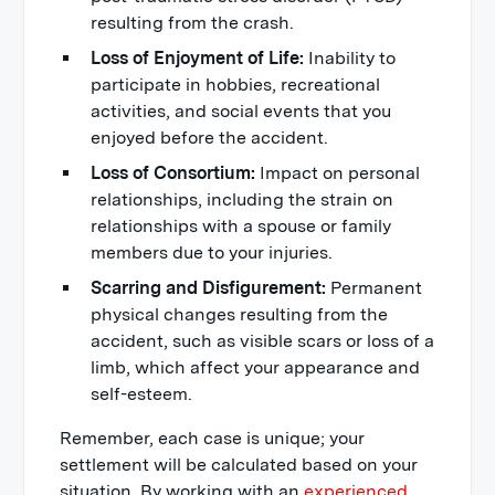
resulting from the crash.
Loss of Enjoyment of Life:
Inability to
participate in hobbies, recreational
activities, and social events that you
enjoyed before the accident.
Loss of Consortium:
Impact on personal
relationships, including the strain on
relationships with a spouse or family
members due to your injuries.
Scarring and Disfigurement:
Permanent
physical changes resulting from the
accident, such as visible scars or loss of a
limb, which affect your appearance and
self-esteem.
Remember, each case is unique; your
settlement will be calculated based on your
situation. By working with an
experienced