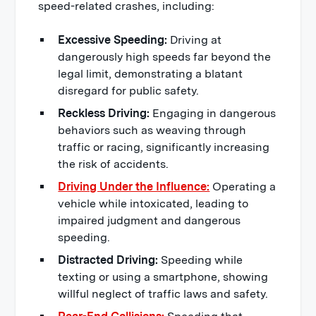
speed-related crashes, including:
Excessive Speeding:
Driving at
dangerously high speeds far beyond the
legal limit, demonstrating a blatant
disregard for public safety.
Reckless Driving:
Engaging in dangerous
behaviors such as weaving through
traffic or racing, significantly increasing
the risk of accidents.
Driving Under the Influence:
Operating a
vehicle while intoxicated, leading to
impaired judgment and dangerous
speeding.
Distracted Driving:
Speeding while
texting or using a smartphone, showing
willful neglect of traffic laws and safety.