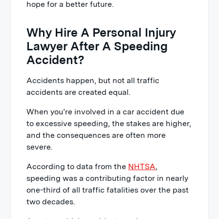
hope for a better future.
Why Hire A Personal Injury
Lawyer After A Speeding
Accident?
Accidents happen, but not all traffic
accidents are created equal.
When you’re involved in a car accident due
to excessive speeding, the stakes are higher,
and the consequences are often more
severe.
According to data from the
NHTSA
,
speeding was a contributing factor in nearly
one-third of all traffic fatalities over the past
two decades.