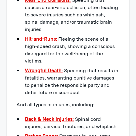
Rear-End Collisions:
Speeding that
causes a rear-end collision, often leading
to severe injuries such as whiplash,
spinal damage, and/or traumatic brain
injuries
Hit-and-Runs:
Fleeing the scene of a
high-speed crash, showing a conscious
disregard for the well-being of the
victims.
Wrongful Death:
Speeding that results in
fatalities, warranting punitive damages
to penalize the responsible party and
deter future misconduct
And all types of injuries, including:
Back & Neck Injuries:
Spinal cord
injuries, cervical fractures, and whiplash