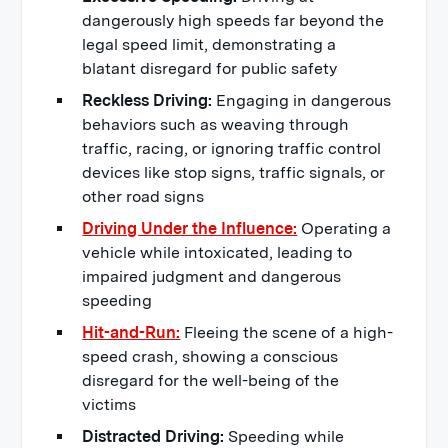
dangerously high speeds far beyond the
legal speed limit, demonstrating a
blatant disregard for public safety
Reckless Driving:
Engaging in dangerous
behaviors such as weaving through
traffic, racing, or ignoring traffic control
devices like stop signs, traffic signals, or
other road signs
Driving Under the Influence:
Operating a
vehicle while intoxicated, leading to
impaired judgment and dangerous
speeding
Hit-and-Run:
Fleeing the scene of a high-
speed crash, showing a conscious
disregard for the well-being of the
victims
Distracted Driving:
Speeding while