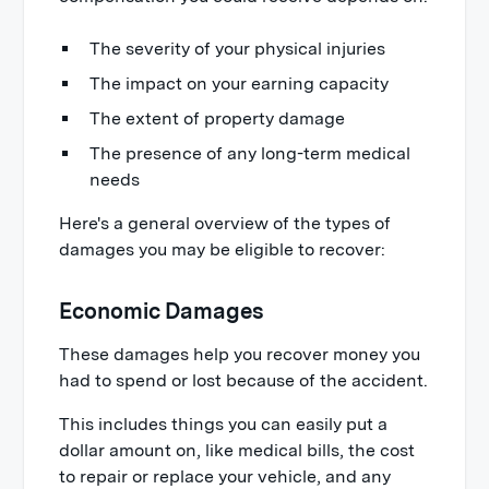
The severity of your physical injuries
The impact on your earning capacity
The extent of property damage
The presence of any long-term medical
needs
Here's a general overview of the types of
damages you may be eligible to recover:
Economic Damages
These damages help you recover money you
had to spend or lost because of the accident.
This includes things you can easily put a
dollar amount on, like medical bills, the cost
to repair or replace your vehicle, and any