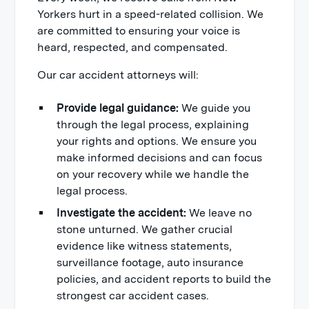
Yorkers hurt in a speed-related collision. We
are committed to ensuring your voice is
heard, respected, and compensated.
Our car accident attorneys will:
Provide legal guidance:
We guide you
through the legal process, explaining
your rights and options. We ensure you
make informed decisions and can focus
on your recovery while we handle the
legal process.
Investigate the accident:
We leave no
stone unturned. We gather crucial
evidence like witness statements,
surveillance footage, auto insurance
policies, and accident reports to build the
strongest car accident cases.