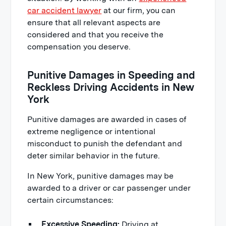
car accident lawyer
at our firm, you can
ensure that all relevant aspects are
considered and that you receive the
compensation you deserve.
Punitive Damages in Speeding and
Reckless Driving Accidents in New
York
Punitive damages are awarded in cases of
extreme negligence or intentional
misconduct to punish the defendant and
deter similar behavior in the future.
In New York, punitive damages may be
awarded to a driver or car passenger under
certain circumstances:
Excessive Speeding:
Driving at