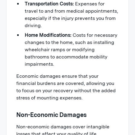
Transportation Costs:
Expenses for
travel to and from medical appointments,
especially if the injury prevents you from
driving.
Home Modifications:
Costs for necessary
changes to the home, such as installing
wheelchair ramps or modifying
bathrooms to accommodate mobility
impairments.
Economic damages ensure that your
financial burdens are covered, allowing you
to focus on your recovery without the added
stress of mounting expenses.
Non-Economic Damages
Non-economic damages cover intangible
losses that affect your quality of life.