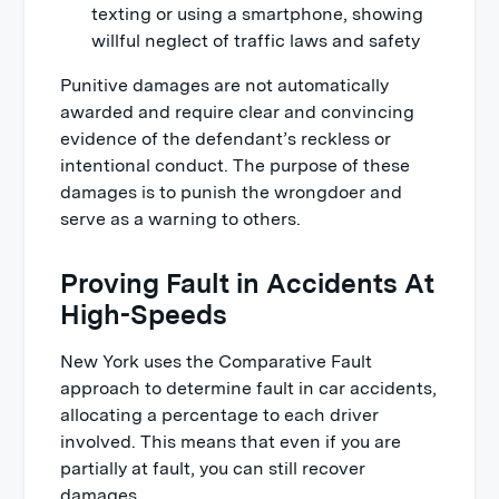
texting or using a smartphone, showing
willful neglect of traffic laws and safety
Punitive damages are not automatically
awarded and require clear and convincing
evidence of the defendant’s reckless or
intentional conduct. The purpose of these
damages is to punish the wrongdoer and
serve as a warning to others.
Proving Fault in Accidents At
High-Speeds
New York uses the Comparative Fault
approach to determine fault in car accidents,
allocating a percentage to each driver
involved. This means that even if you are
partially at fault, you can still recover
damages.