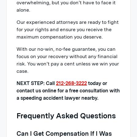
overwhelming, but you don’t have to face it
alone.
Our experienced attorneys are ready to fight
for your rights and ensure you receive the
maximum compensation you deserve.
With our no-win, no-fee guarantee, you can
focus on your recovery without any financial
risk. You won’t pay a cent unless we win your
case.
NEXT STEP: Call
212-268-3222
today or
contact us online for a free consultation with
a speeding accident lawyer nearby.
Frequently Asked Questions
Can I Get Compensation If I Was