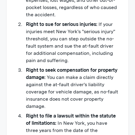
expenses, lost wages, and other out-of-
pocket losses, regardless of who caused
the accident.
Right to sue for serious injuries:
If your
injuries meet New York's "serious injury"
threshold, you can step outside the no-
fault system and sue the at-fault driver
for additional compensation, including
pain and suffering.
Right to seek compensation for property
damage:
You can make a claim directly
against the at-fault driver's liability
coverage for vehicle damage, as no-fault
insurance does not cover property
damage.
Right to file a lawsuit within the statute
of limitations:
In New York, you have
three years from the date of the