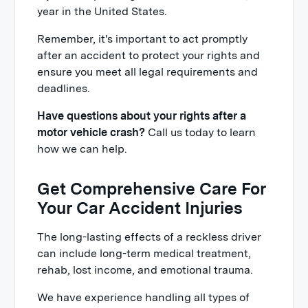
year in the United States.
Remember, it's important to act promptly
after an accident to protect your rights and
ensure you meet all legal requirements and
deadlines.
Have questions about your rights after a
motor vehicle crash?
Call us today to learn
how we can help.
Get Comprehensive Care For
Your Car Accident Injuries
The long-lasting effects of a reckless driver
can include long-term medical treatment,
rehab, lost income, and emotional trauma.
We have experience handling all types of