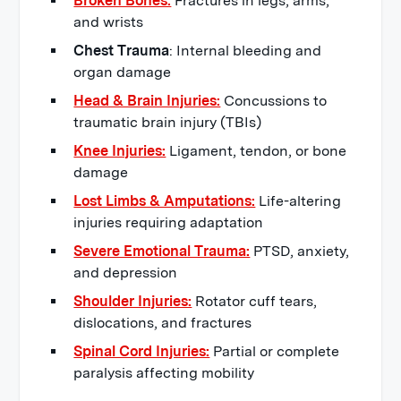
Broken Bones:
Fractures in legs, arms,
and wrists
Chest Trauma
: Internal bleeding and
organ damage
Head & Brain Injuries:
Concussions to
traumatic brain injury (TBIs)
Knee Injuries:
Ligament, tendon, or bone
damage
Lost Limbs & Amputations:
Life-altering
injuries requiring adaptation
Severe Emotional Trauma:
PTSD, anxiety,
and depression
Shoulder Injuries:
Rotator cuff tears,
dislocations, and fractures
Spinal Cord Injuries:
Partial or complete
paralysis affecting mobility