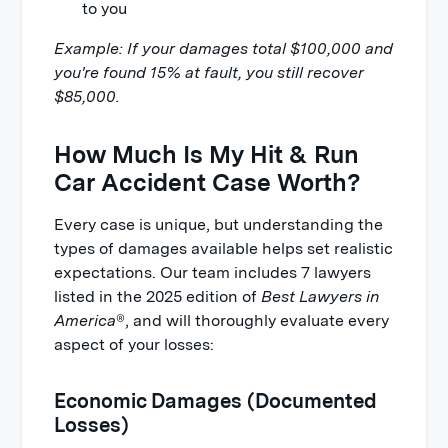
to you
Example: If your damages total $100,000 and
you're found 15% at fault, you still recover
$85,000.
How Much Is My Hit & Run
Car Accident Case Worth?
Every case is unique, but understanding the
types of damages available helps set realistic
expectations. Our team includes 7 lawyers
listed in the 2025 edition of
Best Lawyers in
America
®, and will thoroughly evaluate every
aspect of your losses:
Economic Damages (Documented
Losses)