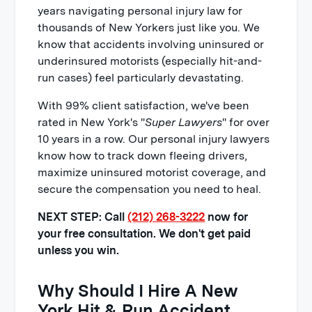
years navigating personal injury law for
thousands of New Yorkers just like you. We
know that accidents involving uninsured or
underinsured motorists (especially hit-and-
run cases) feel particularly devastating.
With 99% client satisfaction, we've been
rated in New York's "
Super Lawyers
" for over
10 years in a row. Our personal injury lawyers
know how to track down fleeing drivers,
maximize uninsured motorist coverage, and
secure the compensation you need to heal.
NEXT STEP: Call
(212) 268-3222
now for
your free consultation. We don't get paid
unless you win.
Why Should I Hire A New
York Hit & Run Accident