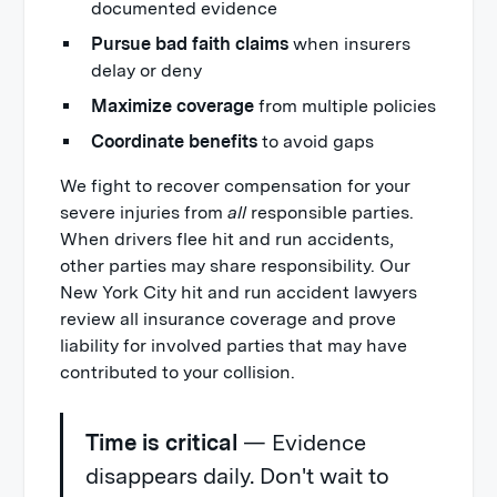
documented evidence
Pursue bad faith claims
when insurers
delay or deny
Maximize coverage
from multiple policies
Coordinate benefits
to avoid gaps
We fight to recover compensation for your
severe injuries from
all
responsible parties.
When drivers flee hit and run accidents,
other parties may share responsibility. Our
New York City hit and run accident lawyers
review all insurance coverage and prove
liability for involved parties that may have
contributed to your collision.
Time is critical
— Evidence
disappears daily. Don't wait to