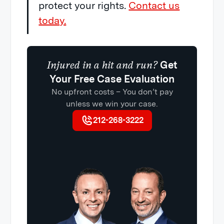
protect your rights.
Contact us
today.
Injured in a hit and run?
Get
Your Free Case Evaluation
No upfront costs – You don’t pay
unless we win your case.
212-268-3222