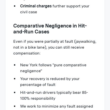
Criminal charges
further support your
civil case
Comparative Negligence in Hit-
and-Run Cases
Even if you were partially at fault (jaywalking,
not in a bike lane), you can still receive
compensation:
New York follows "pure comparative
negligence"
Your recovery is reduced by your
percentage of fault
Hit-and-run drivers typically bear 85-
100% responsibility
We work to minimize any fault assigned