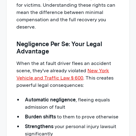
for victims. Understanding these rights can
mean the difference between minimal
compensation and the full recovery you
deserve.
Negligence Per Se: Your Legal
Advantage
When the at fault driver flees an accident
scene, they've already violated
New York
Vehicle and Traffic Law § 600
. This creates
powerful legal consequences:
Automatic negligence
, fleeing equals
admission of fault
Burden shifts
to them to prove otherwise
Strengthens
your personal injury lawsuit
significantly