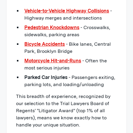
Vehicle-to-Vehicle Highway Collisions
-
Highway merges and intersections
Pedestrian Knockdowns
- Crosswalks,
sidewalks, parking areas
Bicycle Accidents
- Bike lanes, Central
Park, Brooklyn Bridge
Motorcycle Hit-and-Runs
- Often the
most serious injuries
Parked Car Injuries
- Passengers exiting,
parking lots, and loading/unloading
This breadth of experience, recognized by
our selection to the Trial Lawyers Board of
Regents' "Litigator Award" (top 1% of all
lawyers), means we know exactly how to
handle your unique situation.