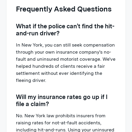
Frequently Asked Questions
What if the police can't find the hit-
and-run driver?
In New York, you can still seek compensation
through your own insurance company's no-
fault and uninsured motorist coverage. We've
helped hundreds of clients receive a fair
settlement without ever identifying the
fleeing driver.
Will my insurance rates go up if I
file a claim?
No. New York law prohibits insurers from
raising rates for not-at-fault accidents,
including hit-and-runs. Using your uninsured