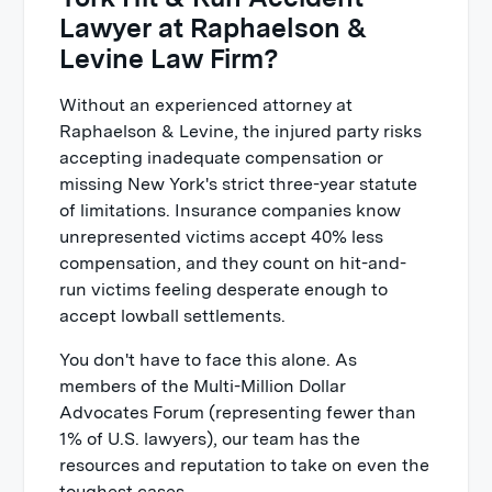
Lawyer at Raphaelson &
Levine Law Firm?
Without an experienced attorney at
Raphaelson & Levine, the injured party risks
accepting inadequate compensation or
missing New York's strict three-year statute
of limitations. Insurance companies know
unrepresented victims accept 40% less
compensation, and they count on hit-and-
run victims feeling desperate enough to
accept lowball settlements.
You don't have to face this alone. As
members of the Multi-Million Dollar
Advocates Forum (representing fewer than
1% of U.S. lawyers), our team has the
resources and reputation to take on even the
toughest cases.