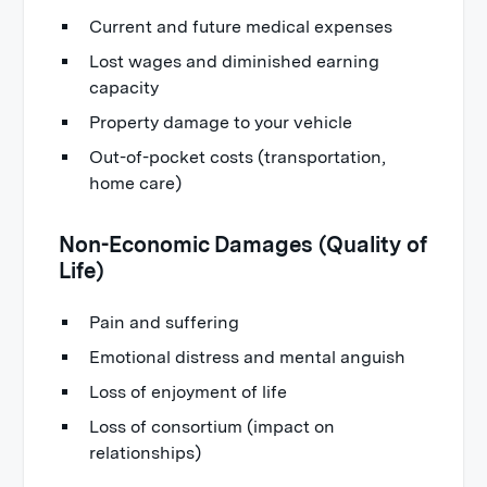
Current and future medical expenses
Lost wages and diminished earning
capacity
Property damage to your vehicle
Out-of-pocket costs (transportation,
home care)
Non-Economic Damages (Quality of
Life)
Pain and suffering
Emotional distress and mental anguish
Loss of enjoyment of life
Loss of consortium (impact on
relationships)