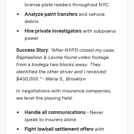
license plate readers throughout NYC
Analyze paint transfers
and vehicle
debris
Hire private investigators
with subpoena
power
Success Story
:
"After NYPD closed my case,
Raphaelson & Levine found video footage
from a bodega two blocks away. They
identified the other driver and I received
$450,000." - Maria S., Brooklyn
In negotiations with insurance companies,
we level the playing field:
Handle all communications
- Never
speak to insurers alone
Fight lowball settlement offers
with