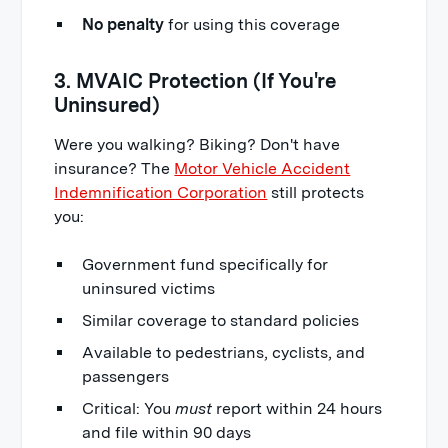
No penalty
for using this coverage
3. MVAIC Protection (If You're
Uninsured)
Were you walking? Biking? Don't have
insurance? The
Motor Vehicle Accident
Indemnification Corporation
still protects
you:
Government fund specifically for
uninsured victims
Similar coverage to standard policies
Available to pedestrians, cyclists, and
passengers
Critical: You
must
report within 24 hours
and file within 90 days