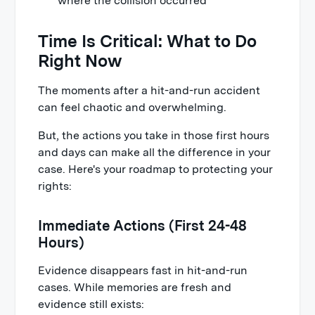
where the collision occurred
Time Is Critical: What to Do
Right Now
The moments after a hit-and-run accident
can feel chaotic and overwhelming.
But, the actions you take in those first hours
and days can make all the difference in your
case. Here's your roadmap to protecting your
rights:
Immediate Actions (First 24-48
Hours)
Evidence disappears fast in hit-and-run
cases. While memories are fresh and
evidence still exists: