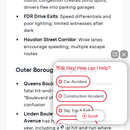
tourist congestion creates blind spots;
drivers flee into parking garages
FDR Drive Exits
: Speed differentials and
poor lighting; limited witnesses after
dark
Houston Street Corridor
: Wide lanes
encourage speeding; multiple escape
routes
👋🏼 Hey! How can I help?
Outer Borough Danger Zones
Car Accident
Queens Boulevard
has recorded multiple
fatal hit-and-run incidents, named
Construction Accident
"Boulevard of Death" its 12 lanes create
confusion
Slip Trip & Fall
Linden Boulevard & Pennsylvania
Scroll
Avenue
has hundreds of accidents each
Workplace Injury
year, including a fatal hit-and-run where