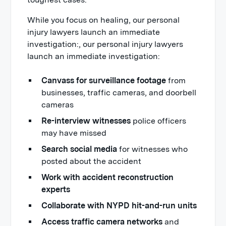
While you focus on healing, our personal
injury lawyers launch an immediate
investigation:, our personal injury lawyers
launch an immediate investigation:
Canvass for surveillance footage
from
businesses, traffic cameras, and doorbell
cameras
Re-interview witnesses
police officers
may have missed
Search social media
for witnesses who
posted about the accident
Work with accident reconstruction
experts
Collaborate with NYPD hit-and-run units
Access traffic camera networks
and