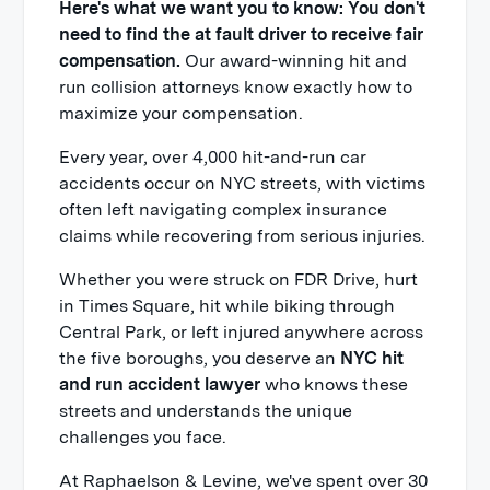
Here's what we want you to know: You don't
need to find the at fault driver to receive fair
compensation.
Our award-winning hit and
run collision attorneys know exactly how to
maximize your compensation.
Every year, over 4,000 hit-and-run car
accidents occur on NYC streets, with victims
often left navigating complex insurance
claims while recovering from serious injuries.
Whether you were struck on FDR Drive, hurt
in Times Square, hit while biking through
Central Park, or left injured anywhere across
the five boroughs, you deserve an
NYC hit
and run accident lawyer
who knows these
streets and understands the unique
challenges you face.
At Raphaelson & Levine, we've spent over 30