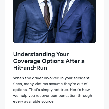
Understanding Your
Coverage Options After a
Hit-and-Run
When the driver involved in your accident
flees, many victims assume they're out of
options. That's simply not true. Here's how
we help you recover compensation through
every available source: