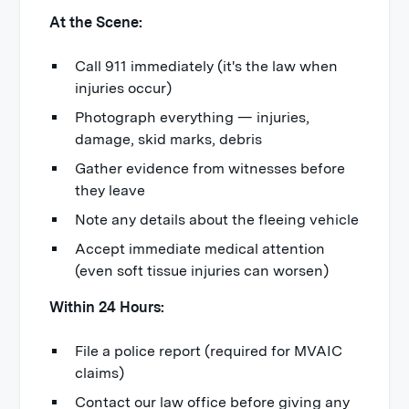
At the Scene:
Call 911 immediately (it's the law when
injuries occur)
Photograph everything — injuries,
damage, skid marks, debris
Gather evidence from witnesses before
they leave
Note any details about the fleeing vehicle
Accept immediate medical attention
(even soft tissue injuries can worsen)
Within 24 Hours:
File a police report (required for MVAIC
claims)
Contact our law office before giving any