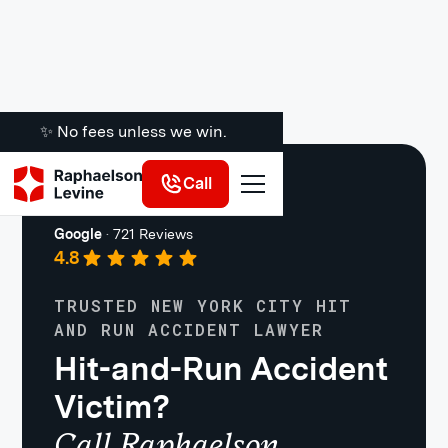
✨ No fees unless we win.
Call
Car Accidents
Google
·
721 Reviews
4.8
TRUSTED NEW YORK CITY HIT
AND RUN ACCIDENT LAWYER
Hit-and-Run Accident
Victim?
Call Raphaelson