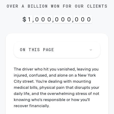
OVER A BILLION WON FOR OUR CLIENTS
$
1
,
0
0
0
,
0
0
0
,
0
0
0
ON THIS PAGE
The driver who hit you vanished, leaving you
injured, confused, and alone on a New York
City street. You're dealing with mounting
medical bills, physical pain that disrupts your
daily life, and the overwhelming stress of not
knowing who's responsible or how you'll
recover financially.