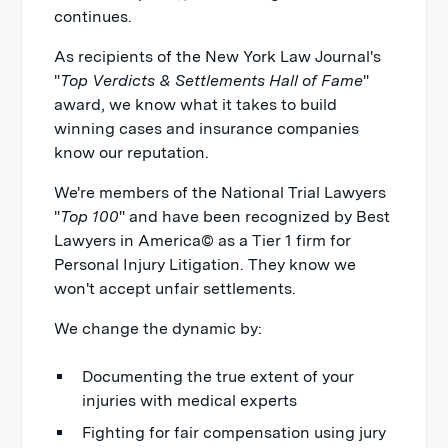
continues.
As recipients of the New York Law Journal's
"
Top Verdicts & Settlements Hall of Fame
"
award, we know what it takes to build
winning cases and insurance companies
know our reputation.
We're members of the National Trial Lawyers
"
Top 100
" and have been recognized by Best
Lawyers in America© as a Tier 1 firm for
Personal Injury Litigation. They know we
won't accept unfair settlements.
We change the dynamic by:
Documenting the true extent of your
injuries with medical experts
Fighting for fair compensation using jury