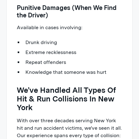
Punitive Damages (When We Find
the Driver)
Available in cases involving:
Drunk driving
Extreme recklessness
Repeat offenders
Knowledge that someone was hurt
We've Handled All Types Of
Hit & Run Collisions In New
York
With over three decades serving New York
hit and run accident victims, we've seen it all.
Our experience spans every type of collision: