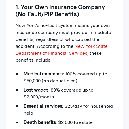
1. Your Own Insurance Company
(No-Fault/PIP Benefits)
New York's no-fault system means your own
insurance company must provide immediate
benefits, regardless of who caused the
accident. According to the
New York State
Department of Financial Services
, these
benefits include:
Medical expenses
: 100% covered up to
$50,000 (no deductibles)
Lost wages
: 80% coverage up to
$2,000/month
Essential services
: $25/day for household
help
Death benefits
: $2,000 to estate