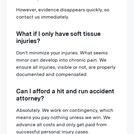
However, evidence disappears quickly, so
contact us immediately.
What if I only have soft tissue
injuries?
Don't minimize your injuries. What seems
minor can develop into chronic pain. We
ensure all injuries, visible or not, are properly
documented and compensated.
Can I afford a hit and run accident
attorney?
Absolutely. We work on contingency, which
means you pay nothing unless we win. We
advance all costs and only get paid from
successful personal injury cases.