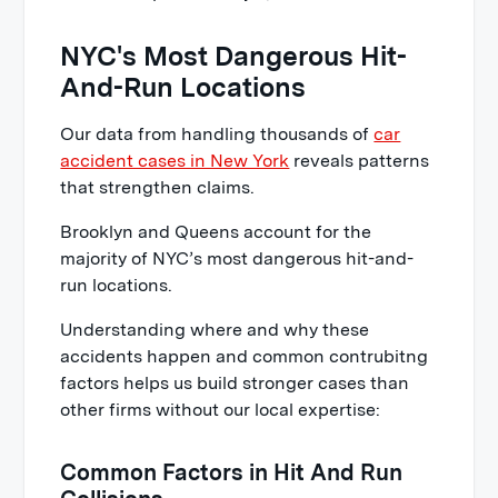
NYC's Most Dangerous Hit-
And-Run Locations
Our data from handling thousands of
car
accident cases in New York
reveals patterns
that strengthen claims.
Brooklyn and Queens account for the
majority of NYC’s most dangerous hit-and-
run locations.
Understanding where and why these
accidents happen and common contrubitng
factors helps us build stronger cases than
other firms without our local expertise:
Common Factors in Hit And Run