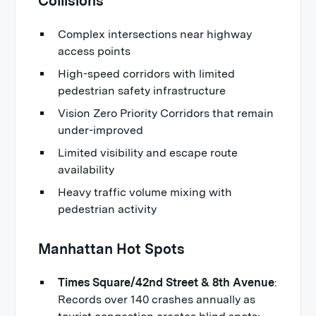
Collisions
Complex intersections near highway
access points
High-speed corridors with limited
pedestrian safety infrastructure
Vision Zero Priority Corridors that remain
under-improved
Limited visibility and escape route
availability
Heavy traffic volume mixing with
pedestrian activity
Manhattan Hot Spots
Times Square/42nd Street & 8th Avenue
:
Records over 140 crashes annually as