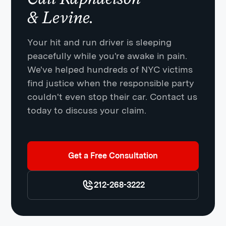
& Levine.
Your hit and run driver is sleeping
peacefully while you're awake in pain.
We've helped hundreds of NYC victims
find justice when the responsible party
couldn't even stop their car. Contact us
today to discuss your claim.
Get a Free Consultation
212-268-3222