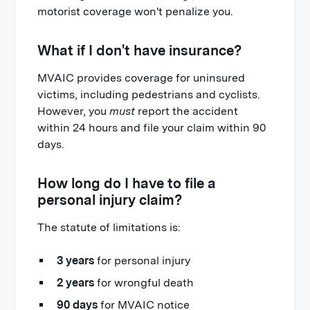
motorist coverage won't penalize you.
What if I don't have insurance?
MVAIC provides coverage for uninsured
victims, including pedestrians and cyclists.
However, you
must
report the accident
within 24 hours and file your claim within 90
days.
How long do I have to file a
personal injury claim?
The statute of limitations is:
3 years
for personal injury
2 years
for wrongful death
90 days
for MVAIC notice