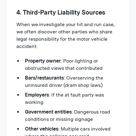
4. Third-Party Liability Sources
When we investigate your hit and run case,
we often discover other parties who share
legal responsibility for the motor vehicle
accident:
Property owner
: Poor lighting or
obstructed views that contributed
Bars/restaurants
: Overserving the
uninsured driver (dram shop laws)
Employers
: If the at fault party was
working
Government entities
: Dangerous road
conditions or missing signage
Other vehicles
: Multiple cars involved