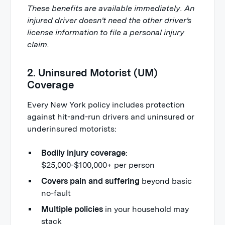
These benefits are available immediately. An
injured driver doesn't need the other driver's
license information to file a personal injury
claim.
2. Uninsured Motorist (UM)
Coverage
Every New York policy includes protection
against hit-and-run drivers and uninsured or
underinsured motorists:
Bodily injury coverage
:
$25,000-$100,000+ per person
Covers pain and suffering
beyond basic
no-fault
Multiple policies
in your household may
stack