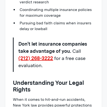
verdict research
Coordinating multiple insurance policies
for maximum coverage
Pursuing bad faith claims when insurers
delay or lowball
Don't let insurance companies
take advantage of you.
Call
(212) 268-3222
for a free case
evaluation.
Understanding Your Legal
Rights
When it comes to hit-and-run accidents,
New York law provides powerful protections