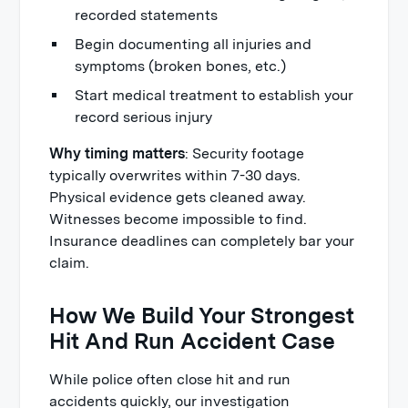
recorded statements
Begin documenting all injuries and
symptoms (broken bones, etc.)
Start medical treatment to establish your
record serious injury
Why timing matters
: Security footage
typically overwrites within 7-30 days.
Physical evidence gets cleaned away.
Witnesses become impossible to find.
Insurance deadlines can completely bar your
claim.
How We Build Your Strongest
Hit And Run Accident Case
While police often close hit and run
accidents quickly, our investigation