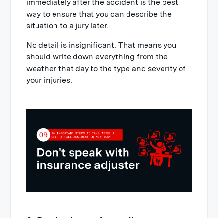
immediately after the accident is the best
way to ensure that you can describe the
situation to a jury later.
No detail is insignificant. That means you
should write down everything from the
weather that day to the type and severity of
your injuries.