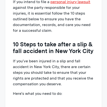
If you intend to file a
personal injury lawsuit
adjusters
against the party responsible for your
10. Call a slip & fall lawyer at
injuries, it is essential follow the 10 steps
Raphaelson & Levine
outlined below to ensure you have the
documentation, records, and care you need
for a successful claim.
10 Steps to take after a slip &
fall accident in New York City
If you’ve been injured in a slip and fall
accident in New York City, there are certain
steps you should take to ensure that your
rights are protected and that you receive the
compensation you deserve.
Here’s what you need to do: