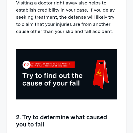
Visiting a doctor right away also helps to
establish credibility in your case. If you delay
seeking treatment, the defense will likely try
to claim that your injuries are from another
cause other than your slip and fall accident.
2. Try to determine what caused
you to fall