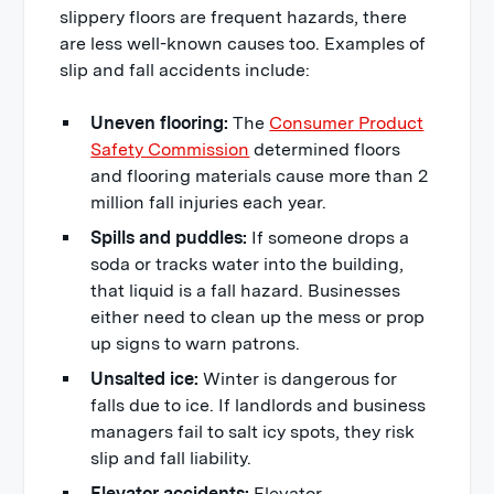
slippery floors are frequent hazards, there
are less well-known causes too. Examples of
slip and fall accidents include:
Uneven flooring:
The
Consumer Product
Safety Commission
determined floors
and flooring materials cause more than 2
million fall injuries each year.
Spills and puddles:
If someone drops a
soda or tracks water into the building,
that liquid is a fall hazard. Businesses
either need to clean up the mess or prop
up signs to warn patrons.
Unsalted ice:
Winter is dangerous for
falls due to ice. If landlords and business
managers fail to salt icy spots, they risk
slip and fall liability.
Elevator accidents:
Elevator