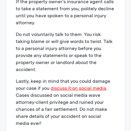
If the property owner’s insurance agent calls
to take a statement from you, politely decline
until you have spoken to a personal injury
attorney.
Do not voluntarily talk to them. You risk
taking blame or will give words to twist. Talk
to a personal injury attorney before you
provide any statements or speak to the
property owner or landlord about the
accident.
Lastly, keep in mind that you could damage
your case if you
discuss it on social media
.
Cases discussed on social media wave
attorney-client privilege and ruined your
chances of a fair settlement. Do not make
share details of your accident on social
media ever!