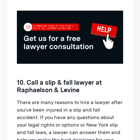
10. Call a slip & fall lawyer at
Raphaelson & Levine
There are many reasons to hire a lawyer after
you've been injured in a slip and fall
accident. If you have any questions about
your legal rights or options or New York slip
and fall laws, a lawyer can answer them and
help you make the best decisions for your