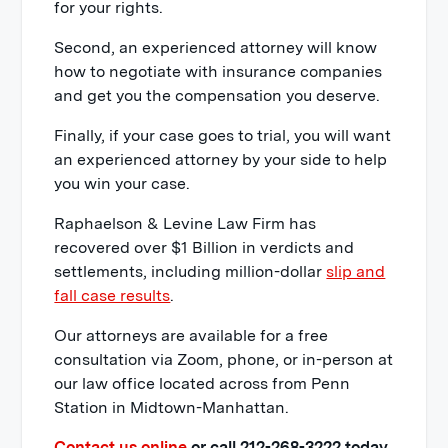
for your rights.
Second, an experienced attorney will know
how to negotiate with insurance companies
and get you the compensation you deserve.
Finally, if your case goes to trial, you will want
an experienced attorney by your side to help
you win your case.
Raphaelson & Levine Law Firm has
recovered over $1 Billion in verdicts and
settlements, including million-dollar
slip and
fall case results
.
Our attorneys are available for a free
consultation via Zoom, phone, or in-person at
our law office located across from Penn
Station in Midtown-Manhattan.
Contact us online
or call 212-268-3222 today