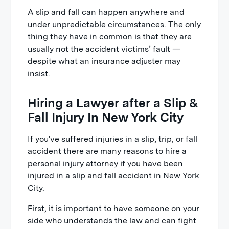
A slip and fall can happen anywhere and
under unpredictable circumstances. The only
thing they have in common is that they are
usually not the accident victims’ fault —
despite what an insurance adjuster may
insist.
Hiring a Lawyer after a Slip &
Fall Injury In New York City
If you've suffered injuries in a slip, trip, or fall
accident there are many reasons to hire a
personal injury attorney if you have been
injured in a slip and fall accident in New York
City.
First, it is important to have someone on your
side who understands the law and can fight