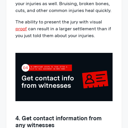
your injuries as well. Bruising, broken bones,
cuts, and other common injuries heal quickly.
The ability to present the jury with visual
proof
can result in a larger settlement than if
you just told them about your injuries.
4. Get contact information from
any witnesses