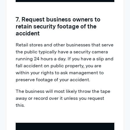
7. Request business owners to
retain security footage of the
accident
Retail stores and other businesses that serve
the public typically have a security camera
running 24 hours a day. If you have a slip and
fall accident on public property, you are
within your rights to ask management to
preserve footage of your accident.
The business will most likely throw the tape
away or record over it unless you request
this.