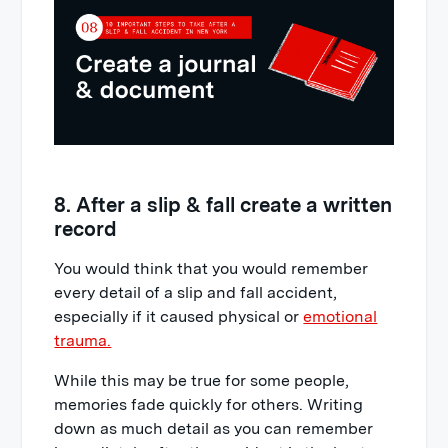
8. After a slip & fall create a written
record
You would think that you would remember
every detail of a slip and fall accident,
especially if it caused physical or
emotional
trauma.
While this may be true for some people,
memories fade quickly for others. Writing
down as much detail as you can remember