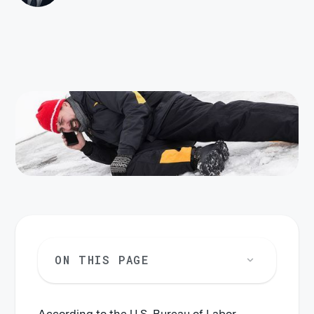
ON THIS PAGE
According to the U.S. Bureau of Labor