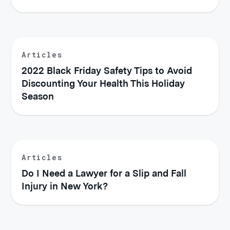
Articles
2022 Black Friday Safety Tips to Avoid
Discounting Your Health This Holiday
Season
Articles
Do I Need a Lawyer for a Slip and Fall
Injury in New York?