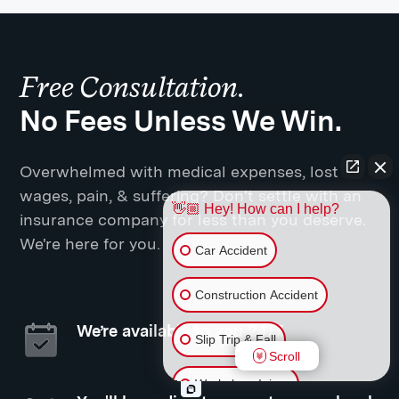
Free Consultation.
No Fees Unless We Win.
Overwhelmed with medical expenses, lost
wages, pain, & suffering? Don't settle with an
👋🏼 Hey! How can I help?
insurance company for less than you deserve.
We're here for you.
Car Accident
Construction Accident
We’re available to you 24/7
Slip Trip & Fall
Scroll
Workplace Injury