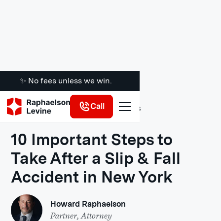
✨ No fees unless we win.
Call
Legal Insights
10 Important Steps to
Take After a Slip & Fall
Accident in New York
Howard Raphaelson
Partner, Attorney