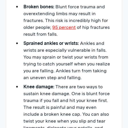
Broken bones:
Blunt force trauma and
overextending limbs may result in
fractures. This risk is incredibly high for
older people;
95 percent
of hip fractures
result from falls.
Sprained ankles or wrists:
Ankles and
wrists are especially vulnerable in falls.
You may sprain or twist your wrists from
trying to catch yourself when you realize
you are falling. Ankles turn from taking
an uneven step and falling.
Knee damage:
There are two ways to
sustain knee damage. One is blunt force
trauma if you fall and hit your knee first.
The result is painful and may even
include a broken knee cap. You can also
twist your knee when you slip and tear
ligaments, dislocate your patella, and