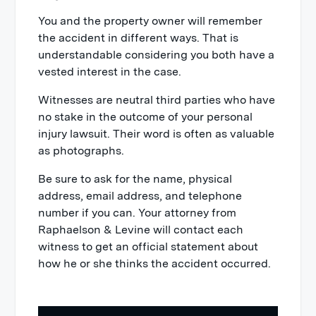
You and the property owner will remember
the accident in different ways. That is
understandable considering you both have a
vested interest in the case.
Witnesses are neutral third parties who have
no stake in the outcome of your personal
injury lawsuit. Their word is often as valuable
as photographs.
Be sure to ask for the name, physical
address, email address, and telephone
number if you can. Your attorney from
Raphaelson & Levine will contact each
witness to get an official statement about
how he or she thinks the accident occurred.