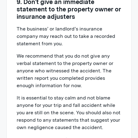
9. Don't give an immediate
statement to the property owner or
insurance adjusters
The business’ or landlord’s insurance
company may reach out to take a recorded
statement from you.
We recommend that you do not give any
verbal statement to the property owner or
anyone who witnessed the accident. The
written report you completed provides
enough information for now.
It is essential to stay calm and not blame
anyone for your trip and fall accident while
you are still on the scene. You should also not
respond to any statements that suggest your
own negligence caused the accident.