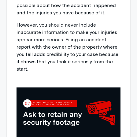
possible about how the accident happened
and the injuries you have because of it.
However, you should never include
inaccurate information to make your injuries
appear more serious. Filing an accident
report with the owner of the property where
you fell adds credibility to your case because
it shows that you took it seriously from the
start.