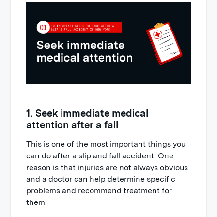
1. Seek immediate medical
attention after a fall
This is one of the most important things you
can do after a slip and fall accident. One
reason is that injuries are not always obvious
and a doctor can help determine specific
problems and recommend treatment for
them.