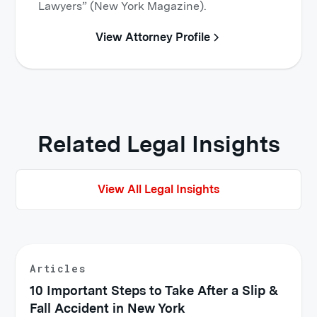
Lawyers” (New York Magazine).
View Attorney Profile
Related Legal Insights
View All Legal Insights
Articles
10 Important Steps to Take After a Slip &
Fall Accident in New York