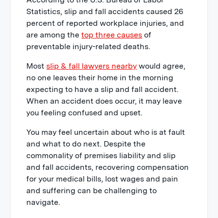
1. Seek immediate medical attention
Statistics, slip and fall accidents caused 26
after a fall
percent of reported workplace injuries, and
2. Try to determine what caused you
are among the
top three causes
of
to fall
preventable injury-related deaths.
3. Take pictures if possible
Most
slip & fall lawyers nearby
would agree,
4. Get contact information from any
no one leaves their home in the morning
witnesses
expecting to have a slip and fall accident.
When an accident does occur, it may leave
5. Get contact information from any
you feeling confused and upset.
people who assist you
6. File an official injury report
You may feel uncertain about who is at fault
and what to do next. Despite the
7. Request business owners to retain
commonality of premises liability and slip
security footage of the accident
and fall accidents, recovering compensation
8. After a slip & fall create a written
for your medical bills, lost wages and pain
record
and suffering can be challenging to
9. Don't give an immediate statement
navigate.
to the property owner or insurance