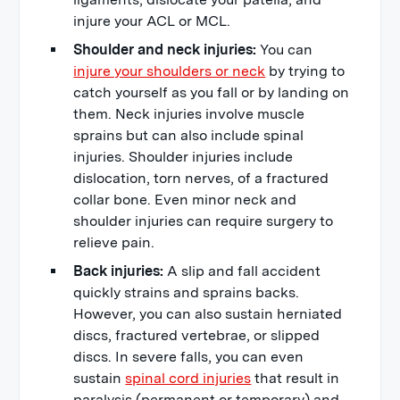
injure your ACL or MCL.
Shoulder and neck injuries:
You can
injure your shoulders or neck
by trying to
catch yourself as you fall or by landing on
them. Neck injuries involve muscle
sprains but can also include spinal
injuries. Shoulder injuries include
dislocation, torn nerves, of a fractured
collar bone. Even minor neck and
shoulder injuries can require surgery to
relieve pain.
Back injuries:
A slip and fall accident
quickly strains and sprains backs.
However, you can also sustain herniated
discs, fractured vertebrae, or slipped
discs. In severe falls, you can even
sustain
spinal cord injuries
that result in
paralysis (permanent or temporary) and