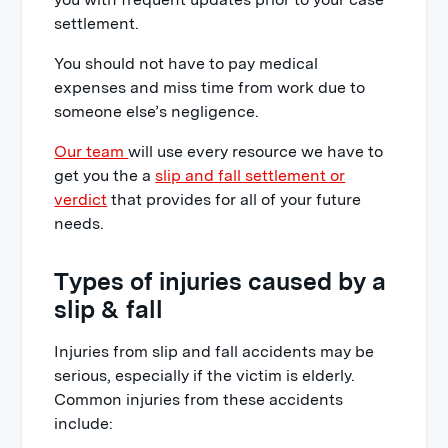
settlement.
You should not have to pay medical
expenses and miss time from work due to
someone else’s negligence.
Our team
will use every resource we have to
get you the a
slip and fall settlement or
verdict
that provides for all of your future
needs.
Types of injuries caused by a
slip & fall
Injuries from slip and fall accidents may be
serious, especially if the victim is elderly.
Common injuries from these accidents
include: