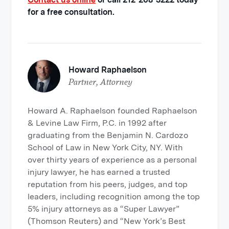
for a free consultation.
Howard Raphaelson
Partner, Attorney
Howard A. Raphaelson founded Raphaelson
& Levine Law Firm, P.C. in 1992 after
graduating from the Benjamin N. Cardozo
School of Law in New York City, NY. With
over thirty years of experience as a personal
injury lawyer, he has earned a trusted
reputation from his peers, judges, and top
leaders, including recognition among the top
5% injury attorneys as a “Super Lawyer”
(Thomson Reuters) and “New York’s Best