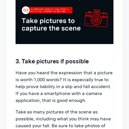
3. Take pictures if possible
Have you heard the expression that a picture
is worth 1,000 words? It is especially true to
help prove liability in a slip and fall accident.
If you have a smartphone with a camera
application, that is good enough.
Take as many pictures of the scene as
possible, including what you think may have
caused your fall. Be sure to take photos of