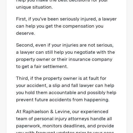
unique situation.
First, if you've been seriously injured, a lawyer
can help you get the compensation you
deserve.
Second, even if your injuries are not serious,
a lawyer can still help you negotiate with the
property owner or their insurance company
to get a fair settlement.
Third, if the property owner is at fault for
your accident, a slip and fall lawyer can help
you hold them accountable and possibly help
prevent future accidents from happening.
At Raphaelson & Levine, our experienced
team of personal injury attorneys handle all
paperwork, monitors deadlines, and provide
you with frequent updates prior to your case