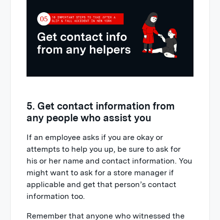
5. Get contact information from
any people who assist you
If an employee asks if you are okay or
attempts to help you up, be sure to ask for
his or her name and contact information. You
might want to ask for a store manager if
applicable and get that person’s contact
information too.
Remember that anyone who witnessed the