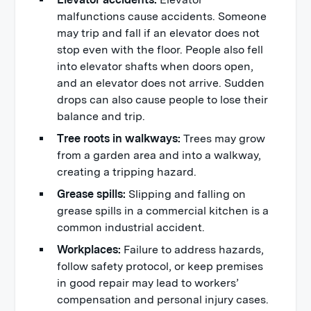
malfunctions cause accidents. Someone
may trip and fall if an elevator does not
stop even with the floor. People also fell
into elevator shafts when doors open,
and an elevator does not arrive. Sudden
drops can also cause people to lose their
balance and trip.
Tree roots in walkways:
Trees may grow
from a garden area and into a walkway,
creating a tripping hazard.
Grease spills:
Slipping and falling on
grease spills in a commercial kitchen is a
common industrial accident.
Workplaces:
Failure to address hazards,
follow safety protocol, or keep premises
in good repair may lead to workers’
compensation and personal injury cases.