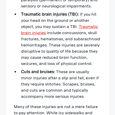
sensory or neurological impairments.
Traumatic brain injuries (TBI):
If you hit
your head on the ground or another
object, you may sustain a TBI.
Traumatic
brain injuries
include concussions, skull
fractures, hematomas, and subarachnoid
hemorrhages. These injuries are severely
disruptive to quality of life because they
may cause reduced brain function,
seizures, and loss of physical control.
Cuts and bruises:
These are usually
minor injuries after a slip and fall, even if
they require stitches. Scrapes, bruises,
and cuts are common and typically
accompany more serious injuries.
Many of these injuries are not a mere failure
to pay attention. While icy sidewalks and