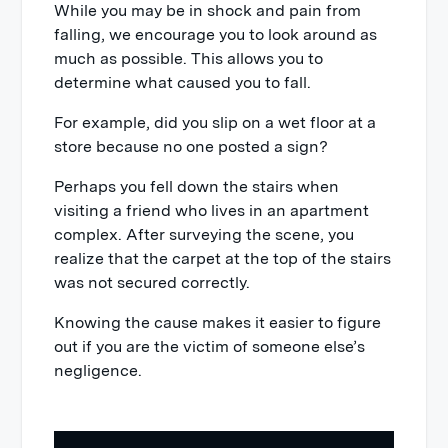
While you may be in shock and pain from
falling, we encourage you to look around as
much as possible. This allows you to
determine what caused you to fall.
For example, did you slip on a wet floor at a
store because no one posted a sign?
Perhaps you fell down the stairs when
visiting a friend who lives in an apartment
complex. After surveying the scene, you
realize that the carpet at the top of the stairs
was not secured correctly.
Knowing the cause makes it easier to figure
out if you are the victim of someone else’s
negligence.