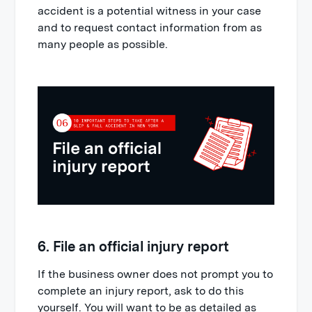
accident is a potential witness in your case
and to request contact information from as
many people as possible.
6. File an official injury report
If the business owner does not prompt you to
complete an injury report, ask to do this
yourself. You will want to be as detailed as