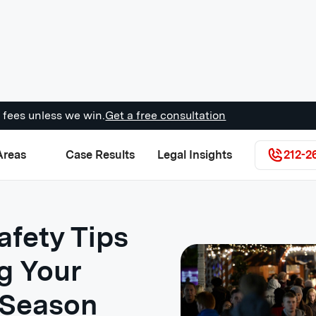
 fees unless we win.
Get a free consultation
Areas
Case Results
Legal Insights
212-2
afety Tips
g Your
 Season