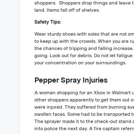
shoppers. Shoppers drop things and leave t
land. Items fall off of shelves.
Safety Tips:
Wear sturdy shoes with soles that are not smo
to keep up with the crowds. When you are rus
the chances of tripping and falling increase
going. Look out for debris. Do not let fatigue
your concentration on your surroundings.
Pepper Spray Injuries
A woman shopping for an Xbox in Walmart u
other shoppers apparently to get them out of
were injured. They suffered from burning eye
swollen faces. Some had to be transported to
The sprayer made it to the check-out stand a
into police the next day. A fire captain refer