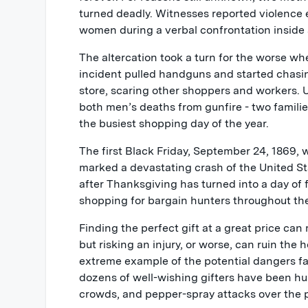
turned deadly. Witnesses reported violence
women during a verbal confrontation inside a 
The altercation took a turn for the worse w
incident pulled handguns and started chasi
store, scaring other shoppers and workers. Ul
both men’s deaths from gunfire - two families
the busiest shopping day of the year.
The first Black Friday, September 24, 1869, 
marked a devastating crash of the United St
after Thanksgiving has turned into a day of 
shopping for bargain hunters throughout th
Finding the perfect gift at a great price c
but risking an injury, or worse, can ruin the 
extreme example of the potential dangers fa
dozens of well-wishing gifters have been hur
crowds, and pepper-spray attacks over the p