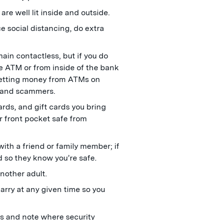
re well lit inside and outside.
e social distancing, do extra
main contactless, but if you do
e ATM or from inside of the bank
 getting money from ATMs on
s and scammers.
ards, and gift cards you bring
r front pocket safe from
ith a friend or family member; if
d so they know you’re safe.
nother adult.
arry at any given time so you
es and note where security