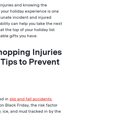
njuries and knowing the
 your holiday experience is one
ortunate incident and injured
ability can help you take the next
t the top of your holiday list
uable gifts you have.
opping Injuries
 Tips to Prevent
red in
slip and fall accidents
.
n Black Friday, the risk factor
w, ice, and mud tracked in by the