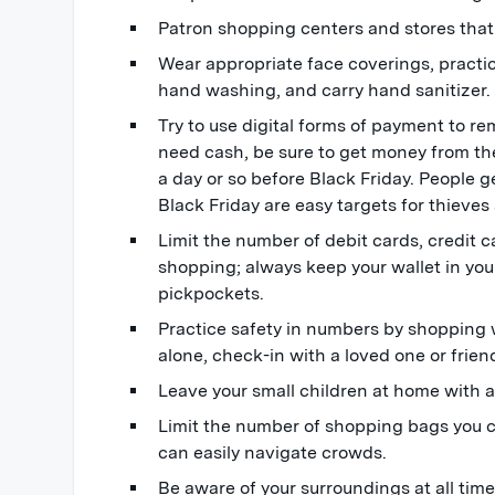
Patron shopping centers and stores that a
Wear appropriate face coverings, practic
hand washing, and carry hand sanitizer.
Try to use digital forms of payment to re
need cash, be sure to get money from th
a day or so before Black Friday. People
Black Friday are easy targets for thieve
Limit the number of debit cards, credit c
shopping; always keep your wallet in you
pickpockets.
Practice safety in numbers by shopping w
alone, check-in with a loved one or frien
Leave your small children at home with a
Limit the number of shopping bags you c
can easily navigate crowds.
Be aware of your surroundings at all tim