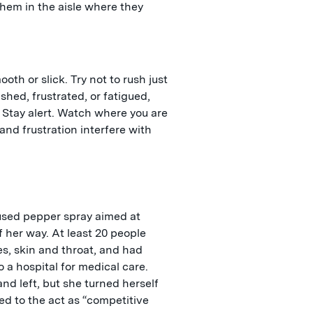
hem in the aisle where they
oth or slick. Try not to rush just
hed, frustrated, or fatigued,
. Stay alert. Watch where you are
 and frustration interfere with
sed pepper spray aimed at
 her way. At least 20 people
s, skin and throat, and had
 a hospital for medical care.
nd left, but she turned herself
red to the act as “competitive