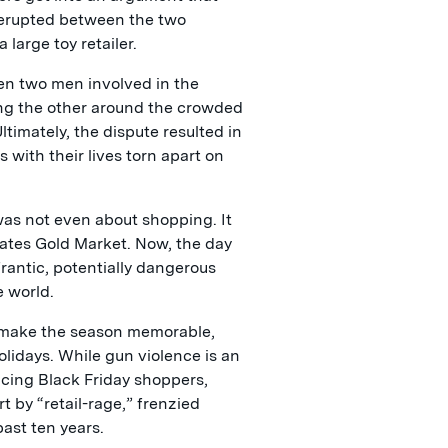
 erupted between the two
large toy retailer.
hen two men involved in the
ng the other around the crowded
timately, the dispute resulted in
 with their lives torn apart on
was not even about shopping. It
ates Gold Market. Now, the day
frantic, potentially dangerous
e world.
an make the season memorable,
holidays. While gun violence is an
cing Black Friday shoppers,
t by “retail-rage,” frenzied
ast ten years.