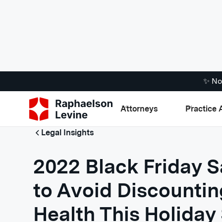
✨ No
Attorneys
Practice 
Legal Insights
2022 Black Friday S
to Avoid Discountin
Health This Holiday