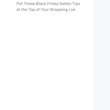
Put These Black Friday Safety Tips
at the Top of Your Shopping List