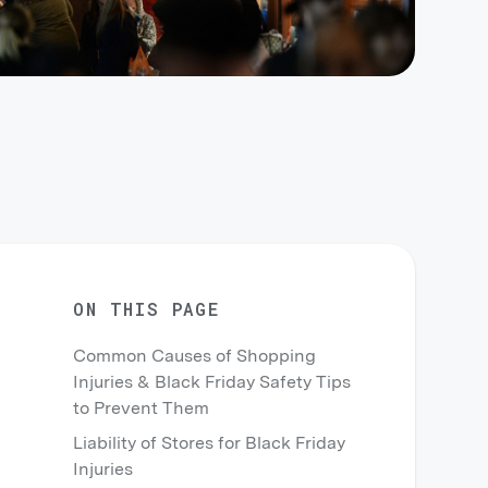
ON THIS PAGE
Common Causes of Shopping
Injuries & Black Friday Safety Tips
to Prevent Them
Liability of Stores for Black Friday
Injuries