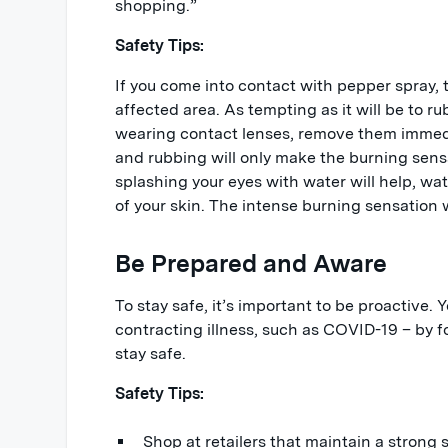
shopping.”
Safety Tips:
If you come into contact with pepper spray, t
affected area. As tempting as it will be to rub
wearing contact lenses, remove them immedia
and rubbing will only make the burning sen
splashing your eyes with water will help, wa
of your skin. The intense burning sensation w
Be Prepared and Aware
To stay safe, it’s important to be proactive. 
contracting illness, such as COVID-19 – by 
stay safe.
Safety Tips:
Shop at retailers that maintain a strong 