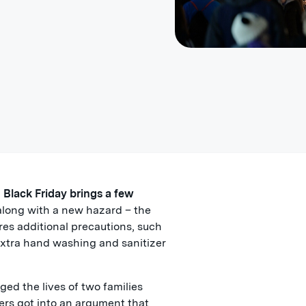
n Black Friday brings a few
long with a new hazard – the
res additional precautions, such
extra hand washing and sanitizer
ged the lives of two families
ers got into an argument that