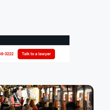
68-3222
Talk to a lawyer