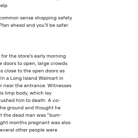
elp.
o common sense shopping safety
Plan ahead and you’ll be safer.
for the store’s early morning
e doors to open, large crowds
as close to the open doors as
 In a Long Island Walmart in
or near the entrance. Witnesses
is limp body, which lay
crushed him to death. A co-
the ground and thought he
at the dead man was “bum-
ight months pregnant was also
Several other people were