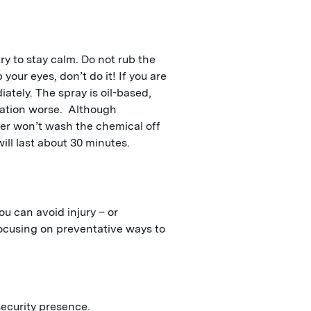
ry to stay calm. Do not rub the
 your eyes, don’t do it! If you are
tely. The spray is oil-based,
sation worse. Although
ter won’t wash the chemical off
ill last about 30 minutes.
You can avoid injury – or
focusing on preventative ways to
security presence.