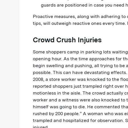
guards are positioned in case you need h
Proactive measures, along with adhering t
tips, will outweigh reactive ones every time. 
Crowd Crush Injuries
Some shoppers camp in parking lots waiting 
opening hour. As the time approaches for th
begin swelling and pushing, all trying to be 
possible. This can have devastating effects.
2008, a store worker was knocked to the flo
reported shoppers just trampled right over h
motionless in the aisle. The crowd actually 
worker and a witness were also knocked to 
himself was going to die. He commented th
rushed by 200 people.” A woman who was e
trampled and hospitalized for observation. 
injured.