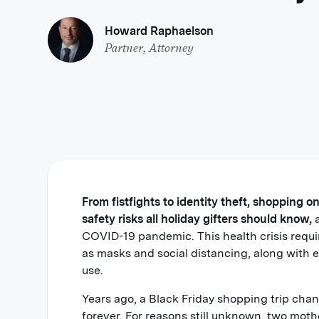
Howard Raphaelson
Partner, Attorney
From fistfights to identity theft, shopping o
safety risks all holiday gifters should know,
a
COVID-19 pandemic. This health crisis requi
as masks and social distancing, along with 
use.
Years ago, a Black Friday shopping trip chan
forever. For reasons still unknown, two moth