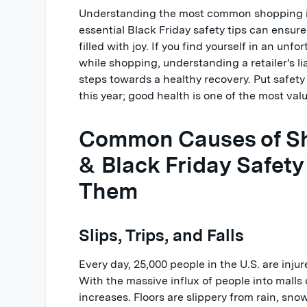
Understanding the most common shopping i
essential Black Friday safety tips can ensure
filled with joy. If you find yourself in an unf
while shopping, understanding a retailer's li
steps towards a healthy recovery. Put safety a
this year; good health is one of the most val
Common Causes of Sh
& Black Friday Safety
Them
Slips, Trips, and Falls
Every day, 25,000 people in the U.S. are inju
With the massive influx of people into malls o
increases. Floors are slippery from rain, sno