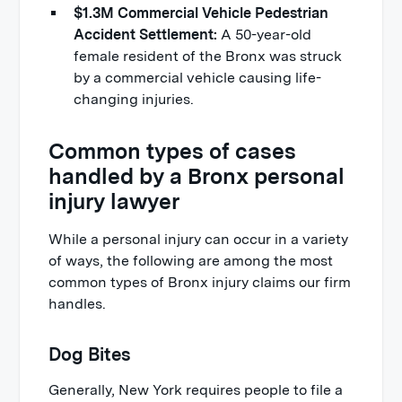
$1.3M Commercial Vehicle Pedestrian
Accident Settlement:
A 50-year-old
female resident of the Bronx was struck
by a commercial vehicle causing life-
changing injuries.
Common types of cases
handled by a Bronx personal
injury lawyer
While a personal injury can occur in a variety
of ways, the following are among the most
common types of Bronx injury claims our firm
handles.
Dog Bites
Generally, New York requires people to file a