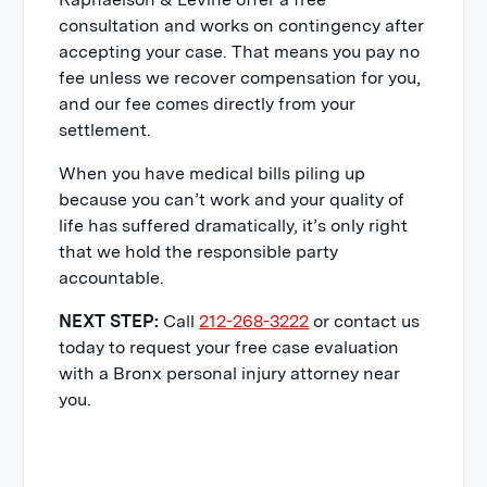
for financial support when determining
consultation and works on contingency after
well as projected lost wages in the
a fair settlement offer.
accepting your case. That means you pay no
future. If you must work part-time,
fee unless we recover compensation for you,
accept a position with less
Having legal representation from an
and our fee comes directly from your
compensation to accommodate your
experienced trial lawyer at Raphaelson
settlement.
limitations, or stop working entirely,
& Levine means you have someone on
your personal injury lawsuit should
your side fighting for maximum
When you have medical bills piling up
reflect this.
compensation.
because you can’t work and your quality of
life has suffered dramatically, it’s only right
Property Damage
that we hold the responsible party
accountable.
You could receive funds to repair or
replace anything damaged in the
NEXT STEP:
Call
212-268-3222
or contact us
accident such as a personal computer.
today to request your free case evaluation
with a Bronx personal injury attorney near
While compensatory damages might
you.
sound straightforward, it can be
challenging to calculate financial losses
that have not occurred yet. This is just
one more reason why it’s important to