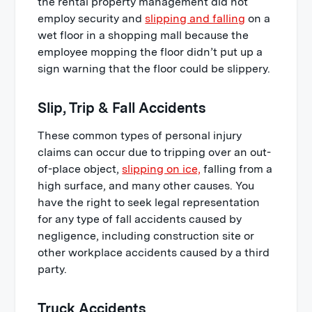
the rental property management did not
employ security and
slipping and falling
on a
wet floor in a shopping mall because the
employee mopping the floor didn’t put up a
sign warning that the floor could be slippery.
Slip, Trip & Fall Accidents
These common types of personal injury
claims can occur due to tripping over an out-
of-place object,
slipping on ice,
falling from a
high surface, and many other causes. You
have the right to seek legal representation
for any type of fall accidents caused by
negligence, including construction site or
other workplace accidents caused by a third
party.
Truck Accidents