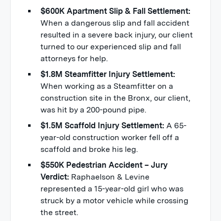
$600K Apartment Slip & Fall Settlement:
When a dangerous slip and fall accident
resulted in a severe back injury, our client
turned to our experienced slip and fall
attorneys for help.
$1.8M Steamfitter Injury Settlement:
When working as a Steamfitter on a
construction site in the Bronx, our client,
was hit by a 200-pound pipe.
$1.5M Scaffold Injury Settlement:
A 65-
year-old construction worker fell off a
scaffold and broke his leg.
$550K Pedestrian Accident – Jury
Verdict:
Raphaelson & Levine
represented a 15-year-old girl who was
struck by a motor vehicle while crossing
the street.