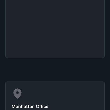
Manhattan Office