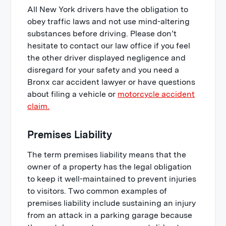
All New York drivers have the obligation to
obey traffic laws and not use mind-altering
substances before driving. Please don’t
hesitate to contact our law office if you feel
the other driver displayed negligence and
disregard for your safety and you need a
Bronx car accident lawyer or have questions
about filing a vehicle or
motorcycle accident
claim.
Premises Liability
The term premises liability means that the
owner of a property has the legal obligation
to keep it well-maintained to prevent injuries
to visitors. Two common examples of
premises liability include sustaining an injury
from an attack in a parking garage because