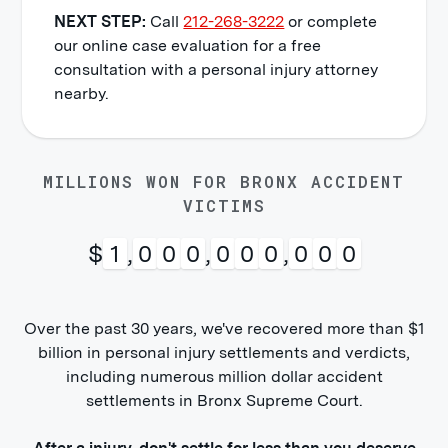
NEXT STEP:
Call
212-268-3222
or complete
our online case evaluation for a free
consultation with a personal injury attorney
nearby.
MILLIONS WON FOR BRONX ACCIDENT
VICTIMS
$
1
,
0
0
0
,
0
0
0
,
0
0
0
Over the past 30 years, we've recovered more than $1
billion in personal injury settlements and verdicts,
including numerous million dollar accident
settlements in Bronx Supreme Court.