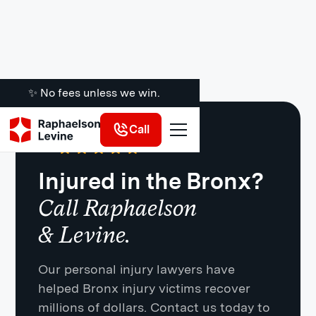
✨ No fees unless we win.
Call
Google
·
721 Reviews
4.8
Injured in the Bronx?
Call Raphaelson
& Levine.
Our personal injury lawyers have
helped Bronx injury victims recover
millions of dollars. Contact us today to