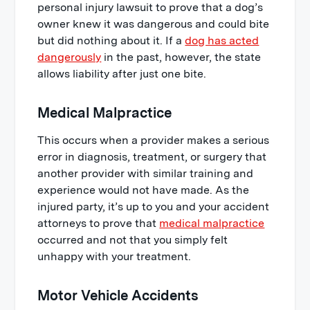
personal injury lawsuit to prove that a dog’s
owner knew it was dangerous and could bite
but did nothing about it. If a
dog has acted
dangerously
in the past, however, the state
allows liability after just one bite.
Medical Malpractice
This occurs when a provider makes a serious
error in diagnosis, treatment, or surgery that
another provider with similar training and
experience would not have made. As the
injured party, it’s up to you and your accident
attorneys to prove that
medical malpractice
occurred and not that you simply felt
unhappy with your treatment.
Motor Vehicle Accidents