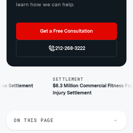
learn how we can help.
Get a Free Consultation
212-268-3222
SETTLEMENT
ettlement
$6.3 Million Commercial Fitness Facility
Injury Settlement
ON THIS PAGE