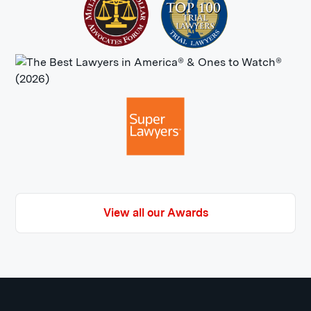
Loss of enjoyment of life:
Maybe you
loved taking pictures in Queens and
Staten Island or going to nightclubs
in Brooklyn but no longer can due to
the severity of your injuries. Your
challenges could also leave you
with little enthusiasm for life where
you loved it prior to the accident.
View all our Awards