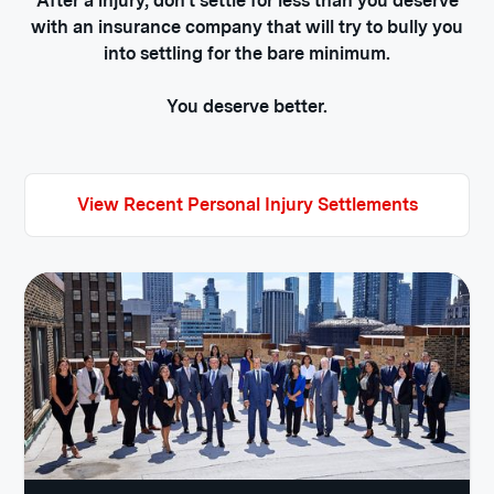
After a injury, don't settle for less than you deserve
with an insurance company that will try to bully you
into settling for the bare minimum.
You deserve better.
View Recent Personal Injury Settlements