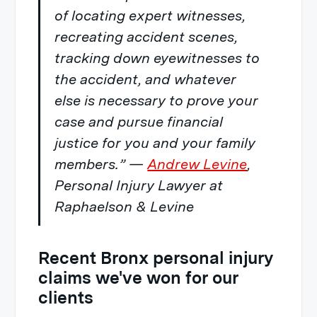
of locating expert witnesses,
recreating accident scenes,
tracking down eyewitnesses to
the accident, and whatever
else is necessary to prove your
case and pursue financial
justice for you and your family
members.” —
Andrew Levine
,
Personal Injury Lawyer at
Raphaelson & Levine
Recent Bronx personal injury
claims we've won for our
clients