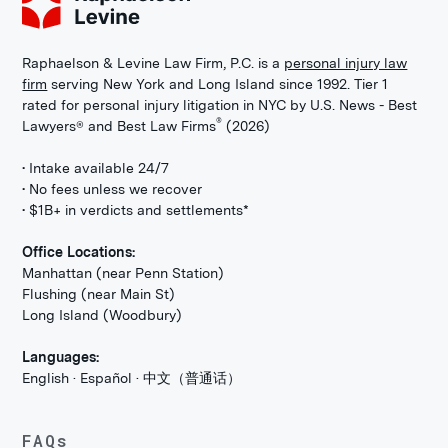
Raphaelson & Levine Law Firm, P.C. is a
personal injury law
firm
serving New York and Long Island since 1992. Tier 1
rated for personal injury litigation in NYC by U.S. News - Best
®
Lawyers® and Best Law Firms
(2026)
• Intake available 24/7
• No fees unless we recover
• $1B+ in verdicts and settlements*
Office Locations:
Manhattan (near Penn Station)
Flushing (near Main St)
Long Island (Woodbury)
Languages:
English · Español · 中文（普通话）
FAQs