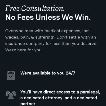
Free Consultation.
No Fees Unless We Win.
Overwhelmed with medical expenses, lost
wages, pain, & suffering? Don't settle with an
insurance company for less than you deserve.
We're here for you.
We’re available to you 24/7
You'll have direct access to a paralegal,
a dedicated attorney, and a dedicated
partner