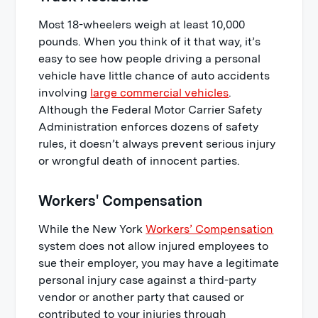
Most 18-wheelers weigh at least 10,000
pounds. When you think of it that way, it’s
easy to see how people driving a personal
vehicle have little chance of auto accidents
involving
large commercial vehicles
.
Although the Federal Motor Carrier Safety
Administration enforces dozens of safety
rules, it doesn’t always prevent serious injury
or wrongful death of innocent parties.
Workers' Compensation
While the New York
Workers’ Compensation
system does not allow injured employees to
sue their employer, you may have a legitimate
personal injury case against a third-party
vendor or another party that caused or
contributed to your injuries through