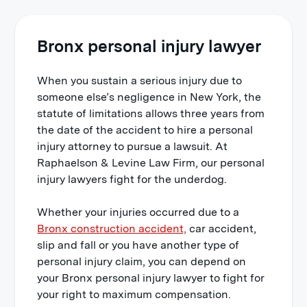
Bronx personal injury lawyer
When you sustain a serious injury due to
someone else’s negligence in New York, the
statute of limitations allows three years from
the date of the accident to hire a
personal
injury attorney
to pursue a lawsuit. At
Raphaelson & Levine Law Firm,
our personal
injury lawyers fight for the underdog.
Whether your injuries occurred due to a
Bronx construction accident,
car accident,
slip and fall or you have another type of
personal injury claim, you can depend on
your Bronx personal injury lawyer to fight for
your right to maximum compensation.