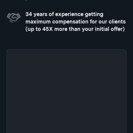
34 years of experience getting
maximum compensation for our clients
(up to 45X more than your initial offer)