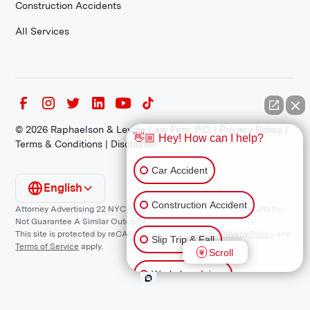
Construction Accidents
All Services
©
2026
Raphaelson & Levine Law Firm, P.C. |
Privacy Policy
|
👋🏼 Hey! How can I help?
Terms & Conditions
|
Disclaimer
Car Accident
English
Construction Accident
Attorney Advertising 22 NYCRR 1200.1 Requirement: *Prior Results Do
Not Guarantee A Similar Outcome.
This site is protected by reCAPTCHA and the Google
Privacy Policy
and
Slip Trip & Fall
Terms of Service
apply.
Scroll
Workplace Injury
Animal Bite