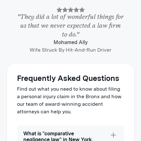
“They did a lot of wonderful things for
us that we never expected a law firm
to do.”
Mohamed Ally
Wife Struck By Hit-And-Run Driver
Frequently Asked Questions
Find out what you need to know about filing
a personal injury claim in the Bronx and how
our team of award-winning accident
attorneys can help you.
What is "comparative
negligence law" in New York,