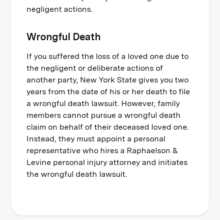
negligent actions.
Wrongful Death
If you suffered the loss of a loved one due to
the negligent or deliberate actions of
another party, New York State gives you two
years from the date of his or her death to file
a wrongful death lawsuit. However, family
members cannot pursue a wrongful death
claim on behalf of their deceased loved one.
Instead, they must appoint a personal
representative who hires a Raphaelson &
Levine personal injury attorney and initiates
the wrongful death lawsuit.