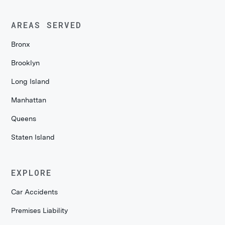
AREAS SERVED
Bronx
Brooklyn
Long Island
Manhattan
Queens
Staten Island
EXPLORE
Car Accidents
Premises Liability