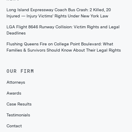
Long Island Expressway Coach Bus Crash: 2 Killed, 20
Injured — Injury Victims' Rights Under New York Law
LGA Flight 8646 Runway Collision: Victim Rights and Legal
Deadlines
Flushing Queens Fire on College Point Boulevard: What
Families & Survivors Should Know About Their Legal Rights
OUR FIRM
Attorneys
Awards
Case Results
Testimonials
Contact