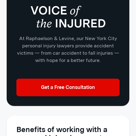
At Raphaelson & Levine, our New York City
personal injury lawyers provide accident
victims — from car accident to fall injuries —
with hope for a better future.
Get a Free Consultation
Benefits of working with a