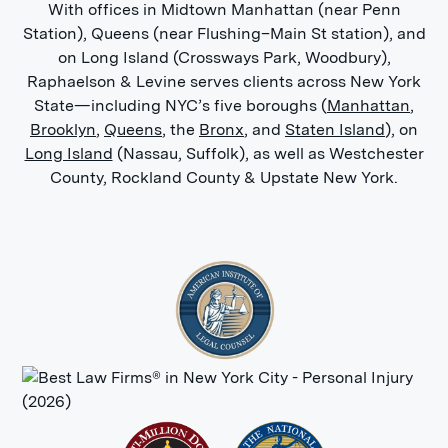
With offices in Midtown Manhattan (near Penn
Station), Queens (near Flushing–Main St station), and
Pain and suffering:
Regardless of
on Long Island (Crossways Park, Woodbury),
how your accident happened in the
Raphaelson & Levine serves clients across New York
Bronx, you may experience ongoing
State—including NYC’s five boroughs (
Manhattan
,
physical and emotional pain and
Brooklyn
,
Queens
, the
Bronx
, and
Staten Island
), on
suffering because of it. For
Long Island
(Nassau, Suffolk), as well as Westchester
example, a construction accident
County, Rockland County & Upstate New York.
may leave you with a traumatic
brain injury that takes years to
recover from, and that makes you
feel fatigued and unfocused in
addition to numerous physical
symptoms. You could also struggle
with mental health issues so severe
you can’t work due to the traumatic
nature of the accident and your
injuries.