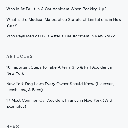
Who Is At Fault In A Car Accident When Backing Up?
What is the Medical Malpractice Statute of Limitations in New
York?
Who Pays Medical Bills After a Car Accident in New York?
ARTICLES
10 Important Steps to Take After a Slip & Fall Accident in
New York
New York Dog Laws Every Owner Should Know (Licenses,
Leash Law, & Bites)
17 Most Common Car Accident Injuries in New York (With
Examples)
NEWS