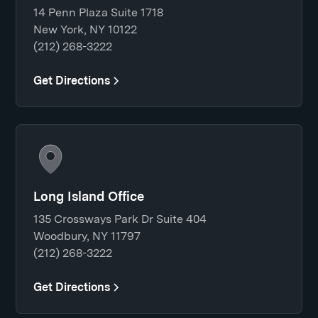
14 Penn Plaza Suite 1718
New York, NY 10122
(212) 268-3222
Get Directions
Long Island Office
135 Crossways Park Dr Suite 404
Woodbury, NY 11797
(212) 268-3222
Get Directions