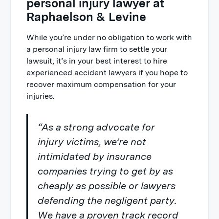
personal injury lawyer at
Raphaelson & Levine
While you’re under no obligation to work with
a personal injury law firm to settle your
lawsuit, it’s in your best interest to hire
experienced accident lawyers if you hope to
recover maximum compensation for your
injuries.
“As a strong advocate for
injury victims, we’re not
intimidated by insurance
companies trying to get by as
cheaply as possible or lawyers
defending the negligent party.
We have a proven track record