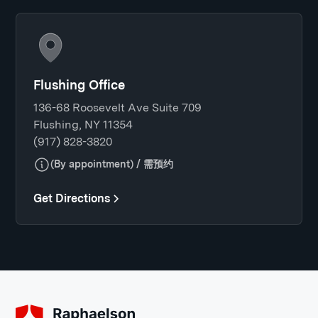
Flushing Office
136-68 Roosevelt Ave Suite 709
Flushing, NY 11354
(917) 828-3820
(By appointment) / 需预约
Get Directions