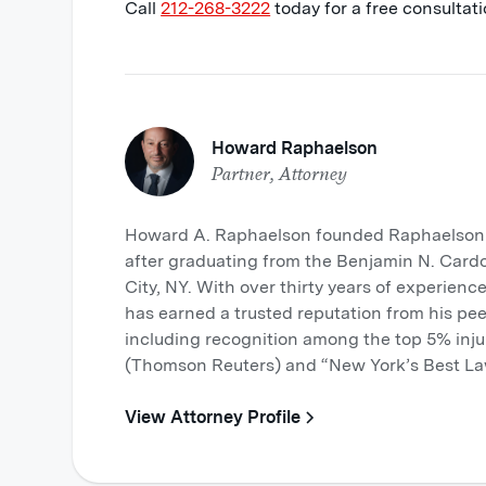
Call
212-268-3222
today for a free consultati
Howard Raphaelson
Partner, Attorney
Howard A. Raphaelson founded Raphaelson &
after graduating from the Benjamin N. Card
City, NY. With over thirty years of experience
has earned a trusted reputation from his pee
including recognition among the top 5% inju
(Thomson Reuters) and “New York’s Best La
View Attorney Profile