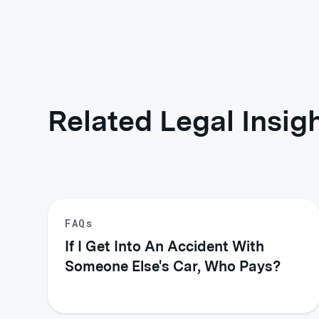
Related Legal Insig
FAQs
If I Get Into An Accident With
Someone Else's Car, Who Pays?