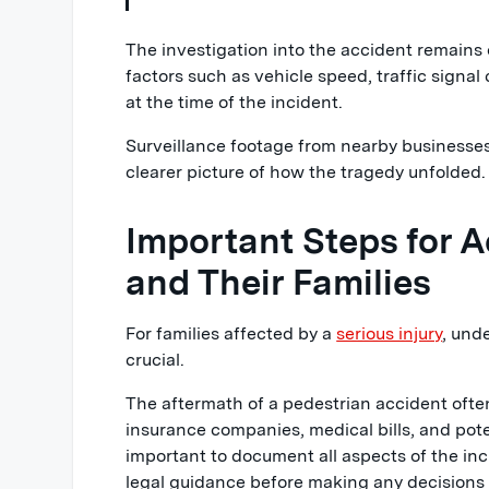
The investigation into the accident remains
factors such as vehicle speed, traffic signa
at the time of the incident.
Surveillance footage from nearby businesses
clearer picture of how the tragedy unfolded.
Important Steps for A
and Their Families
For families affected by a
serious injury
, und
crucial.
The aftermath of a pedestrian accident ofte
insurance companies, medical bills, and poten
important to document all aspects of the in
legal guidance before making any decisions 