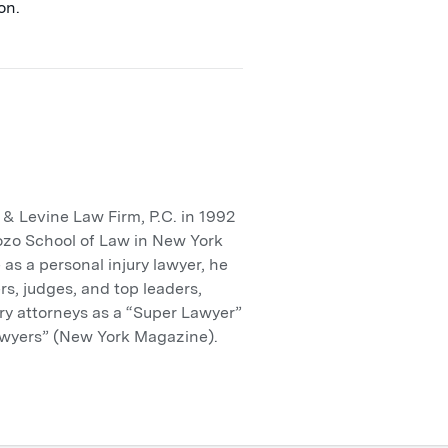
on.
 Levine Law Firm, P.C. in 1992
ozo School of Law in New York
 as a personal injury lawyer, he
rs, judges, and top leaders,
ry attorneys as a “Super Lawyer”
wyers” (New York Magazine).