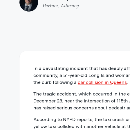
Partner, Attorney
In a devastating incident that has deeply a
community, a 51-year-old Long Island woman 
the curb following a
car collision in Queens
.
The tragic accident, which occurred in the e
December 28, near the intersection of 115th
has raised serious concerns about pedestria
According to NYPD reports, the taxi crash u
yellow taxi collided with another vehicle at t