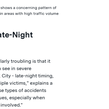
 shows a concerning pattern of
in areas with high traffic volume
ate-Night
rly troubling is that it
n see in severe
City - late-night timing,
iple victims," explains a
se types of accidents
sues, especially when
 involved."