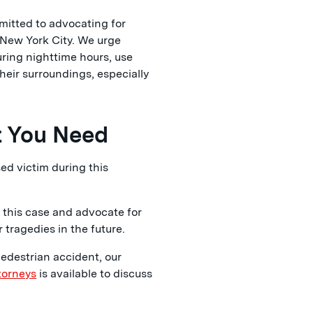
itted to advocating for
 New York City. We urge
uring nighttime hours, use
heir surroundings, especially
t You Need
ed victim during this
 this case and advocate for
tragedies in the future.
pedestrian accident, our
torneys
is available to discuss