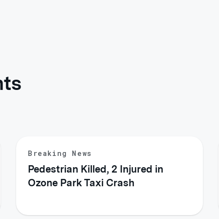
hts
Breaking News
Pedestrian Killed, 2 Injured in
Ozone Park Taxi Crash