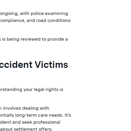
 ongoing, with police examining
l compliance, and road conditions
 is being reviewed to provide a
ccident Victims
erstanding your legal rights is
n involves dealing with
tially long-term care needs. It's
cident and seek professional
about settlement offers.