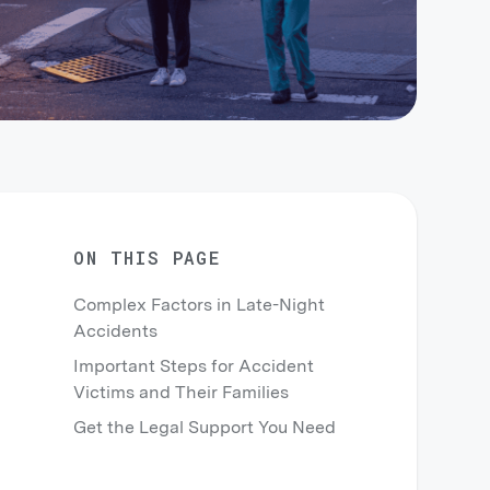
ON THIS PAGE
Complex Factors in Late-Night
Accidents
Important Steps for Accident
Victims and Their Families
Get the Legal Support You Need