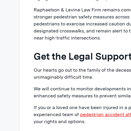
Raphaelson & Levine Law Firm remains comm
stronger pedestrian safety measures across
pedestrians to exercise increased caution d
designated crosswalks, and remain alert to t
near high-traffic intersections.
Get the Legal Suppor
Our hearts go out to the family of the deceas
unimaginably difficult time.
We will continue to monitor developments in
enhanced safety measures to prevent similar 
If you or a loved one have been injured in a 
experienced team of
pedestrian accident at
your rights and options.