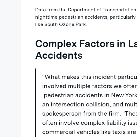
Data from the Department of Transportation
nighttime pedestrian accidents, particularly 
like South Ozone Park.
Complex Factors in L
Accidents
"What makes this incident particula
involved multiple factors we ofte
pedestrian accidents in New York 
an intersection collision, and mult
spokesperson from the firm. "The
often involve complex liability is
commercial vehicles like taxis are