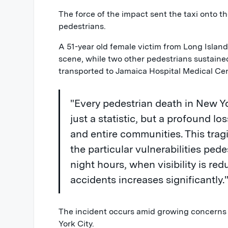
The force of the impact sent the taxi onto th
pedestrians.
A 51-year old female victim from Long Isla
scene, while two other pedestrians sustaine
transported to Jamaica Hospital Medical Cen
"Every pedestrian death in New Yo
just a statistic, but a profound los
and entire communities. This trag
the particular vulnerabilities pede
night hours, when visibility is red
accidents increases significantly.
The incident occurs amid growing concerns 
York City.