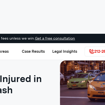
 fees unless we win.
Get a free consultation
Areas
Case Results
Legal Insights
212-2
Injured in
ash