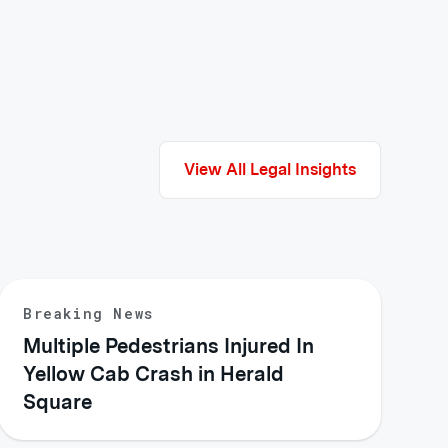
View All Legal Insights
Breaking News
Multiple Pedestrians Injured In
Yellow Cab Crash in Herald
Square