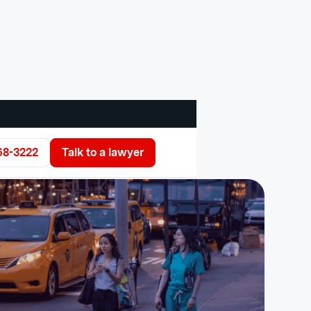
68-3222
Talk to a lawyer