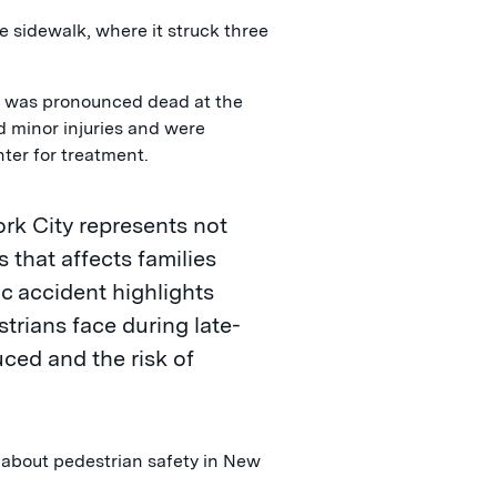
e sidewalk, where it struck three
nd was pronounced dead at the
d minor injuries and were
ter for treatment.
rk City represents not
s that affects families
ic accident highlights
strians face during late-
uced and the risk of
"
about pedestrian safety in New