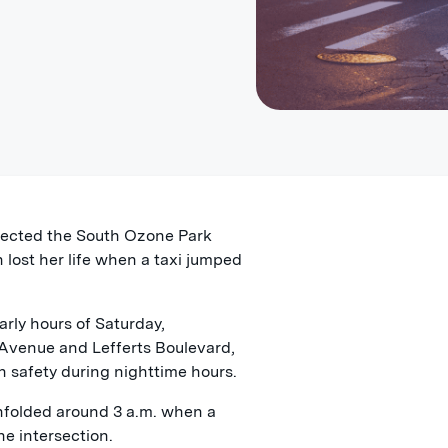
ffected the South Ozone Park
lost her life when a taxi jumped
arly hours of Saturday,
 Avenue and Lefferts Boulevard,
n safety during nighttime hours.
nfolded around 3 a.m. when a
he intersection.