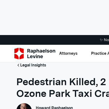
✨ No
Attorneys
Practice 
Legal Insights
Pedestrian Killed, 2 
Ozone Park Taxi Cr
Howard Raphaelson