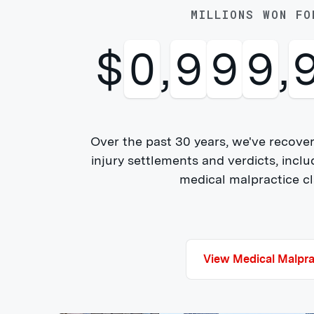
MILLIONS WON FO
$
1
,
0
0
0
,
Over the past 30 years, we've recover
injury settlements and verdicts, inclu
medical malpractice cla
View Medical Malpra