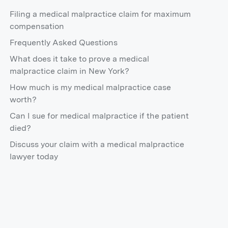
Filing a medical malpractice claim for maximum
compensation
Frequently Asked Questions
What does it take to prove a medical
malpractice claim in New York?
How much is my medical malpractice case
worth?
Can I sue for medical malpractice if the patient
died?
Discuss your claim with a medical malpractice
lawyer today