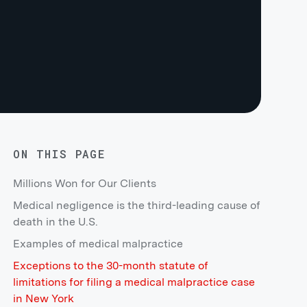
ON THIS PAGE
Millions Won for Our Clients
Medical negligence is the third-leading cause of
death in the U.S.
Examples of medical malpractice
Exceptions to the 30-month statute of
limitations for filing a medical malpractice case
in New York