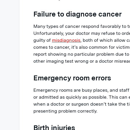
Failure to diagnose cancer
Many types of cancer respond favorably to 
Unfortunately, your doctor may refuse to orde
guilty of
misdiagnosis
, both of which allow 
comes to cancer, it’s also common for victim
report showing no particular problem due to
other imaging test wrong or a doctor misread
Emergency room errors
Emergency rooms are busy places, and staff
or admitted as quickly as possible. This can
when a doctor or surgeon doesn’t take the t
presenting problem correctly.
Birth injuries