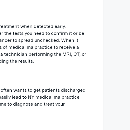
treatment when detected early.
r the tests you need to confirm it or be
cancer to spread unchecked. When it
s of medical malpractice to receive a
 a technician performing the MRI, CT, or
ing the results.
 often wants to get patients discharged
 easily lead to NY medical malpractice
ime to diagnose and treat your