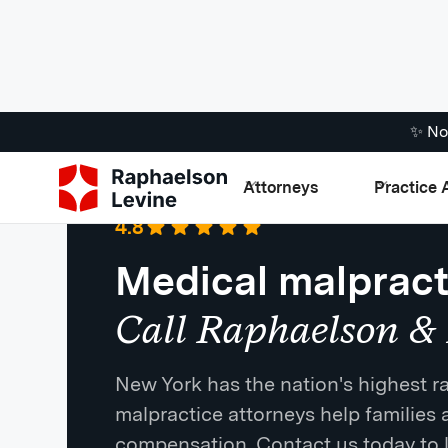
✨ No
Attorneys
Practice 
Google
·
721 Reviews
4.8
Medical malpract
Call Raphaelson & 
New York has the nation's highest ra
malpractice attorneys help families 
compensation. Contact us today to 