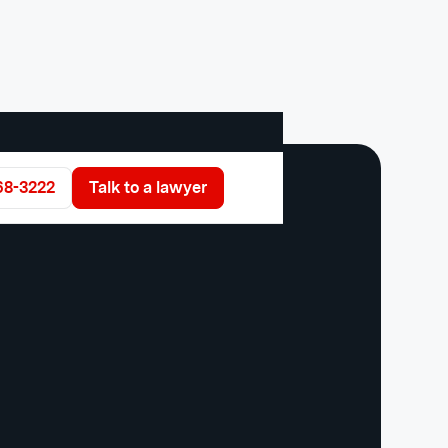
68-3222
Talk to a lawyer