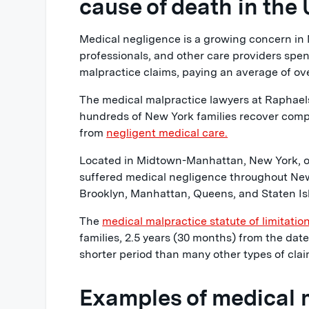
cause of death in the 
Medical negligence is a growing concern in 
professionals, and other care providers spen
malpractice claims, paying an average of ove
The medical malpractice lawyers at Raphae
hundreds of New York families recover compe
from
negligent medical care.
Located in Midtown-Manhattan, New York, ou
suffered medical negligence throughout New
Brooklyn, Manhattan, Queens, and Staten Is
The
medical malpractice statute of limitatio
families, 2.5 years (30 months) from the date 
shorter period than many other types of clai
Examples of medical 