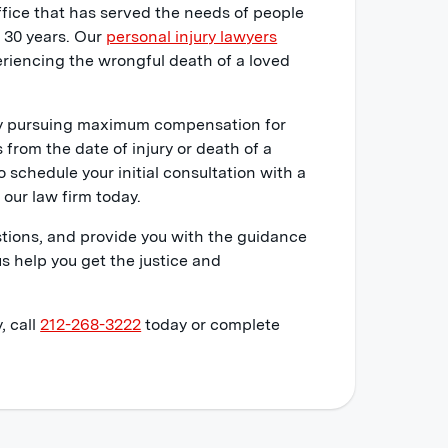
ffice that has served the needs of people
r 30 years. Our
personal injury lawyers
riencing the wrongful death of a loved
ely pursuing maximum compensation for
s from the date of injury or death of a
o schedule your initial consultation with a
our law firm today.
stions, and provide you with the guidance
s help you get the justice and
, call
212-268-3222
today or complete