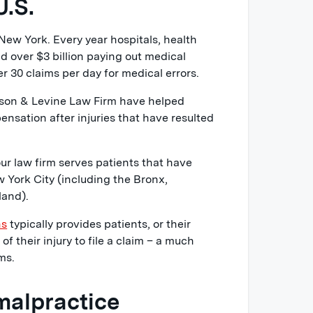
U.S.
New York. Every year hospitals, health
d over $3 billion paying out medical
r 30 claims per day for medical errors.
lson & Levine Law Firm have helped
nsation after injuries that have resulted
r law firm serves patients that have
 York City (including the Bronx,
land).
ns
typically provides patients, or their
of their injury to file a claim – a much
ms.
malpractice