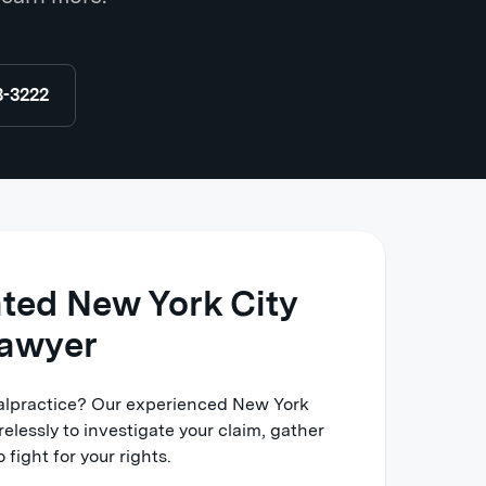
8-3222
ated New York City
lawyer
malpractice? Our experienced New York
relessly to investigate your claim, gather
 fight for your rights.