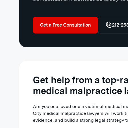
Get a Free Consultation
212-26
Get help from a top-r
medical malpractice 
Are you or a loved one a victim of medical 
City medical malpractice lawyers will work ti
evidence, and build a strong legal strategy to