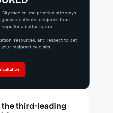
 City medical malpractice attorneys
agnosed patients to injuries from
hope for a better future.
ation, resources, and respect to get
your malpractice claim.
nsultation
 the third-leading