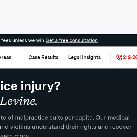
 fees unless we win.
Get a free consultation
Areas
Case Results
Legal Insights
212-2
ice injury?
Levine.
te of malpractice suits per capita. Our medical
and victims understand their rights and recover
learn more.