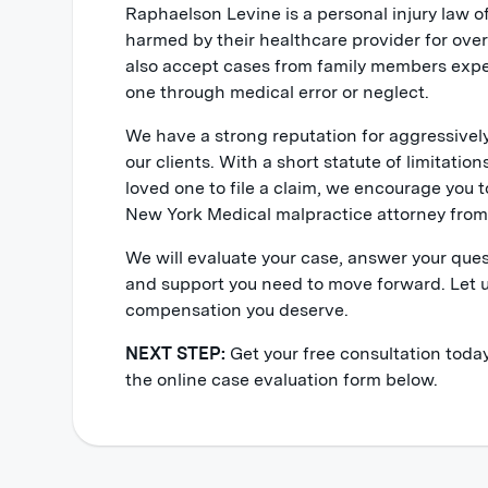
Raphaelson Levine is a personal injury law o
harmed by their healthcare provider for ove
also accept cases from family members expe
one through medical error or neglect.
We have a strong reputation for aggressiv
our clients. With a short statute of limitation
loved one to file a claim, we encourage you t
New York Medical malpractice attorney from 
We will evaluate your case, answer your que
and support you need to move forward. Let u
compensation you deserve.
NEXT STEP:
Get your free consultation today
the online case evaluation form below.