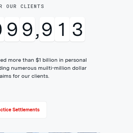
R OUR CLIENTS
0
0
0
,
0
0
0
ed more than $1 billion in personal
ding numerous muilti-million dollar
ims for our clients.
ctice Settlements