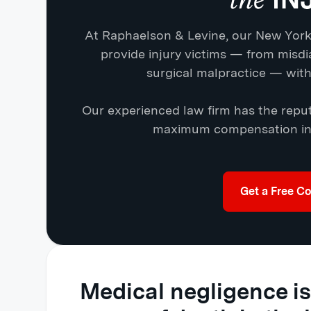
At Raphaelson & Levine, our New York
provide injury victims — from misdi
surgical malpractice — with 
Our experienced law firm has the reput
maximum compensation in 
Get a Free Co
Medical negligence is