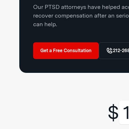
Our PTSD attorneys have helped acc
recover compensation after an serio
can help.
Get a Free Consultation
212-26
$