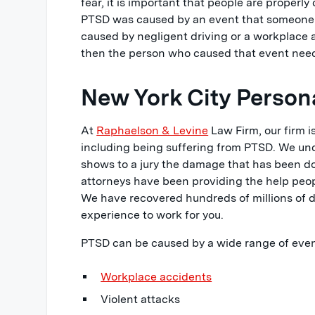
fear, it is important that people are proper
PTSD was caused by an event that someone i
caused by negligent driving or a workplace 
then the person who caused that event need
New York City Persona
At
Raphaelson & Levine
Law Firm, our firm 
including being suffering from PTSD. We und
shows to a jury the damage that has been don
attorneys have been providing the help peopl
We have recovered hundreds of millions of doll
experience to work for you.
PTSD can be caused by a wide range of event
Workplace accidents
Violent attacks