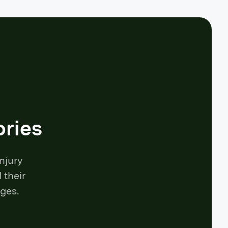
ories
njury
 their
ges.