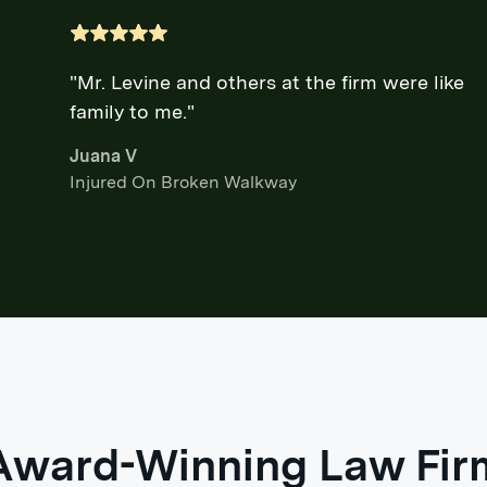
"Mr. Levine and others at the firm were like
family to me."
Juana V
Injured On Broken Walkway
Award-Winning Law Fir