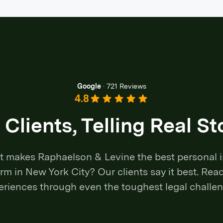
Google
·
721 Reviews
4.8
 Clients, Telling Real St
 makes Raphaelson & Levine the best personal i
irm in New York City? Our clients say it best. Read
eriences through even the toughest legal challen