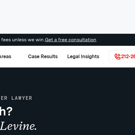
 fees unless we win.
Get a free consultation
Areas
Case Results
Legal Insights
212-2
DER LAWYER
sh?
Levine.