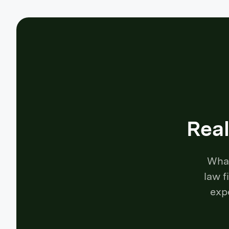
Real
What
law f
exp