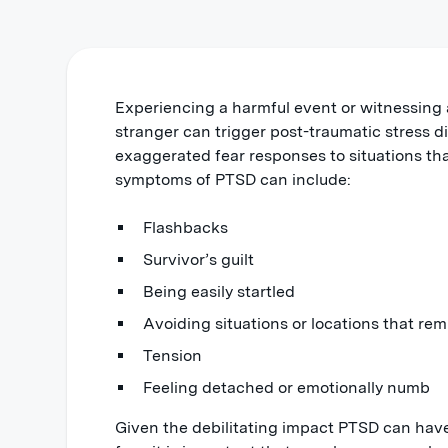
Experiencing a harmful event or witnessing 
stranger can trigger post-traumatic stress 
exaggerated fear responses to situations tha
symptoms of PTSD can include:
Flashbacks
Survivor’s guilt
Being easily startled
Avoiding situations or locations that rem
Tension
Feeling detached or emotionally numb
Given the debilitating impact PTSD can have 