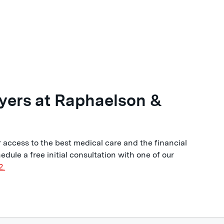
yers at Raphaelson &
 access to the best medical care and the financial
edule a free initial consultation with one of our
2.