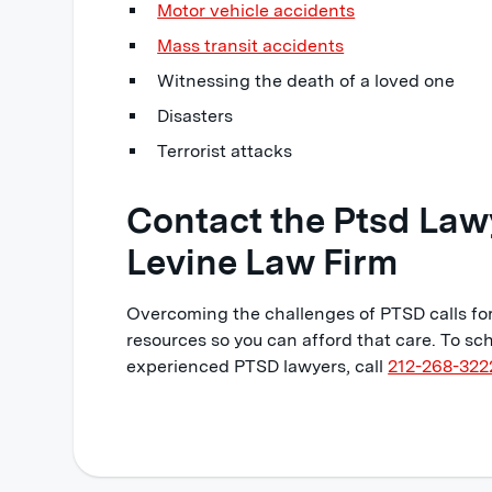
Motor vehicle accidents
Mass transit accidents
Witnessing the death of a loved one
Disasters
Terrorist attacks
Contact the Ptsd Law
Levine Law Firm
Overcoming the challenges of PTSD calls for
resources so you can afford that care. To sch
experienced PTSD lawyers, call
212-268-322