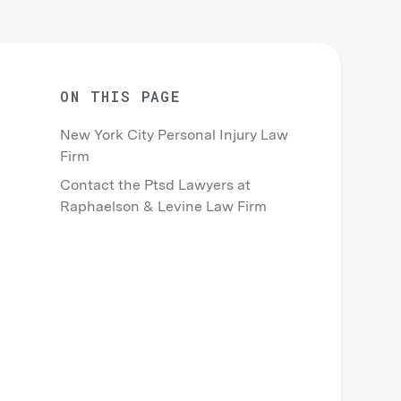
ON THIS PAGE
New York City Personal Injury Law
Firm
Contact the Ptsd Lawyers at
Raphaelson & Levine Law Firm