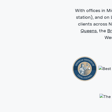
With offices in 
station), and on
clients across 
Queens
, the
B
Wes