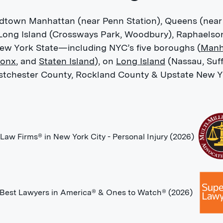
Midtown Manhattan (near Penn Station), Queens (near
 Long Island (Crossways Park, Woodbury), Raphaelso
New York State—including NYC’s five boroughs (
Manh
ronx
, and
Staten Island
), on
Long Island
(Nassau, Suff
tchester County, Rockland County & Upstate New Y