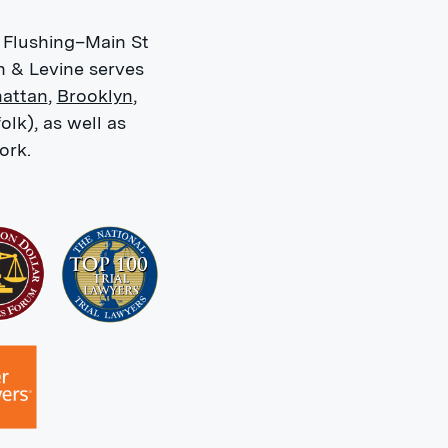
 Flushing–Main St
n & Levine serves
attan
,
Brooklyn
,
olk), as well as
ork.