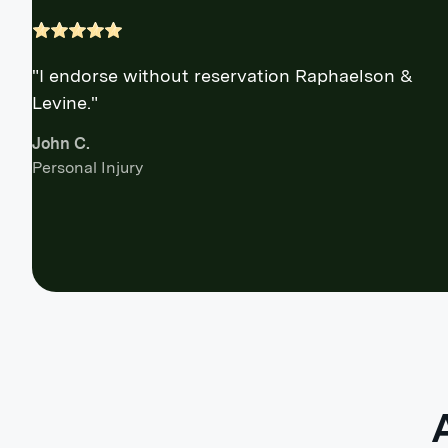
"I endorse without reservation Raphaelson &
Levine."
John C.
Personal Injury