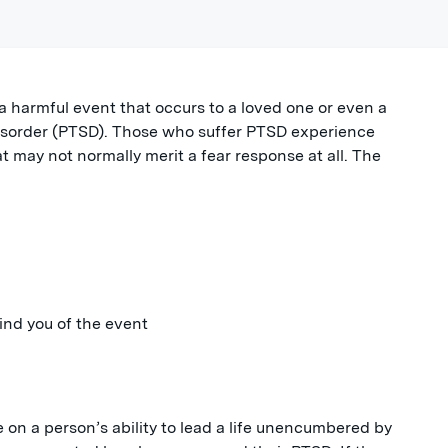
a harmful event that occurs to a loved one or even a
disorder (PTSD). Those who suffer PTSD experience
t may not normally merit a fear response at all. The
ind you of the event
on a person’s ability to lead a life unencumbered by