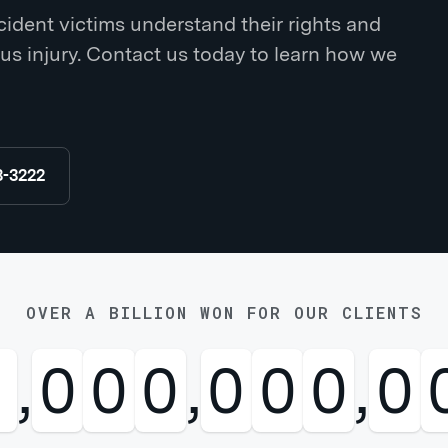
ident victims understand their rights and
us injury. Contact us today to learn how we
8-3222
OVER A BILLION WON FOR OUR CLIENTS
1
,
0
0
0
,
0
0
0
,
0