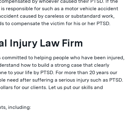
ly compensated by whoever caused their PTSD. If the
s responsible for such as a motor vehicle accident
accident caused by careless or substandard work,
s to compensate the victim for his or her PTSD.
l Injury Law Firm
is committed to helping people who have been injured,
erstand how to build a strong case that clearly
e to your life by PTSD. For more than 20 years our
e need after suffering a serious injury such as PTSD.
ars for our clients. Let us put our skills and
s, including: