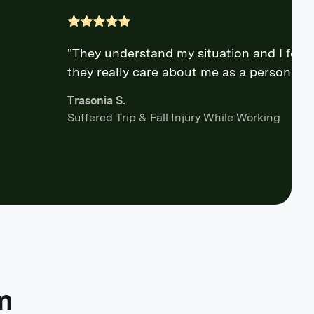
"They understand my situation and I feel l
they really care about me as a person."
Trasonia S.
Suffered Trip & Fall Injury While Working
m