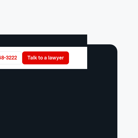
68-3222
Talk to a lawyer