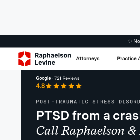
✨ No
Attorneys
Practice 
Personal Injury
Google
·
721 Reviews
4.8
POST-TRAUMATIC STRESS DISOR
PTSD from a cra
Call Raphaelson & 