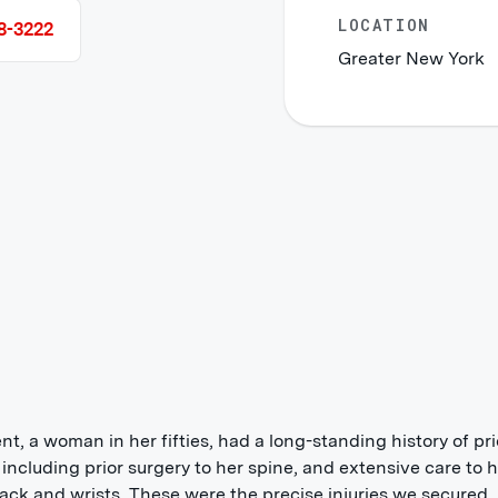
LOCATION
8-3222
Greater New York
ent, a woman in her fifties, had a long-standing history of pri
s including prior surgery to her spine, and extensive care to 
ack and wrists. These were the precise injuries we secured