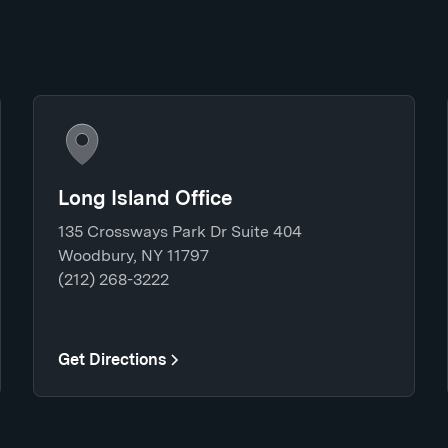
Long Island Office
135 Crossways Park Dr Suite 404
Woodbury, NY 11797
(212) 268-3222
Get Directions