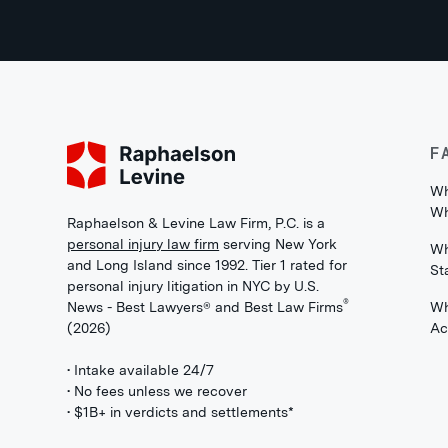
F
Wh
Wh
Raphaelson & Levine Law Firm, P.C. is a
personal injury law firm
serving New York
Wh
and Long Island since 1992. Tier 1 rated for
St
personal injury litigation in NYC by U.S.
®
News - Best Lawyers® and Best Law Firms
Wh
(2026)
Ac
• Intake available 24/7
• No fees unless we recover
• $1B+ in verdicts and settlements*