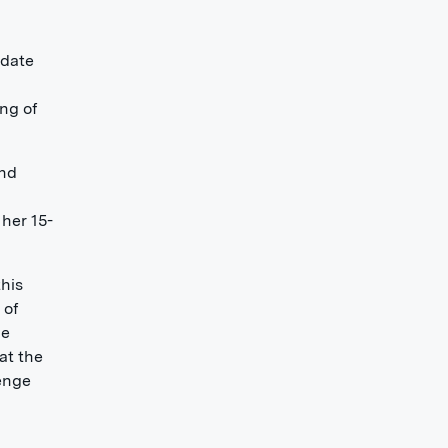
edate
ing of
and
 her 15-
this
 of
he
at the
lenge