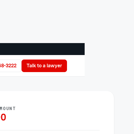
68-3222
Talk to a lawyer
AMOUNT
00