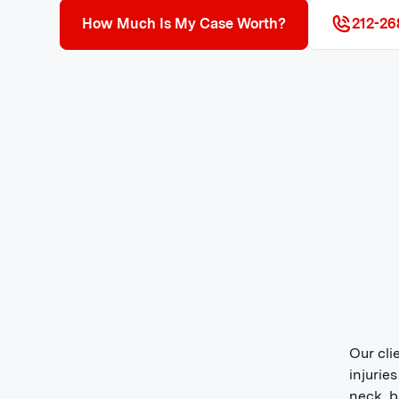
How Much Is My Case Worth?
212-26
Our cli
injurie
neck, b