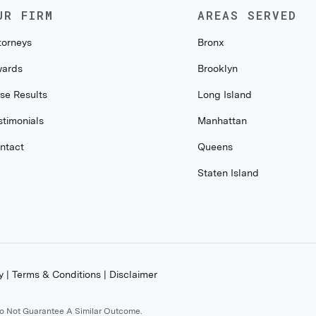
UR FIRM
AREAS SERVED
torneys
Bronx
ards
Brooklyn
se Results
Long Island
stimonials
Manhattan
ntact
Queens
Staten Island
y
|
Terms & Conditions
|
Disclaimer
Do Not Guarantee A Similar Outcome.