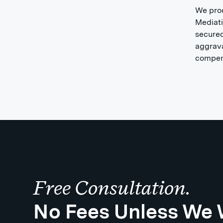
We proc
Mediati
secured
aggrava
compens
Free Consultation.
No Fees Unless We 