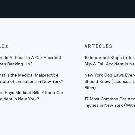
AQs
ARTICLES
o Is At Fault In A Car Accident
10 Important Steps to Tak
en Backing Up?
Slip & Fall Accident in N
at is the Medical Malpractice
New York Dog Laws Ever
atute of Limitations in New York?
Should Know (Licenses, 
Bites)
o Pays Medical Bills After a Car
cident in New York?
17 Most Common Car Acc
Injuries in New York (Wi