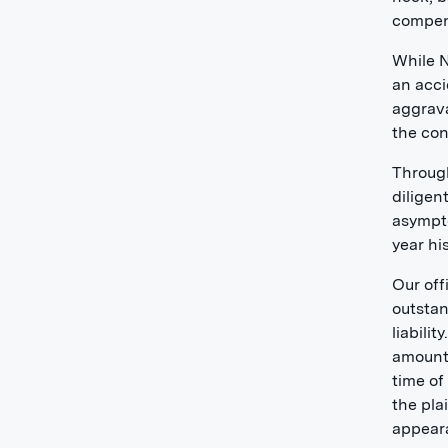
compens
While N
an acci
aggrava
the con
Through
diligen
asympto
year hi
Our off
outstan
liabili
amount 
time of
the pla
appeara