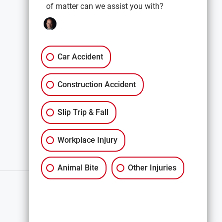
of matter can we assist you with?
EXPLORE
Car Accidents
Premises Liability
Car Accident
Construction Accidents
Construction Accident
All Services
Slip Trip & Fall
Workplace Injury
Animal Bite
Other Injuries