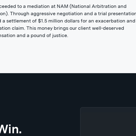
eeded to a mediation at NAM (National Arbitration and
on). Through aggressive negotiation and a trial presentatio
 a settlement of $1.5 million dollars for an exacerbation and
tion claim. This money brings our client well-deserved
ation and a pound of justice.
Win.