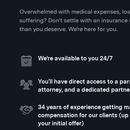
Overwhelmed with medical expenses, los
suffering? Don't settle with an insurance
than you deserve. We're here for you.
We’re available to you 24/7
You'll have direct access to a pa
attorney, and a dedicated partne
34 years of experience getting
compensation for our clients (up
your initial offer)