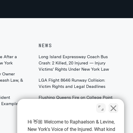
NEWS
e After a
Long Island Expressway Coach Bus
ew York
Crash: 2 Killed, 20 Injured — Injury
Victims' Rights Under New York Law
y Owner
Leash Law, &
LGA Flight 8646 Runway Collision:
Victim Rights and Legal Deadlines
ident
Flushing Queens Fire on College Point
th Examples)
Boulevard: What Families & Survivors
Should Know About Their Legal
Rights
Hi 👋🏼 Welcome to Raphaelson & Levine,
New York's Voice of the Injured. What kind