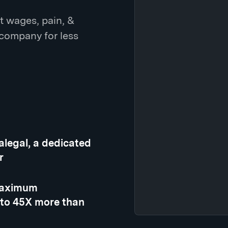
t wages, pain, &
 company for less
ralegal, a dedicated
r
 maximum
 to 45X more than