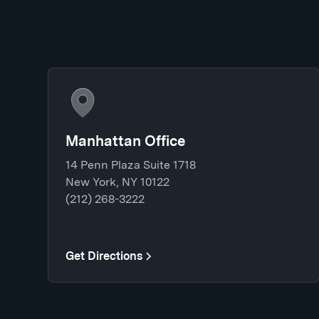
Manhattan Office
14 Penn Plaza Suite 1718
New York, NY 10122
(212) 268-3222
Get Directions