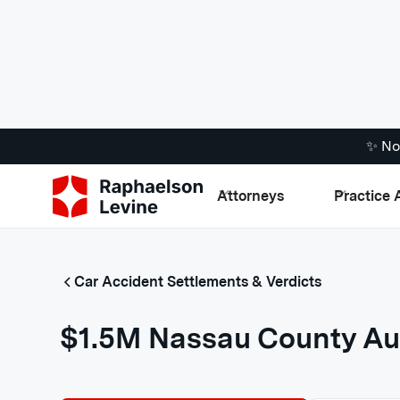
✨ No
Attorneys
Practice 
Car Accident Settlements & Verdicts
$1.5M Nassau County Au