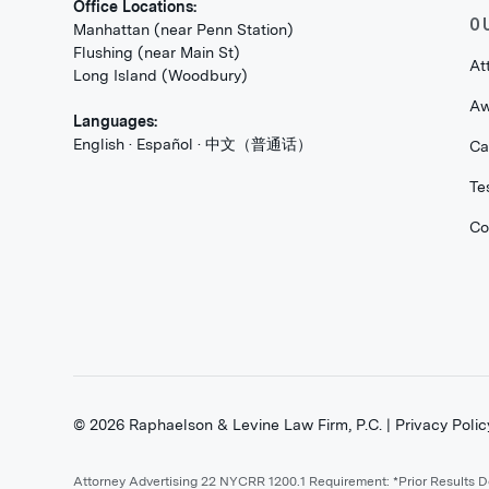
Office Locations:
O
Manhattan (near Penn Station)
Flushing (near Main St)
At
Long Island (Woodbury)
Aw
Languages:
English · Español · 中文（普通话）
Ca
Te
Co
©
2026
Raphaelson & Levine Law Firm, P.C. |
Privacy Polic
Attorney Advertising 22 NYCRR 1200.1 Requirement: *Prior Results 