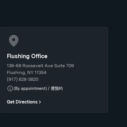
Flushing Office
136-68 Roosevelt Ave Suite 709
Flushing, NY 11354
(917) 828-3820
(By appointment) / 需预约
Get Directions