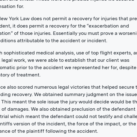
ation for.
ew York Law does not permit a recovery for injuries that pr
dent, it does permit a recovery for the “exacerbation and
tion” of those injuries. Essentially you must prove a worsen
ditions attributable to the accident or incident.
 sophisticated medical analysis, use of top flight experts, 
t legal work, we were able to establish that our client was
matic prior to the accident we represented her for, despite
story of treatment.
ice also scored numerous legal victories that helped secure 
ding recovery. We obtained summary judgment on the issue
ty. This meant the sole issue the jury would decide would be t
of damages. We also obtained preclusion of the defendant 
 trial which meant the defendant could not testify and chal
intiffs version of the incident, the force of the impact, or the
nce of the plaintiff following the accident.