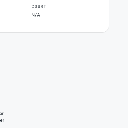
COURT
N/A
or
her