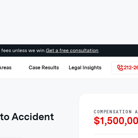
 fees unless we win.
Get a free consultation
Areas
Case Results
Legal Insights
212-2
COMPENSATION 
to Accident
$
1,500,0