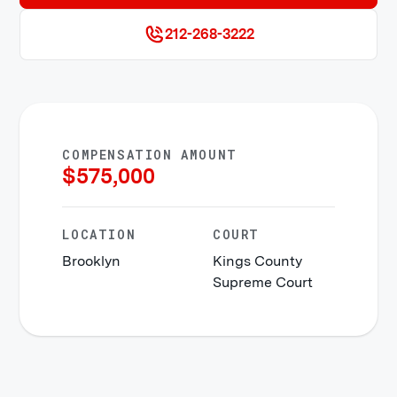
212-268-3222
COMPENSATION AMOUNT
$
575,000
LOCATION
COURT
Brooklyn
Kings County
Supreme Court