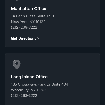
Manhattan Office
14 Penn Plaza Suite 1718
New York, NY 10122
(212) 268-3222
Get Directions
Long Island Office
135 Crossways Park Dr Suite 404
Woodbury, NY 11797
(212) 268-3222