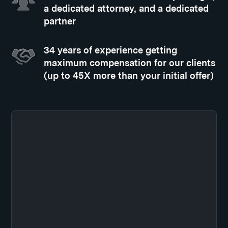
a dedicated attorney, and a dedicated
partner
34 years of experience getting
maximum compensation for our clients
(up to 45X more than your initial offer)