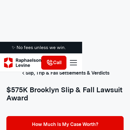
✨ No fees unless we win.
Call
Slip, Trip & Fall Settlements & Verdicts
$575K Brooklyn Slip & Fall Lawsuit
Award
How Much Is My Case Worth?