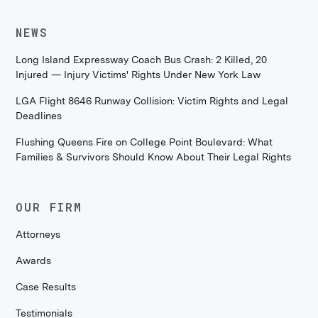
NEWS
Long Island Expressway Coach Bus Crash: 2 Killed, 20
Injured — Injury Victims' Rights Under New York Law
LGA Flight 8646 Runway Collision: Victim Rights and Legal
Deadlines
Flushing Queens Fire on College Point Boulevard: What
Families & Survivors Should Know About Their Legal Rights
OUR FIRM
Attorneys
Awards
Case Results
Testimonials