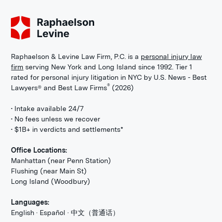
Raphaelson & Levine Law Firm, P.C. is a
personal injury law
firm
serving New York and Long Island since 1992. Tier 1
rated for personal injury litigation in NYC by U.S. News - Best
®
Lawyers® and Best Law Firms
(2026)
• Intake available 24/7
• No fees unless we recover
• $1B+ in verdicts and settlements*
Office Locations:
Manhattan (near Penn Station)
Flushing (near Main St)
Long Island (Woodbury)
Languages:
English · Español · 中文（普通话）