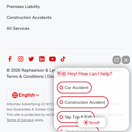
Premises Liability
Construction Accidents
All Services
©
2026
Raphaelson & Levine Law Firm, P.C. |
Privacy Policy
|
👋🏼 Hey! How can I help?
Terms & Conditions
|
Disclaimer
Car Accident
English
Construction Accident
Attorney Advertising 22 NYCRR 1200.1 Requirement: *Prior Results Do
Not Guarantee A Similar Outcome.
This site is protected by reCAPTCHA and the Google
Privacy Policy
and
Slip Trip & Fall
Terms of Service
apply.
Scroll
Workplace Injury