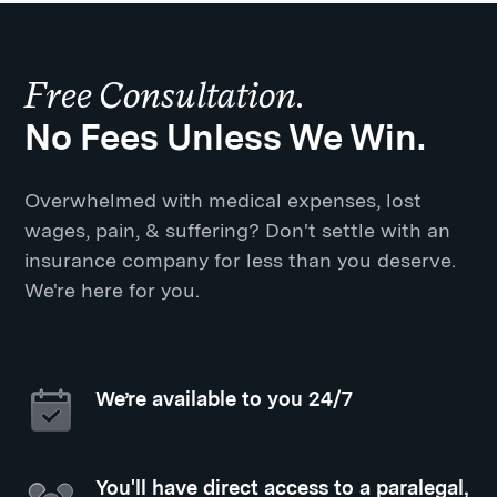
Free Consultation.
No Fees Unless We Win.
Overwhelmed with medical expenses, lost
wages, pain, & suffering? Don't settle with an
insurance company for less than you deserve.
We're here for you.
We’re available to you 24/7
You'll have direct access to a paralegal,