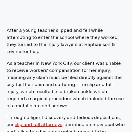
After a young teacher slipped and fell while
attempting to enter the school where they worked,
they turned to the injury lawyers at Raphaelson &
Levine for help.
As a teacher in New York City, our client was unable
to receive workers' compensation for her injury,
meaning any claim must be filed directly against the
city for their pain and suffering. The slip and fall
injury, which resulted in a broken ankle which
required a surgical procedure which included the use
of a metal plate and screws.
Through diligent discovery and tedious depositions,
our
slip and fall attorneys
identified an individual who
had fallen the day before which proved to be