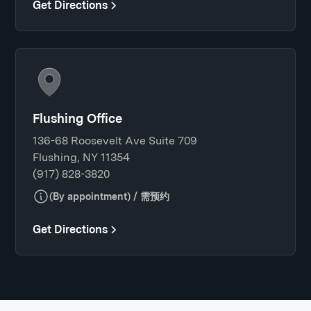
Get Directions
Flushing Office
136-68 Roosevelt Ave Suite 709
Flushing, NY 11354
(917) 828-3820
(By appointment) / 需预约
Get Directions