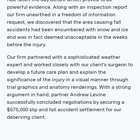
powerful evidence. Along with an inspection report
our firm unearthed in a freedom of information
request, we discovered that the area causing fall
accidents had been encumbered with snow and ice
and was in fact deemed unacceptable in the weeks
before the injury.
Our firm partnered with a sophisticated weather
expert and worked closely with our client's surgeon to
develop a future care plan and explain the
significance of the injury in a visual manner through
trial graphics and anatomy renderings. With a strong
argument in hand, partner Andrew Levine
successfully concluded negotiations by securing a
$575,000 slip and fall accident settlement for our
deserving client.