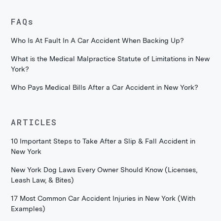
FAQs
Who Is At Fault In A Car Accident When Backing Up?
What is the Medical Malpractice Statute of Limitations in New
York?
Who Pays Medical Bills After a Car Accident in New York?
ARTICLES
10 Important Steps to Take After a Slip & Fall Accident in
New York
New York Dog Laws Every Owner Should Know (Licenses,
Leash Law, & Bites)
17 Most Common Car Accident Injuries in New York (With
Examples)