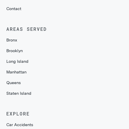
Contact
AREAS SERVED
Bronx
Brooklyn
Long Island
Manhattan
Queens
Staten Island
EXPLORE
Car Accidents