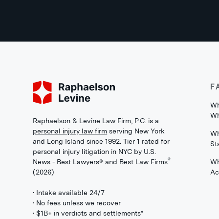
F
Wh
Wh
Raphaelson & Levine Law Firm, P.C. is a
personal injury law firm
serving New York
Wh
and Long Island since 1992. Tier 1 rated for
St
personal injury litigation in NYC by U.S.
®
News - Best Lawyers® and Best Law Firms
Wh
(2026)
Ac
• Intake available 24/7
• No fees unless we recover
• $1B+ in verdicts and settlements*