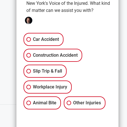
New York's Voice of the Injured. What kind
of matter can we assist you with?
EXPLORE
Car Accidents
Premises Liability
Car Accident
Construction Accidents
Construction Accident
All Services
Slip Trip & Fall
Workplace Injury
Animal Bite
Other Injuries