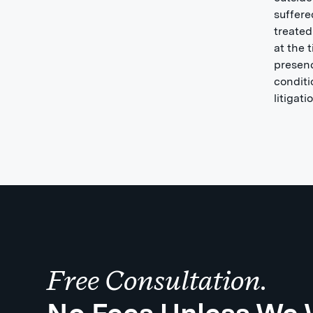
suffere
treated
at the 
presenc
conditi
litigat
Free Consultation.