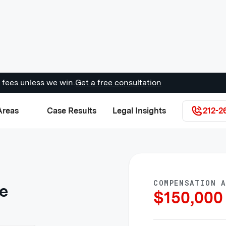
 fees unless we win.
Get a free consultation
Areas
Case Results
Legal Insights
212-2
COMPENSATION 
re
$
150,000