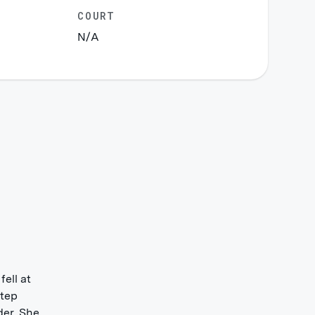
COURT
N/A
ell at
step
der. She