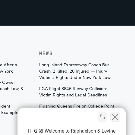
NEWS
e After a
Long Island Expressway Coach Bus
ew York
Crash: 2 Killed, 20 Injured — Injury
Victims' Rights Under New York Law
y Owner
Leash Law, &
LGA Flight 8646 Runway Collision:
Victim Rights and Legal Deadlines
ident
Flushing Queens Fire on College Point
th Examples)
Boulevard: What Families & Survivors
Should Know About Their Legal
Rights
Hi 👋🏼 Welcome to Raphaelson & Levine,