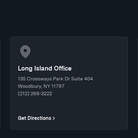
Long Island Office
135 Crossways Park Dr Suite 404
Woodbury, NY 11797
(212) 268-3222
Get Directions