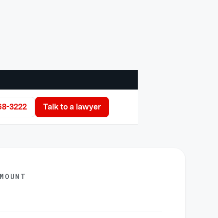
68-3222
Talk to a lawyer
AMOUNT