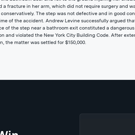
d a fracture in her arm, which did not require surgery and w
 conservatively. The step was not defective and in good con
time of the accident. Andrew Levine successfully argued tha
e of the step near a bathroom exit constituted a dangerous
on and violated the New York City Building Code. After exte
ion, the matter was settled for $150,000.