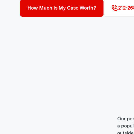
How Much Is My Case Worth?
212-26
Our per
a popul
outside