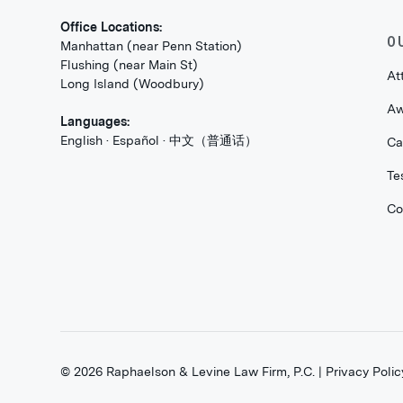
Office Locations:
O
Manhattan (near Penn Station)
Flushing (near Main St)
At
Long Island (Woodbury)
Aw
Languages:
English · Español · 中文（普通话）
Ca
Te
Co
©
2026
Raphaelson & Levine Law Firm, P.C. |
Privacy Polic