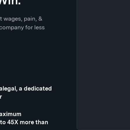
Win.
t wages, pain, &
 company for less
ralegal, a dedicated
r
 maximum
 to 45X more than