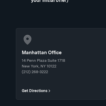
your initial offer)
Manhattan Office
14 Penn Plaza Suite 1718
New York, NY 10122
(212) 268-3222
Get Directions