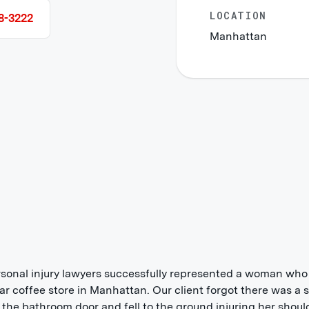
LOCATION
8-3222
Manhattan
sonal injury lawyers successfully represented a woman who f
ar coffee store in Manhattan. Our client forgot there was a 
 the bathroom door and fell to the ground injuring her shoul