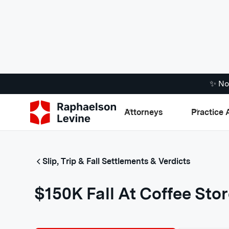
✨ No
Attorneys
Practice 
Slip, Trip & Fall Settlements & Verdicts
$150K Fall At Coffee Sto