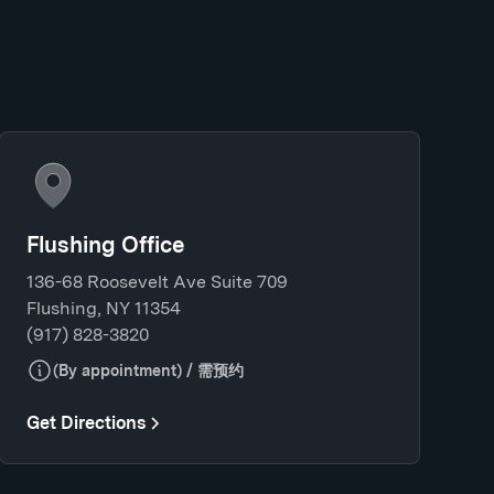
Flushing Office
136-68 Roosevelt Ave Suite 709
Flushing, NY 11354
(917) 828-3820
(By appointment) / 需预约
Get Directions