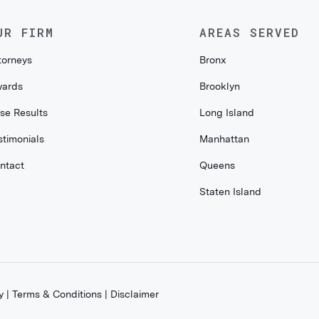
UR FIRM
AREAS SERVED
torneys
Bronx
ards
Brooklyn
se Results
Long Island
stimonials
Manhattan
ntact
Queens
Staten Island
y
|
Terms & Conditions
|
Disclaimer