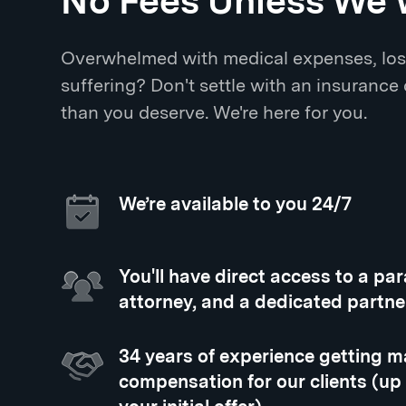
No Fees Unless We 
Overwhelmed with medical expenses, los
suffering? Don't settle with an insurance
than you deserve. We're here for you.
We’re available to you 24/7
You'll have direct access to a pa
attorney, and a dedicated partne
34 years of experience getting
compensation for our clients (up