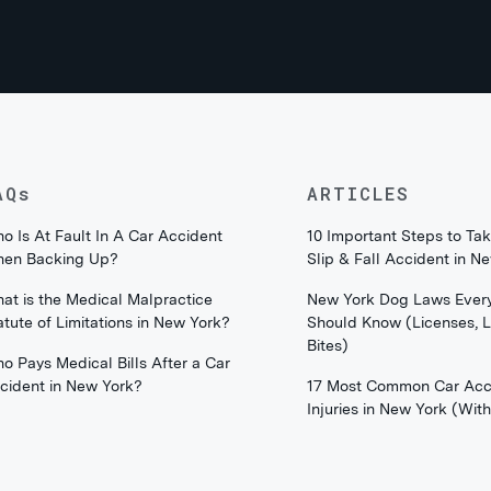
AQs
ARTICLES
o Is At Fault In A Car Accident
10 Important Steps to Tak
en Backing Up?
Slip & Fall Accident in N
at is the Medical Malpractice
New York Dog Laws Ever
atute of Limitations in New York?
Should Know (Licenses, 
Bites)
o Pays Medical Bills After a Car
cident in New York?
17 Most Common Car Acc
Injuries in New York (Wi