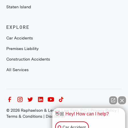
Staten Island
EXPLORE
Car Accidents
Premises Liability
Construction Accidents
All Services
©
2026
Raphaelson & Levine Law Firm, P.C. |
Privacy Policy
|
👋🏼 Hey! How can I help?
Terms & Conditions
|
Disclaimer
Car Accident