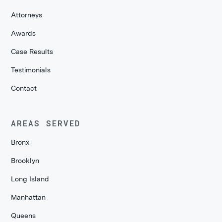
Attorneys
Awards
Case Results
Testimonials
Contact
AREAS SERVED
Bronx
Brooklyn
Long Island
Manhattan
Queens