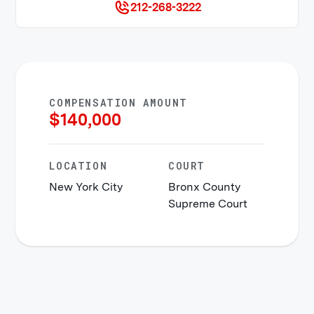
212-268-3222
COMPENSATION AMOUNT
$
140,000
LOCATION
COURT
New York City
Bronx County
Supreme Court