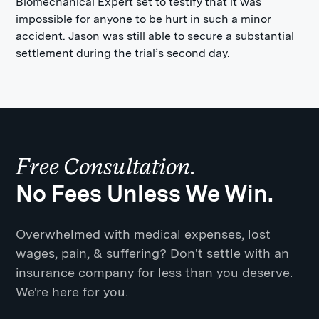
Biomechanical Expert set to testify that it was
impossible for anyone to be hurt in such a minor
accident. Jason was still able to secure a substantial
settlement during the trial’s second day.
Free Consultation.
No Fees Unless We Win.
Overwhelmed with medical expenses, lost
wages, pain, & suffering? Don't settle with an
insurance company for less than you deserve.
We're here for you.