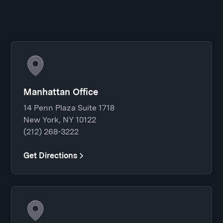
Manhattan Office
14 Penn Plaza Suite 1718
New York, NY 10122
(212) 268-3222
Get Directions