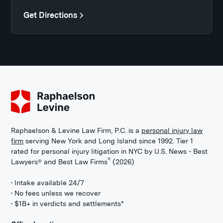
Get Directions
Raphaelson & Levine Law Firm, P.C. is a
personal injury law
firm
serving New York and Long Island since 1992. Tier 1
rated for personal injury litigation in NYC by U.S. News - Best
®
Lawyers® and Best Law Firms
(2026)
• Intake available 24/7
• No fees unless we recover
• $1B+ in verdicts and settlements*