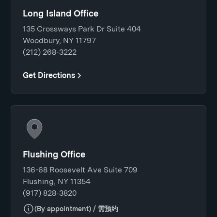
Long Island Office
135 Crossways Park Dr Suite 404
Woodbury, NY 11797
(212) 268-3222
Get Directions
Flushing Office
136-68 Roosevelt Ave Suite 709
Flushing, NY 11354
(917) 828-3820
(By appointment) / 需预约