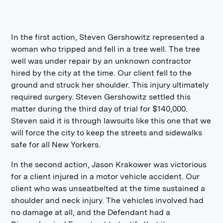
In the first action, Steven Gershowitz represented a
woman who tripped and fell in a tree well. The tree
well was under repair by an unknown contractor
hired by the city at the time. Our client fell to the
ground and struck her shoulder. This injury ultimately
required surgery. Steven Gershowitz settled this
matter during the third day of trial for $140,000.
Steven said it is through lawsuits like this one that we
will force the city to keep the streets and sidewalks
safe for all New Yorkers.
In the second action, Jason Krakower was victorious
for a client injured in a motor vehicle accident. Our
client who was unseatbelted at the time sustained a
shoulder and neck injury. The vehicles involved had
no damage at all, and the Defendant had a