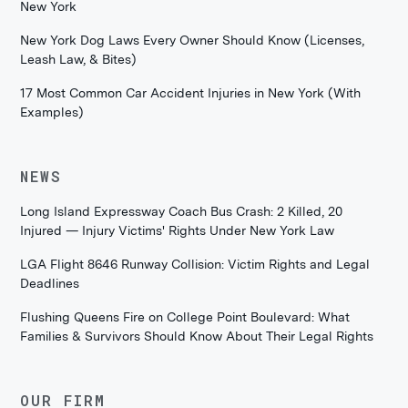
New York
New York Dog Laws Every Owner Should Know (Licenses,
Leash Law, & Bites)
17 Most Common Car Accident Injuries in New York (With
Examples)
NEWS
Long Island Expressway Coach Bus Crash: 2 Killed, 20
Injured — Injury Victims' Rights Under New York Law
LGA Flight 8646 Runway Collision: Victim Rights and Legal
Deadlines
Flushing Queens Fire on College Point Boulevard: What
Families & Survivors Should Know About Their Legal Rights
OUR FIRM