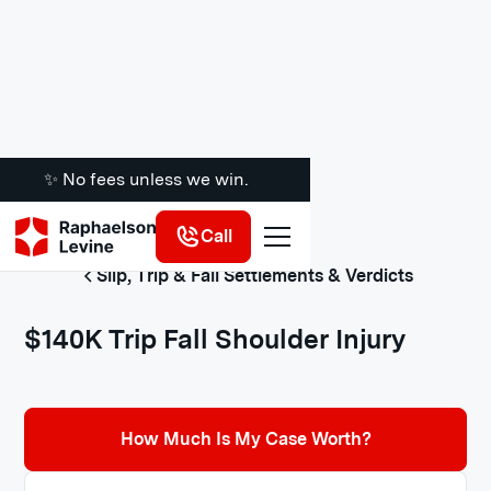
✨ No fees unless we win.
Call
Slip, Trip & Fall Settlements & Verdicts
$140K Trip Fall Shoulder Injury
How Much Is My Case Worth?