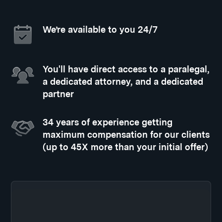
We’re available to you 24/7
You'll have direct access to a paralegal,
a dedicated attorney, and a dedicated
partner
34 years of experience getting
maximum compensation for our clients
(up to 45X more than your initial offer)