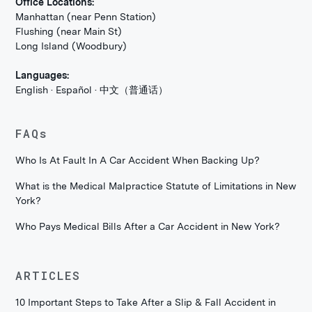
Office Locations:
Manhattan (near Penn Station)
Flushing (near Main St)
Long Island (Woodbury)
Languages:
English · Español · 中文（普通话）
FAQs
Who Is At Fault In A Car Accident When Backing Up?
What is the Medical Malpractice Statute of Limitations in New
York?
Who Pays Medical Bills After a Car Accident in New York?
ARTICLES
10 Important Steps to Take After a Slip & Fall Accident in