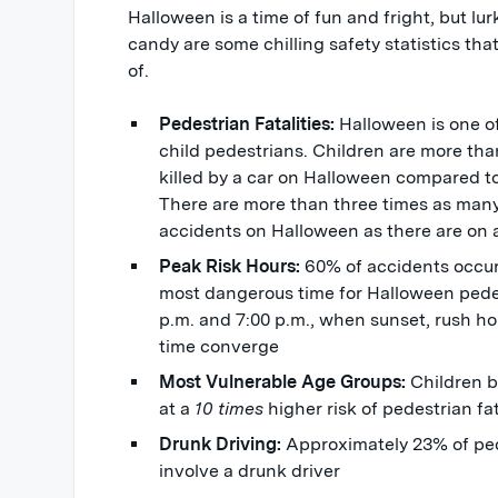
Halloween is a time of fun and fright, but l
candy are some chilling safety statistics th
of.
Pedestrian Fatalities:
Halloween is one o
child pedestrians. Children are more than
killed by a car on Halloween compared to
There are more than three times as many 
accidents on Halloween as there are on
Peak Risk Hours:
60% of accidents occu
most dangerous time for Halloween pedes
p.m. and 7:00 p.m., when sunset, rush hou
time converge
Most Vulnerable Age Groups:
Children b
at a
10 times
higher risk of pedestrian fa
Drunk Driving:
Approximately 23% of ped
involve a drunk driver