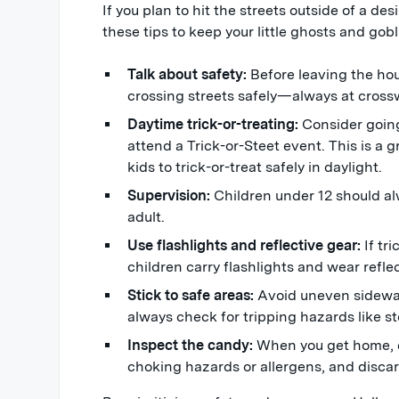
If you plan to hit the streets outside of a de
these tips to keep your little ghosts and gobl
Talk about safety:
Before leaving the hou
crossing streets safely—always at cross
Daytime trick-or-treating:
Consider going 
attend a Trick-or-Steet event. This is a 
kids to trick-or-treat safely in daylight.
Supervision:
Children under 12 should a
adult.
Use flashlights and reflective gear:
If tri
children carry flashlights and wear reflect
Stick to safe areas:
Avoid uneven sidewalk
always check for tripping hazards like st
Inspect the candy:
When you get home, e
choking hazards or allergens, and disc