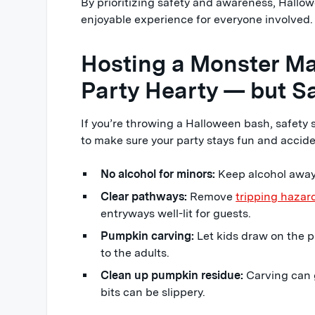
By prioritizing safety and awareness, Hallo
enjoyable experience for everyone involved.
Hosting a Monster Ma
Party Hearty — but Sa
If you’re throwing a Halloween bash, safety s
to make sure your party stays fun and accide
No alcohol for minors:
Keep alcohol away
Clear pathways:
Remove
tripping hazar
entryways well-lit for guests.
Pumpkin carving:
Let kids draw on the p
to the adults.
Clean up pumpkin residue:
Carving can 
bits can be slippery.