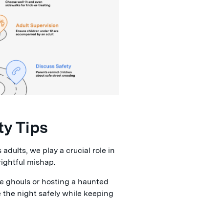
ty Tips
adults, we play a crucial role in
rightful mishap.
tle ghouls or hosting a haunted
e the night safely while keeping