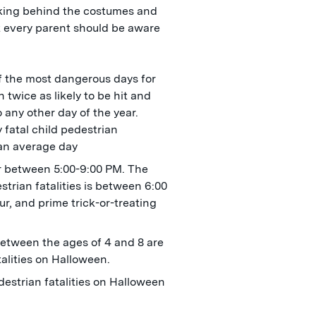
urking behind the costumes and
at every parent should be aware
f the most dangerous days for
 twice as likely to be hit and
 any other day of the year.
fatal child pedestrian
 an average day
r between 5:00-9:00 PM. The
trian fatalities is between 6:00
r, and prime trick-or-treating
etween the ages of 4 and 8 are
talities on Halloween.
estrian fatalities on Halloween