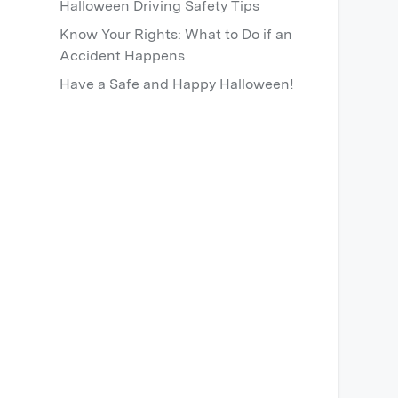
Halloween Driving Safety Tips
Know Your Rights: What to Do if an
Accident Happens
Have a Safe and Happy Halloween!