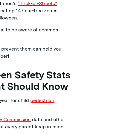
tation’s
“Trick-or-Streets”
creating 147 car-free zones
alloween.
tial to be aware of common
o prevent them can help you
ber!
en Safety Stats
nt Should Know
year for child
pedestrian
ty Commission
data and other
at every parent keep in mind.