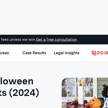
 fees unless we win.
Get a free consultation
Areas
Case Results
Legal Insights
212-2
lloween
ts (2024)