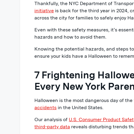
Thankfully, the NYC Department of Transpor
initiative
is back for the third year in 2024, 
across the city for families to safely enjoy H
Even with these safety measures, it’s essen
hazards and how to avoid them.
Knowing the potential hazards, and steps t
ensure your kids have a Halloween to remem
7 Frightening Hallowe
Every New York Pare
Halloween is the most dangerous day of the 
accidents
in the United States.
Our analysis of
U.S. Consumer Product Safe
third-party data
reveals disturbing trends th