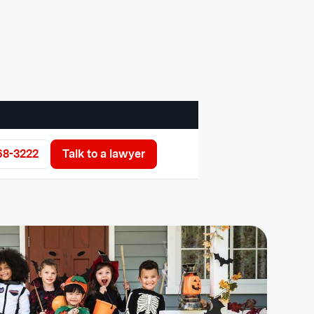
68-3222
Talk to a lawyer