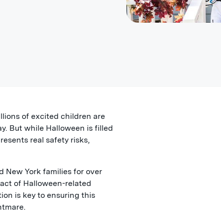
lions of excited children are
y. But while Halloween is filled
resents real safety risks,
 New York families for over
act of Halloween-related
ion is key to ensuring this
ghtmare.