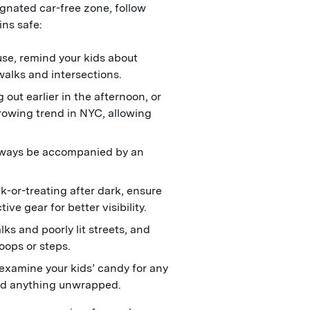
signated car-free zone, follow
ins safe:
se, remind your kids about
walks and intersections.
out earlier in the afternoon, or
growing trend in NYC, allowing
lways be accompanied by an
ck-or-treating after dark, ensure
ive gear for better visibility.
s and poorly lit streets, and
oops or steps.
xamine your kids’ candy for any
ard anything unwrapped.