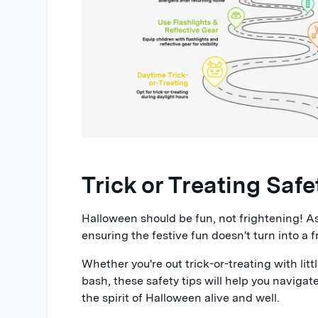
Trick or Treating Safe
Halloween should be fun, not frightening! As 
ensuring the festive fun doesn't turn into a f
Whether you're out trick-or-treating with lit
bash, these safety tips will help you navigat
the spirit of Halloween alive and well.