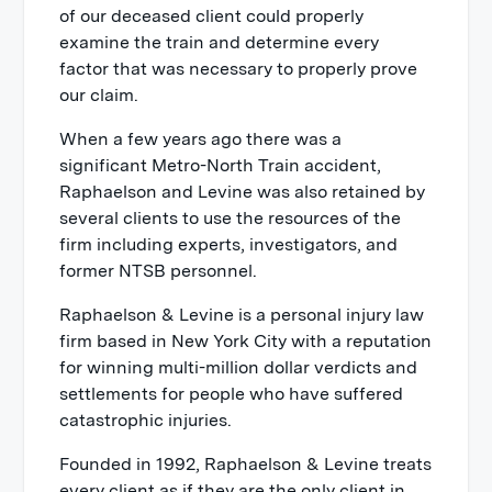
of our deceased client could properly
examine the train and determine every
factor that was necessary to properly prove
our claim.
When a few years ago there was a
significant Metro-North Train accident,
Raphaelson and Levine was also retained by
several clients to use the resources of the
firm including experts, investigators, and
former NTSB personnel.
Raphaelson & Levine is a personal injury law
firm based in New York City with a reputation
for winning multi-million dollar verdicts and
settlements for people who have suffered
catastrophic injuries.
Founded in 1992, Raphaelson & Levine treats
every client as if they are the only client in