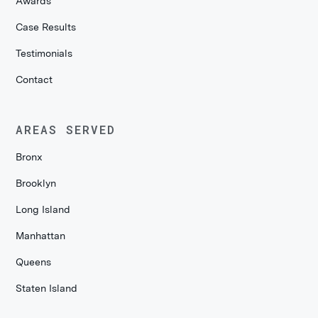
Awards
Case Results
Testimonials
Contact
AREAS SERVED
Bronx
Brooklyn
Long Island
Manhattan
Queens
Staten Island