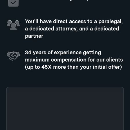
You'll have direct access to a paralegal,
a dedicated attorney, and a dedicated
partner
34 years of experience getting
maximum compensation for our clients
(up to 45X more than your initial offer)