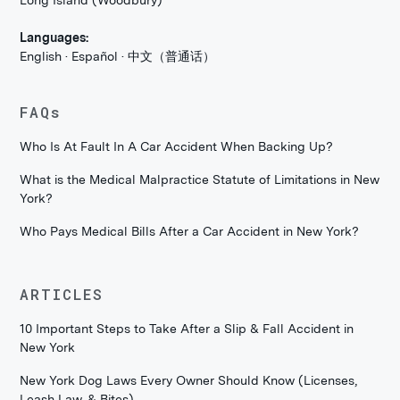
Long Island (Woodbury)
Languages:
English · Español · 中文（普通话）
FAQs
Who Is At Fault In A Car Accident When Backing Up?
What is the Medical Malpractice Statute of Limitations in New
York?
Who Pays Medical Bills After a Car Accident in New York?
ARTICLES
10 Important Steps to Take After a Slip & Fall Accident in
New York
New York Dog Laws Every Owner Should Know (Licenses,
Leash Law, & Bites)