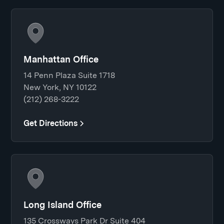
Manhattan Office
14 Penn Plaza Suite 1718
New York, NY 10122
(212) 268-3222
Get Directions
Long Island Office
135 Crossways Park Dr Suite 404