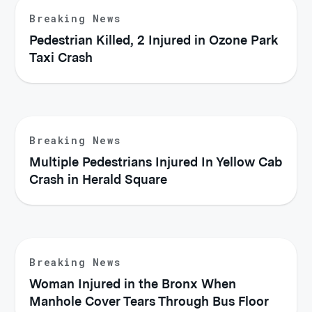
Breaking News
Pedestrian Killed, 2 Injured in Ozone Park
Taxi Crash
Breaking News
Multiple Pedestrians Injured In Yellow Cab
Crash in Herald Square
Breaking News
Woman Injured in the Bronx When
Manhole Cover Tears Through Bus Floor