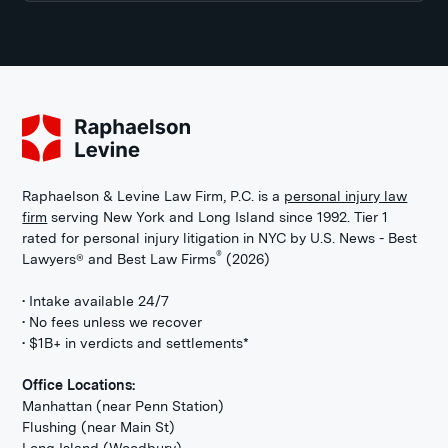
Raphaelson & Levine Law Firm, P.C. is a
personal injury law
firm
serving New York and Long Island since 1992. Tier 1
rated for personal injury litigation in NYC by U.S. News - Best
®
Lawyers® and Best Law Firms
(2026)
• Intake available 24/7
• No fees unless we recover
• $1B+ in verdicts and settlements*
Office Locations:
Manhattan (near Penn Station)
Flushing (near Main St)