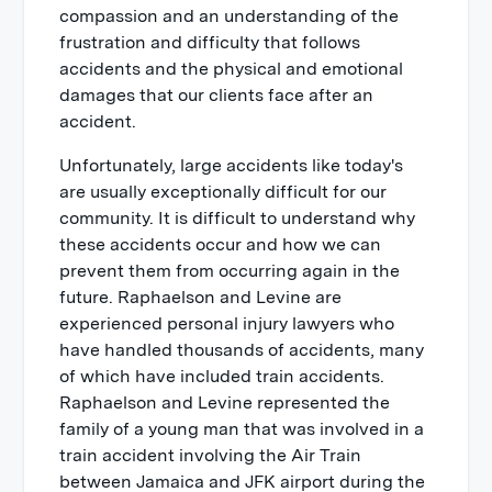
compassion and an understanding of the
frustration and difficulty that follows
accidents and the physical and emotional
damages that our clients face after an
accident.
Unfortunately, large accidents like today's
are usually exceptionally difficult for our
community. It is difficult to understand why
these accidents occur and how we can
prevent them from occurring again in the
future. Raphaelson and Levine are
experienced personal injury lawyers who
have handled thousands of accidents, many
of which have included train accidents.
Raphaelson and Levine represented the
family of a young man that was involved in a
train accident involving the Air Train
between Jamaica and JFK airport during the