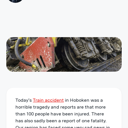
Today’s
Train accident
in Hoboken was a
horrible tragedy and reports are that more
than 100 people have been injured. There
has also sadly been a report of one fatality.
Our region has faced some very sad news in