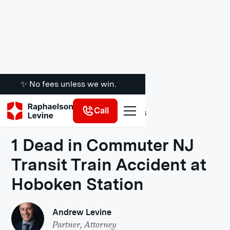
✨ No fees unless we win.
Call
Legal Insights
1 Dead in Commuter NJ
Transit Train Accident at
Hoboken Station
Andrew Levine
Partner, Attorney