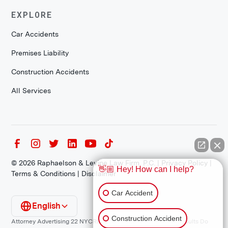
EXPLORE
Car Accidents
Premises Liability
Construction Accidents
All Services
©
2026
Raphaelson & Levine Law Firm, P.C. |
Privacy Policy
|
👋🏼 Hey! How can I help?
Terms & Conditions
|
Disclaimer
Car Accident
English
Construction Accident
Attorney Advertising 22 NYCRR 1200.1 Requirement: *Prior Results Do