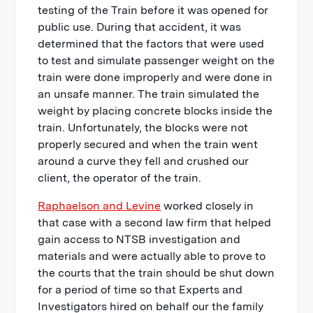
testing of the Train before it was opened for
public use. During that accident, it was
determined that the factors that were used
to test and simulate passenger weight on the
train were done improperly and were done in
an unsafe manner. The train simulated the
weight by placing concrete blocks inside the
train. Unfortunately, the blocks were not
properly secured and when the train went
around a curve they fell and crushed our
client, the operator of the train.
Raphaelson and Levine
worked closely in
that case with a second law firm that helped
gain access to NTSB investigation and
materials and were actually able to prove to
the courts that the train should be shut down
for a period of time so that Experts and
Investigators hired on behalf our the family