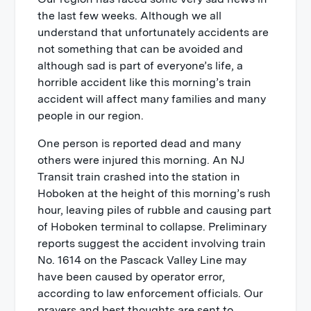
the last few weeks. Although we all
understand that unfortunately accidents are
not something that can be avoided and
although sad is part of everyone’s life, a
horrible accident like this morning’s train
accident will affect many families and many
people in our region.
One person is reported dead and many
others were injured this morning. An NJ
Transit train crashed into the station in
Hoboken at the height of this morning’s rush
hour, leaving piles of rubble and causing part
of Hoboken terminal to collapse. Preliminary
reports suggest the accident involving train
No. 1614 on the Pascack Valley Line may
have been caused by operator error,
according to law enforcement officials. Our
prayers and best thoughts are sent to