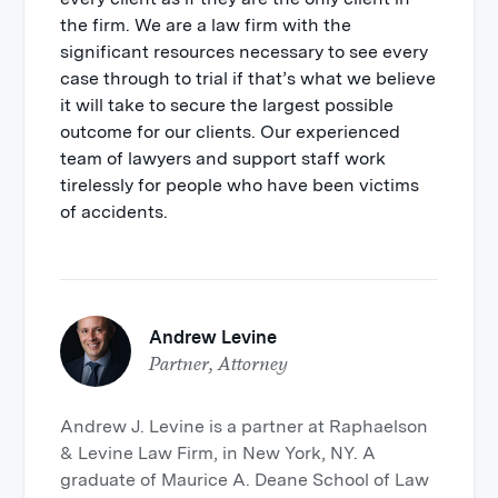
the firm. We are a law firm with the
significant resources necessary to see every
case through to trial if that’s what we believe
it will take to secure the largest possible
outcome for our clients. Our experienced
team of lawyers and support staff work
tirelessly for people who have been victims
of accidents.
Andrew Levine
Partner, Attorney
Andrew J. Levine is a partner at Raphaelson
& Levine Law Firm, in New York, NY. A
graduate of Maurice A. Deane School of Law