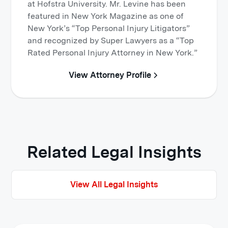
at Hofstra University. Mr. Levine has been
featured in New York Magazine as one of
New York’s “Top Personal Injury Litigators”
and recognized by Super Lawyers as a “Top
Rated Personal Injury Attorney in New York.”
View Attorney Profile
Related Legal Insights
View All Legal Insights