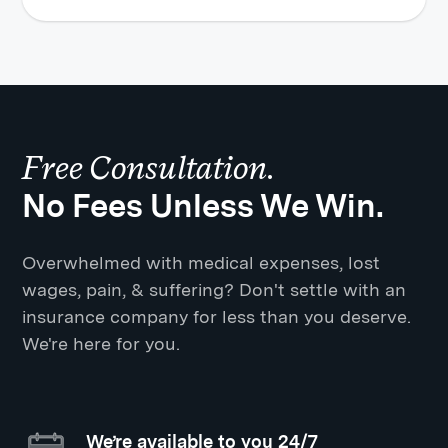
Free Consultation.
No Fees Unless We Win.
Overwhelmed with medical expenses, lost
wages, pain, & suffering? Don't settle with an
insurance company for less than you deserve.
We're here for you.
We’re available to you 24/7