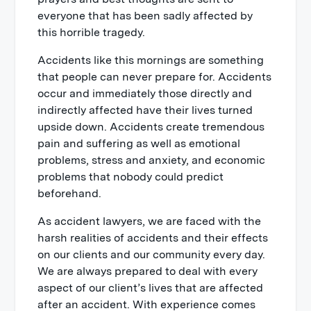
everyone that has been sadly affected by
this horrible tragedy.
Accidents like this mornings are something
that people can never prepare for. Accidents
occur and immediately those directly and
indirectly affected have their lives turned
upside down. Accidents create tremendous
pain and suffering as well as emotional
problems, stress and anxiety, and economic
problems that nobody could predict
beforehand.
As accident lawyers, we are faced with the
harsh realities of accidents and their effects
on our clients and our community every day.
We are always prepared to deal with every
aspect of our client’s lives that are affected
after an accident. With experience comes