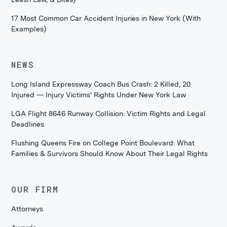
17 Most Common Car Accident Injuries in New York (With
Examples)
NEWS
Long Island Expressway Coach Bus Crash: 2 Killed, 20
Injured — Injury Victims' Rights Under New York Law
LGA Flight 8646 Runway Collision: Victim Rights and Legal
Deadlines
Flushing Queens Fire on College Point Boulevard: What
Families & Survivors Should Know About Their Legal Rights
OUR FIRM
Attorneys