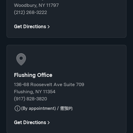
Woodbury, NY 11797
(212) 268-3222
Get Directions
Flushing Office
136-68 Roosevelt Ave Suite 709
Flushing, NY 11354
(917) 828-3820
(By appointment) / 需预约
Get Directions