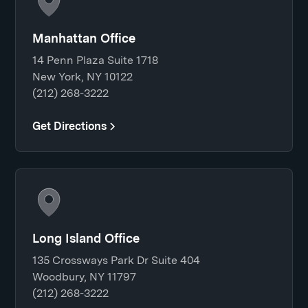
Manhattan Office
14 Penn Plaza Suite 1718
New York, NY 10122
(212) 268-3222
Get Directions
Long Island Office
135 Crossways Park Dr Suite 404
Woodbury, NY 11797
(212) 268-3222