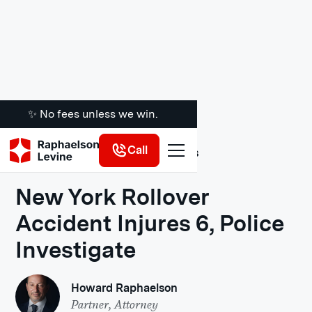
✨ No fees unless we win.
Call
Legal Insights
New York Rollover
Accident Injures 6, Police
Investigate
Howard Raphaelson
Partner, Attorney