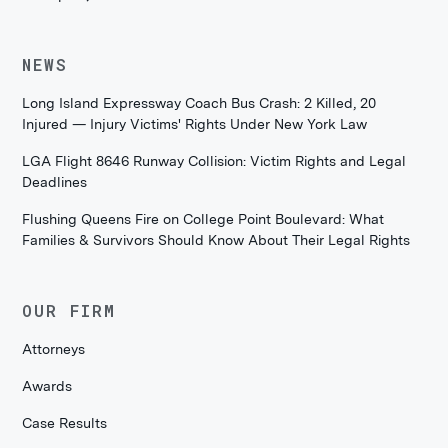
NEWS
Long Island Expressway Coach Bus Crash: 2 Killed, 20
Injured — Injury Victims' Rights Under New York Law
LGA Flight 8646 Runway Collision: Victim Rights and Legal
Deadlines
Flushing Queens Fire on College Point Boulevard: What
Families & Survivors Should Know About Their Legal Rights
OUR FIRM
Attorneys
Awards
Case Results