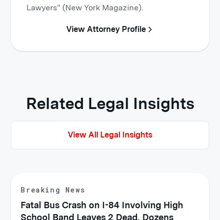
Lawyers” (New York Magazine).
View Attorney Profile
Related Legal Insights
View All Legal Insights
Breaking News
Fatal Bus Crash on I-84 Involving High
School Band Leaves 2 Dead, Dozens