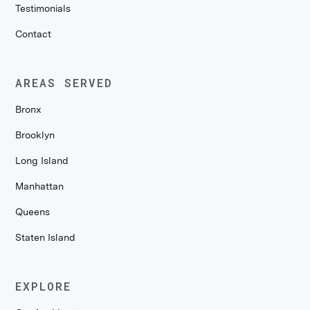
Testimonials
Contact
AREAS SERVED
Bronx
Brooklyn
Long Island
Manhattan
Queens
Staten Island
EXPLORE