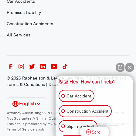
Car Accidents
Premises Liability
Construction Accidents
All Services
©
2026
Raphaelson & Levine Law Firm, P.C. |
Privacy Policy
|
👋🏼 Hey! How can I help?
Terms & Conditions
|
Disclaimer
Car Accident
English
Construction Accident
Attorney Advertising 22 NYCRR 1200.1 Requirement: *Prior Results Do
Not Guarantee A Similar Outcome.
This site is protected by reCAPTCHA and the Google
Privacy Policy
and
Slip Trip & Fall
Terms of Service
apply.
Scroll