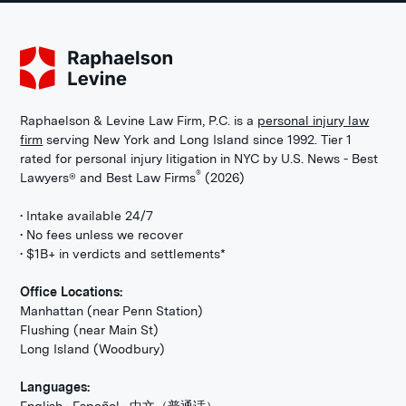
Raphaelson & Levine Law Firm, P.C. is a
personal injury law
firm
serving New York and Long Island since 1992. Tier 1
rated for personal injury litigation in NYC by U.S. News - Best
®
Lawyers® and Best Law Firms
(2026)
• Intake available 24/7
• No fees unless we recover
• $1B+ in verdicts and settlements*
Office Locations:
Manhattan (near Penn Station)
Flushing (near Main St)
Long Island (Woodbury)
Languages: