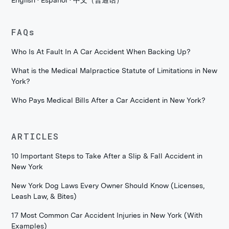
English · Español · 中文（普通话）
FAQs
Who Is At Fault In A Car Accident When Backing Up?
What is the Medical Malpractice Statute of Limitations in New
York?
Who Pays Medical Bills After a Car Accident in New York?
ARTICLES
10 Important Steps to Take After a Slip & Fall Accident in
New York
New York Dog Laws Every Owner Should Know (Licenses,
Leash Law, & Bites)
17 Most Common Car Accident Injuries in New York (With
Examples)