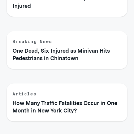
Injured
Breaking News
One Dead, Six Injured as Minivan Hits
Pedestrians in Chinatown
Articles
How Many Traffic Fatalities Occur in One
Month in New York City?