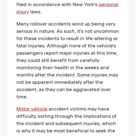
filed in accordance with New York's
personal
injury
laws.
Many rollover accidents wind up being very
serious in nature. As such, it's not uncommon
for these incidents to result in life-altering or
fatal injuries. Although none of the vehicle's
passengers report major injuries at this time,
they could still benefit from carefully
monitoring their health in the weeks and
months after the incident. Some injuries may
not be apparent immediately after the
accident, as they can be aggravated over
time.
Motor vehicle
accident victims may have
difficulty sorting through the implications of
the incident and subsequent injuries, which
is why it may be most beneficial to seek the