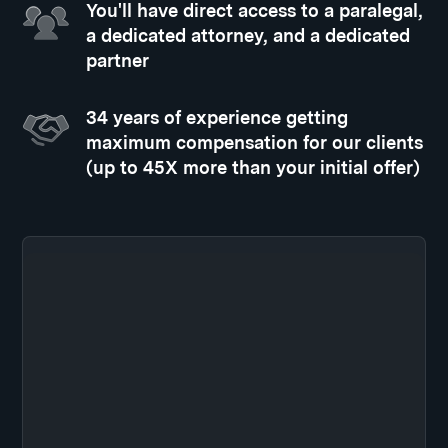
You'll have direct access to a paralegal,
a dedicated attorney, and a dedicated
partner
34 years of experience getting
maximum compensation for our clients
(up to 45X more than your initial offer)