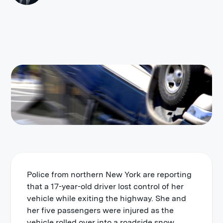
Police from northern New York are reporting
that a 17-year-old driver lost control of her
vehicle while exiting the highway. She and
her five passengers were injured as the
vehicle rolled over into a roadside snow