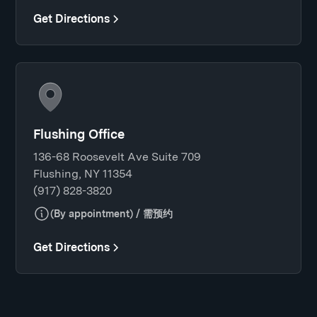
Get Directions
Flushing Office
136-68 Roosevelt Ave Suite 709
Flushing, NY 11354
(917) 828-3820
(By appointment) / 需预约
Get Directions