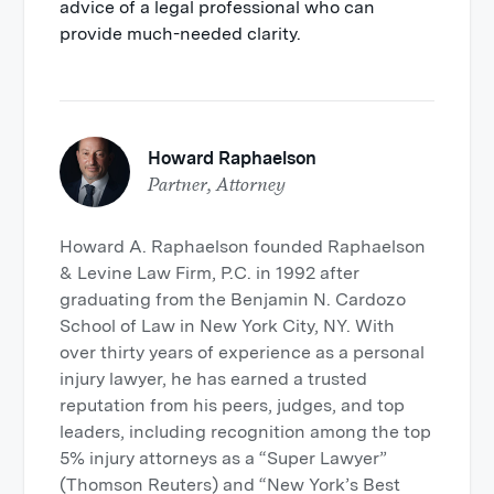
advice of a legal professional who can
provide much-needed clarity.
Howard Raphaelson
Partner, Attorney
Howard A. Raphaelson founded Raphaelson
& Levine Law Firm, P.C. in 1992 after
graduating from the Benjamin N. Cardozo
School of Law in New York City, NY. With
over thirty years of experience as a personal
injury lawyer, he has earned a trusted
reputation from his peers, judges, and top
leaders, including recognition among the top
5% injury attorneys as a “Super Lawyer”
(Thomson Reuters) and “New York’s Best