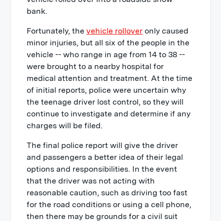
bank.
Fortunately, the
vehicle rollover
only caused
minor injuries, but all six of the people in the
vehicle -- who range in age from 14 to 38 --
were brought to a nearby hospital for
medical attention and treatment. At the time
of initial reports, police were uncertain why
the teenage driver lost control, so they will
continue to investigate and determine if any
charges will be filed.
The final police report will give the driver
and passengers a better idea of their legal
options and responsibilities. In the event
that the driver was not acting with
reasonable caution, such as driving too fast
for the road conditions or using a cell phone,
then there may be grounds for a civil suit