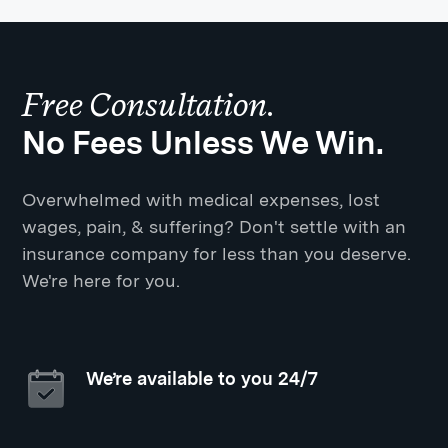
Free Consultation.
No Fees Unless We Win.
Overwhelmed with medical expenses, lost
wages, pain, & suffering? Don't settle with an
insurance company for less than you deserve.
We're here for you.
We’re available to you 24/7