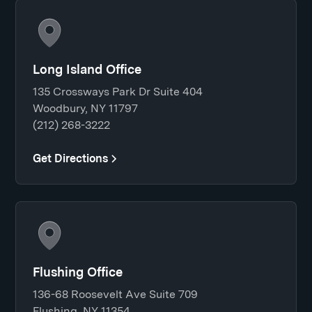
Long Island Office
135 Crossways Park Dr Suite 404
Woodbury, NY 11797
(212) 268-3222
Get Directions
Flushing Office
136-68 Roosevelt Ave Suite 709
Flushing, NY 11354