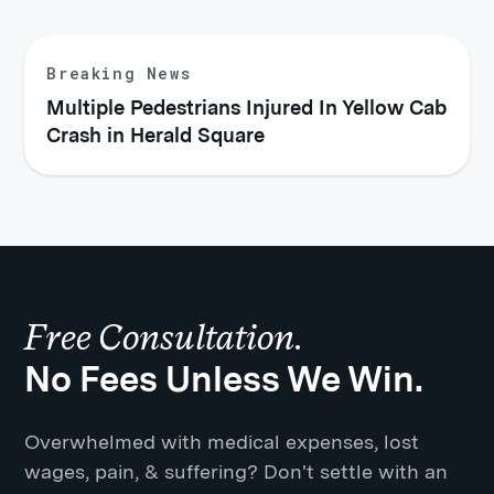
Breaking News
Multiple Pedestrians Injured In Yellow Cab
Crash in Herald Square
Free Consultation.
No Fees Unless We Win.
Overwhelmed with medical expenses, lost
wages, pain, & suffering? Don't settle with an