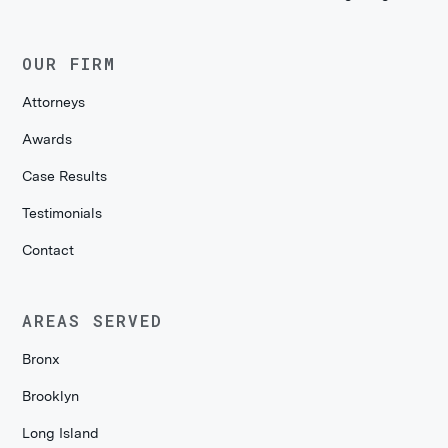
OUR FIRM
Attorneys
Awards
Case Results
Testimonials
Contact
AREAS SERVED
Bronx
Brooklyn
Long Island