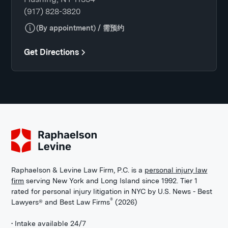
(917) 828-3820
(By appointment) / 需预约
Get Directions
Raphaelson & Levine Law Firm, P.C. is a
personal injury law
firm
serving New York and Long Island since 1992. Tier 1
rated for personal injury litigation in NYC by U.S. News - Best
®
Lawyers® and Best Law Firms
(2026)
• Intake available 24/7