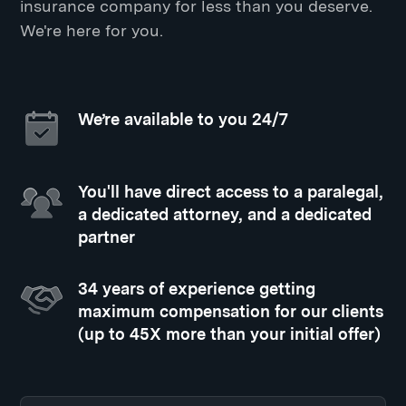
insurance company for less than you deserve.
We're here for you.
We’re available to you 24/7
You'll have direct access to a paralegal,
a dedicated attorney, and a dedicated
partner
34 years of experience getting
maximum compensation for our clients
(up to 45X more than your initial offer)