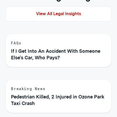
View All Legal Insights
FAQs
If I Get Into An Accident With Someone
Else's Car, Who Pays?
Breaking News
Pedestrian Killed, 2 Injured in Ozone Park
Taxi Crash