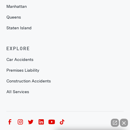
Manhattan
Queens
Staten Island
EXPLORE
Car Accidents
Premises Liability
Construction Accidents
All Services