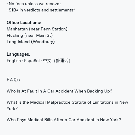
• No fees unless we recover
• $1B+ in verdicts and settlements*
Office Locations:
Manhattan (near Penn Station)
Flushing (near Main St)
Long Island (Woodbury)
Languages:
English · Español · 中文（普通话）
FAQs
Who Is At Fault In A Car Accident When Backing Up?
What is the Medical Malpractice Statute of Limitations in New
York?
Who Pays Medical Bills After a Car Accident in New York?