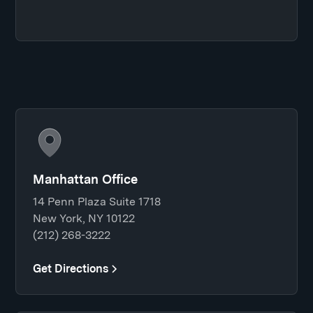
Manhattan Office
14 Penn Plaza Suite 1718
New York, NY 10122
(212) 268-3222
Get Directions