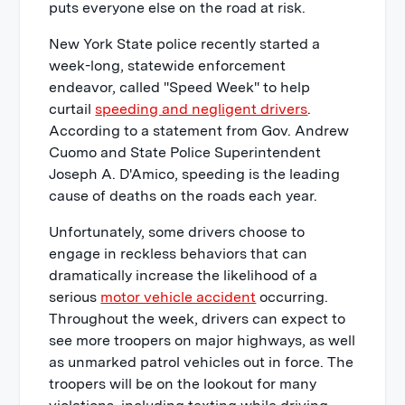
puts everyone else on the road at risk.
New York State police recently started a
week-long, statewide enforcement
endeavor, called "Speed Week" to help
curtail
speeding and negligent drivers
.
According to a statement from Gov. Andrew
Cuomo and State Police Superintendent
Joseph A. D'Amico, speeding is the leading
cause of deaths on the roads each year.
Unfortunately, some drivers choose to
engage in reckless behaviors that can
dramatically increase the likelihood of a
serious
motor vehicle accident
occurring.
Throughout the week, drivers can expect to
see more troopers on major highways, as well
as unmarked patrol vehicles out in force. The
troopers will be on the lookout for many