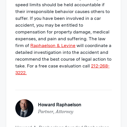
speed limits should be held accountable if
their irresponsible behavior causes others to
suffer. If you have been involved in a car
accident, you may be entitled to
compensation for property damage, medical
expenses, and pain and suffering. The law
firm of
Raphaelson & Levine
will coordinate a
detailed investigation into the accident and
recommend the best course of legal action to
take. For a free case evaluation call
212-268-
3222.
Howard Raphaelson
Partner, Attorney