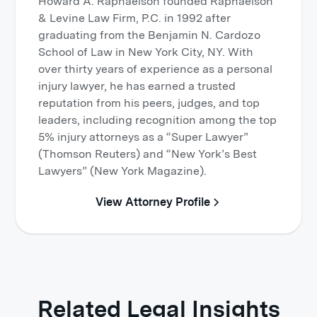
Howard A. Raphaelson founded Raphaelson
& Levine Law Firm, P.C. in 1992 after
graduating from the Benjamin N. Cardozo
School of Law in New York City, NY. With
over thirty years of experience as a personal
injury lawyer, he has earned a trusted
reputation from his peers, judges, and top
leaders, including recognition among the top
5% injury attorneys as a “Super Lawyer”
(Thomson Reuters) and “New York’s Best
Lawyers” (New York Magazine).
View Attorney Profile
Related Legal Insights