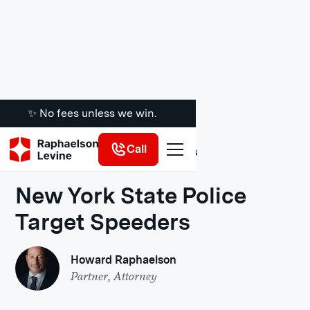
✨ No fees unless we win.
Call
Legal Insights
New York State Police
Target Speeders
Howard Raphaelson
Partner, Attorney