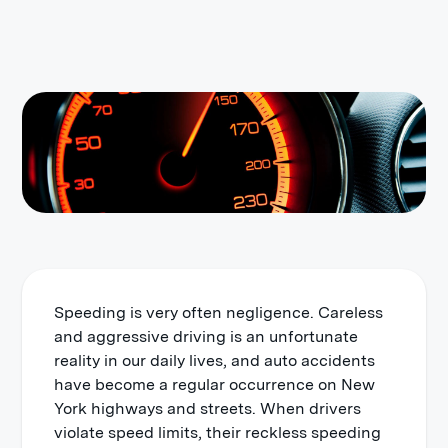
Speeding is very often negligence. Careless
and aggressive driving is an unfortunate
reality in our daily lives, and auto accidents
have become a regular occurrence on New
York highways and streets. When drivers
violate speed limits, their reckless speeding