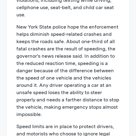
violations, including texting while driving,
cellphone use, seat-belt, and child car seat
use.
New York State police hope the enforcement
helps diminish speed-related crashes and
keeps the roads safe. About one-third of all
fatal crashes are the result of speeding, the
governor's news release said. In addition to
the reduced reaction time, speeding is a
danger because of the difference between
the speed of one vehicle and the vehicles
around it. Any driver operating a car at an
unsafe speed loses the ability to steer
properly and needs a farther distance to stop
the vehicle, making emergency stops almost
impossible.
Speed limits are in place to protect drivers,
and motorists who choose to ignore legal