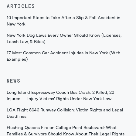
ARTICLES
10 Important Steps to Take After a Slip & Fall Accident in
New York
New York Dog Laws Every Owner Should Know (Licenses,
Leash Law, & Bites)
17 Most Common Car Accident Injuries in New York (With
Examples)
NEWS
Long Island Expressway Coach Bus Crash: 2 Killed, 20
Injured — Injury Victims' Rights Under New York Law
LGA Flight 8646 Runway Collision: Victim Rights and Legal
Deadlines
Flushing Queens Fire on College Point Boulevard: What
Families & Survivors Should Know About Their Legal Rights