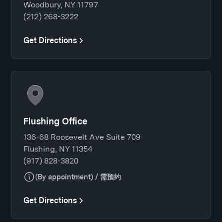
Woodbury, NY 11797
(212) 268-3222
Get Directions
Flushing Office
136-68 Roosevelt Ave Suite 709
Flushing, NY 11354
(917) 828-3820
(By appointment) / 需预约
Get Directions