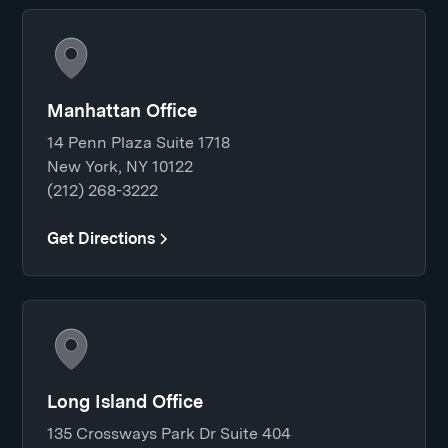
Manhattan Office
14 Penn Plaza Suite 1718
New York, NY 10122
(212) 268-3222
Get Directions
Long Island Office
135 Crossways Park Dr Suite 404