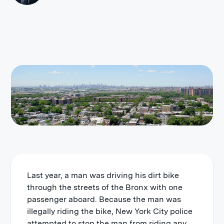
Last year, a man was driving his dirt bike
through the streets of the Bronx with one
passenger aboard. Because the man was
illegally riding the bike, New York City police
attempted to stop the man from riding any