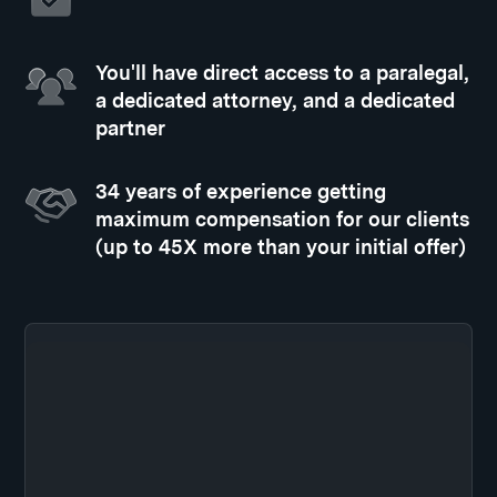
You'll have direct access to a paralegal,
a dedicated attorney, and a dedicated
partner
34 years of experience getting
maximum compensation for our clients
(up to 45X more than your initial offer)