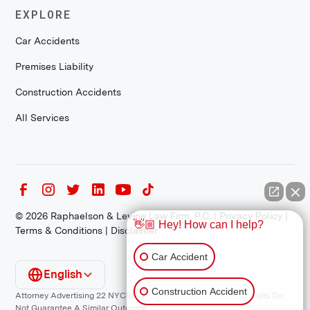
EXPLORE
Car Accidents
Premises Liability
Construction Accidents
All Services
©
2026
Raphaelson & Levine Law Firm, P.C. |
Privacy Policy
|
👋🏼 Hey! How can I help?
Terms & Conditions
|
Disclaimer
Car Accident
English
Construction Accident
Attorney Advertising 22 NYCRR 1200.1 Requirement: *Prior Results Do
Not Guarantee A Similar Outcome.