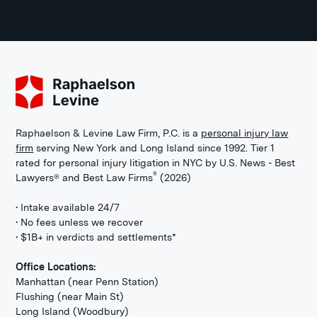
Raphaelson & Levine Law Firm, P.C. is a
personal injury law
firm
serving New York and Long Island since 1992. Tier 1
rated for personal injury litigation in NYC by U.S. News - Best
®
Lawyers® and Best Law Firms
(2026)
• Intake available 24/7
• No fees unless we recover
• $1B+ in verdicts and settlements*
Office Locations:
Manhattan (near Penn Station)
Flushing (near Main St)
Long Island (Woodbury)