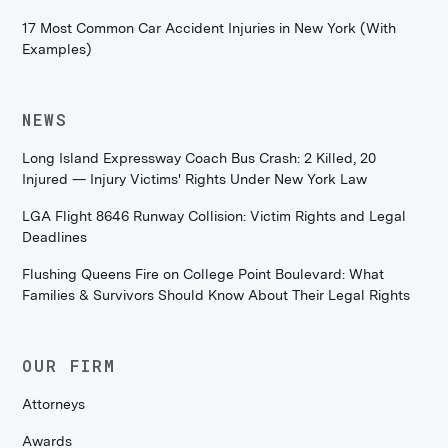
17 Most Common Car Accident Injuries in New York (With
Examples)
NEWS
Long Island Expressway Coach Bus Crash: 2 Killed, 20
Injured — Injury Victims' Rights Under New York Law
LGA Flight 8646 Runway Collision: Victim Rights and Legal
Deadlines
Flushing Queens Fire on College Point Boulevard: What
Families & Survivors Should Know About Their Legal Rights
OUR FIRM
Attorneys
Awards