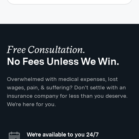
Free Consultation.
No Fees Unless We Win.
Overwhelmed with medical expenses, lost
wages, pain, & suffering? Don't settle with an
insurance company for less than you deserve.
We're here for you.
We’re available to you 24/7