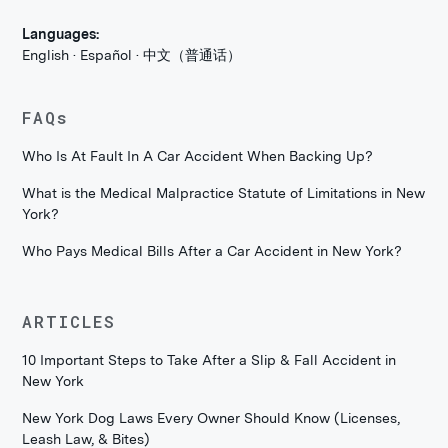
Languages:
English · Español · 中文（普通话）
FAQs
Who Is At Fault In A Car Accident When Backing Up?
What is the Medical Malpractice Statute of Limitations in New
York?
Who Pays Medical Bills After a Car Accident in New York?
ARTICLES
10 Important Steps to Take After a Slip & Fall Accident in
New York
New York Dog Laws Every Owner Should Know (Licenses,
Leash Law, & Bites)