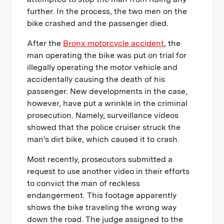
further. In the process, the two men on the
bike crashed and the passenger died.
After the
Bronx motorcycle accident
, the
man operating the bike was put on trial for
illegally operating the motor vehicle and
accidentally causing the death of his
passenger. New developments in the case,
however, have put a wrinkle in the criminal
prosecution. Namely, surveillance videos
showed that the police cruiser struck the
man's dirt bike, which caused it to crash.
Most recently, prosecutors submitted a
request to use another video in their efforts
to convict the man of reckless
endangerment. This footage apparently
shows the bike traveling the wrong way
down the road. The judge assigned to the