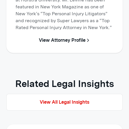
featured in New York Magazine as one of
New York’s “Top Personal Injury Litigators”
and recognized by Super Lawyers as a “Top
Rated Personal Injury Attorney in New York.”
View Attorney Profile
Related Legal Insights
View All Legal Insights