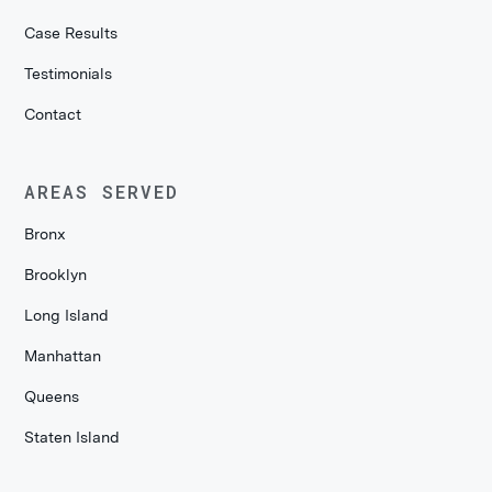
Case Results
Testimonials
Contact
AREAS SERVED
Bronx
Brooklyn
Long Island
Manhattan
Queens
Staten Island