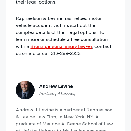
their legal options.
Raphaelson & Levine has helped motor
vehicle accident victims sort out the
complex details of their legal options. To
learn more or schedule a free consultation
with a
Bronx personal injury lawyer
, contact
us online or call 212-268-3222.
Andrew Levine
Partner, Attorney
Andrew J. Levine is a partner at Raphaelson
& Levine Law Firm, in New York, NY. A
graduate of Maurice A. Deane School of Law
at Hofstra University. Mr. Levine has been