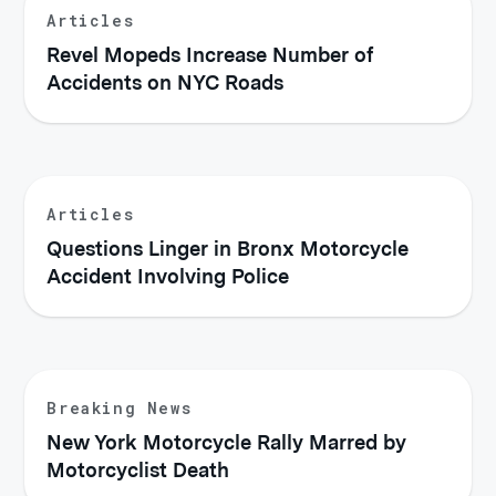
Articles
Revel Mopeds Increase Number of
Accidents on NYC Roads
Articles
Questions Linger in Bronx Motorcycle
Accident Involving Police
Breaking News
New York Motorcycle Rally Marred by
Motorcyclist Death