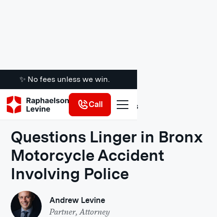
✨ No fees unless we win.
Call
Legal Insights
Questions Linger in Bronx
Motorcycle Accident
Involving Police
Andrew Levine
Partner, Attorney