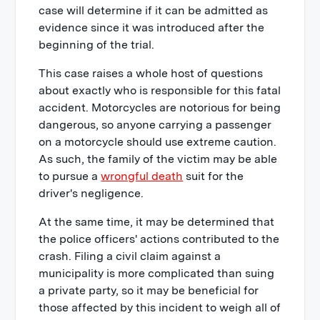
case will determine if it can be admitted as
evidence since it was introduced after the
beginning of the trial.
This case raises a whole host of questions
about exactly who is responsible for this fatal
accident. Motorcycles are notorious for being
dangerous, so anyone carrying a passenger
on a motorcycle should use extreme caution.
As such, the family of the victim may be able
to pursue a
wrongful death
suit for the
driver's negligence.
At the same time, it may be determined that
the police officers' actions contributed to the
crash. Filing a civil claim against a
municipality is more complicated than suing
a private party, so it may be beneficial for
those affected by this incident to weigh all of