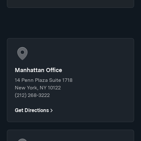
Manhattan Office
14 Penn Plaza Suite 1718
New York, NY 10122
(212) 268-3222
Get Directions