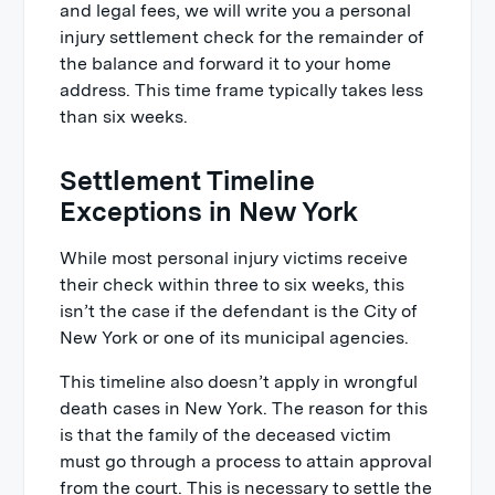
and legal fees, we will write you a personal
injury settlement check for the remainder of
the balance and forward it to your home
address. This time frame typically takes less
than six weeks.
Settlement Timeline
Exceptions in New York
While most personal injury victims receive
their check within three to six weeks, this
isn’t the case if the defendant is the City of
New York or one of its municipal agencies.
This timeline also doesn’t apply in wrongful
death cases in New York. The reason for this
is that the family of the deceased victim
must go through a process to attain approval
from the court. This is necessary to settle the