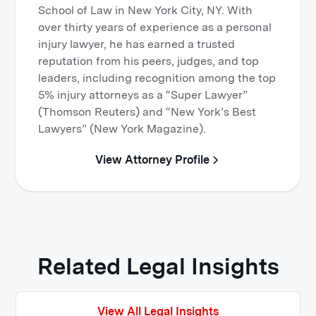
School of Law in New York City, NY. With
over thirty years of experience as a personal
injury lawyer, he has earned a trusted
reputation from his peers, judges, and top
leaders, including recognition among the top
5% injury attorneys as a “Super Lawyer”
(Thomson Reuters) and “New York’s Best
Lawyers” (New York Magazine).
View Attorney Profile
Related Legal Insights
View All Legal Insights