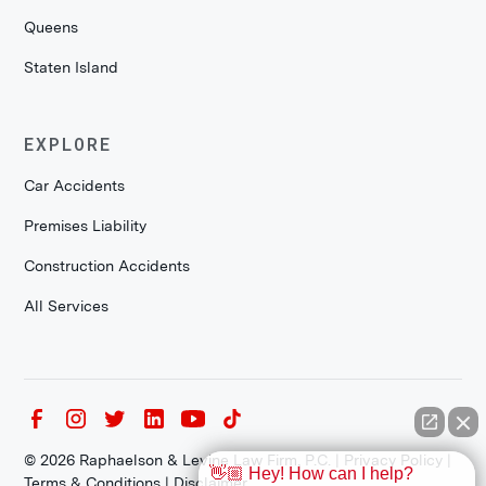
Queens
Staten Island
EXPLORE
Car Accidents
Premises Liability
Construction Accidents
All Services
©
2026
Raphaelson & Levine Law Firm, P.C. |
Privacy Policy
|
👋🏼 Hey! How can I help?
Terms & Conditions
|
Disclaimer