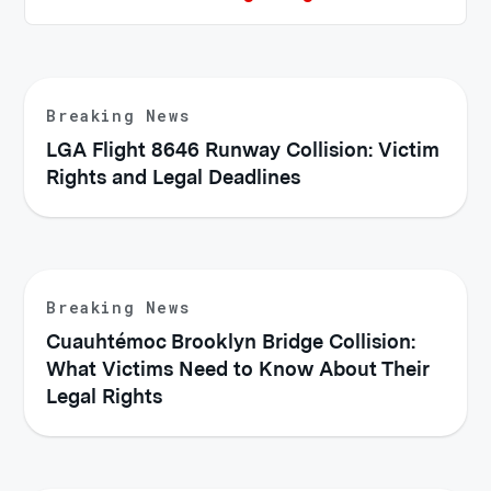
Breaking News
LGA Flight 8646 Runway Collision: Victim
Rights and Legal Deadlines
Breaking News
Cuauhtémoc Brooklyn Bridge Collision:
What Victims Need to Know About Their
Legal Rights