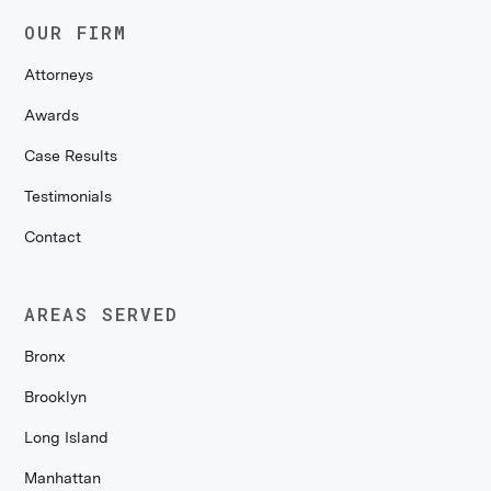
OUR FIRM
Attorneys
Awards
Case Results
Testimonials
Contact
AREAS SERVED
Bronx
Brooklyn
Long Island
Manhattan