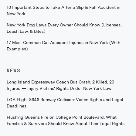
10 Important Steps to Take After a Slip & Fall Accident in
New York
New York Dog Laws Every Owner Should Know (Licenses,
Leash Law, & Bites)
17 Most Common Car Accident Injuries in New York (With
Examples)
NEWS
Long Island Expressway Coach Bus Crash: 2 Killed, 20
Injured — Injury Victims' Rights Under New York Law
LGA Flight 8646 Runway Collision: Victim Rights and Legal
Deadlines
Flushing Queens Fire on College Point Boulevard: What
Families & Survivors Should Know About Their Legal Rights