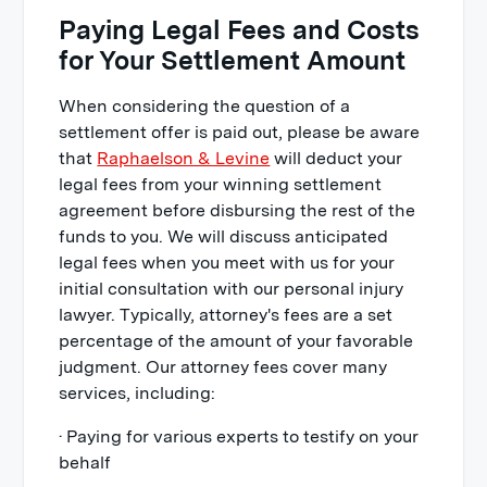
Paying Legal Fees and Costs
for Your Settlement Amount
When considering the question of a
settlement offer is paid out, please be aware
that
Raphaelson & Levine
will deduct your
legal fees from your winning settlement
agreement before disbursing the rest of the
funds to you. We will discuss anticipated
legal fees when you meet with us for your
initial consultation with our personal injury
lawyer. Typically, attorney's fees are a set
percentage of the amount of your favorable
judgment. Our attorney fees cover many
services, including:
· Paying for various experts to testify on your
behalf