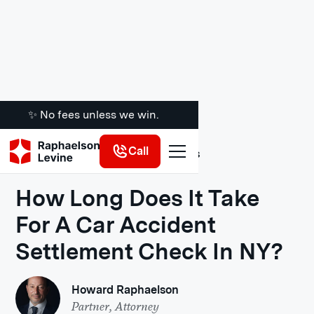
✨ No fees unless we win.
Call
Legal Insights
How Long Does It Take
For A Car Accident
Settlement Check In NY?
Howard Raphaelson
Partner, Attorney