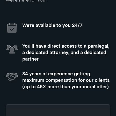
We’re available to you 24/7
You'll have direct access to a paralegal,
a dedicated attorney, and a dedicated
partner
34 years of experience getting
maximum compensation for our clients
(up to 45X more than your initial offer)