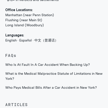
Office Locations:
Manhattan (near Penn Station)
Flushing (near Main St)
Long Island (Woodbury)
Languages:
English · Español · 中文（普通话）
FAQs
Who Is At Fault In A Car Accident When Backing Up?
What is the Medical Malpractice Statute of Limitations in New
York?
Who Pays Medical Bills After a Car Accident in New York?
ARTICLES