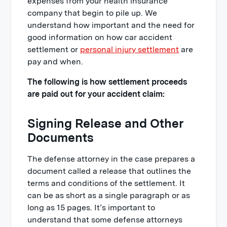
expenses from your health insurance
company that begin to pile up. We
understand how important and the need for
good information on how car accident
settlement or
personal injury settlement
are
pay and when.
The following is how settlement proceeds
are paid out for your accident claim:
Signing Release and Other
Documents
The defense attorney in the case prepares a
document called a release that outlines the
terms and conditions of the settlement. It
can be as short as a single paragraph or as
long as 15 pages. It’s important to
understand that some defense attorneys