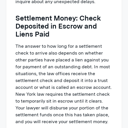
inquire about any unexpected delays.
Settlement Money: Check
Deposited in Escrow and
Liens Paid
The answer to how long for a settlement
check to arrive also depends on whether
other parties have placed a lien against you
for payment of an outstanding debt. In most
situations, the law offices receive the
settlement check and deposit it into a trust
account or what is called an escrow account.
New York law requires the settlement check
to temporarily sit in escrow until it clears.
Your lawyer will disburse your portion of the
settlement funds once this has taken place,
and you will receive your settlement money.