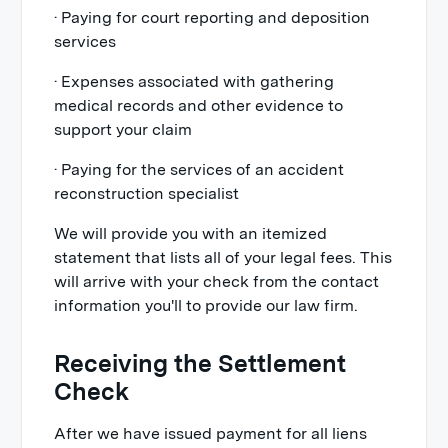
· Paying for court reporting and deposition
services
· Expenses associated with gathering
medical records and other evidence to
support your claim
· Paying for the services of an accident
reconstruction specialist
We will provide you with an itemized
statement that lists all of your legal fees. This
will arrive with your check from the contact
information you'll to provide our law firm.
Receiving the Settlement
Check
After we have issued payment for all liens