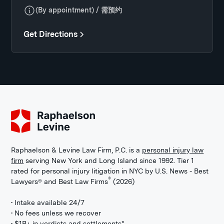
(By appointment) / 需预约
Get Directions
Raphaelson & Levine Law Firm, P.C. is a
personal injury law
firm
serving New York and Long Island since 1992. Tier 1
rated for personal injury litigation in NYC by U.S. News - Best
®
Lawyers® and Best Law Firms
(2026)
• Intake available 24/7
• No fees unless we recover
• $1B+ in verdicts and settlements*