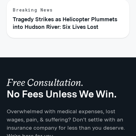
Breaking News
Tragedy Strikes as Helicopter Plummets
into Hudson River: Six Lives Lost
Free Consultation.
No Fees Unless We Win.
Overwhelmed with medical expenses, lost
wages, pain, & suffering? Don't settle with an
insurance company for less than you deserve.
We're here for you.