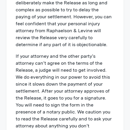
deliberately make the Release as long and
complex as possible to try to delay the
paying of your settlement. However, you can
feel confident that your personal injury
attorney from Raphaelson & Levine will
review the Release very carefully to
determine if any part of it is objectionable.
If your attorney and the other party’s
attorney can’t agree on the terms of the
Release, a judge will need to get involved.
We do everything in our power to avoid this
since it slows down the payment of your
settlement. After your attorney approves of
the Release, it goes to you for a signature.
You will need to sign the form in the
presence of a notary public. We caution you
to read the Release carefully and to ask your
attorney about anything you don’t