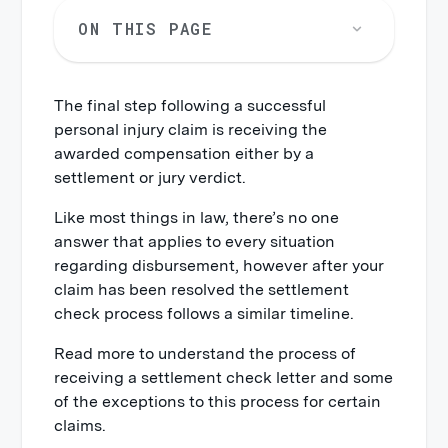
ON THIS PAGE
The final step following a successful
personal injury claim is receiving the
awarded compensation either by a
settlement or jury verdict.
Like most things in law, there’s no one
answer that applies to every situation
regarding disbursement, however after your
claim has been resolved the settlement
check process follows a similar timeline.
Read more to understand the process of
receiving a settlement check letter and some
of the exceptions to this process for certain
claims.