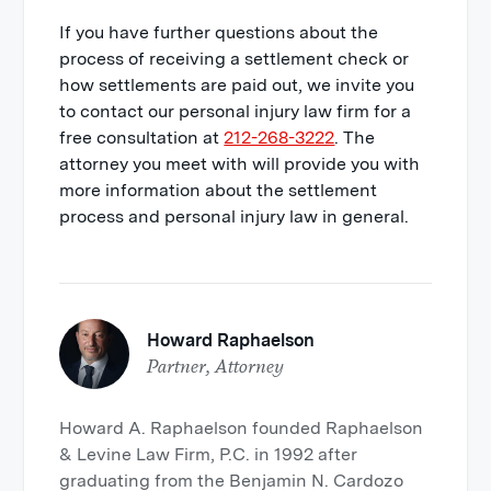
If you have further questions about the
process of receiving a settlement check or
how settlements are paid out, we invite you
to contact our personal injury law firm for a
free consultation at
212-268-3222
. The
attorney you meet with will provide you with
more information about the settlement
process and personal injury law in general.
Howard Raphaelson
Partner, Attorney
Howard A. Raphaelson founded Raphaelson
& Levine Law Firm, P.C. in 1992 after
graduating from the Benjamin N. Cardozo