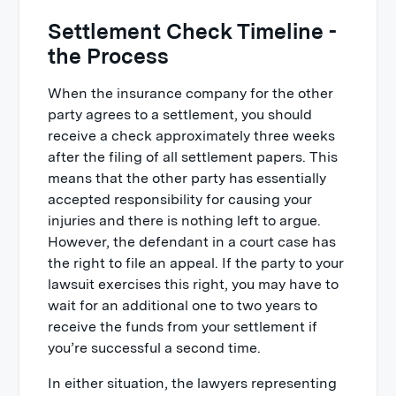
Settlement Check Timeline -
the Process
When the insurance company for the other
party agrees to a settlement, you should
receive a check approximately three weeks
after the filing of all settlement papers. This
means that the other party has essentially
accepted responsibility for causing your
injuries and there is nothing left to argue.
However, the defendant in a court case has
the right to file an appeal. If the party to your
lawsuit exercises this right, you may have to
wait for an additional one to two years to
receive the funds from your settlement if
you’re successful a second time.
In either situation, the lawyers representing