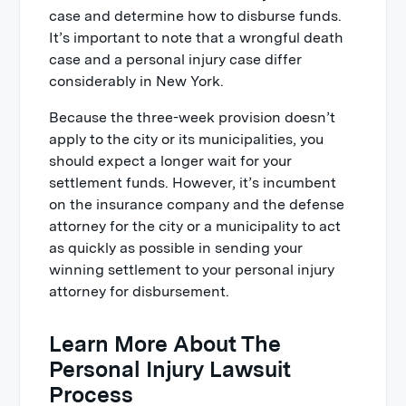
case and determine how to disburse funds.
It’s important to note that a wrongful death
case and a personal injury case differ
considerably in New York.
Because the three-week provision doesn’t
apply to the city or its municipalities, you
should expect a longer wait for your
settlement funds. However, it’s incumbent
on the insurance company and the defense
attorney for the city or a municipality to act
as quickly as possible in sending your
winning settlement to your personal injury
attorney for disbursement.
Learn More About The
Personal Injury Lawsuit
Process