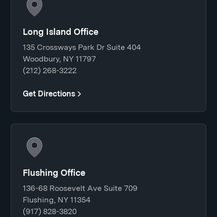
Long Island Office
135 Crossways Park Dr Suite 404
Woodbury, NY 11797
(212) 268-3222
Get Directions
Flushing Office
136-68 Roosevelt Ave Suite 709
Flushing, NY 11354
(917) 828-3820