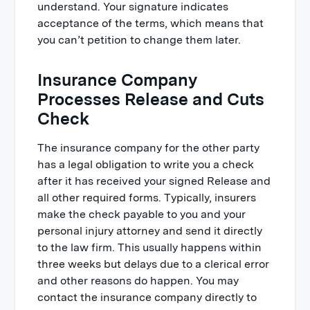
understand. Your signature indicates
acceptance of the terms, which means that
you can’t petition to change them later.
Insurance Company
Processes Release and Cuts
Check
The insurance company for the other party
has a legal obligation to write you a check
after it has received your signed Release and
all other required forms. Typically, insurers
make the check payable to you and your
personal injury attorney and send it directly
to the law firm. This usually happens within
three weeks but delays due to a clerical error
and other reasons do happen. You may
contact the insurance company directly to