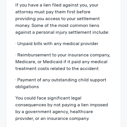
If you have a lien filed against you, your
attorney must pay them first before
providing you access to your settlement
money. Some of the most common liens
against a personal injury settlement include:
· Unpaid bills with any medical provider
· Reimbursement to your insurance company,
Medicare, or Medicaid if it paid any medical
treatment costs related to the accident
· Payment of any outstanding child support
obligations
You could face significant legal
consequences by not paying a lien imposed
by a government agency, healthcare
provider, or an insurance company.