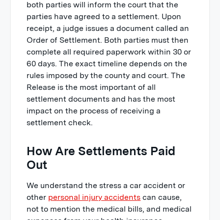
both parties will inform the court that the
parties have agreed to a settlement. Upon
receipt, a judge issues a document called an
Order of Settlement. Both parties must then
complete all required paperwork within 30 or
60 days. The exact timeline depends on the
rules imposed by the county and court. The
Release is the most important of all
settlement documents and has the most
impact on the process of receiving a
settlement check.
How Are Settlements Paid
Out
We understand the stress a car accident or
other
personal injury accidents
can cause,
not to mention the medical bills, and medical