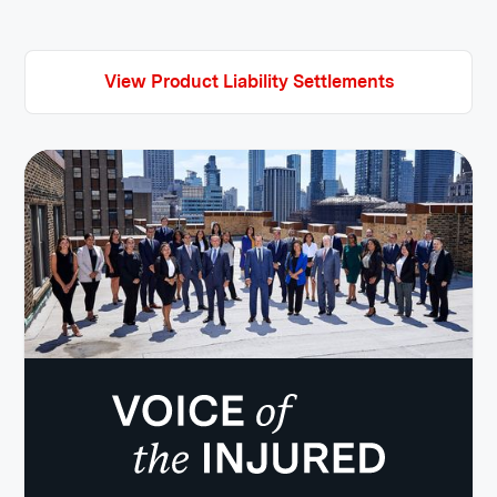
View Product Liability Settlements