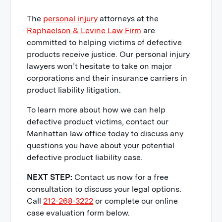
The
personal injury
attorneys at the
Raphaelson & Levine Law Firm
are
committed to helping victims of defective
products receive justice. Our personal injury
lawyers won’t hesitate to take on major
corporations and their insurance carriers in
product liability litigation.
To learn more about how we can help
defective product victims, contact our
Manhattan law office today to discuss any
questions you have about your potential
defective product liability case.
NEXT STEP:
Contact us now for a free
consultation to discuss your legal options.
Call
212-268-3222
or complete our online
case evaluation form below.