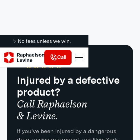
✨ No fees unless we win.
Call
Google
·
721 Reviews
4.8
Injured by a defective
product?
Call Raphaelson
& Levine.
If you've been injured by a dangerous
drug, device or product, our New York