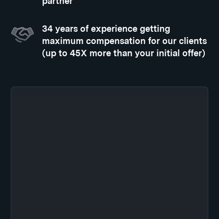
partner
34 years of experience getting
maximum compensation for our clients
(up to 45X more than your initial offer)