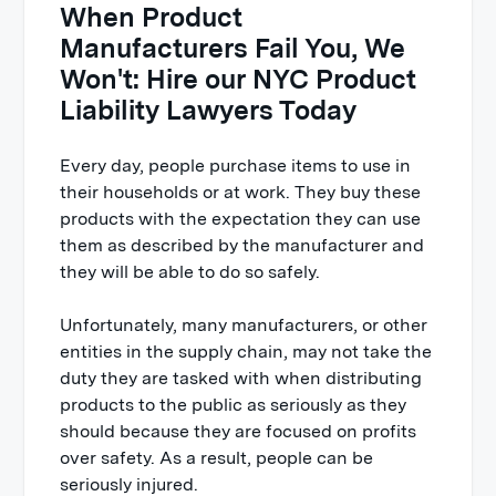
When Product
Manufacturers Fail You, We
Won't: Hire our NYC Product
Liability Lawyers Today
Every day, people purchase items to use in
their households or at work. They buy these
products with the expectation they can use
them as described by the manufacturer and
they will be able to do so safely.
Unfortunately, many manufacturers, or other
entities in the supply chain, may not take the
duty they are tasked with when distributing
products to the public as seriously as they
should because they are focused on profits
over safety. As a result, people can be
seriously injured.