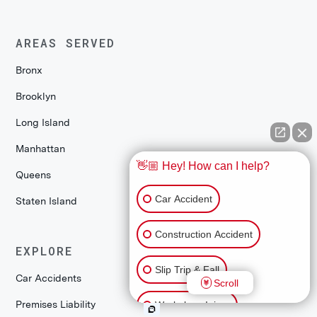
AREAS SERVED
Bronx
Brooklyn
Long Island
Manhattan
👋🏼 Hey! How can I help?
Queens
Car Accident
Staten Island
Construction Accident
EXPLORE
Slip Trip & Fall
Car Accidents
Scroll
Premises Liability
Workplace Injury