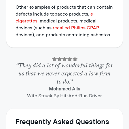
Other examples of products that can contain
defects include tobacco products,
e-
cigarettes,
medical products, medical
devices (such as
recalled Philips CPAP
devices), and products containing asbestos.
“They did a lot of wonderful things for
us that we never expected a law firm
to do.”
Mohamed Ally
Wife Struck By Hit-And-Run Driver
Frequently Asked Questions