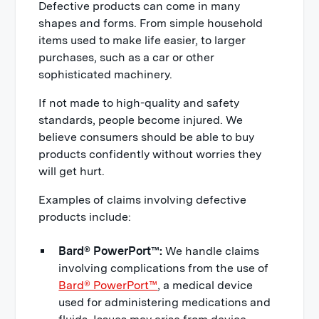
Defective products can come in many
shapes and forms. From simple household
items used to make life easier, to larger
purchases, such as a car or other
sophisticated machinery.
If not made to high-quality and safety
standards, people become injured. We
believe consumers should be able to buy
products confidently without worries they
will get hurt.
Examples of claims involving defective
products include:
Bard® PowerPort™:
We handle claims
involving complications from the use of
Bard® PowerPort™
, a medical device
used for administering medications and