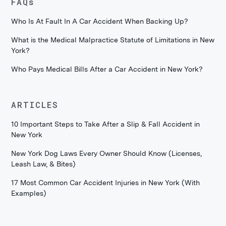
FAQs
Who Is At Fault In A Car Accident When Backing Up?
What is the Medical Malpractice Statute of Limitations in New
York?
Who Pays Medical Bills After a Car Accident in New York?
ARTICLES
10 Important Steps to Take After a Slip & Fall Accident in
New York
New York Dog Laws Every Owner Should Know (Licenses,
Leash Law, & Bites)
17 Most Common Car Accident Injuries in New York (With
Examples)