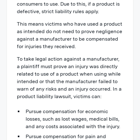
consumers to use. Due to this, if a product is
defective, strict liability rules apply.
This means victims who have used a product
as intended do not need to prove negligence
against a manufacturer to be compensated
for injuries they received.
To take legal action against a manufacturer,
a plaintiff must prove an injury was directly
related to use of a product when using while
intended or that the manufacturer failed to
warn of any risks and an injury occurred. In a
product liability lawsuit, victims can:
Pursue compensation for economic
losses, such as lost wages, medical bills,
and any costs associated with the injury.
Pursue compensation for pain and