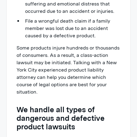
suffering and emotional distress that
occurred due to an accident or injuries.
File a wrongful death claim if a family
member was lost due to an accident
caused by a defective product.
Some products injure hundreds or thousands
of consumers. As a result, a class-action
lawsuit may be initiated. Talking with a New
York City experienced product liability
attorney can help you determine which
course of legal options are best for your
situation.
We handle all types of
dangerous and defective
product lawsuits