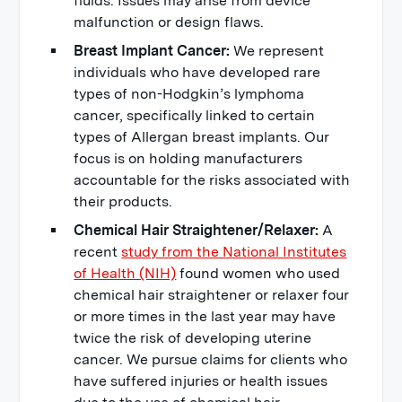
fluids. Issues may arise from device
malfunction or design flaws.
Breast Implant Cancer:
We represent
individuals who have developed rare
types of non-Hodgkin’s lymphoma
cancer, specifically linked to certain
types of Allergan breast implants. Our
focus is on holding manufacturers
accountable for the risks associated with
their products.
Chemical Hair Straightener/Relaxer:
A
recent
study from the National Institutes
of Health (NIH)
found women who used
chemical hair straightener or relaxer four
or more times in the last year may have
twice the risk of developing uterine
cancer. We pursue claims for clients who
have suffered injuries or health issues