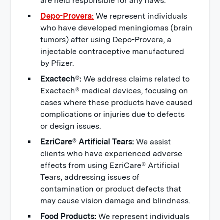
are held responsible for any flaws.
Depo-Provera:
We represent individuals
who have developed meningiomas (brain
tumors) after using Depo-Provera, a
injectable contraceptive manufactured
by Pfizer.
Exactech®:
We address claims related to
Exactech® medical devices, focusing on
cases where these products have caused
complications or injuries due to defects
or design issues.
EzriCare® Artificial Tears:
We assist
clients who have experienced adverse
effects from using EzriCare® Artificial
Tears, addressing issues of
contamination or product defects that
may cause vision damage and blindness.
Food Products:
We represent individuals