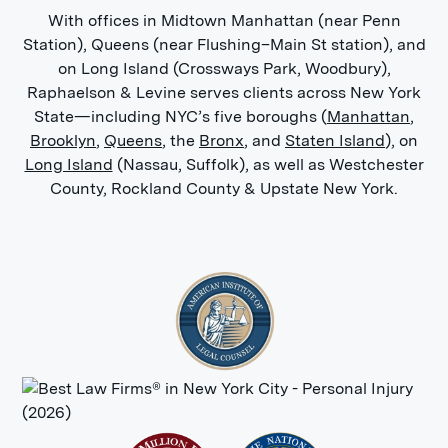
With offices in Midtown Manhattan (near Penn
Station), Queens (near Flushing–Main St station), and
on Long Island (Crossways Park, Woodbury),
Raphaelson & Levine serves clients across New York
State—including NYC’s five boroughs (
Manhattan
,
Brooklyn
,
Queens
, the
Bronx
, and
Staten Island
), on
Long Island
(Nassau, Suffolk), as well as Westchester
County, Rockland County & Upstate New York.