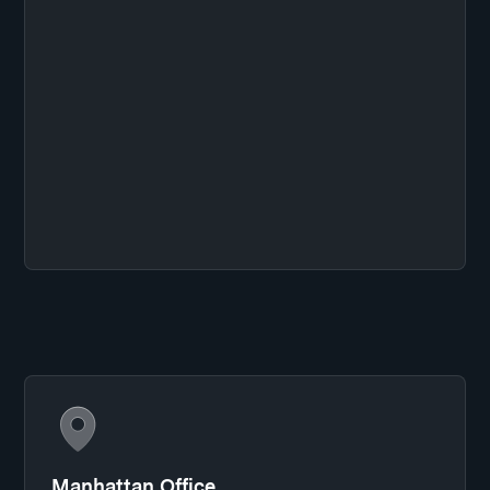
Manhattan Office