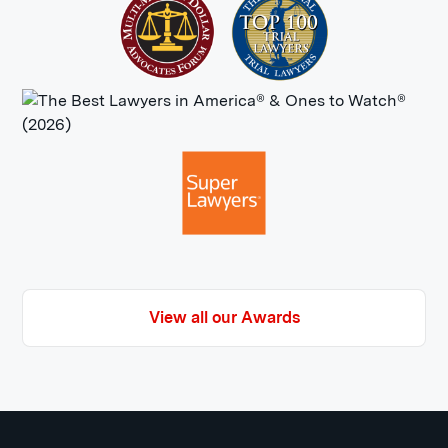
View all our Awards