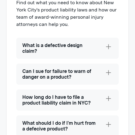
Find out what you need to know about New
York City's product liability laws and how our
team of award-winning personal injury
attorneys can help you.
What is a defective design
claim?
Defective product design occurs when
the product was manufactured and it
Can I sue for failure to warn of
functioned as it was intended to, but
danger on a product?
the design contained flaws or was
Yes, you can sue for failure to warn of
designed without reasonable care,
danger on a product. If a manufacturer
How long do I have to file a
making it dangerous to consumers.
is aware of potential hazards or risks
product liability claim in NYC?
When this occurs, it means an entire
consumers may encounter when using
line of products is impacted, not just a
Much like other personal injury claims,
a product, they have a duty to warn
selected number of products.
there is a
statute of limitations in NYS
.
What should I do if I'm hurt from
consumers.
The state typically allows three years to
a defecive product?
A well-known example of a design