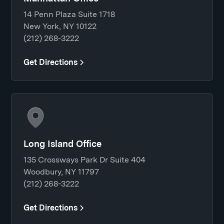
14 Penn Plaza Suite 1718
New York, NY 10122
(212) 268-3222
Get Directions
Long Island Office
135 Crossways Park Dr Suite 404
Woodbury, NY 11797
(212) 268-3222
Get Directions