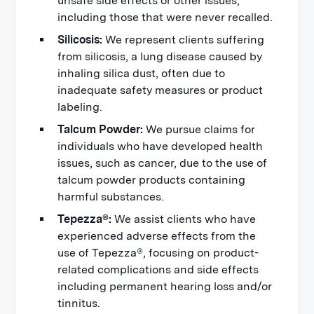
unsafe side effects or other issues,
including those that were never recalled.
Silicosis:
We represent clients suffering
from silicosis, a lung disease caused by
inhaling silica dust, often due to
inadequate safety measures or product
labeling.
Talcum Powder:
We pursue claims for
individuals who have developed health
issues, such as cancer, due to the use of
talcum powder products containing
harmful substances.
Tepezza®:
We assist clients who have
experienced adverse effects from the
use of Tepezza®, focusing on product-
related complications and side effects
including permanent hearing loss and/or
tinnitus.