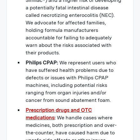
Similac®) and a higher risk of developing
a potentially fatal intestinal disease
called necrotizing enterocolitis (NEC).
We advocate for affected families,
holding formula manufacturers
accountable for failing to adequately
warn about the risks associated with
their products.
Philips CPAP:
We represent users who
have suffered health problems due to
defects or issues with Philips CPAP
machines, including potential risks
ranging from organ injuries and/or
cancer from sound abatement foam.
Prescription drugs and OTC
medications
:
We handle cases where
medicines, both prescription and over-
the-counter, have caused harm due to