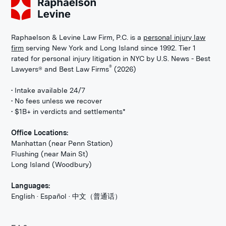
Raphaelson & Levine Law Firm, P.C. is a
personal injury law
firm
serving New York and Long Island since 1992. Tier 1
rated for personal injury litigation in NYC by U.S. News - Best
®
Lawyers® and Best Law Firms
(2026)
• Intake available 24/7
• No fees unless we recover
• $1B+ in verdicts and settlements*
Office Locations:
Manhattan (near Penn Station)
Flushing (near Main St)
Long Island (Woodbury)
Languages:
English · Español · 中文（普通话）