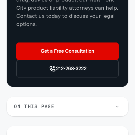
City product liability attorneys can help.
Contact us today to discuss your legal
options.
Get a Free Consultation
212-268-3222
ON THIS PAGE