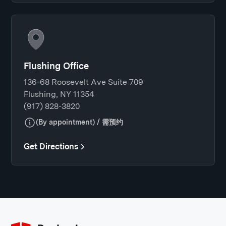
Flushing Office
136-68 Roosevelt Ave Suite 709
Flushing, NY 11354
(917) 828-3820
(By appointment) / 需预约
Get Directions