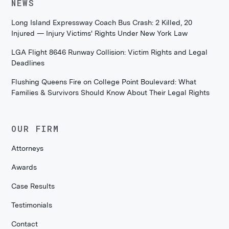
NEWS
Long Island Expressway Coach Bus Crash: 2 Killed, 20
Injured — Injury Victims' Rights Under New York Law
LGA Flight 8646 Runway Collision: Victim Rights and Legal
Deadlines
Flushing Queens Fire on College Point Boulevard: What
Families & Survivors Should Know About Their Legal Rights
OUR FIRM
Attorneys
Awards
Case Results
Testimonials
Contact