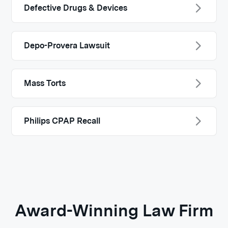
Defective Drugs & Devices
Depo-Provera Lawsuit
Mass Torts
Philips CPAP Recall
Award-Winning Law Firm