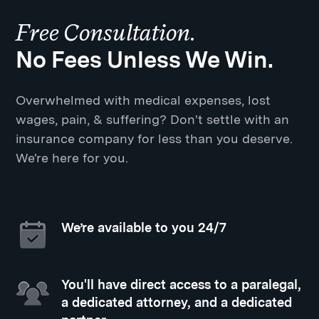
Free Consultation.
No Fees Unless We Win.
Overwhelmed with medical expenses, lost
wages, pain, & suffering? Don't settle with an
insurance company for less than you deserve.
We're here for you.
We’re available to you 24/7
You'll have direct access to a paralegal,
a dedicated attorney, and a dedicated