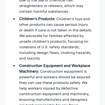
due to the use of chemical hair
straighteners or relaxers, which may
contain harmful substances.
Children’s Products:
Children's toys and
other products can cause serious injury
or death if care is not taken in the details.
We advocate for families affected by
unsafe children's products, focusing on
violations of U.S. safety standards,
including design flaws, choking hazards,
and toxicity.
Construction Equipment and Workplace
Machinery:
Construction equipment is
powerful and workers should be assured
they can use these products safely. We
help workers injured by defective
construction equipment and machinery,
ensuring manufacturers and designers