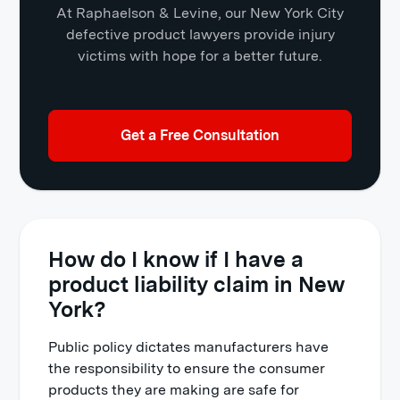
At Raphaelson & Levine, our New York City
defective product lawyers provide injury
victims with hope for a better future.
Get a Free Consultation
How do I know if I have a
product liability claim in New
York?
Public policy dictates manufacturers have
the responsibility to ensure the consumer
products they are making are safe for