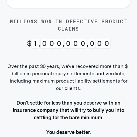
MILLIONS WON IN DEFECTIVE PRODUCT
CLAIMS
$
1
,
0
0
0
,
0
0
0
,
0
0
0
Over the past 30 years, we've recovered more than $1
billion in personal injury settlements and verdicts,
including maximum product liability settlements for
our clients.
Don't settle for less than you deserve with an
insurance company that will try to bully you into
settling for the bare minimum.
You deserve better.