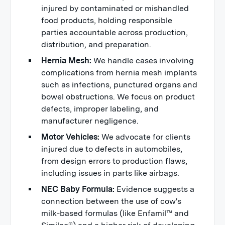
injured by contaminated or mishandled
food products, holding responsible
parties accountable across production,
distribution, and preparation.
Hernia Mesh:
We handle cases involving
complications from hernia mesh implants
such as infections, punctured organs and
bowel obstructions. We focus on product
defects, improper labeling, and
manufacturer negligence.
Motor Vehicles:
We advocate for clients
injured due to defects in automobiles,
from design errors to production flaws,
including issues in parts like airbags.
NEC Baby Formula:
Evidence suggests a
connection between the use of cow's
milk-based formulas (like Enfamil™ and