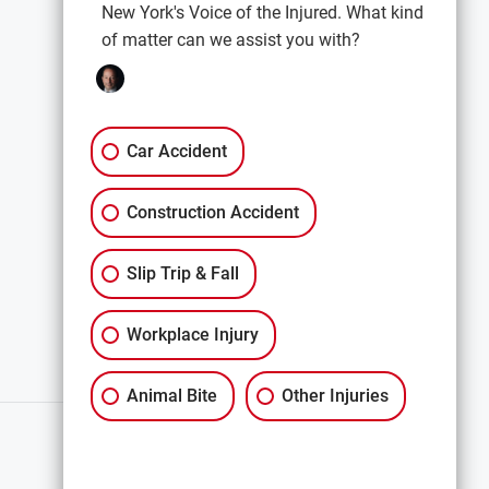
New York's Voice of the Injured. What kind
of matter can we assist you with?
EXPLORE
Car Accidents
Premises Liability
Car Accident
Construction Accidents
Construction Accident
All Services
Slip Trip & Fall
Workplace Injury
Animal Bite
Other Injuries