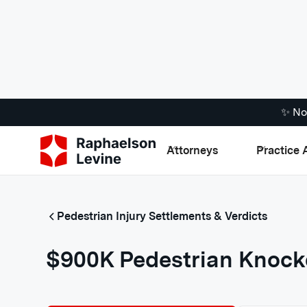
✨ No
Attorneys
Practice 
Pedestrian Injury Settlements & Verdicts
$900K Pedestrian Knock