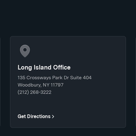
Long Island Office
135 Crossways Park Dr Suite 404
Woodbury, NY 11797
(212) 268-3222
Get Directions