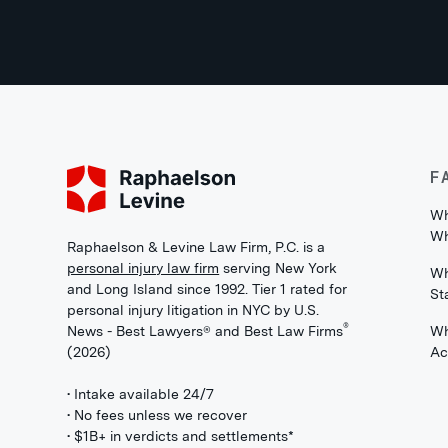
F
Wh
Wh
Raphaelson & Levine Law Firm, P.C. is a
personal injury law firm
serving New York
Wh
and Long Island since 1992. Tier 1 rated for
St
personal injury litigation in NYC by U.S.
®
News - Best Lawyers® and Best Law Firms
Wh
(2026)
Ac
• Intake available 24/7
• No fees unless we recover
• $1B+ in verdicts and settlements*