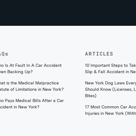
AQs
ARTICLES
o Is At Fault In A Car Accident
10 Important Steps to Tak
en Backing Up?
Slip & Fall Accident in N
at is the Medical Malpractice
New York Dog Laws Ever
atute of Limitations in New York?
Should Know (Licenses, 
Bites)
o Pays Medical Bills After a Car
cident in New York?
17 Most Common Car Acc
Injuries in New York (Wi