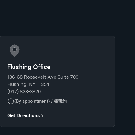
Flushing Office
136-68 Roosevelt Ave Suite 709
Flushing, NY 11354
(917) 828-3820
(By appointment) / 需预约
Get Directions