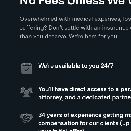
No Fees Unless We 
Overwhelmed with medical expenses, los
suffering? Don't settle with an insurance
than you deserve. We're here for you.
We’re available to you 24/7
You'll have direct access to a pa
attorney, and a dedicated partne
34 years of experience getting
compensation for our clients (up