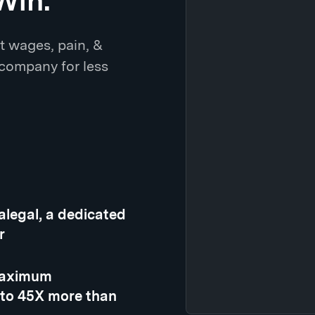
Win.
t wages, pain, &
 company for less
ralegal, a dedicated
r
 maximum
 to 45X more than