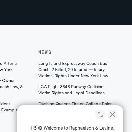
NEWS
e After a
Long Island Expressway Coach Bus
ew York
Crash: 2 Killed, 20 Injured — Injury
Victims' Rights Under New York Law
y Owner
Leash Law, &
LGA Flight 8646 Runway Collision:
Victim Rights and Legal Deadlines
ident
Flushing Queens Fire on College Point
th Examples)
Boulevard: What Families & Survivors
Should Know About Their Legal
Rights
Hi 👋🏼 Welcome to Raphaelson & Levine,