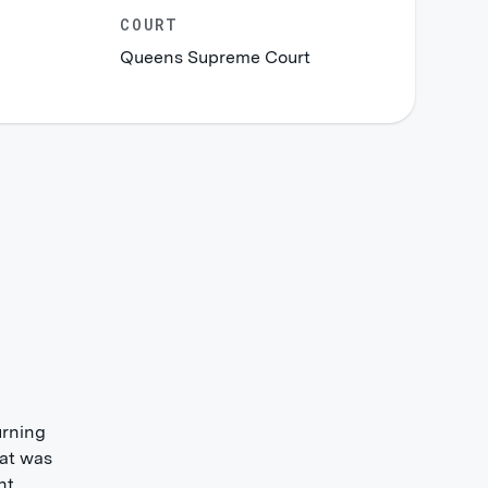
COURT
Queens Supreme Court
urning
hat was
nt