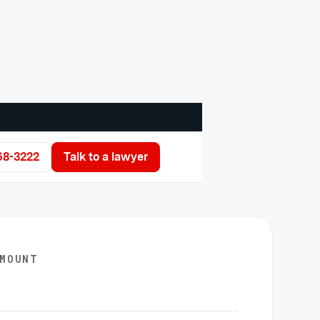
68-3222
Talk to a lawyer
AMOUNT