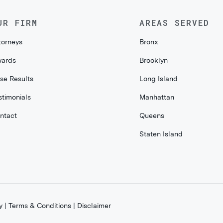
UR FIRM
AREAS SERVED
torneys
Bronx
ards
Brooklyn
se Results
Long Island
stimonials
Manhattan
ntact
Queens
Staten Island
y
|
Terms & Conditions
|
Disclaimer