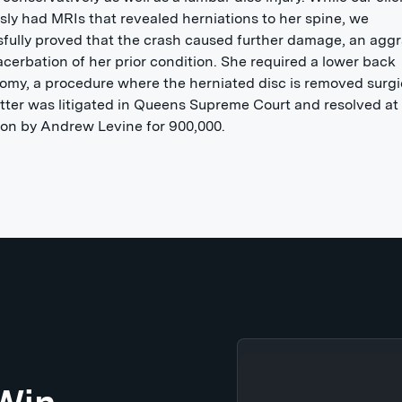
sly had MRIs that revealed herniations to her spine, we
fully proved that the crash caused further damage, an agg
cerbation of her prior condition. She required a lower back
omy, a procedure where the herniated disc is removed surgic
ter was litigated in Queens Supreme Court and resolved at
on by Andrew Levine for 900,000.