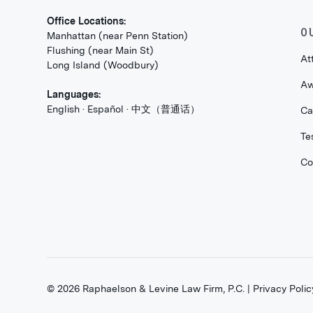
Office Locations:
O
Manhattan (near Penn Station)
Flushing (near Main St)
At
Long Island (Woodbury)
Aw
Languages:
English · Español · 中文（普通话）
Ca
Te
Co
©
2026
Raphaelson & Levine Law Firm, P.C. |
Privacy Polic