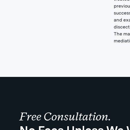
previou
success
and exa
discect
The mat
mediati
Free Consultation.