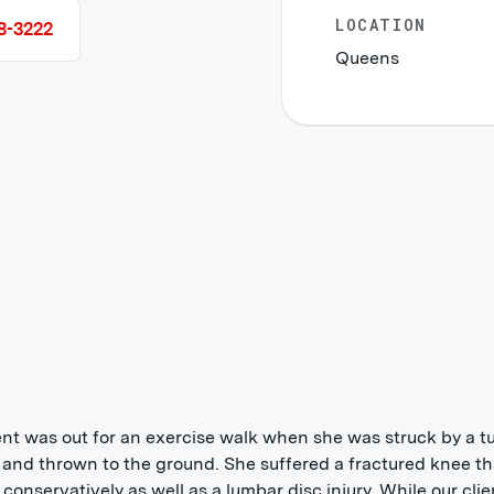
LOCATION
8-3222
Queens
ent was out for an exercise walk when she was struck by a t
 and thrown to the ground. She suffered a fractured knee t
 conservatively as well as a lumbar disc injury. While our clie