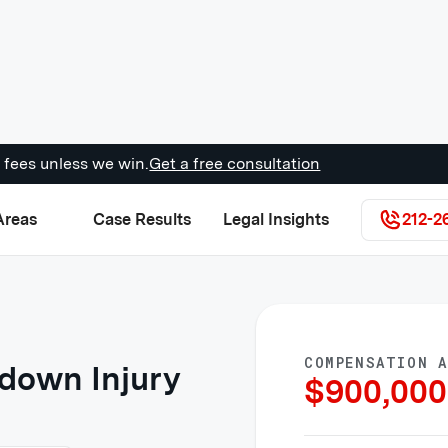
 fees unless we win.
Get a free consultation
Areas
Case Results
Legal Insights
212-2
COMPENSATION 
down Injury
$
900,000