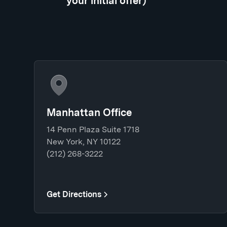
your initial offer)
Manhattan Office
14 Penn Plaza Suite 1718
New York, NY 10122
(212) 268-3222
Get Directions