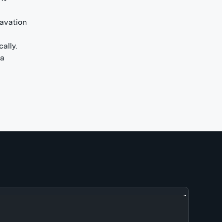
ravation
ally.
 a