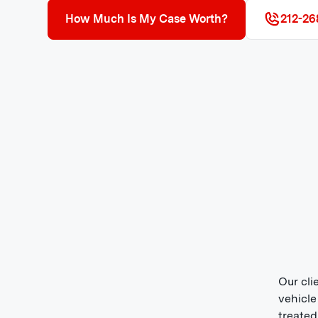
How Much Is My Case Worth?
212-26
Our cli
vehicle
treated