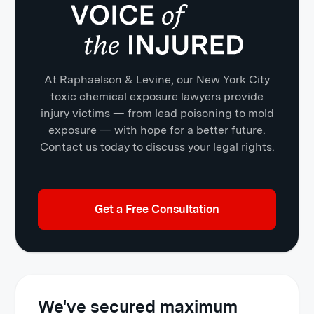
At Raphaelson & Levine, our New York City
toxic chemical exposure lawyers provide
injury victims — from lead poisoning to mold
exposure — with hope for a better future.
Contact us today to discuss your legal rights.
Get a Free Consultation
We've secured maximum