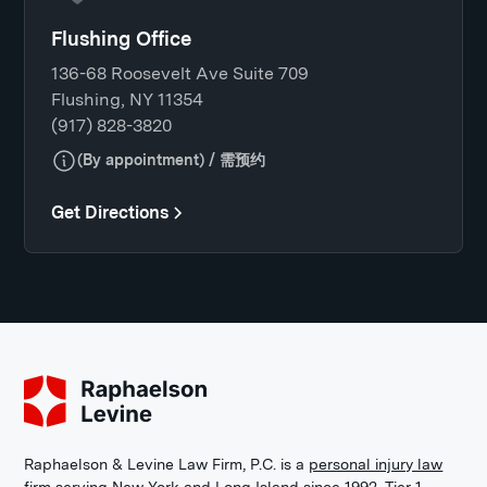
Flushing Office
136-68 Roosevelt Ave Suite 709
Flushing, NY 11354
(917) 828-3820
(By appointment) / 需预约
Get Directions
Raphaelson & Levine Law Firm, P.C. is a
personal injury law
firm
serving New York and Long Island since 1992. Tier 1