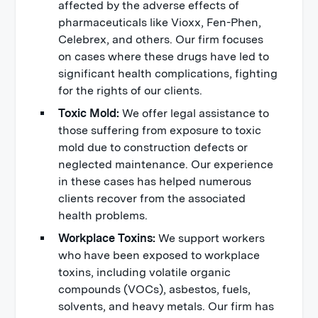
affected by the adverse effects of
pharmaceuticals like Vioxx, Fen-Phen,
Celebrex, and others. Our firm focuses
on cases where these drugs have led to
significant health complications, fighting
for the rights of our clients.
Toxic Mold:
We offer legal assistance to
those suffering from exposure to toxic
mold due to construction defects or
neglected maintenance. Our experience
in these cases has helped numerous
clients recover from the associated
health problems.
Workplace Toxins:
We support workers
who have been exposed to workplace
toxins, including volatile organic
compounds (VOCs), asbestos, fuels,
solvents, and heavy metals. Our firm has