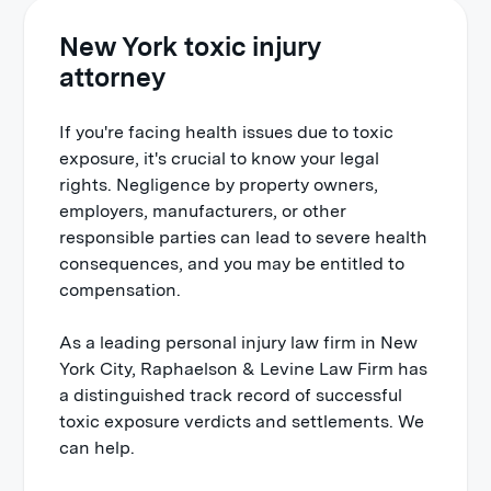
New York toxic injury
attorney
If you're facing health issues due to toxic
exposure, it's crucial to know your legal
rights. Negligence by property owners,
employers, manufacturers, or other
responsible parties can lead to severe health
consequences, and you may be entitled to
compensation.
As a leading personal injury law firm in New
York City, Raphaelson & Levine Law Firm has
a distinguished track record of successful
toxic exposure verdicts and settlements. We
can help.