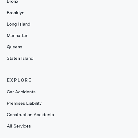
Bronx
Brooklyn
Long Island
Manhattan
Queens
Staten Island
EXPLORE
Car Accidents
Premises Liability
Construction Accidents
All Services