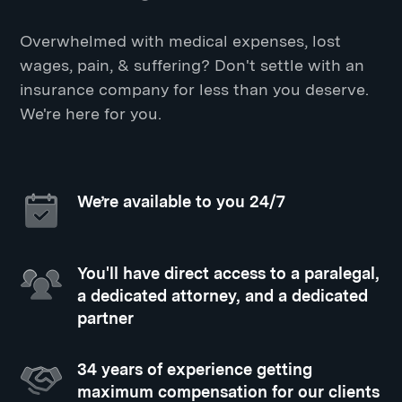
Overwhelmed with medical expenses, lost
wages, pain, & suffering? Don't settle with an
insurance company for less than you deserve.
We're here for you.
We’re available to you 24/7
You'll have direct access to a paralegal,
a dedicated attorney, and a dedicated
partner
34 years of experience getting
maximum compensation for our clients