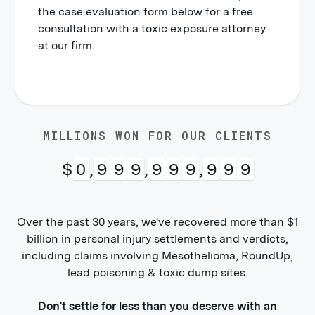
the case evaluation form below for a free
consultation with a toxic exposure attorney
at our firm.
MILLIONS WON FOR OUR CLIENTS
$
1
,
0
0
0
,
0
0
0
,
0
0
0
Over the past 30 years, we've recovered more than $1
billion in personal injury settlements and verdicts,
including claims involving Mesothelioma, RoundUp,
lead poisoning & toxic dump sites.
Don't settle for less than you deserve with an