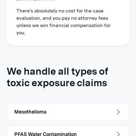
There’s absolutely no cost for the case
evaluation, and you pay no attorney fees
unless we win financial compensation for
you.
We handle all types of
toxic exposure claims
Mesothelioma
PFAS Water Contamination