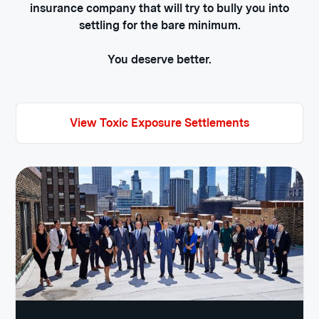
insurance company that will try to bully you into
settling for the bare minimum.
You deserve better.
View Toxic Exposure Settlements