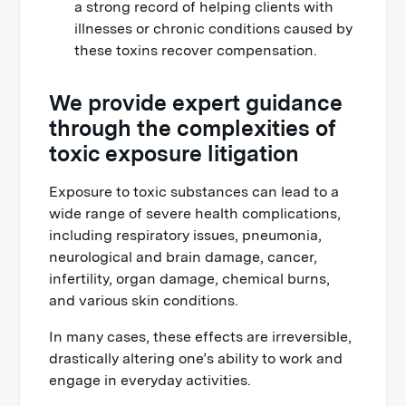
a strong record of helping clients with
illnesses or chronic conditions caused by
these toxins recover compensation.
We provide expert guidance
through the complexities of
toxic exposure litigation
Exposure to toxic substances can lead to a
wide range of severe health complications,
including respiratory issues, pneumonia,
neurological and brain damage, cancer,
infertility, organ damage, chemical burns,
and various skin conditions.
In many cases, these effects are irreversible,
drastically altering one’s ability to work and
engage in everyday activities.