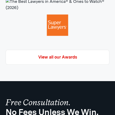
View all our Awards
Free Consultation.
No Fees Unless We Win.