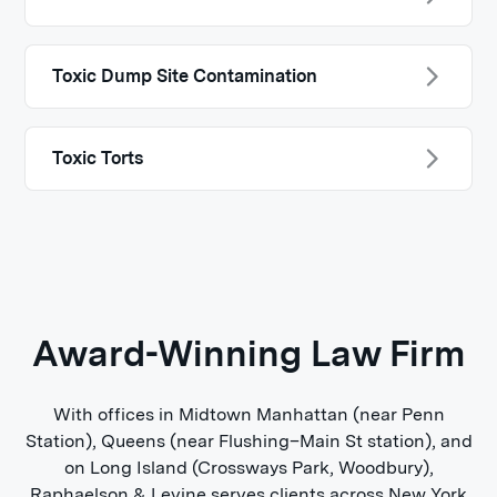
Toxic Dump Site Contamination
Toxic Torts
Award-Winning Law Firm
With offices in Midtown Manhattan (near Penn
Station), Queens (near Flushing–Main St station), and
on Long Island (Crossways Park, Woodbury),
Raphaelson & Levine serves clients across New York