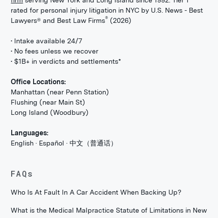
rated for personal injury litigation in NYC by U.S. News - Best
®
Lawyers® and Best Law Firms
(2026)
• Intake available 24/7
• No fees unless we recover
• $1B+ in verdicts and settlements*
Office Locations:
Manhattan (near Penn Station)
Flushing (near Main St)
Long Island (Woodbury)
Languages:
English · Español · 中文（普通话）
FAQs
Who Is At Fault In A Car Accident When Backing Up?
What is the Medical Malpractice Statute of Limitations in New