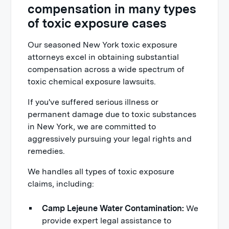
compensation in many types
of toxic exposure cases
Our seasoned New York toxic exposure
attorneys excel in obtaining substantial
compensation across a wide spectrum of
toxic chemical exposure lawsuits.
If you've suffered serious illness or
permanent damage due to toxic substances
in New York, we are committed to
aggressively pursuing your legal rights and
remedies.
We handles all types of toxic exposure
claims, including:
Camp Lejeune Water Contamination:
We
provide expert legal assistance to