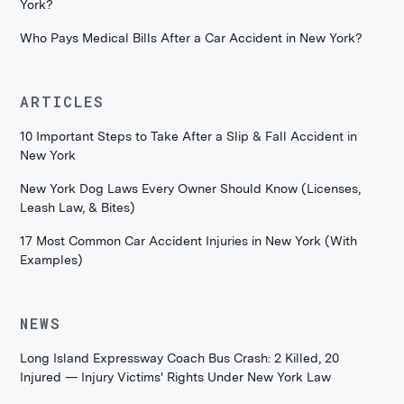
York?
Who Pays Medical Bills After a Car Accident in New York?
ARTICLES
10 Important Steps to Take After a Slip & Fall Accident in
New York
New York Dog Laws Every Owner Should Know (Licenses,
Leash Law, & Bites)
17 Most Common Car Accident Injuries in New York (With
Examples)
NEWS
Long Island Expressway Coach Bus Crash: 2 Killed, 20
Injured — Injury Victims' Rights Under New York Law