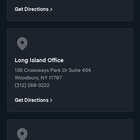
Get Directions
Long Island Office
135 Crossways Park Dr Suite 404
Woodbury, NY 11797
(212) 268-3222
Get Directions