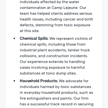
individuals affected by the water
contamination at Camp Lejeune. Our
team has helped clients address serious
health issues, including cancer and birth
defects, stemming from toxic exposure
at this site.
Chemical Spills:
We represent victims of
chemical spills, including those from
industrial plant accidents, tanker truck
collisions, and construction incidents.
Our experience extends to handling
cases involving exposure to harmful
substances at toxic dump sites.
Household Products:
We advocate for
individuals harmed by toxic substances
in everyday household products, such as
fire extinguishers and paints. Our firm
has a successful track record in securing