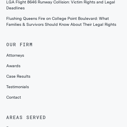
LGA Flight 8646 Runway Collision: Victim Rights and Legal
Deadlines
Flushing Queens Fire on College Point Boulevard: What
Families & Survivors Should Know About Their Legal Rights
OUR FIRM
Attorneys
Awards
Case Results
Testimonials
Contact
AREAS SERVED