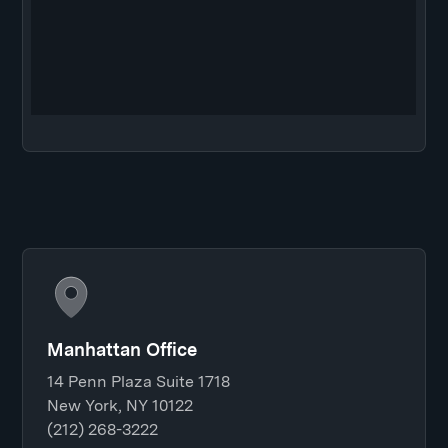
Manhattan Office
14 Penn Plaza Suite 1718
New York, NY 10122
(212) 268-3222