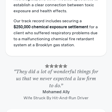
establish a clear connection between toxic
exposure and health effects.
Our track record includes securing a
$250,000 chemical exposure settlement
for a
client who suffered respiratory problems due
to a malfunctioning chemical fire retardant
system at a Brooklyn gas station.
“They did a lot of wonderful things for
us that we never expected a law firm
to do.”
Mohamed Ally
Wife Struck By Hit-And-Run Driver