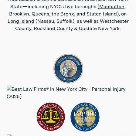
State—including NYC’s five boroughs (
Manhattan
,
Brooklyn
,
Queens
, the
Bronx
, and
Staten Island
), on
Long Island
(Nassau, Suffolk), as well as Westchester
County, Rockland County & Upstate New York.