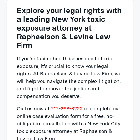
Explore your legal rights with
a leading New York toxic
exposure attorney at
Raphaelson & Levine Law
Firm
If you're facing health issues due to toxic
exposure, it's crucial to know your legal
rights. At Raphaelson & Levine Law Firm, we
will help you navigate the complex litigation,
and fight to recover the justice and
compensation you deserve.
Call us now at
212-268-3222
or complete our
online case evaluation form for a free, no-
obligation consultation with a New York City
toxic exposure attorney at Raphaelson &
Levine Law Firm.