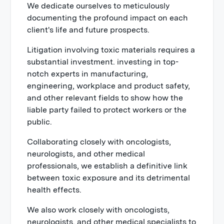
We dedicate ourselves to meticulously
documenting the profound impact on each
client's life and future prospects.
Litigation involving toxic materials requires a
substantial investment. investing in top-
notch experts in manufacturing,
engineering, workplace and product safety,
and other relevant fields to show how the
liable party failed to protect workers or the
public.
Collaborating closely with oncologists,
neurologists, and other medical
professionals, we establish a definitive link
between toxic exposure and its detrimental
health effects.
We also work closely with oncologists,
neurologists, and other medical specialists to