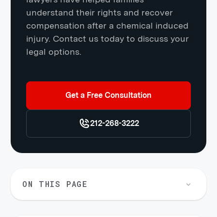
understand their rights and recover
compensation after a chemical induced
injury. Contact us today to discuss your
legal options.
Get a Free Consultation
212-268-3222
ON THIS PAGE