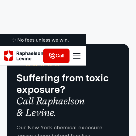
✨ No fees unless we win.
Call
Google
·
721 Reviews
4.8
Suffering from toxic
exposure?
Call Raphaelson
& Levine.
Our New York chemical exposure
lawyers have helped families