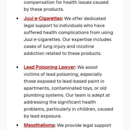
compensation for health issues caused
by these products.
Juul e-Cigarettes
:
We offer dedicated
legal support to individuals who have
suffered health complications from using
Juul e-cigarettes. Our expertise includes
cases of lung injury and nicotine
addiction related to these products.
Lead Poisoning Lawyer
:
We assist
victims of lead poisoning, especially
those exposed to lead-based paint in
apartments, contaminated toys, or old
plumbing systems. Our team is adept at
addressing the significant health
problems, particularly in children, caused
by lead exposure.
Mesothelioma
:
We provide legal support