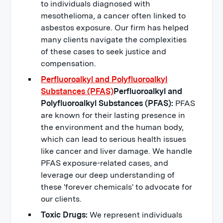
to individuals diagnosed with
mesothelioma, a cancer often linked to
asbestos exposure. Our firm has helped
many clients navigate the complexities
of these cases to seek justice and
compensation.
Perfluoroalkyl and Polyfluoroalkyl
Substances (PFAS)
Perfluoroalkyl and
Polyfluoroalkyl Substances (PFAS):
PFAS
are known for their lasting presence in
the environment and the human body,
which can lead to serious health issues
like cancer and liver damage. We handle
PFAS exposure-related cases, and
leverage our deep understanding of
these 'forever chemicals' to advocate for
our clients.
Toxic Drugs:
We represent individuals