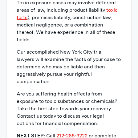
Toxic exposure cases may involve different
areas of law, including product liability
toxic
torts
), premises liability, construction law,
medical negligence, or a combination
thereof. We have experience in all of these
fields.
Our accomplished New York City trial
lawyers will examine the facts of your case to
determine who may be liable and then
aggressively pursue your rightful
compensation.
Are you suffering health effects from
exposure to toxic substances or chemicals?
Take the first step towards your recovery.
Contact us today to discuss your legal
options for financial compensation.
NEXT STEP:
Call
212-268-3222
or complete