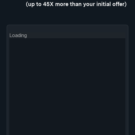
(up to 45X more than your initial offer)