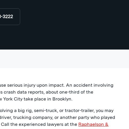
8-3222
use serious injury upon impact. An accident involving
 crash data reports, about one-third of the
 York City take place in Brooklyn.
lving a big rig, semi-truck, or tractor-trailer, you may
driver, trucking company, or another party who played
y. Call the experienced lawyers at the
Raphaelson &