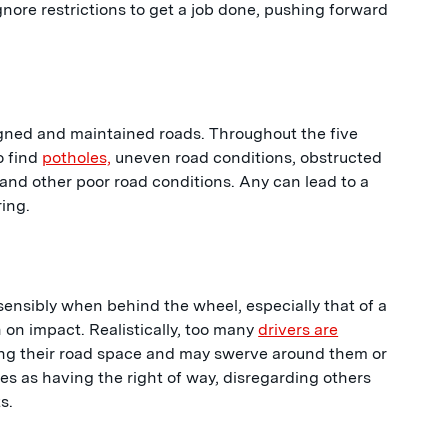
gnore restrictions to get a job done, pushing forward
signed and maintained roads. Throughout the five
o find
potholes,
uneven road conditions, obstructed
 and other poor road conditions. Any can lead to a
ring.
sensibly when behind the wheel, especially that of a
 on impact. Realistically, too many
drivers are
ing their road space and may swerve around them or
ves as having the right of way, disregarding others
s.