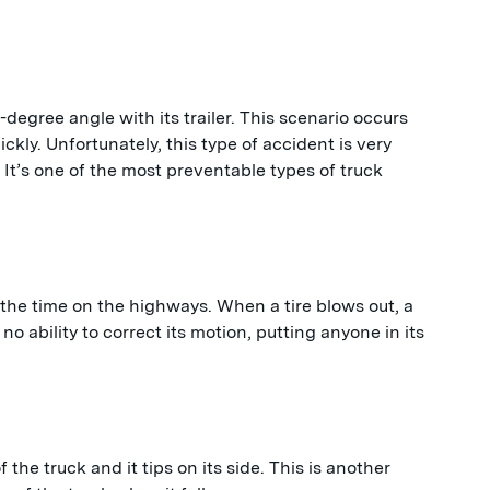
degree angle with its trailer. This scenario occurs
ckly. Unfortunately, this type of accident is very
 It’s one of the most preventable types of truck
 the time on the highways. When a tire blows out, a
no ability to correct its motion, putting anyone in its
 the truck and it tips on its side. This is another