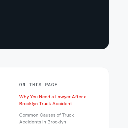
ON THIS PAGE
Why You Need a Lawyer After a
Brooklyn Truck Accident
Common Causes of Truck
Accidents in Brooklyn