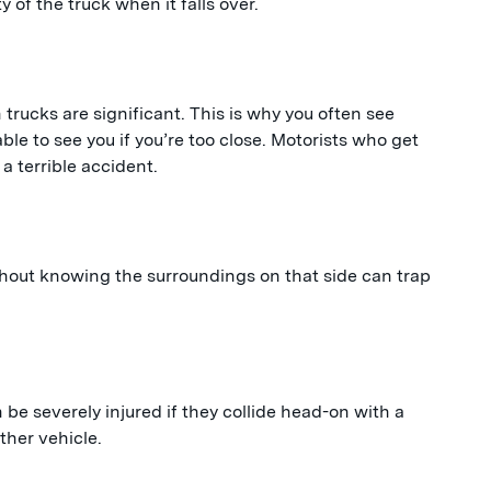
y of the truck when it falls over.
 trucks are significant. This is why you often see
le to see you if you’re too close. Motorists who get
 a terrible accident.
thout knowing the surroundings on that side can trap
n be severely injured if they collide head-on with a
ther vehicle.