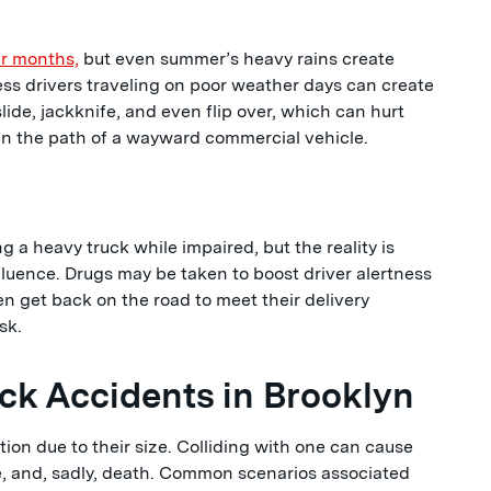
r months,
but even summer’s heavy rains create
ss drivers traveling on poor weather days can create
lide, jackknife, and even flip over, which can hurt
n the path of a wayward commercial vehicle.
g a heavy truck while impaired, but the reality is
fluence. Drugs may be taken to boost driver alertness
n get back on the road to meet their delivery
sk.
k Accidents in Brooklyn
ion due to their size. Colliding with one can cause
e, and, sadly, death. Common scenarios associated