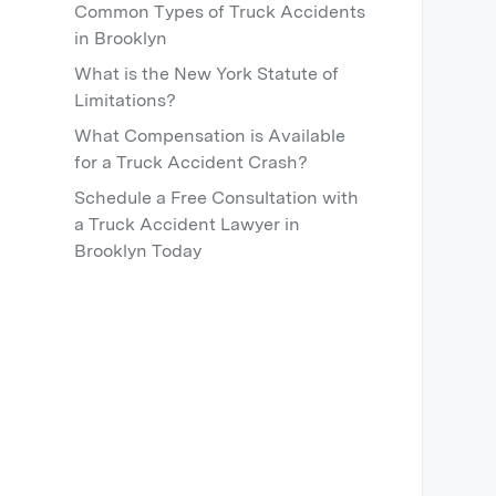
Common Types of Truck Accidents
in Brooklyn
What is the New York Statute of
Limitations?
What Compensation is Available
for a Truck Accident Crash?
Schedule a Free Consultation with
a Truck Accident Lawyer in
Brooklyn Today