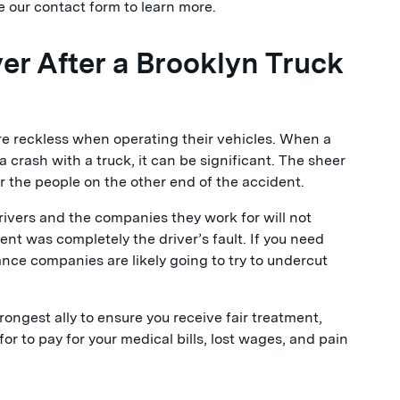
 our contact form to learn more.
r After a Brooklyn Truck
e reckless when operating their vehicles. When a
 a crash with a truck, it can be significant. The sheer
for the people on the other end of the accident.
ivers and the companies they work for will not
dent was completely the driver’s fault. If you need
ance companies are likely going to try to undercut
rongest ally to ensure you receive fair treatment,
or to pay for your medical bills, lost wages, and pain