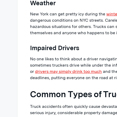
Weather
New York can get pretty icy during the
winte
dangerous conditions on NYC streets. Carele
hazardous situations for others. Trucks can s
themselves and anyone who happens to be i
Impaired Drivers
No one likes to think about a driver navigatin
sometimes truckers drive while under the in
or
drivers may simply drink too much
and the
deadlines, putting everyone on the road at ri
Common Types of Truc
Truck accidents often quickly cause devastat
serious injury, considerable property damag