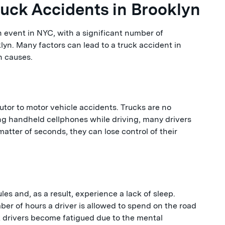
ck Accidents in Brooklyn
 event in NYC, with a significant number of
lyn. Many factors can lead to a truck accident in
n causes.
tor to motor vehicle accidents. Trucks are no
ng handheld cellphones while driving, many drivers
 matter of seconds, they can lose control of their
les and, as a result, experience a lack of sleep.
ber of hours a driver is allowed to spend on the road
k drivers become fatigued due to the mental