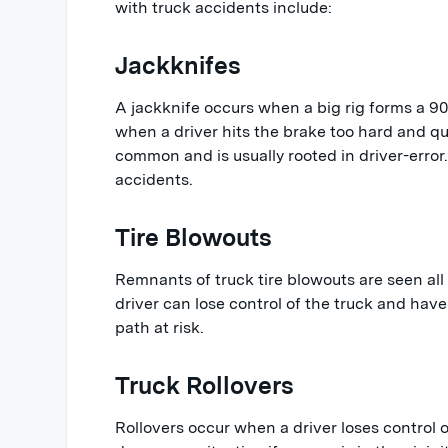
with truck accidents include:
Jackknifes
A jackknife occurs when a big rig forms a 90-
when a driver hits the brake too hard and qui
common and is usually rooted in driver-error.
accidents.
Tire Blowouts
Remnants of truck tire blowouts are seen all
driver can lose control of the truck and have 
path at risk.
Truck Rollovers
Rollovers occur when a driver loses control of