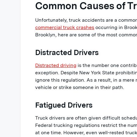
Common Causes of Tru
Unfortunately, truck accidents are a common
commercial truck crashes
occurring in Brook
Brooklyn, here are some of the most commo
Distracted Drivers
Distracted driving
is the number one contribu
exception. Despite New York State prohibiti
ignore this regulation. As a result, in a mere
vehicle or strike someone in their path.
Fatigued Drivers
Truck drivers are often given difficult schedu
Federal trucking regulations restrict the num
at one time. However, even well-rested truc