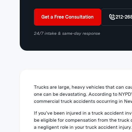
Get a Free Consultation
212-26
24/7 intake & same-day response
Trucks are large, heavy vehicles that can ca
one can be devastating. According to NYPD’s
commercial truck accidents occurring in New
If you’ve been injured in a truck accident invo
be eligible for compensation from the truck 
a negligent role in your truck accident injur