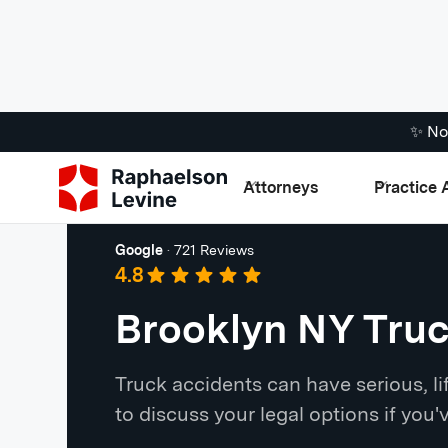
✨ No
Attorneys
Practice 
Brooklyn
Google
·
721 Reviews
4.8
Brooklyn NY Tru
Truck accidents can have serious, 
to discuss your legal options if you'