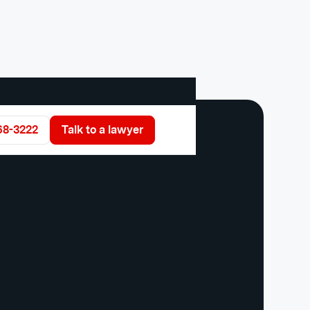
68-3222
Talk to a lawyer