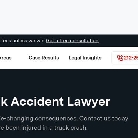
 fees unless we win.
Get a free consultation
Areas
Case Results
Legal Insights
212-2
ck Accident Lawyer
life-changing consequences. Contact us today
ve been injured in a truck crash.