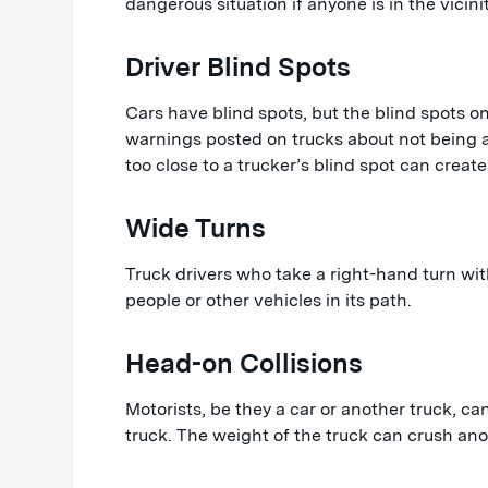
dangerous situation if anyone is in the vicinit
Driver Blind Spots
Cars have blind spots, but the blind spots on
warnings posted on trucks about not being ab
too close to a trucker’s blind spot can create
Wide Turns
Truck drivers who take a right-hand turn wi
people or other vehicles in its path.
Head-on Collisions
Motorists, be they a car or another truck, ca
truck. The weight of the truck can crush ano