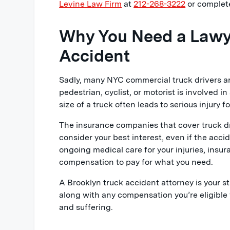
Levine Law Firm
at
212-268-3222
or complete
Why You Need a Lawye
Accident
Sadly, many NYC commercial truck drivers ar
pedestrian, cyclist, or motorist is involved in
size of a truck often leads to serious injury 
The insurance companies that cover truck dr
consider your best interest, even if the acci
ongoing medical care for your injuries, insur
compensation to pay for what you need.
A Brooklyn truck accident attorney is your st
along with any compensation you’re eligible f
and suffering.