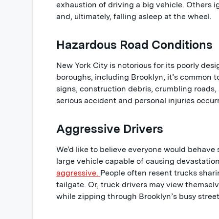
exhaustion of driving a big vehicle. Others i
and, ultimately, falling asleep at the wheel.
Hazardous Road Conditions
New York City is notorious for its poorly de
boroughs, including Brooklyn, it’s common t
signs, construction debris, crumbling roads,
serious accident and personal injuries occur
Aggressive Drivers
We’d like to believe everyone would behave 
large vehicle capable of causing devastation
aggressive.
People often resent trucks shar
tailgate. Or, truck drivers may view themsel
while zipping through Brooklyn’s busy street