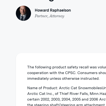
Howard Raphaelson
Partner, Attorney
The following product safety recall was volu
cooperation with the CPSC. Consumers shou
immediately unless otherwise instructed.
Name of Product: Arctic Cat SnowmobilesUn
Arctic Cat Inc., of Thief River Falls, Minn.H
certain 2002, 2003, 2004, 2005 and 2006 Arc
the steering shaft/steering arm attachment. 