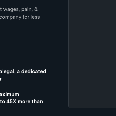
t wages, pain, &
 company for less
ralegal, a dedicated
r
 maximum
 to 45X more than