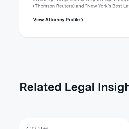
(Thomson Reuters) and “New York’s Best La
View Attorney Profile
Related Legal Insig
Articles