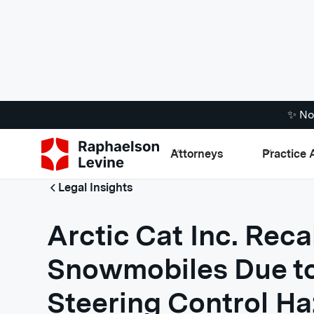
✨ No
Attorneys
Practice 
Legal Insights
Arctic Cat Inc. Reca
Snowmobiles Due to
Steering Control H