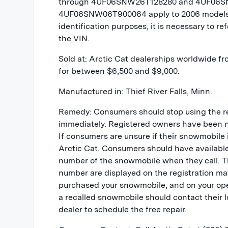
through 4UF06SNW26T128280 and 4UF06S
4UF06SNW06T900064 apply to 2006 models l
identification purposes, it is necessary to refe
the VIN.
Sold at: Arctic Cat dealerships worldwide f
for between $6,500 and $9,000.
Manufactured in: Thief River Falls, Minn.
Remedy: Consumers should stop using the r
immediately. Registered owners have been not
If consumers are unsure if their snowmobile i
Arctic Cat. Consumers should have availab
number of the snowmobile when they call.
number are displayed on the registration ma
purchased your snowmobile, and on your op
a recalled snowmobile should contact their 
dealer to schedule the free repair.