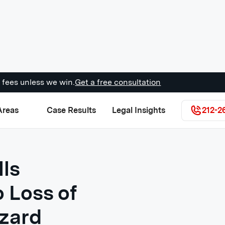
 fees unless we win.
Get a free consultation
Areas
Case Results
Legal Insights
212-2
lls
 Loss of
azard