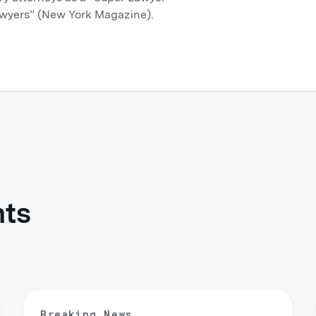
wyers” (New York Magazine).
hts
Breaking News