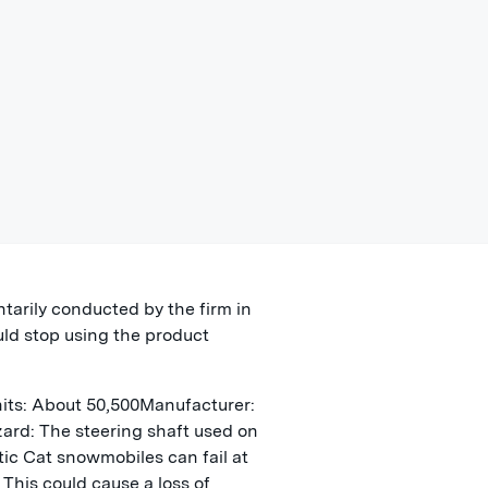
ntarily conducted by the firm in
ld stop using the product
its: About 50,500Manufacturer:
azard: The steering shaft used on
tic Cat snowmobiles can fail at
This could cause a loss of