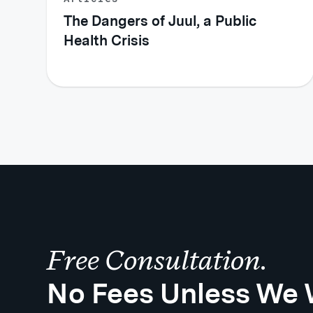
The Dangers of Juul, a Public
Health Crisis
Free Consultation.
No Fees Unless We 