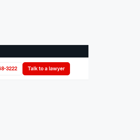
68-3222
Talk to a lawyer