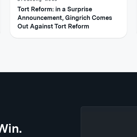
Tort Reform: in a Surprise
Announcement, Gingrich Comes
Out Against Tort Reform
Win.