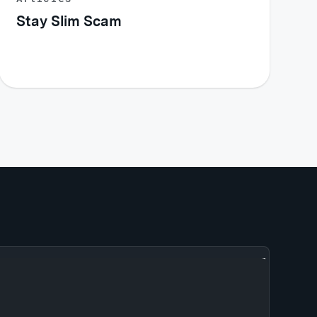
Stay Slim Scam