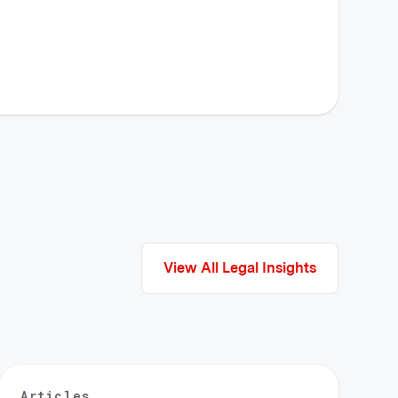
View All Legal Insights
Articles