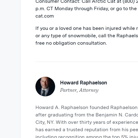
Consumer Contact: Call Arctic Cat at (800)
p.m. CT Monday through Friday, or go to the 
cat.com
If you or a loved one has been injured while
or any type of snowmobile, call the Raphae
free no obligation consultation.
Howard Raphaelson
Partner, Attorney
Howard A. Raphaelson founded Raphaelson &
after graduating from the Benjamin N. Card
City, NY. With over thirty years of experience
has earned a trusted reputation from his pee
including recognition among the top 5% inju