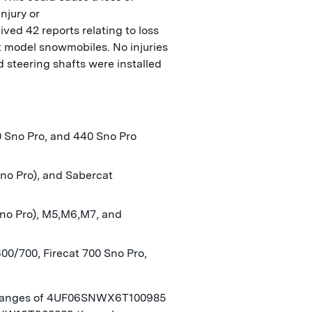
injury or
ived 42 reports relating to loss
at model snowmobiles. No injuries
 steering shafts were installed
0 Sno Pro, and 440 Sno Pro
no Pro), and Sabercat
Sno Pro), M5,M6,M7, and
600/700, Firecat 700 Sno Pro,
) ranges of 4UF06SNWX6T100985