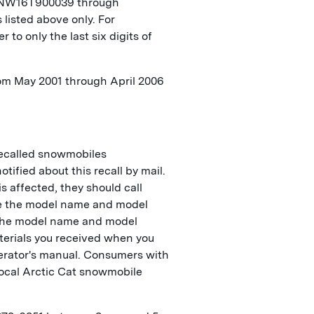
NW16T900039 through
isted above only. For
r to only the last six digits of
rom May 2001 through April 2006
ecalled snowmobiles
ified about this recall by mail.
s affected, they should call
le the model name and model
 The model name and model
terials you received when you
erator's manual. Consumers with
local Arctic Cat snowmobile