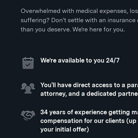
Overwhelmed with medical expenses, los
suffering? Don't settle with an insurance
than you deserve. We're here for you.
We’re available to you 24/7
You'll have direct access to a pa
attorney, and a dedicated partne
34 years of experience getting
compensation for our clients (up
your initial offer)