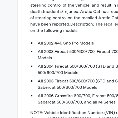
steering control of the vehicle, and result in 
death.Incidents/Injuries: Arctic Cat has rece
of steering control on the recalled Arctic C
have been reported.Description: The recalled
on the following models:
All 2002 440 Sno Pro Models
All 2003 Firecat 500/600/700, Firecat 70
Models
All 2004 Firecat 500/600/700 (STD and S
500/600/700 Models
All 2005 Firecat 500/600/700 (STD and 
Sabercat 500/600/700 Models
All 2006 Crossfire 600/700, Firecat 500/
Sabercat 500/600/700, and all M-Series
NOTE: Vehicle Identification Number (VIN