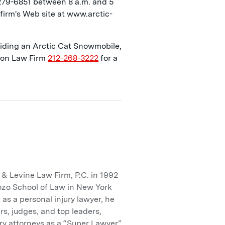
 279-6851 between 8 a.m. and 5
firm's Web site at www.arctic-
 riding an Arctic Cat Snowmobile,
lson Law Firm
212-268-3222
for a
 Levine Law Firm, P.C. in 1992
ozo School of Law in New York
 as a personal injury lawyer, he
rs, judges, and top leaders,
ry attorneys as a “Super Lawyer”