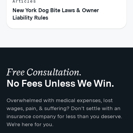
Articles
New York Dog Bite Laws & Owner
Liability Rules
Free Consultation.
No Fees Unless We Win.
Overwhelmed with medical expenses, lost
wages, pain, & suffering? Don't settle with an
insurance company for less than you deserve.
We're here for you.