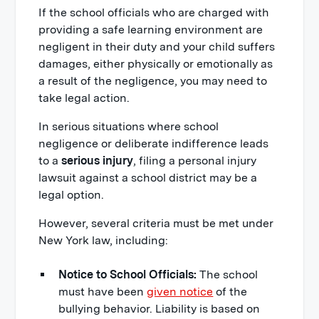
If the school officials who are charged with
providing a safe learning environment are
negligent in their duty and your child suffers
damages, either physically or emotionally as
a result of the negligence, you may need to
take legal action.
In serious situations where school
negligence or deliberate indifference leads
to a
serious injury
, filing a personal injury
lawsuit against a school district may be a
legal option.
However, several criteria must be met under
New York law, including:
Notice to School Officials:
The school
must have been
given notice
of the
bullying behavior. Liability is based on