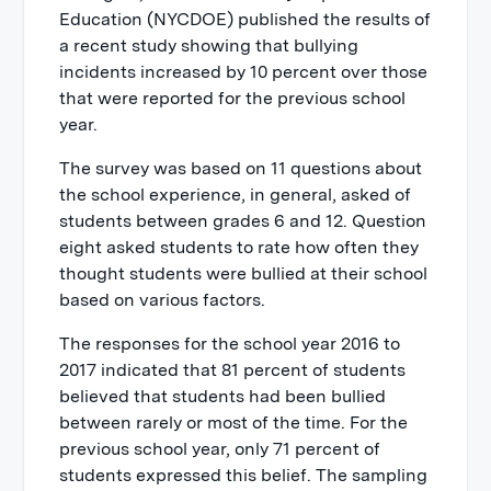
Education (NYCDOE) published the results of
a recent study showing that bullying
incidents increased by 10 percent over those
that were reported for the previous school
year.
The survey was based on 11 questions about
the school experience, in general, asked of
students between grades 6 and 12. Question
eight asked students to rate how often they
thought students were bullied at their school
based on various factors.
The responses for the school year 2016 to
2017 indicated that 81 percent of students
believed that students had been bullied
between rarely or most of the time. For the
previous school year, only 71 percent of
students expressed this belief. The sampling