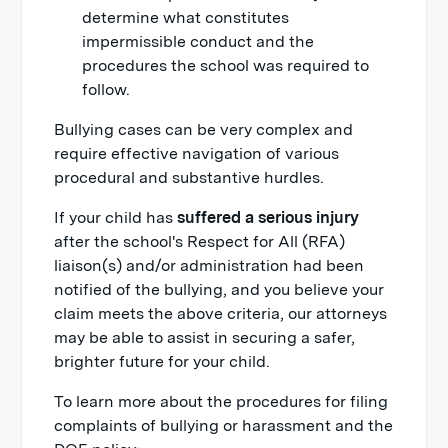
determine what constitutes
impermissible conduct and the
procedures the school was required to
follow.
Bullying cases can be very complex and
require effective navigation of various
procedural and substantive hurdles.
If your child has
suffered a serious injury
after the school's Respect for All (RFA)
liaison(s) and/or administration had been
notified of the bullying, and you believe your
claim meets the above criteria, our attorneys
may be able to assist in securing a safer,
brighter future for your child.
To learn more about the procedures for filing
complaints of bullying or harassment and the