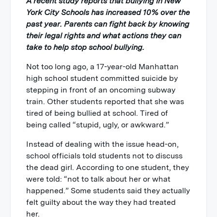
A recent study reports that bullying in New
York City Schools has increased 10% over the
past year. Parents can fight back by knowing
their legal rights and what actions they can
take to help stop school bullying.
Not too long ago, a 17-year-old Manhattan
high school student committed suicide by
stepping in front of an oncoming subway
train. Other students reported that she was
tired of being bullied at school. Tired of
being called “stupid, ugly, or awkward.”
Instead of dealing with the issue head-on,
school officials told students not to discuss
the dead girl. According to one student, they
were told: “not to talk about her or what
happened.” Some students said they actually
felt guilty about the way they had treated
her.