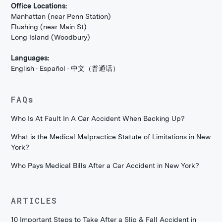
Office Locations:
Manhattan (near Penn Station)
Flushing (near Main St)
Long Island (Woodbury)
Languages:
English · Español · 中文（普通话）
FAQs
Who Is At Fault In A Car Accident When Backing Up?
What is the Medical Malpractice Statute of Limitations in New
York?
Who Pays Medical Bills After a Car Accident in New York?
ARTICLES
10 Important Steps to Take After a Slip & Fall Accident in