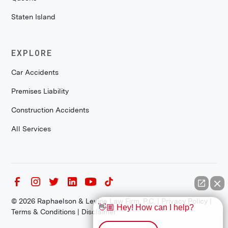
Staten Island
EXPLORE
Car Accidents
Premises Liability
Construction Accidents
All Services
©
2026
Raphaelson & Levine Law Firm, P.C. |
Privacy Policy
|
👋🏼 Hey! How can I help?
Terms & Conditions
|
Disclaimer