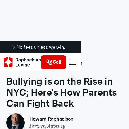
✨ No fees unless we win.
Call
Legal Insights
Bullying is on the Rise in
NYC; Here's How Parents
Can Fight Back
Howard Raphaelson
Partner, Attorney