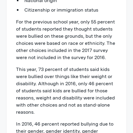
National origin
Citizenship or immigration status
For the previous school year, only 55 percent
of students reported they thought students
were bullied on these grounds, but the only
choices were based on race or ethnicity. The
other choices included in the 2017 survey
were not included in the survey for 2016.
This year, 73 percent of students said kids
were bullied over things like their weight or
disability. Although in 2016, only 46 percent
of students said kids are bullied for those
reasons, weight and disability were included
with other choices and not as stand-alone
reasons.
In 2016, 46 percent reported bullying due to
their gender, gender identity, gender