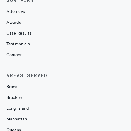
OUR FIRM
Attorneys
Awards
Case Results
Testimonials
Contact
AREAS SERVED
Bronx
Brooklyn
Long Island
Manhattan
Queens