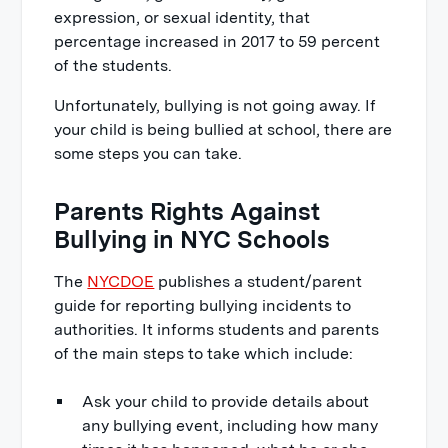
expression, or sexual identity, that
percentage increased in 2017 to 59 percent
of the students.
Unfortunately, bullying is not going away. If
your child is being bullied at school, there are
some steps you can take.
Parents Rights Against
Bullying in NYC Schools
The
NYCDOE
publishes a student/parent
guide for reporting bullying incidents to
authorities. It informs students and parents
of the main steps to take which include:
Ask your child to provide details about
any bullying event, including how many