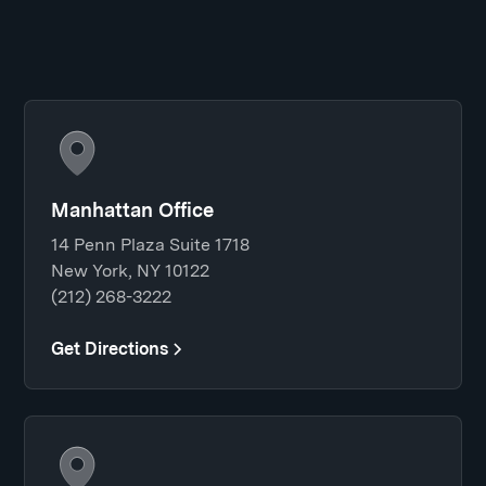
Manhattan Office
14 Penn Plaza Suite 1718
New York, NY 10122
(212) 268-3222
Get Directions