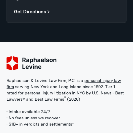
Get Directions
Raphaelson & Levine Law Firm, P.C. is a
personal injury law
firm
serving New York and Long Island since 1992. Tier 1
rated for personal injury litigation in NYC by U.S. News - Best
®
Lawyers® and Best Law Firms
(2026)
• Intake available 24/7
• No fees unless we recover
• $1B+ in verdicts and settlements*