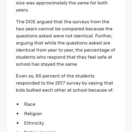
size was approximately the same for both
years.
The DOE argued that the surveys from the
two years cannot be compared because the
questions asked were not identical. Further,
arguing that while the questions asked are
identical from year to year, the percentage of
students who respond that they feel safe at
school has stayed the same.
Even so, 65 percent of the students
responded to the 2017 survey by saying that
kids bullied each other at school because of:
Race
Religion
Ethnicity