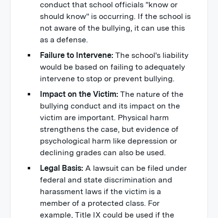
conduct that school officials "know or
should know" is occurring. If the school is
not aware of the bullying, it can use this
as a defense.
Failure to Intervene:
The school's liability
would be based on failing to adequately
intervene to stop or prevent bullying.
Impact on the Victim:
The nature of the
bullying conduct and its impact on the
victim are important. Physical harm
strengthens the case, but evidence of
psychological harm like depression or
declining grades can also be used.
Legal Basis:
A lawsuit can be filed under
federal and state discrimination and
harassment laws if the victim is a
member of a protected class. For
example, Title IX could be used if the