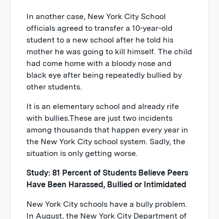
In another case, New York City School
officials agreed to transfer a 10-year-old
student to a new school after he told his
mother he was going to kill himself. The child
had come home with a bloody nose and
black eye after being repeatedly bullied by
other students.
It is an elementary school and already rife
with bullies.These are just two incidents
among thousands that happen every year in
the New York City school system. Sadly, the
situation is only getting worse.
Study: 81 Percent of Students Believe Peers
Have Been Harassed, Bullied or Intimidated
New York City schools have a bully problem.
In August, the New York City Department of