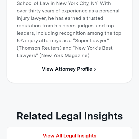
School of Law in New York City, NY. With
over thirty years of experience as a personal
injury lawyer, he has earned a trusted
reputation from his peers, judges, and top
leaders, including recognition among the top
5% injury attorneys as a “Super Lawyer”
(Thomson Reuters) and “New York’s Best
Lawyers” (New York Magazine).
View Attorney Profile
Related Legal Insights
View All Legal Insights