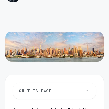
ON THIS PAGE