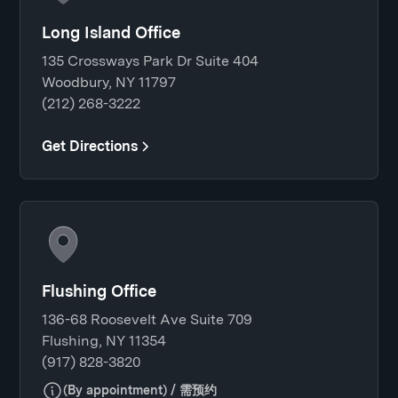
Long Island Office
135 Crossways Park Dr Suite 404
Woodbury, NY 11797
(212) 268-3222
Get Directions
Flushing Office
136-68 Roosevelt Ave Suite 709
Flushing, NY 11354
(917) 828-3820
(By appointment) / 需预约