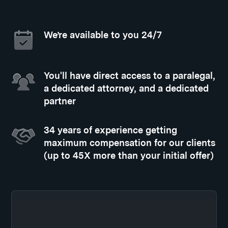
We’re available to you 24/7
You'll have direct access to a paralegal,
a dedicated attorney, and a dedicated
partner
34 years of experience getting
maximum compensation for our clients
(up to 45X more than your initial offer)