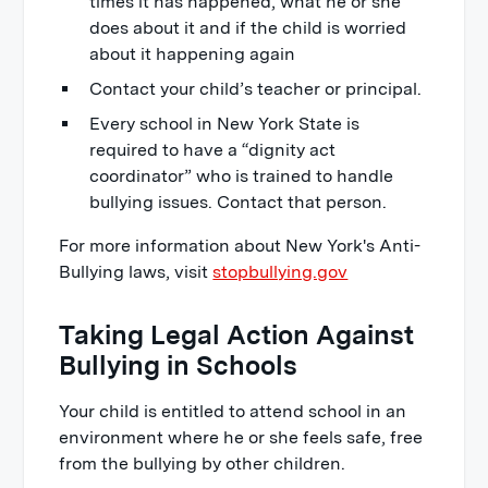
times it has happened, what he or she
does about it and if the child is worried
about it happening again
Contact your child’s teacher or principal.
Every school in New York State is
required to have a “dignity act
coordinator” who is trained to handle
bullying issues. Contact that person.
For more information about New York's Anti-
Bullying laws, visit
stopbullying.gov
Taking Legal Action Against
Bullying in Schools
Your child is entitled to attend school in an
environment where he or she feels safe, free
from the bullying by other children.