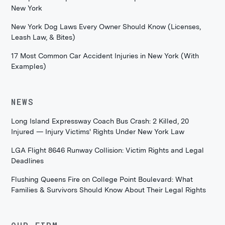
New York
New York Dog Laws Every Owner Should Know (Licenses,
Leash Law, & Bites)
17 Most Common Car Accident Injuries in New York (With
Examples)
NEWS
Long Island Expressway Coach Bus Crash: 2 Killed, 20
Injured — Injury Victims' Rights Under New York Law
LGA Flight 8646 Runway Collision: Victim Rights and Legal
Deadlines
Flushing Queens Fire on College Point Boulevard: What
Families & Survivors Should Know About Their Legal Rights