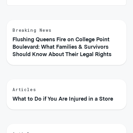
Breaking News
Flushing Queens Fire on College Point
Boulevard: What Families & Survivors
Should Know About Their Legal Rights
Articles
What to Do if You Are Injured in a Store