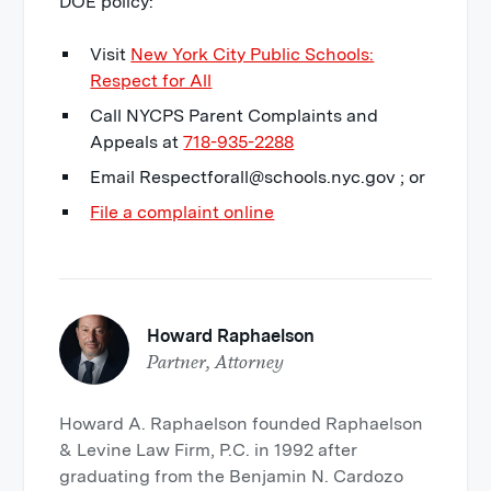
DOE policy:
Visit
New York City Public Schools:
Respect for All
Call NYCPS Parent Complaints and
Appeals at
718-935-2288
Email Respectforall@schools.nyc.gov ; or
File a complaint online
Howard Raphaelson
Partner, Attorney
Howard A. Raphaelson founded Raphaelson
& Levine Law Firm, P.C. in 1992 after
graduating from the Benjamin N. Cardozo