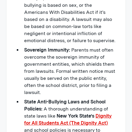
bullying is based on sex, or the
Americans With Disabilities Act if it's
based on a disability.
A lawsuit may also
be based on common-law torts like
negligent or intentional infliction of
emotional distress, or failure to supervise.
Sovereign Immunity:
Parents must often
overcome the sovereign immunity of
government entities, which shields them
from lawsuits. Formal written notice must
usually be served on the public entity,
often the school district, prior to filing a
lawsuit.
State Anti-Bullying Laws and School
Policies:
A thorough understanding of
state laws like
New York State’s
Dignity
for All Students Act (The Dignity Act)
and school policies is necessary to