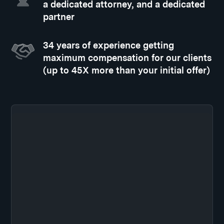
a dedicated attorney, and a dedicated
partner
34 years of experience getting
maximum compensation for our clients
(up to 45X more than your initial offer)