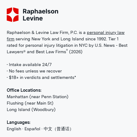
Raphaelson & Levine Law Firm, P.C. is a
personal injury law
firm
serving New York and Long Island since 1992. Tier 1
rated for personal injury litigation in NYC by U.S. News - Best
®
Lawyers® and Best Law Firms
(2026)
• Intake available 24/7
• No fees unless we recover
• $1B+ in verdicts and settlements*
Office Locations:
Manhattan (near Penn Station)
Flushing (near Main St)
Long Island (Woodbury)
Languages:
English · Español · 中文（普通话）