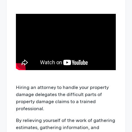
Hiring an attorney to handle your property
damage delegates the difficult parts of
property damage claims to a trained
professional.
By relieving yourself of the work of gathering
estimates, gathering information, and