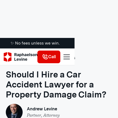
✨ No fees unless we win.
Call
Legal Insights
Should I Hire a Car
Accident Lawyer for a
Property Damage Claim?
Andrew Levine
Partner, Attorney