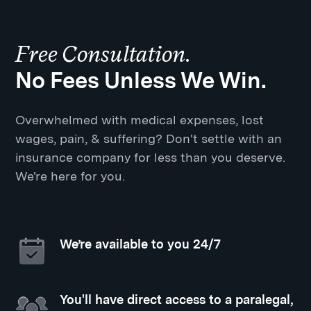
Free Consultation.
No Fees Unless We Win.
Overwhelmed with medical expenses, lost
wages, pain, & suffering? Don't settle with an
insurance company for less than you deserve.
We're here for you.
We’re available to you 24/7
You'll have direct access to a paralegal,