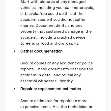
Start with pictures of any damaged
vehicles, including your car, motorcycle,
or bicycle. You could do this at the
accident scene if you did not suffer
injuries. Document dents and any
property that sustained damage in the
accident, including cracked device
screens or food and drink spills.
Gather documentation
Secure copies of any accident or police
reports. These documents describe the
accident in detail and reveal any
essential witnesses’ identity.
Repair or replacement estimates
Secure estimates for repairs to more
expensive items. Ask the technician or