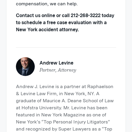
compensation, we can help.
Contact us online or call 212-268-3222 today
to schedule a free case evaluation with a
New York accident attorney.
Andrew Levine
Partner, Attorney
Andrew J. Levine is a partner at Raphaelson
& Levine Law Firm, in New York, NY. A
graduate of Maurice A. Deane School of Law
at Hofstra University. Mr. Levine has been
featured in New York Magazine as one of
New York’s “Top Personal Injury Litigators”
and recognized by Super Lawyers as a “Top