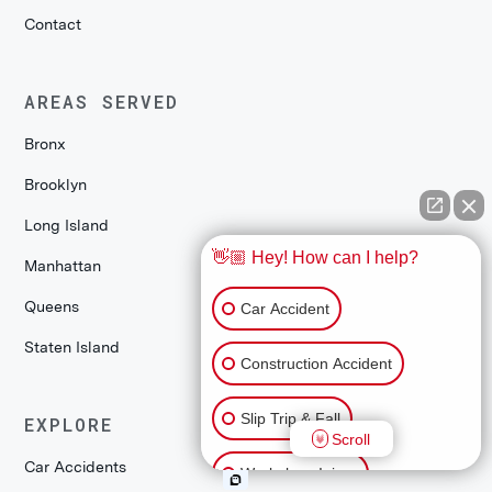
Contact
AREAS SERVED
Bronx
Brooklyn
Long Island
👋🏼 Hey! How can I help?
Manhattan
Queens
Car Accident
Staten Island
Construction Accident
Slip Trip & Fall
EXPLORE
Scroll
Car Accidents
Workplace Injury