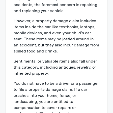
accidents, the foremost concern is repairing
and replacing your vehicle.
However, a property damage claim includes
items inside the car like textbooks, laptops,
mobile devices, and even your child’s car
seat. These items may be jostled around in
an accident, but they also incur damage from
spilled food and drinks.
Sentimental or valuable items also fall under
this category, including antiques, jewelry, or
inherited property.
You do not have to be a driver or a passenger
to file a property damage claim. If a car
crashes into your home, fence, or
landscaping, you are entitled to
compensation to cover repairs or