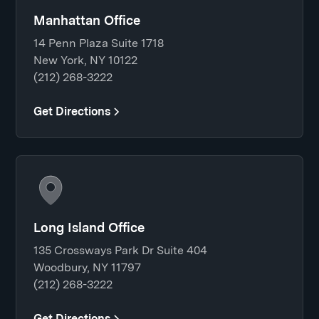
Manhattan Office
14 Penn Plaza Suite 1718
New York, NY 10122
(212) 268-3222
Get Directions
Long Island Office
135 Crossways Park Dr Suite 404
Woodbury, NY 11797
(212) 268-3222
Get Directions