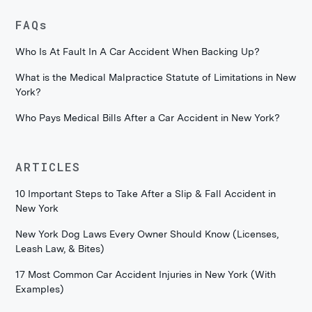
FAQs
Who Is At Fault In A Car Accident When Backing Up?
What is the Medical Malpractice Statute of Limitations in New
York?
Who Pays Medical Bills After a Car Accident in New York?
ARTICLES
10 Important Steps to Take After a Slip & Fall Accident in
New York
New York Dog Laws Every Owner Should Know (Licenses,
Leash Law, & Bites)
17 Most Common Car Accident Injuries in New York (With
Examples)