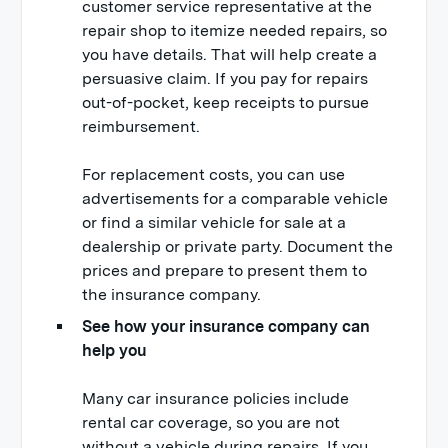
customer service representative at the
repair shop to itemize needed repairs, so
you have details. That will help create a
persuasive claim. If you pay for repairs
out-of-pocket, keep receipts to pursue
reimbursement.
For replacement costs, you can use
advertisements for a comparable vehicle
or find a similar vehicle for sale at a
dealership or private party. Document the
prices and prepare to present them to
the insurance company.
See how your insurance company can
help you
Many car insurance policies include
rental car coverage, so you are not
without a vehicle during repairs. If you