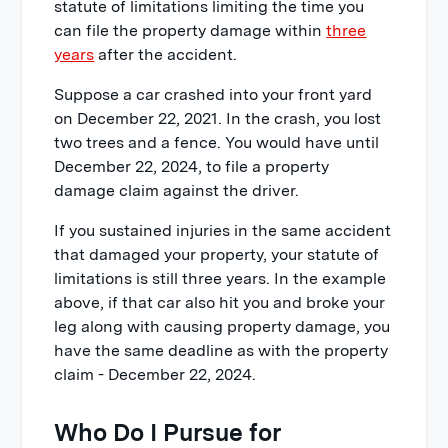
statute of limitations limiting the time you
can file the property damage within
three
years
after the accident.
Suppose a car crashed into your front yard
on December 22, 2021. In the crash, you lost
two trees and a fence. You would have until
December 22, 2024, to file a property
damage claim against the driver.
If you sustained injuries in the same accident
that damaged your property, your statute of
limitations is still three years. In the example
above, if that car also hit you and broke your
leg along with causing property damage, you
have the same deadline as with the property
claim - December 22, 2024.
Who Do I Pursue for