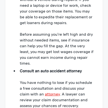
need a laptop or device for work, check
your coverage on those items. You may
be able to expedite their replacement or
get loaners during repairs.
Before assuming you’re left high and dry
without needed items, see if insurance
can help you fill the gap. At the very
least, you may get lost wages coverage if
you cannot earn income during repair
times.
Consult an auto accident attorney
You have nothing to lose if you schedule
a free consultation and discuss your
claim with an
attorney
. A lawyer can
review your claim documentation and
assess your chances of recovery.