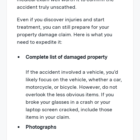
accident truly unscathed.
Even if you discover injuries and start
treatment, you can still prepare for your
property damage claim. Here is what you
need to expedite it:
Complete list of damaged property
If the accident involved a vehicle, you’d
likely focus on the vehicle, whether a car,
motorcycle, or bicycle. However, do not
overlook the less obvious items. If you
broke your glasses in a crash or your
laptop screen cracked, include those
items in your claim.
Photographs