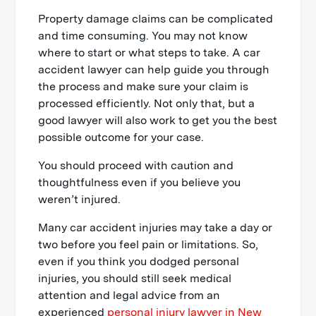
Property damage claims can be complicated
and time consuming. You may not know
where to start or what steps to take. A car
accident lawyer can help guide you through
the process and make sure your claim is
processed efficiently. Not only that, but a
good lawyer will also work to get you the best
possible outcome for your case.
You should proceed with caution and
thoughtfulness even if you believe you
weren’t injured.
Many car accident injuries may take a day or
two before you feel pain or limitations. So,
even if you think you dodged personal
injuries, you should still seek medical
attention and legal advice from an
experienced
personal injury lawyer in New