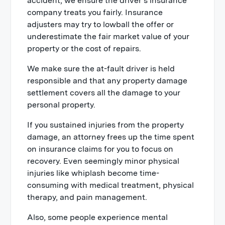
accident, we ensure the driver’s insurance
company treats you fairly. Insurance
adjusters may try to lowball the offer or
underestimate the fair market value of your
property or the cost of repairs.
We make sure the at-fault driver is held
responsible and that any property damage
settlement covers all the damage to your
personal property.
If you sustained injuries from the property
damage, an attorney frees up the time spent
on insurance claims for you to focus on
recovery. Even seemingly minor physical
injuries like whiplash become time-
consuming with medical treatment, physical
therapy, and pain management.
Also, some people experience mental