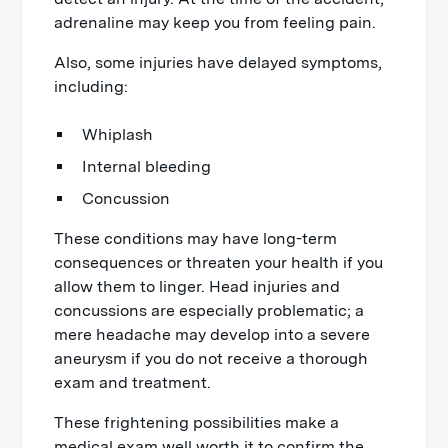
adrenaline may keep you from feeling pain.
Also, some injuries have delayed symptoms,
including:
Whiplash
Internal bleeding
Concussion
These conditions may have long-term
consequences or threaten your health if you
allow them to linger. Head injuries and
concussions are especially problematic; a
mere headache may develop into a severe
aneurysm if you do not receive a thorough
exam and treatment.
These frightening possibilities make a
medical exam well worth it to confirm the