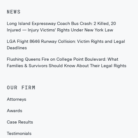
NEWS
Long Island Expressway Coach Bus Crash: 2 Killed, 20
Injured — Injury Victims' Rights Under New York Law
LGA Flight 8646 Runway Collision: Victim Rights and Legal
Deadlines
Flushing Queens Fire on College Point Boulevard: What
Families & Survivors Should Know About Their Legal Rights
OUR FIRM
Attorneys
Awards
Case Results
Testimonials