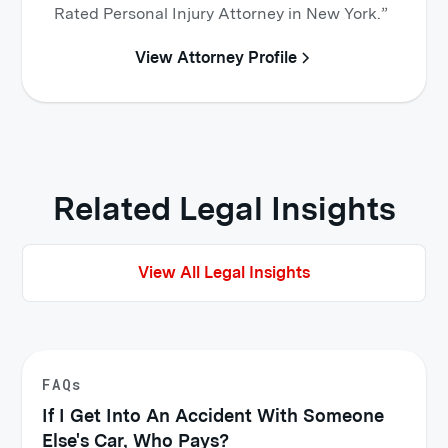
Rated Personal Injury Attorney in New York.”
View Attorney Profile
Related Legal Insights
View All Legal Insights
FAQs
If I Get Into An Accident With Someone
Else's Car, Who Pays?