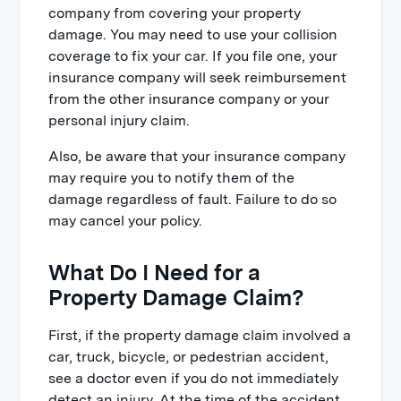
company from covering your property
damage. You may need to use your collision
coverage to fix your car. If you file one, your
insurance company will seek reimbursement
from the other insurance company or your
personal injury claim.
Also, be aware that your insurance company
may require you to notify them of the
damage regardless of fault. Failure to do so
may cancel your policy.
What Do I Need for a
Property Damage Claim?
First, if the property damage claim involved a
car, truck, bicycle, or pedestrian accident,
see a doctor even if you do not immediately
detect an injury. At the time of the accident,