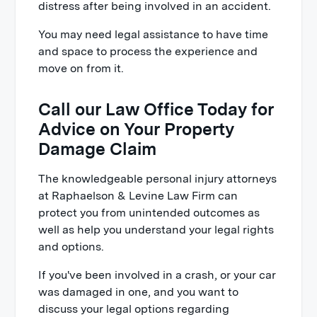
distress after being involved in an accident.
You may need legal assistance to have time
and space to process the experience and
move on from it.
Call our Law Office Today for
Advice on Your Property
Damage Claim
The knowledgeable personal injury attorneys
at Raphaelson & Levine Law Firm can
protect you from unintended outcomes as
well as help you understand your legal rights
and options.
If you've been involved in a crash, or your car
was damaged in one, and you want to
discuss your legal options regarding