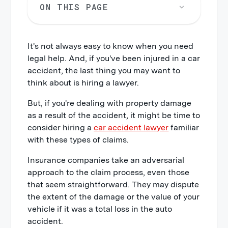
ON THIS PAGE
It's not always easy to know when you need
legal help. And, if you've been injured in a car
accident, the last thing you may want to
think about is hiring a lawyer.
But, if you're dealing with property damage
as a result of the accident, it might be time to
consider hiring a
car accident lawyer
familiar
with these types of claims.
Insurance companies take an adversarial
approach to the claim process, even those
that seem straightforward. They may dispute
the extent of the damage or the value of your
vehicle if it was a total loss in the auto
accident.