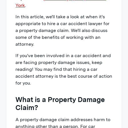
York
.
In this article, we'll take a look at when it's
appropriate to hire a car accident lawyer for
a property damage claim. We'll also discuss
some of the benefits of working with an
attorney.
If you've been involved in a car accident and
are facing property damage issues, keep
reading! You may find that hiring a car
accident attorney is the best course of action
for you.
What is a Property Damage
Claim?
A property damage claim addresses harm to
anything other than a person. For car