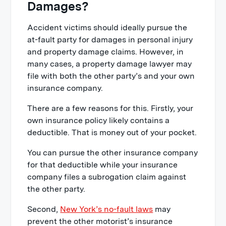
Damages?
Accident victims should ideally pursue the
at-fault party for damages in personal injury
and property damage claims. However, in
many cases, a property damage lawyer may
file with both the other party’s and your own
insurance company.
There are a few reasons for this. Firstly, your
own insurance policy likely contains a
deductible. That is money out of your pocket.
You can pursue the other insurance company
for that deductible while your insurance
company files a subrogation claim against
the other party.
Second,
New York’s no-fault laws
may
prevent the other motorist’s insurance