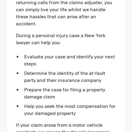
returning calls from the claims adjuster, you
can simply live your life whilst we handle
these hassles that can arise after an
accident.
During a personal injury case a New York
lawyer can help you:
Evaluate your case and identify your next
steps
Determine the identity of the at-fault
party and their insurance company
Prepare the case for filing a property
damage claim
Help you seek the most compensation for
your damaged property
If your claim arose from a motor vehicle