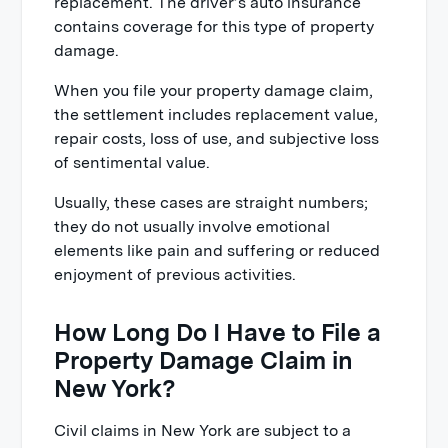
replacement. The driver’s auto insurance
contains coverage for this type of property
damage.
When you file your property damage claim,
the settlement includes replacement value,
repair costs, loss of use, and subjective loss
of sentimental value.
Usually, these cases are straight numbers;
they do not usually involve emotional
elements like pain and suffering or reduced
enjoyment of previous activities.
How Long Do I Have to File a
Property Damage Claim in
New York?
Civil claims in New York are subject to a