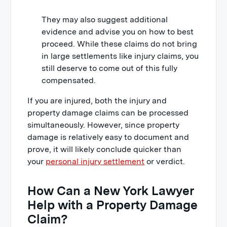
They may also suggest additional
evidence and advise you on how to best
proceed. While these claims do not bring
in large settlements like injury claims, you
still deserve to come out of this fully
compensated.
If you are injured, both the injury and
property damage claims can be processed
simultaneously. However, since property
damage is relatively easy to document and
prove, it will likely conclude quicker than
your
personal injury settlement
or verdict.
How Can a New York Lawyer
Help with a Property Damage
Claim?