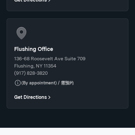
Flushing Office
136-68 Roosevelt Ave Suite 709
Flushing, NY 11354
(917) 828-3820
(By appointment) / 需预约
Get Directions