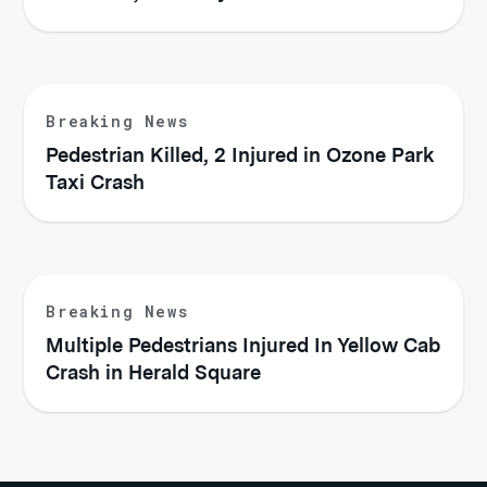
Breaking News
Pedestrian Killed, 2 Injured in Ozone Park
Taxi Crash
Breaking News
Multiple Pedestrians Injured In Yellow Cab
Crash in Herald Square