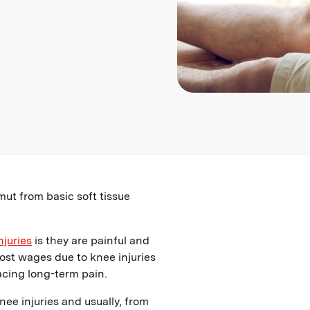
mut from basic soft tissue
njuries
is they are painful and
ost wages due to knee injuries
acing long-term pain.
ee injuries and usually, from