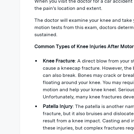
When you visit the doctor for a car accident 
the pain's location and extent.
The doctor will examine your knee and take y
motion tests from this exam, doctors determi
sustained.
Common Types of Knee Injuries After Motor
Knee Fracture
: A direct blow from your
cause a kneecap fracture. However, the
can also break. Bones may crack or brea
floating around your knee. You may require
motion and help your knee kneel. Serious 
Unfortunately, many knee fractures devel
Patella Injury
: The patella is another na
fracture, but it also bruises and dislocate
result from a knee impact. Casting and 
these injuries, but complex fractures req