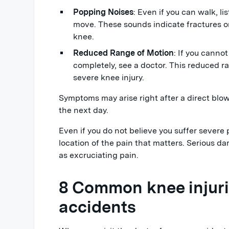
Popping Noises
: Even if you can walk, l
move. These sounds indicate fractures 
knee.
Reduced Range of Motion
: If you canno
completely, see a doctor. This reduced r
severe knee injury.
Symptoms may arise right after a direct blow
the next day.
Even if you do not believe you suffer severe 
location of the pain that matters. Serious 
as excruciating pain.
8 Common knee injuri
accidents