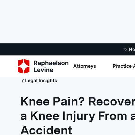
✨ No
Attorneys
Practice 
Legal Insights
Knee Pain? Recover
a Knee Injury From 
Accident