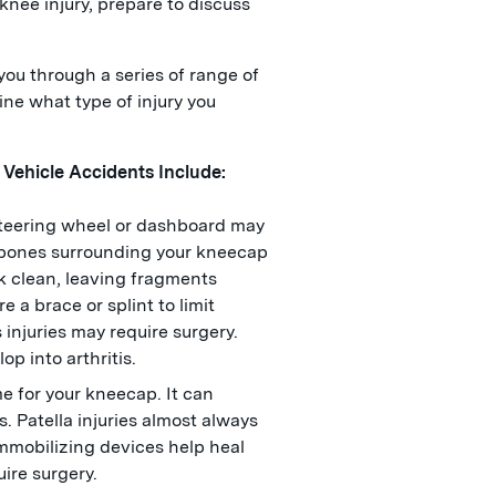
knee injury, prepare to discuss
ou through a series of range of
ne what type of injury you
 Vehicle Accidents Include:
 steering wheel or dashboard may
 bones surrounding your kneecap
k clean, leaving fragments
 a brace or splint to limit
injuries may require surgery.
op into arthritis.
me for your kneecap. It can
s. Patella injuries almost always
immobilizing devices help heal
uire surgery.