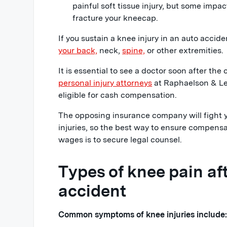
painful soft tissue injury, but some impa
fracture your kneecap.
If you sustain a knee injury in an auto accid
your back,
neck,
spine,
or other extremities.
It is essential to see a doctor soon after the 
personal injury attorneys
at Raphaelson & Lev
eligible for cash compensation.
The opposing insurance company will fight y
injuries, so the best way to ensure compensat
wages is to secure legal counsel.
Types of knee pain aft
accident
Common symptoms of knee injuries include