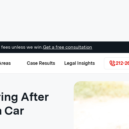
 fees unless we win.
Get a free consultation
Areas
Case Results
Legal Insights
212-2
ing After
a Car