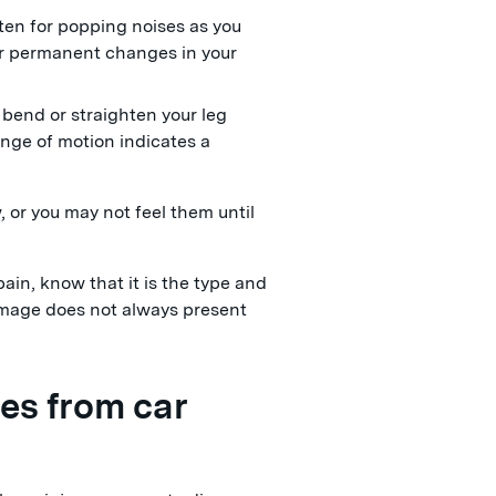
isten for popping noises as you
or permanent changes in your
t bend or straighten your leg
ange of motion indicates a
, or you may not feel them until
pain, know that it is the type and
damage does not always present
es from car