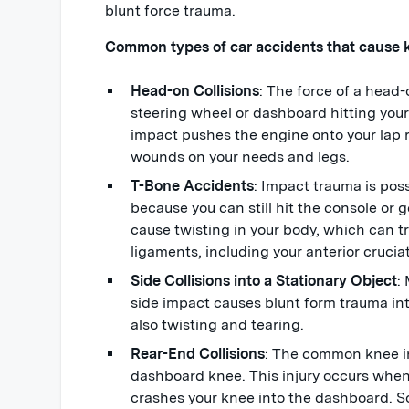
blunt force trauma.
Common types of car accidents that cause kn
Head-on Collisions
: The force of a head-o
steering wheel or dashboard hitting your
impact pushes the engine onto your lap r
wounds on your needs and legs.
T-Bone Accidents
: Impact trauma is pos
because you can still hit the console or 
cause twisting in your body, which can tr
ligaments, including your anterior cruci
Side Collisions into a Stationary Object
:
side impact causes blunt form trauma in
also twisting and tearing.
Rear-End Collisions
: The common knee in
dashboard knee. This injury occurs when
crashes your knee into the dashboard. S