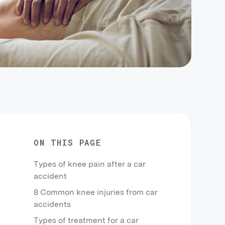
ON THIS PAGE
Types of knee pain after a car
accident
8 Common knee injuries from car
accidents
Types of treatment for a car