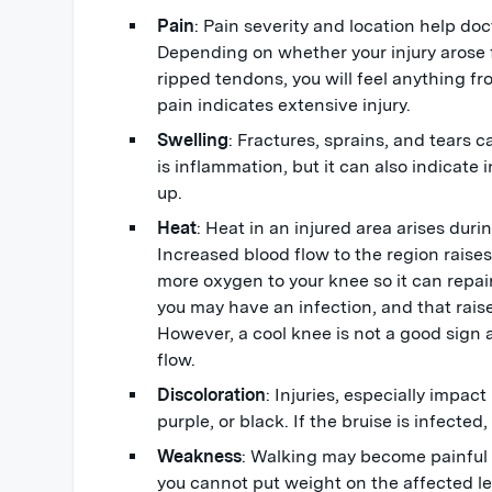
Pain
: Pain severity and location help doc
Depending on whether your injury arose 
ripped tendons, you will feel anything fr
pain indicates extensive injury.
Swelling
: Fractures, sprains, and tears c
is inflammation, but it can also indicate i
up.
Heat
: Heat in an injured area arises duri
Increased blood flow to the region raise
more oxygen to your knee so it can repair
you may have an infection, and that rais
However, a cool knee is not a good sign 
flow.
Discoloration
: Injuries, especially impact
purple, or black. If the bruise is infected,
Weakness
: Walking may become painful 
you cannot put weight on the affected l