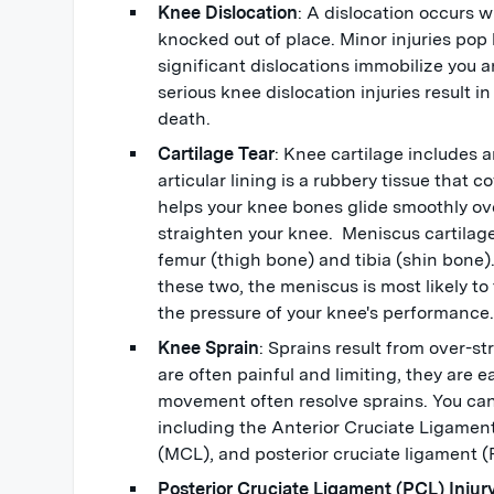
Knee Dislocation
: A dislocation occurs 
knocked out of place. Minor injuries pop
significant dislocations immobilize you 
serious knee dislocation injuries result 
death.
Cartilage Tear
: Knee cartilage includes a
articular lining is a rubbery tissue that c
helps your knee bones glide smoothly ov
straighten your knee. Meniscus cartilag
femur (thigh bone) and tibia (shin bone).
these two, the meniscus is most likely to 
the pressure of your knee's performance
Knee Sprain
: Sprains result from over-s
are often painful and limiting, they are ea
movement often resolve sprains. You can
including the Anterior Cruciate Ligamen
(MCL), and posterior cruciate ligament 
Posterior Cruciate Ligament (PCL) Injur