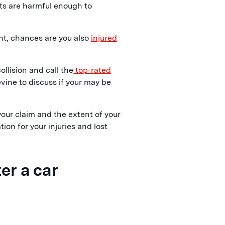
cts are harmful enough to
ent, chances are you also
injured
collision and call the
top-rated
ine to discuss if your may be
our claim and the extent of your
ion for your injuries and lost
er a car
: