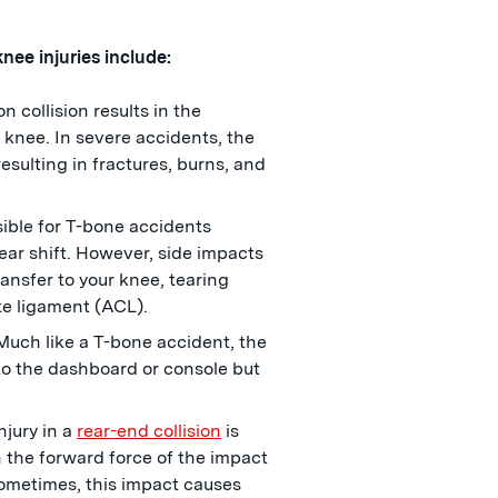
ee injuries include:
n collision results in the
 knee. In severe accidents, the
esulting in fractures, burns, and
sible for T-bone accidents
gear shift. However, side impacts
ansfer to your knee, tearing
ate ligament (ACL).
 Much like a T-bone accident, the
to the dashboard or console but
jury in a
rear-end collision
is
 the forward force of the impact
ometimes, this impact causes