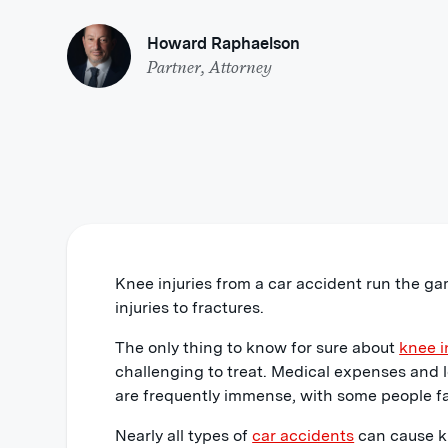
Howard Raphaelson
Partner, Attorney
Knee injuries from a car accident run the ga
injuries to fractures.
The only thing to know for sure about
knee i
challenging to treat. Medical expenses and l
are frequently immense, with some people f
Nearly all types of
car accidents
can cause kn