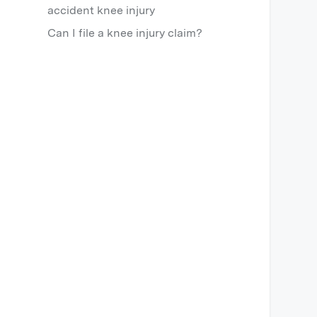
accident knee injury
Can I file a knee injury claim?