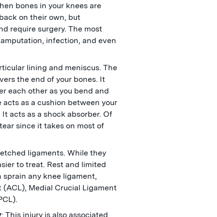
when bones in your knees are
 back on their own, but
and require surgery. The most
in amputation, infection, and even
rticular lining and meniscus. The
overs the end of your bones. It
er each other as you bend and
e acts as a cushion between your
 It acts as a shock absorber. Of
tear since it takes on most of
.
tretched ligaments. While they
sier to treat. Rest and limited
 sprain any knee ligament,
t (ACL), Medial Crucial Ligament
(PCL).
y
: This injury is also associated