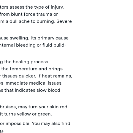
tors assess the type of injury.
from blunt force trauma or
om a dull ache to burning. Severe
ause swelling. Its primary cause
nternal bleeding or fluid build-
ng the healing process.
s the temperature and brings
 tissues quicker. If heat remains,
es immediate medical issues.
as that indicates slow blood
 bruises, may turn your skin red,
 it turns yellow or green.
or impossible. You may also find
eg.