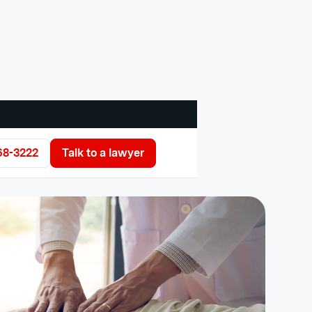
68-3222
Talk to a lawyer