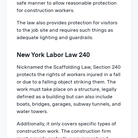
safe manner to allow reasonable protection
for construction workers.
The law also provides protection for visitors
to the job site and requires such things as
adequate lighting and guardrails.
New York Labor Law 240
Nicknamed the Scaffolding Law, Section 240
protects the rights of workers injured in a fall
or due to a falling object striking them. The
work must take place on a structure, legally
defined as a building but can also include
boats, bridges, garages, subway tunnels, and
water towers.
Additionally, it only covers specific types of
construction work. The construction firm