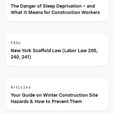
The Danger of Sleep Deprivation – and
What It Means for Construction Workers
FAQs
New York Scaffold Law (Labor Law 200,
240, 241)
Articles
Your Guide on Winter Construction Site
Hazards & How to Prevent Them