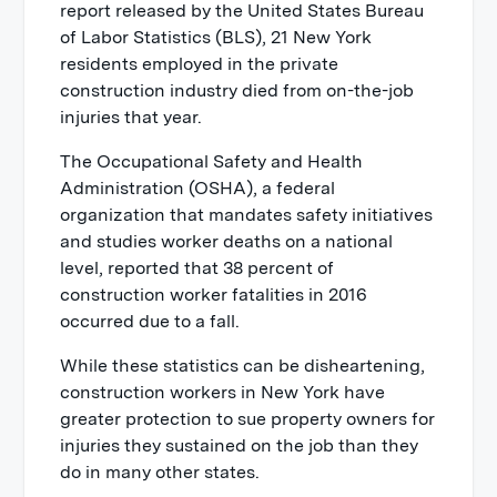
New York Labor Law 240
report released by the United States Bureau
of Labor Statistics (BLS), 21 New York
New York Labor Law 241
residents employed in the private
construction industry died from on-the-job
injuries that year.
The Occupational Safety and Health
Administration (OSHA), a federal
organization that mandates safety initiatives
and studies worker deaths on a national
level, reported that 38 percent of
construction worker fatalities in 2016
occurred due to a fall.
While these statistics can be disheartening,
construction workers in New York have
greater protection to sue property owners for
injuries they sustained on the job than they
do in many other states.