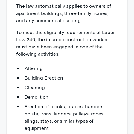
The law automatically applies to owners of
apartment buildings, three-family homes,
and any commercial building.
To meet the eligibility requirements of Labor
Law 240, the injured construction worker
must have been engaged in one of the
following activities:
Altering
Building Erection
Cleaning
Demolition
Erection of blocks, braces, handers,
hoists, irons, ladders, pulleys, ropes,
slings, stays, or similar types of
equipment