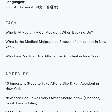
Languages:
English · Español · 中文（普通话）
FAQs
Who Is At Fault In A Car Accident When Backing Up?
What is the Medical Malpractice Statute of Limitations in New
York?
Who Pays Medical Bills After a Car Accident in New York?
ARTICLES
10 Important Steps to Take After a Slip & Fall Accident in
New York
New York Dog Laws Every Owner Should Know (Licenses,
Leash Law, & Bites)