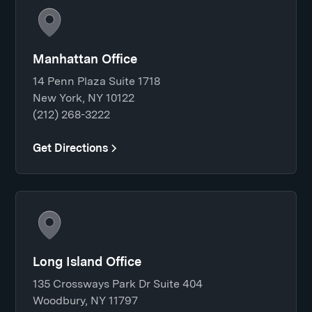
Manhattan Office
14 Penn Plaza Suite 1718
New York, NY 10122
(212) 268-3222
Get Directions
Long Island Office
135 Crossways Park Dr Suite 404
Woodbury, NY 11797