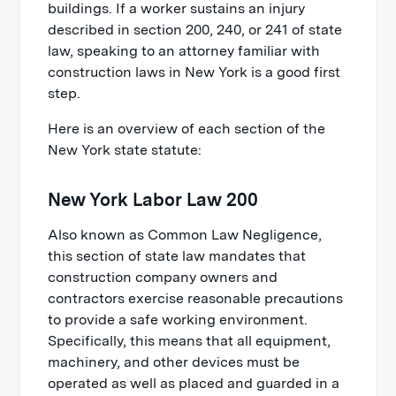
buildings. If a worker sustains an injury
described in section 200, 240, or 241 of state
law, speaking to an attorney familiar with
construction laws in New York is a good first
step.
Here is an overview of each section of the
New York state statute:
New York Labor Law 200
Also known as Common Law Negligence,
this section of state law mandates that
construction company owners and
contractors exercise reasonable precautions
to provide a safe working environment.
Specifically, this means that all equipment,
machinery, and other devices must be
operated as well as placed and guarded in a