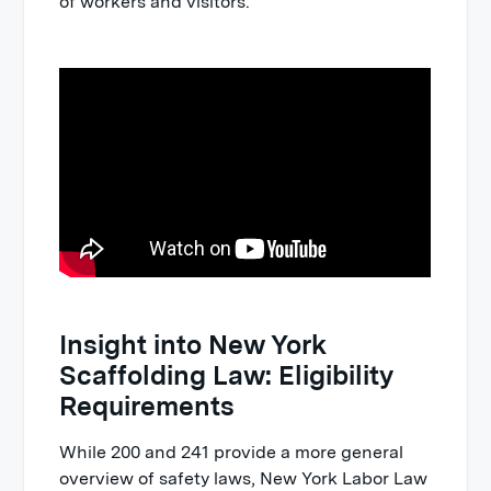
of workers and visitors.
Insight into New York
Scaffolding Law: Eligibility
Requirements
While 200 and 241 provide a more general
overview of safety laws, New York Labor Law