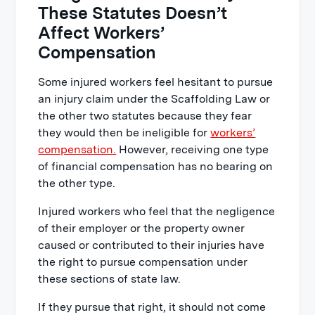
These Statutes Doesn’t
Affect Workers’
Compensation
Some injured workers feel hesitant to pursue
an injury claim under the Scaffolding Law or
the other two statutes because they fear
they would then be ineligible for
workers’
compensation.
However, receiving one type
of financial compensation has no bearing on
the other type.
Injured workers who feel that the negligence
of their employer or the property owner
caused or contributed to their injuries have
the right to pursue compensation under
these sections of state law.
If they pursue that right, it should not come