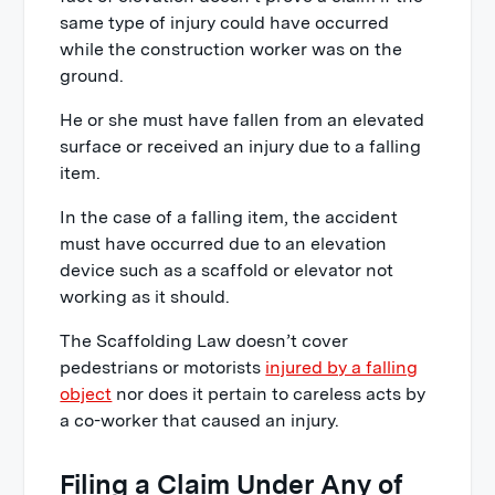
same type of injury could have occurred
while the construction worker was on the
ground.
He or she must have fallen from an elevated
surface or received an injury due to a falling
item.
In the case of a falling item, the accident
must have occurred due to an elevation
device such as a scaffold or elevator not
working as it should.
The Scaffolding Law doesn’t cover
pedestrians or motorists
injured by a falling
object
nor does it pertain to careless acts by
a co-worker that caused an injury.
Filing a Claim Under Any of