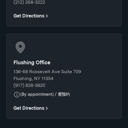
(212) 268-3222
Get Directions
Flushing Office
136-68 Roosevelt Ave Suite 709
Flushing, NY 11354
(917) 828-3820
(By appointment) / 需预约
Get Directions