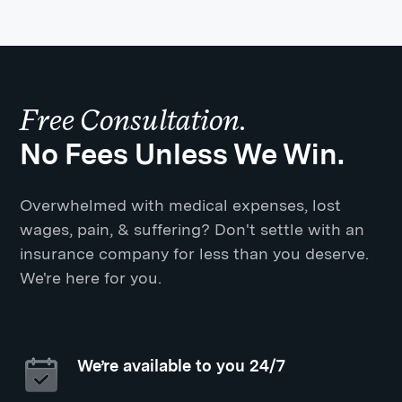
Free Consultation.
No Fees Unless We Win.
Overwhelmed with medical expenses, lost
wages, pain, & suffering? Don't settle with an
insurance company for less than you deserve.
We're here for you.
We’re available to you 24/7