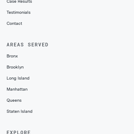
Case Results
Testimonials
Contact
AREAS SERVED
Bronx
Brooklyn
Long Island
Manhattan
Queens
Staten Island
EXPLORE