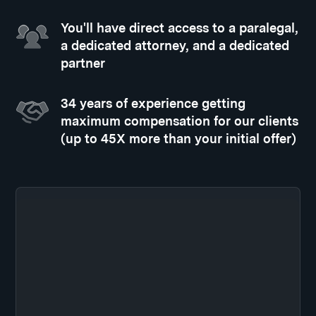
You'll have direct access to a paralegal,
a dedicated attorney, and a dedicated
partner
34 years of experience getting
maximum compensation for our clients
(up to 45X more than your initial offer)