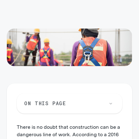
ON THIS PAGE
There is no doubt that construction can be a
New York Labor Law 200
dangerous line of work. According to a 2016