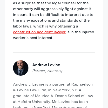
as a surprise that the legal counsel for the
other party will aggressively fight against it
in court. It can be difficult to interpret due to
the many exceptions and standards of the
labor laws, which is why obtaining a
construction accident lawyer
is in the injured
worker’s best interest.
Andrew Levine
Partner, Attorney
Andrew J. Levine is a partner at Raphaelson
& Levine Law Firm, in New York, NY. A
graduate of Maurice A. Deane School of Law
at Hofstra University. Mr. Levine has been
featured in New York Magazine as one of