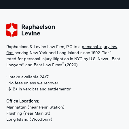
Raphaelson & Levine Law Firm, P.C. is a
personal injury law
firm
serving New York and Long Island since 1992. Tier 1
rated for personal injury litigation in NYC by U.S. News - Best
®
Lawyers® and Best Law Firms
(2026)
• Intake available 24/7
• No fees unless we recover
• $1B+ in verdicts and settlements*
Office Locations:
Manhattan (near Penn Station)
Flushing (near Main St)
Long Island (Woodbury)