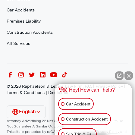
Car Accidents
Premises Liability
Construction Accidents
All Services
©
2026
Raphaelson & Levine Law Firm, P.C. |
Privacy Policy
|
👋🏼 Hey! How can I help?
Terms & Conditions
|
Disclaimer
Car Accident
English
Construction Accident
Attorney Advertising 22 NYCRR 1200.1 Requirement: *Prior Results Do
Not Guarantee A Similar Outcome.
This site is protected by reCAPTCHA and the Google
Privacy Policy
and
Slip Trip & Fall