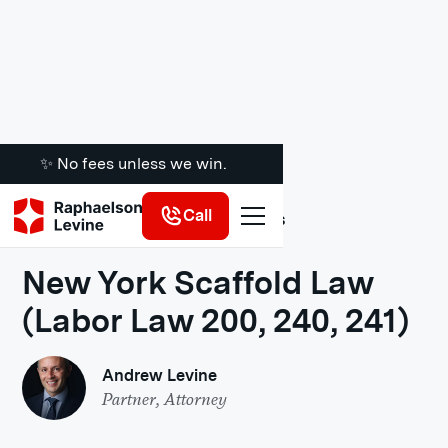
✨ No fees unless we win.
Call
Legal Insights
New York Scaffold Law
(Labor Law 200, 240, 241)
Andrew Levine
Partner, Attorney