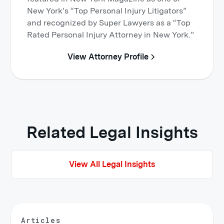
New York’s “Top Personal Injury Litigators”
and recognized by Super Lawyers as a “Top
Rated Personal Injury Attorney in New York.”
View Attorney Profile
Related Legal Insights
View All Legal Insights
Articles