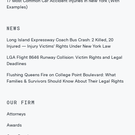
17 Most Common Car Accident Injuries in New York (With
Examples)
NEWS
Long Island Expressway Coach Bus Crash: 2 Killed, 20
Injured — Injury Victims' Rights Under New York Law
LGA Flight 8646 Runway Collision: Victim Rights and Legal
Deadlines
Flushing Queens Fire on College Point Boulevard: What
Families & Survivors Should Know About Their Legal Rights
OUR FIRM
Attorneys
Awards