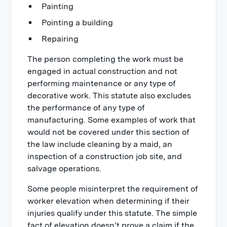
Painting
Pointing a building
Repairing
The person completing the work must be
engaged in actual construction and not
performing maintenance or any type of
decorative work. This statute also excludes
the performance of any type of
manufacturing. Some examples of work that
would not be covered under this section of
the law include cleaning by a maid, an
inspection of a construction job site, and
salvage operations.
Some people misinterpret the requirement of
worker elevation when determining if their
injuries qualify under this statute. The simple
fact of elevation doesn’t prove a claim if the