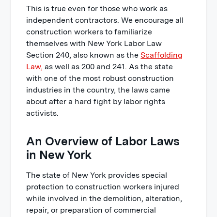
This is true even for those who work as
independent contractors. We encourage all
construction workers to familiarize
themselves with New York Labor Law
Section 240, also known as the
Scaffolding
Law,
as well as 200 and 241. As the state
with one of the most robust construction
industries in the country, the laws came
about after a hard fight by labor rights
activists.
An Overview of Labor Laws
in New York
The state of New York provides special
protection to construction workers injured
while involved in the demolition, alteration,
repair, or preparation of commercial