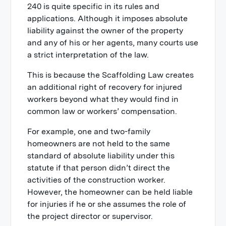
240 is quite specific in its rules and
applications. Although it imposes absolute
liability against the owner of the property
and any of his or her agents, many courts use
a strict interpretation of the law.
This is because the Scaffolding Law creates
an additional right of recovery for injured
workers beyond what they would find in
common law or workers’ compensation.
For example, one and two-family
homeowners are not held to the same
standard of absolute liability under this
statute if that person didn’t direct the
activities of the construction worker.
However, the homeowner can be held liable
for injuries if he or she assumes the role of
the project director or supervisor.