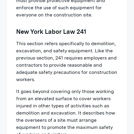
must provide protective equipment and
enforce the use of such equipment for
everyone on the construction site.
New York Labor Law 241
This section refers specifically to demolition,
excavation, and safety equipment. Like the
previous section, 241 requires employers and
contractors to provide reasonable and
adequate safety precautions for construction
workers.
It goes beyond covering only those working
from an elevated surface to cover workers
injured in other types of activities such as
demolition and excavation. It describes how
the overseers of a site must arrange
equipment to promote the maximum safety