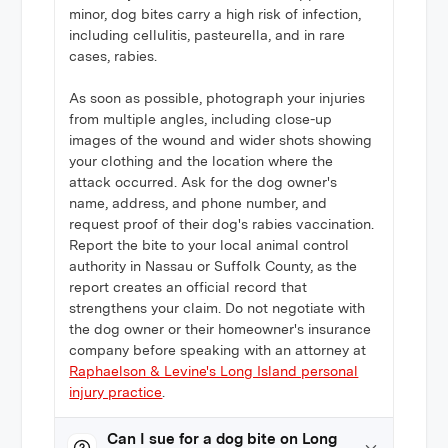
minor, dog bites carry a high risk of infection,
including cellulitis, pasteurella, and in rare
cases, rabies.
As soon as possible, photograph your injuries
from multiple angles, including close-up
images of the wound and wider shots showing
your clothing and the location where the
attack occurred. Ask for the dog owner's
name, address, and phone number, and
request proof of their dog's rabies vaccination.
Report the bite to your local animal control
authority in Nassau or Suffolk County, as the
report creates an official record that
strengthens your claim. Do not negotiate with
the dog owner or their homeowner's insurance
company before speaking with an attorney at
Raphaelson & Levine's Long Island personal
injury practice
.
Can I sue for a dog bite on Long