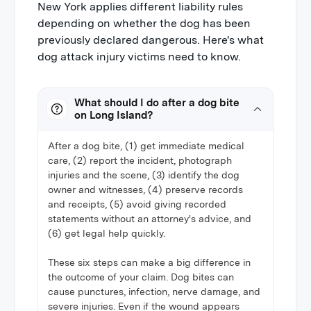
New York applies different liability rules
depending on whether the dog has been
previously declared dangerous. Here's what
dog attack injury victims need to know.
What should I do after a dog bite
on Long Island?
After a dog bite, (1) get immediate medical
care, (2) report the incident, photograph
injuries and the scene, (3) identify the dog
owner and witnesses, (4) preserve records
and receipts, (5) avoid giving recorded
statements without an attorney's advice, and
(6) get legal help quickly.
These six steps can make a big difference in
the outcome of your claim. Dog bites can
cause punctures, infection, nerve damage, and
severe injuries. Even if the wound appears