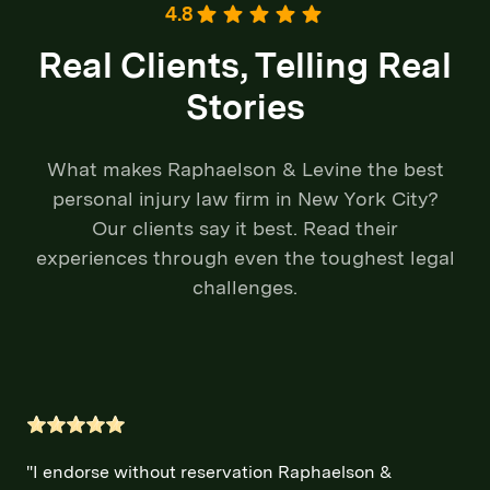
4.8
Real Clients, Telling Real
Stories
What makes Raphaelson & Levine the best
personal injury law firm in New York City?
Our clients say it best. Read their
experiences through even the toughest legal
challenges.
"I endorse without reservation Raphaelson &