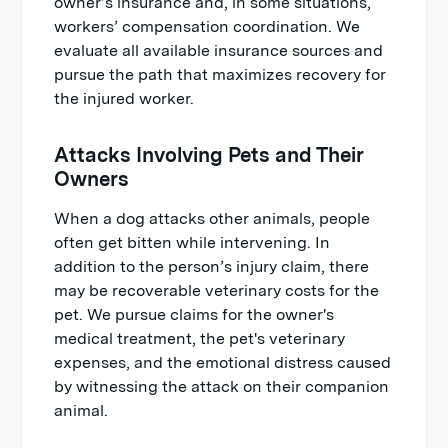
owner’s insurance and, in some situations,
workers’ compensation coordination. We
evaluate all available insurance sources and
pursue the path that maximizes recovery for
the injured worker.
Attacks Involving Pets and Their
Owners
When a dog attacks other animals, people
often get bitten while intervening. In
addition to the person’s injury claim, there
may be recoverable veterinary costs for the
pet. We pursue claims for the owner's
medical treatment, the pet's veterinary
expenses, and the emotional distress caused
by witnessing the attack on their companion
animal.