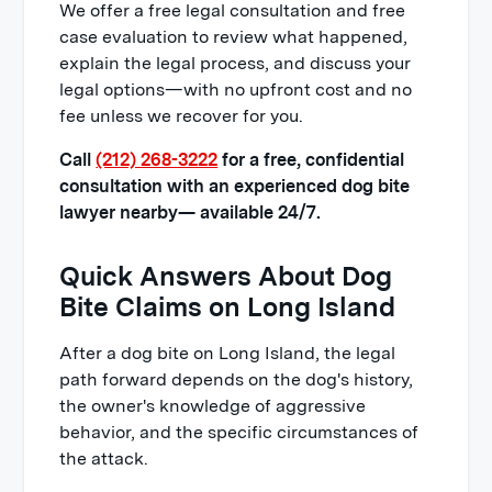
bite lawyer cost?
We offer a free legal consultation and free
case evaluation to review what happened,
explain the legal process, and discuss your
legal options—with no upfront cost and no
fee unless we recover for you.
Call
(212) 268-3222
for a free, confidential
consultation with an experienced dog bite
lawyer nearby— available 24/7.
Quick Answers About Dog
Bite Claims on Long Island
After a dog bite on Long Island, the legal
path forward depends on the dog's history,
the owner's knowledge of aggressive
behavior, and the specific circumstances of
the attack.