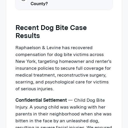
County?
Recent Dog Bite Case
Results
Raphaelson & Levine has recovered
compensation for dog bite victims across
New York, targeting homeowner and renter's
insurance policies to secure full coverage for
medical treatment, reconstructive surgery,
scarring, and psychological care for victims
of serious injuries.
Confidential Settlement
— Child Dog Bite
Injury. A young child was walking with her
parents in their neighborhood when she was
bitten in the face by an unleashed dog,
resulting in severe facial injuries. We ensured