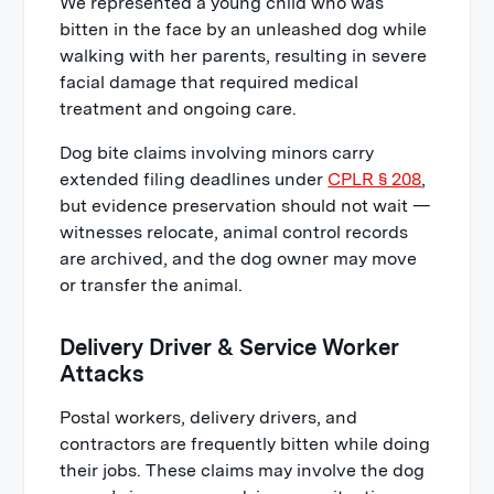
We represented a young child who was
bitten in the face by an unleashed dog while
walking with her parents, resulting in severe
facial damage that required medical
treatment and ongoing care.
Dog bite claims involving minors carry
extended filing deadlines under
CPLR § 208
,
but evidence preservation should not wait —
witnesses relocate, animal control records
are archived, and the dog owner may move
or transfer the animal.
Delivery Driver & Service Worker
Attacks
Postal workers, delivery drivers, and
contractors are frequently bitten while doing
their jobs. These claims may involve the dog