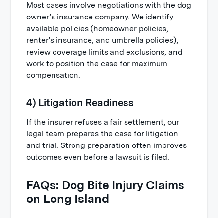
Most cases involve negotiations with the dog
owner’s insurance company. We identify
available policies (homeowner policies,
renter's insurance, and umbrella policies),
review coverage limits and exclusions, and
work to position the case for maximum
compensation.
4) Litigation Readiness
If the insurer refuses a fair settlement, our
legal team prepares the case for litigation
and trial. Strong preparation often improves
outcomes even before a lawsuit is filed.
FAQs: Dog Bite Injury Claims
on Long Island