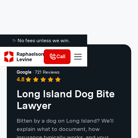
✨ No fees unless we win.
Call
Long Island
Google
·
721 Reviews
4.8
Long Island Dog Bite
Lawyer
Bitten by a dog on Long Island? We’ll
explain what to document, how
insurance typically works, and your