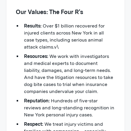
Our Values: The Four R's
Results:
Over $1 billion recovered for
injured clients across New York in all
case types, including serious animal
attack claims.v\
Resources:
We work with investigators
and medical experts to document
liability, damages, and long-term needs.
And have the litigation resources to take
dog bite cases to trial when insurance
companies undervalue your claim.
Reputation:
Hundreds of five-star
reviews and long-standing recognition in
New York personal injury cases.
Respect:
We treat injury victims and