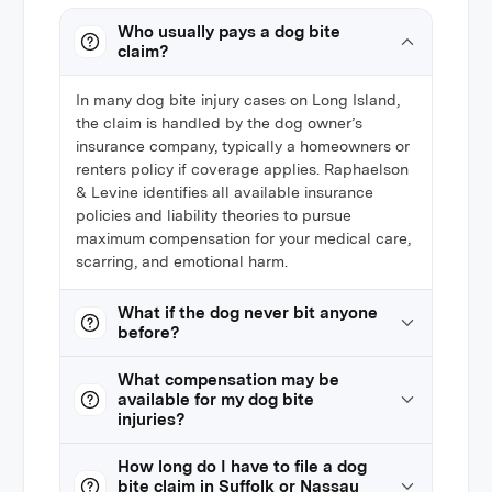
Who usually pays a dog bite
claim?
In many dog bite injury cases on Long Island,
the claim is handled by the dog owner’s
insurance company, typically a homeowners or
renters policy if coverage applies. Raphaelson
& Levine identifies all available insurance
policies and liability theories to pursue
maximum compensation for your medical care,
scarring, and emotional harm.
What if the dog never bit anyone
before?
What compensation may be
available for my dog bite
injuries?
How long do I have to file a dog
bite claim in Suffolk or Nassau