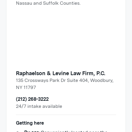
Nassau and Suffolk Counties.
Raphaelson & Levine Law Firm, P.C.
135 Crossways Park Dr Suite 404, Woodbury,
NY 11797
(212) 268-3222
24/7 intake available
Getting here