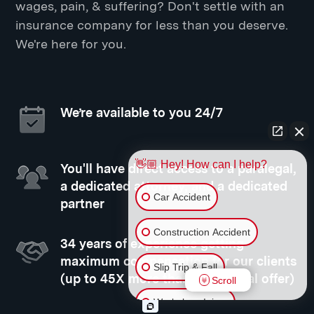
wages, pain, & suffering? Don't settle with an
insurance company for less than you deserve.
We're here for you.
We’re available to you 24/7
👋🏼 Hey! How can I help?
You'll have direct access to a paralegal,
a dedicated attorney, and a dedicated
Car Accident
partner
Construction Accident
34 years of experience getting
maximum compensation for our clients
Slip Trip & Fall
(up to 45X more than your initial offer)
Scroll
Workplace Injury