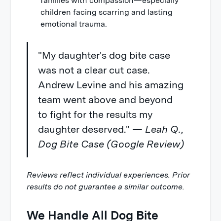
families with compassion—especially
children facing scarring and lasting
emotional trauma.
"My daughter's dog bite case
was not a clear cut case.
Andrew Levine and his amazing
team went above and beyond
to fight for the results my
daughter deserved." —
Leah Q.,
Dog Bite Case (Google Review)
Reviews reflect individual experiences. Prior
results do not guarantee a similar outcome.
We Handle All Dog Bite