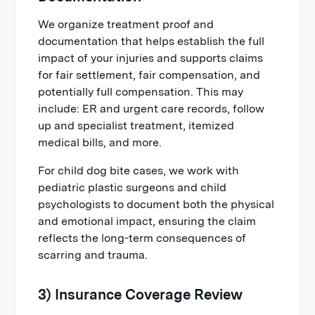
We organize treatment proof and
documentation that helps establish the full
impact of your injuries and supports claims
for fair settlement, fair compensation, and
potentially full compensation. This may
include: ER and urgent care records, follow
up and specialist treatment, itemized
medical bills, and more.
For child dog bite cases, we work with
pediatric plastic surgeons and child
psychologists to document both the physical
and emotional impact, ensuring the claim
reflects the long-term consequences of
scarring and trauma.
3) Insurance Coverage Review