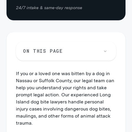
24/7 intake & same-day response
ON THIS PAGE
If you or a loved one was bitten by a dog in
What should I do after a dog bite on
Nassau or Suffolk County, our legal team can
Long Island?
help you understand your rights and take
Can I sue for a dog bite on Long
prompt legal action. Our experienced Long
Island?
Island dog bite lawyers handle personal
injury cases involving dangerous dog bites,
How much is my dog bite claim
maulings, and other forms of animal attack
worth?
trauma.
How much does a Long Island dog