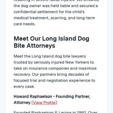
the dog owner was held liable and secured a
confidential settlement for the child's
medical treatment, scarring, and long-term
care needs.
Meet Our Long Island Dog
Bite Attorneys
Meet the Long Island dog bite lawyers
trusted by seriously injured New Yorkers to
take on insurance companies and maximize
recovery. Our partners bring decades of
focused trial and negotiation experience to
every case.
Howard Raphaelson - Founding Partner,
Attorney
(View Profile)
Founded Raphaelson & Levine in 1992. Over