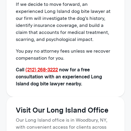
If we decide to move forward, an
experienced Long Island dog bite lawyer at
our firm will investigate the dog's history,
identify insurance coverage, and build a
claim that accounts for medical treatment,
scarring, and psychological impact.
You pay no attorney fees unless we recover
compensation for you.
Call
(212) 268-3222
now for a free
consultation with an experienced Long
Island dog bite lawyer nearby.
Visit Our Long Island Office
Our Long Island office is in Woodbury, NY,
with convenient access for clients across