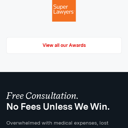
View all our Awards
Free Consultation.
No Fees Unless We Win.
Overwhelmed with medical expenses, lost