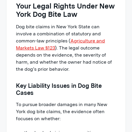
Your Legal Rights Under New
York Dog Bite Law
Dog bite claims in New York State can
involve a combination of statutory and
common-law principles (
Agriculture and
Markets Law §123
). The legal outcome
depends on the evidence, the severity of
harm, and whether the owner had notice of
the dog’s prior behavior.
Key Liability Issues in Dog Bite
Cases
To pursue broader damages in many New
York dog bite claims, the evidence often
focuses on whether: