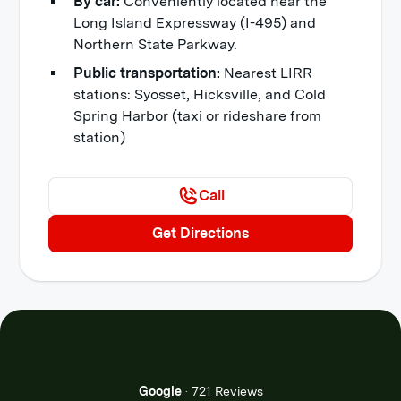
By car:
Conveniently located near the
Long Island Expressway (I-495) and
Northern State Parkway.
Public transportation:
Nearest LIRR
stations: Syosset, Hicksville, and Cold
Spring Harbor (taxi or rideshare from
station)
Call
Get Directions
Google
·
721 Reviews