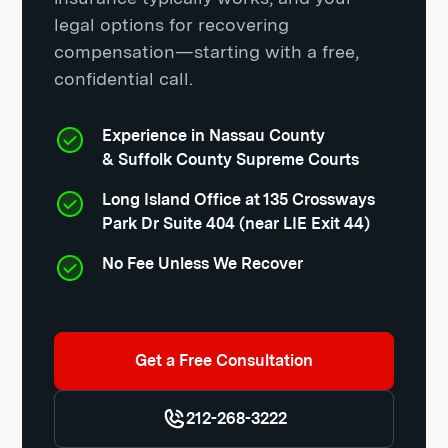
legal options for recovering
compensation—starting with a free,
confidential call.
Experience in Nassau County
& Suffolk County Supreme Courts
Long Island Office at 135 Crossways
Park Dr Suite 404 (near LIE Exit 44)
No Fee Unless We Recover
Get a Free Consultation
212-268-3222