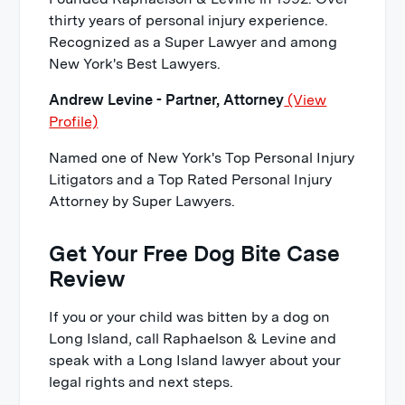
thirty years of personal injury experience.
Recognized as a Super Lawyer and among
New York's Best Lawyers.
Andrew Levine - Partner, Attorney
(View
Profile)
Named one of New York's Top Personal Injury
Litigators and a Top Rated Personal Injury
Attorney by Super Lawyers.
Get Your Free Dog Bite Case
Review
If you or your child was bitten by a dog on
Long Island, call Raphaelson & Levine and
speak with a Long Island lawyer about your
legal rights and next steps.