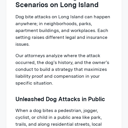
Scenarios on Long Island
Dog bite attacks on Long Island can happen
anywhere; in neighborhoods, parks,
apartment buildings, and workplaces. Each
setting raises different legal and insurance
issues.
Our attorneys analyze where the attack
occurred, the dog’s history, and the owner’s
conduct to build a strategy that maximizes
liability proof and compensation in your
specific situation.
Unleashed Dog Attacks in Public
When a dog bites a pedestrian, jogger,
cyclist, or child in a public area like park,
trails, and along residential streets, local