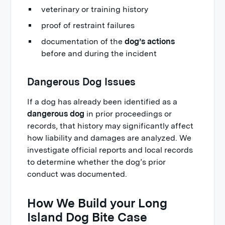
veterinary or training history
proof of restraint failures
documentation of the
dog’s actions
before and during the incident
Dangerous Dog Issues
If a dog has already been identified as a
dangerous dog
in prior proceedings or
records, that history may significantly affect
how liability and damages are analyzed. We
investigate official reports and local records
to determine whether the dog’s prior
conduct was documented.
How We Build your Long
Island Dog Bite Case