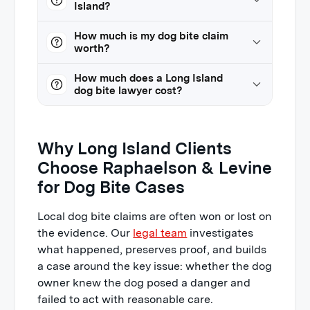
Island?
How much is my dog bite claim
worth?
How much does a Long Island
dog bite lawyer cost?
Why Long Island Clients
Choose Raphaelson & Levine
for Dog Bite Cases
Local dog bite claims are often won or lost on
the evidence. Our
legal team
investigates
what happened, preserves proof, and builds
a case around the key issue: whether the dog
owner knew the dog posed a danger and
failed to act with reasonable care.