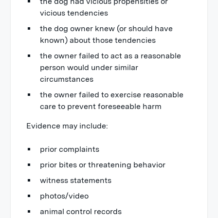
the dog had vicious propensities or
vicious tendencies
the dog owner knew (or should have
known) about those tendencies
the owner failed to act as a reasonable
person would under similar
circumstances
the owner failed to exercise reasonable
care to prevent foreseeable harm
Evidence may include:
prior complaints
prior bites or threatening behavior
witness statements
photos/video
animal control records