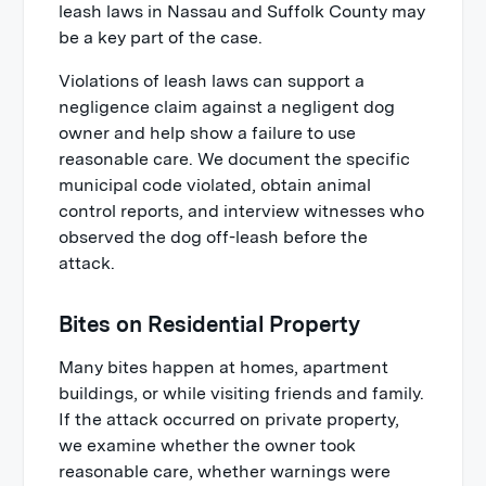
leash laws in Nassau and Suffolk County may
be a key part of the case.
Violations of leash laws can support a
negligence claim against a negligent dog
owner and help show a failure to use
reasonable care. We document the specific
municipal code violated, obtain animal
control reports, and interview witnesses who
observed the dog off-leash before the
attack.
Bites on Residential Property
Many bites happen at homes, apartment
buildings, or while visiting friends and family.
If the attack occurred on private property,
we examine whether the owner took
reasonable care, whether warnings were