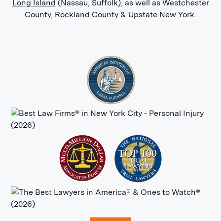
Long Island
(Nassau, Suffolk), as well as Westchester
County, Rockland County & Upstate New York.