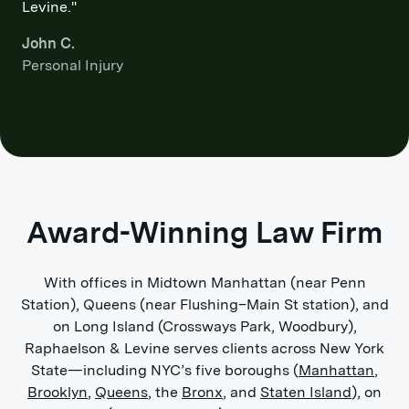
Levine."
John C.
Personal Injury
Award-Winning Law Firm
With offices in Midtown Manhattan (near Penn
Station), Queens (near Flushing–Main St station), and
on Long Island (Crossways Park, Woodbury),
Raphaelson & Levine serves clients across New York
State—including NYC’s five boroughs (
Manhattan
,
Brooklyn
,
Queens
, the
Bronx
, and
Staten Island
), on