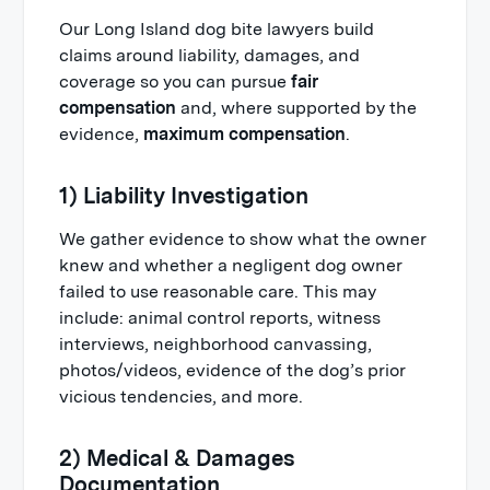
Our Long Island dog bite lawyers build
claims around liability, damages, and
coverage so you can pursue
fair
compensation
and, where supported by the
evidence,
maximum compensation
.
1) Liability Investigation
We gather evidence to show what the owner
knew and whether a negligent dog owner
failed to use reasonable care. This may
include: animal control reports, witness
interviews, neighborhood canvassing,
photos/videos, evidence of the dog’s prior
vicious tendencies, and more.
2) Medical & Damages
Documentation