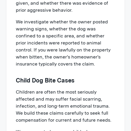
given, and whether there was evidence of
prior aggressive behavior.
We investigate whether the owner posted
warning signs, whether the dog was
confined to a specific area, and whether
prior incidents were reported to animal
control. If you were lawfully on the property
when bitten, the owner's homeowner's
insurance typically covers the claim.
Child Dog Bite Cases
Children are often the most seriously
affected and may suffer facial scarring,
infection, and long-term emotional trauma.
We build these claims carefully to seek full
compensation for current and future needs.