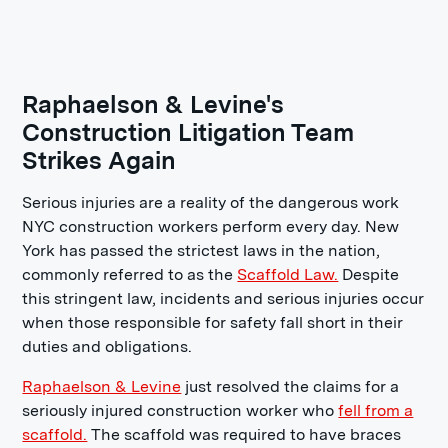
Raphaelson & Levine's
Construction Litigation Team
Strikes Again
Serious injuries are a reality of the dangerous work
NYC construction workers perform every day. New
York has passed the strictest laws in the nation,
commonly referred to as the
Scaffold Law.
Despite
this stringent law, incidents and serious injuries occur
when those responsible for safety fall short in their
duties and obligations.
Raphaelson & Levine
just resolved the claims for a
seriously injured construction worker who
fell from a
scaffold.
The scaffold was required to have braces