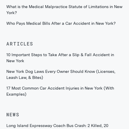
What is the Medical Malpractice Statute of Limitations in New
York?
Who Pays Medical Bills After a Car Accident in New York?
ARTICLES
10 Important Steps to Take After a Slip & Fall Accident in
New York
New York Dog Laws Every Owner Should Know (Licenses,
Leash Law, & Bites)
17 Most Common Car Accident Injuries in New York (With
Examples)
NEWS
Long Island Expressway Coach Bus Crash: 2 Killed, 20