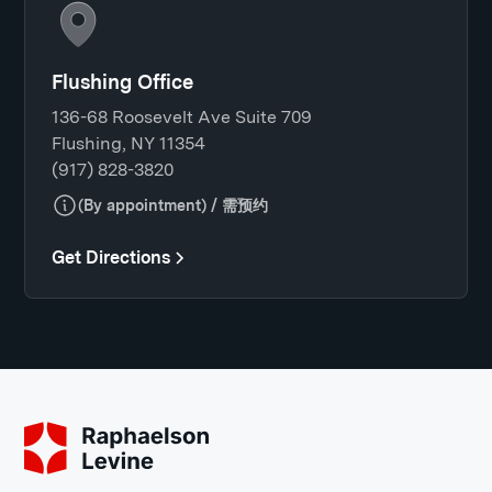
Flushing Office
136-68 Roosevelt Ave Suite 709
Flushing, NY 11354
(917) 828-3820
(By appointment) / 需预约
Get Directions