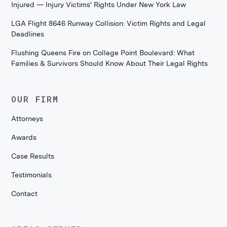
Injured — Injury Victims' Rights Under New York Law
LGA Flight 8646 Runway Collision: Victim Rights and Legal
Deadlines
Flushing Queens Fire on College Point Boulevard: What
Families & Survivors Should Know About Their Legal Rights
OUR FIRM
Attorneys
Awards
Case Results
Testimonials
Contact