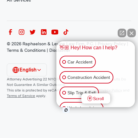
All Services
©
2026
Raphaelson & Levine Law Firm, P.C. |
Privacy Policy
|
👋🏼 Hey! How can I help?
Terms & Conditions
|
Disclaimer
Car Accident
English
Construction Accident
Attorney Advertising 22 NYCRR 1200.1 Requirement: *Prior Results Do
Not Guarantee A Similar Outcome.
This site is protected by reCAPTCHA and the Google
Privacy Policy
and
Slip Trip & Fall
Terms of Service
apply.
Scroll
Workplace Injury
Animal Bite