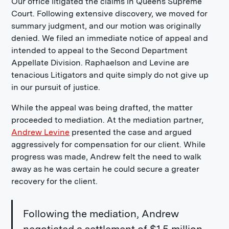
Our office litigated the claims in Queens Supreme
Court. Following extensive discovery, we moved for
summary judgment, and our motion was originally
denied. We filed an immediate notice of appeal and
intended to appeal to the Second Department
Appellate Division. Raphaelson and Levine are
tenacious Litigators and quite simply do not give up
in our pursuit of justice.
While the appeal was being drafted, the matter
proceeded to mediation. At the mediation partner,
Andrew Levine
presented the case and argued
aggressively for compensation for our client. While
progress was made, Andrew felt the need to walk
away as he was certain he could secure a greater
recovery for the client.
Following the mediation, Andrew