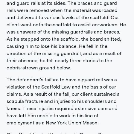
and guard rails at its sides. The braces and guard
rails were removed when the material was loaded
and delivered to various levels of the scaffold. Our
client went onto the scaffold to assist co-workers. He
was unaware of the missing guardrails and braces.
As he stepped onto the scaffold, the board shifted,
causing him to lose his balance. He fell in the
direction of the missing guardrail, and as a result of
their absence, he fell nearly three stories to the
debris-strewn ground below.
The defendant's failure to have a guard rail was a
violation of the Scaffold Law and the basis of our
claims. As a result of the fall, our client sustained a
scapula fracture and injuries to his shoulders and
knees. These injuries required extensive care and
have left him unable to work in his line of
employment as a New York Union Mason.