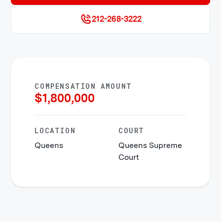
212-268-3222
COMPENSATION AMOUNT
$
1,800,000
LOCATION
COURT
Queens
Queens Supreme
Court