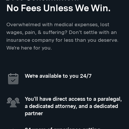
No Fees Unless We Win.
Overwhelmed with medical expenses, lost
wages, pain, & suffering? Don't settle with an
insurance company for less than you deserve.
We're here for you.
We’re available to you 24/7
You'll have direct access to a paralegal,
a dedicated attorney, and a dedicated
partner