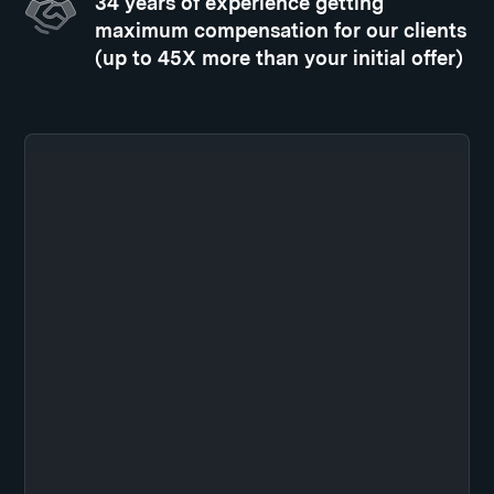
34 years of experience getting
maximum compensation for our clients
(up to 45X more than your initial offer)