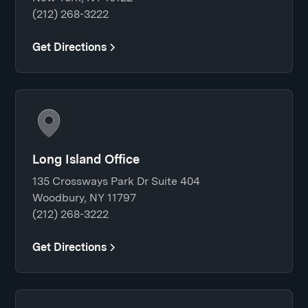
(212) 268-3222
Get Directions
Long Island Office
135 Crossways Park Dr Suite 404
Woodbury, NY 11797
(212) 268-3222
Get Directions