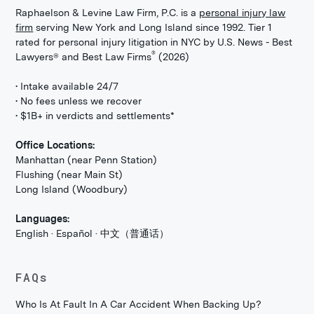
Raphaelson & Levine Law Firm, P.C. is a
personal injury law
firm
serving New York and Long Island since 1992. Tier 1
rated for personal injury litigation in NYC by U.S. News - Best
®
Lawyers® and Best Law Firms
(2026)
• Intake available 24/7
• No fees unless we recover
• $1B+ in verdicts and settlements*
Office Locations:
Manhattan (near Penn Station)
Flushing (near Main St)
Long Island (Woodbury)
Languages:
English · Español · 中文（普通话）
FAQs
Who Is At Fault In A Car Accident When Backing Up?