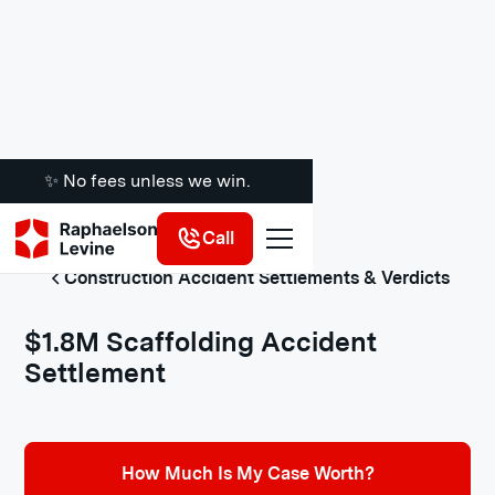
✨ No fees unless we win.
Call
Construction Accident Settlements & Verdicts
$1.8M Scaffolding Accident
Settlement
How Much Is My Case Worth?