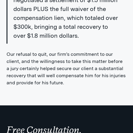
negotiated a settlement of $1.5 million
dollars PLUS the full waiver of the
compensation lien, which totaled over
$300k, bringing a total recovery to
over $1.8 million dollars.
Our refusal to quit, our firm's commitment to our
client, and the willingness to take this matter before
a jury certainly helped secure our client a substantial
recovery that will well compensate him for his injuries
and provide for his future.
Free Consultation.