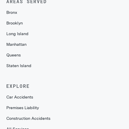
AREAS SERVED
Bronx
Brooklyn
Long Island
Manhattan
Queens
Staten Island
EXPLORE
Car Accidents
Premises Liability
Construction Accidents