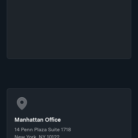
Manhattan Office
14 Penn Plaza Suite 1718
New York, NY 10122