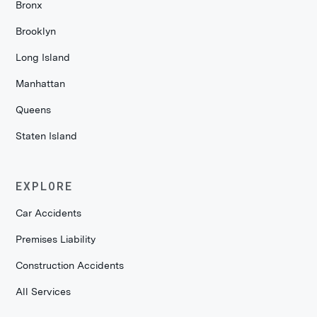
Bronx
Brooklyn
Long Island
Manhattan
Queens
Staten Island
EXPLORE
Car Accidents
Premises Liability
Construction Accidents
All Services