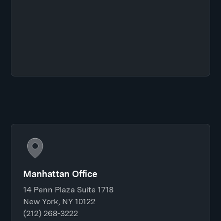
Manhattan Office
14 Penn Plaza Suite 1718
New York, NY 10122
(212) 268-3222