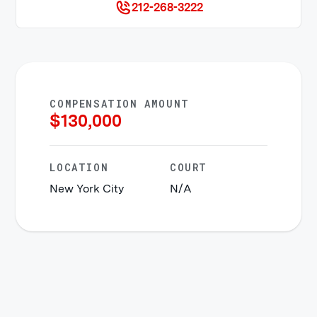
212-268-3222
COMPENSATION AMOUNT
$
130,000
LOCATION
COURT
New York City
N/A