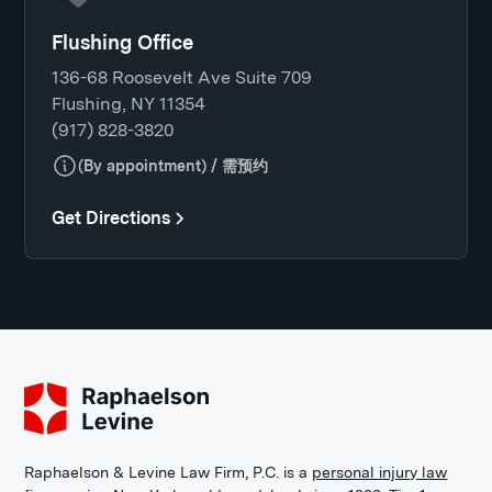
Flushing Office
136-68 Roosevelt Ave Suite 709
Flushing, NY 11354
(917) 828-3820
(By appointment) / 需预约
Get Directions
Raphaelson & Levine Law Firm, P.C. is a
personal injury law