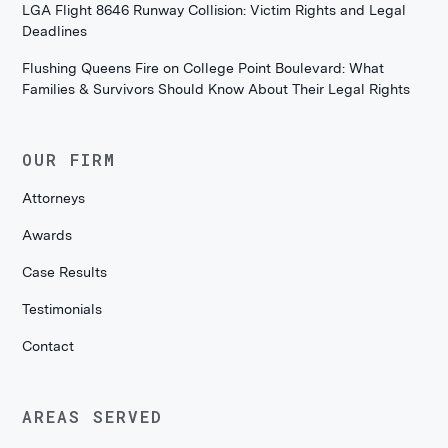
LGA Flight 8646 Runway Collision: Victim Rights and Legal
Deadlines
Flushing Queens Fire on College Point Boulevard: What
Families & Survivors Should Know About Their Legal Rights
OUR FIRM
Attorneys
Awards
Case Results
Testimonials
Contact
AREAS SERVED