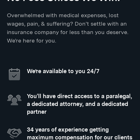
Overwhelmed with medical expenses, lost
wages, pain, & suffering? Don't settle with an
insurance company for less than you deserve.
We're here for you.
We’re available to you 24/7
You'll have direct access to a paralegal,
a dedicated attorney, and a dedicated
partner
34 years of experience getting
maximum compensation for our clients