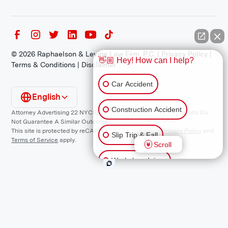
©
2026
Raphaelson & Levine Law Firm, P.C. |
Privacy Policy
|
👋🏼 Hey! How can I help?
Terms & Conditions
|
Disclaimer
Car Accident
English
Construction Accident
Attorney Advertising 22 NYCRR 1200.1 Requirement: *Prior Results Do
Not Guarantee A Similar Outcome.
This site is protected by reCAPTCHA and the Google
Privacy Policy
and
Slip Trip & Fall
Terms of Service
apply.
Scroll
Workplace Injury
Animal Bite
Other Injuries