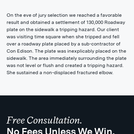
On the eve of jury selection we reached a favorable
result and obtained a settlement of 130,000 Roadway
plate on the sidewalk a tripping hazard. Our client
was visiting time square when she tripped and fell
over a roadway plate placed by a sub-contractor of
Con Edison. The plate was inexplicably placed on the
sidewalk. The area immediately surrounding the plate
was not level or flush and created a tripping hazard.
She sustained a non-displaced fractured elbow.
Free Consultation.
No Fees Unless We Win.