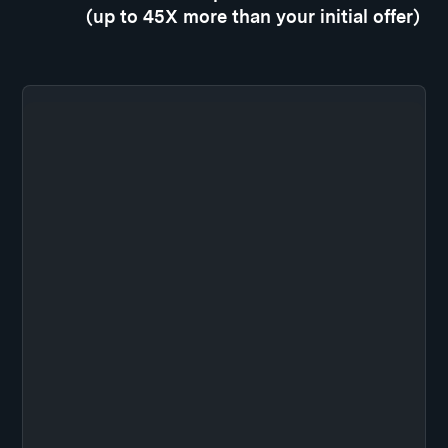
(up to 45X more than your initial offer)