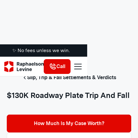
✨ No fees unless we win.
Call
Slip, Trip & Fall Settlements & Verdicts
$130K Roadway Plate Trip And Fall
How Much Is My Case Worth?