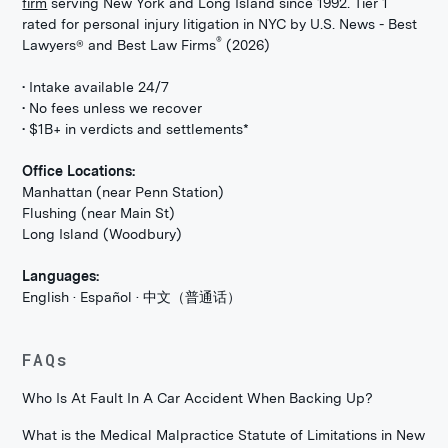
firm
serving New York and Long Island since 1992. Tier 1
rated for personal injury litigation in NYC by U.S. News - Best
®
Lawyers® and Best Law Firms
(2026)
• Intake available 24/7
• No fees unless we recover
• $1B+ in verdicts and settlements*
Office Locations:
Manhattan (near Penn Station)
Flushing (near Main St)
Long Island (Woodbury)
Languages:
English · Español · 中文（普通话）
FAQs
Who Is At Fault In A Car Accident When Backing Up?
What is the Medical Malpractice Statute of Limitations in New