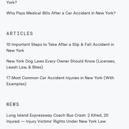
York?
Who Pays Medical Bills After a Car Accident in New York?
ARTICLES
10 Important Steps to Take After a Slip & Fall Accident in
New York
New York Dog Laws Every Owner Should Know (Licenses,
Leash Law, & Bites)
17 Most Common Car Accident Injuries in New York (With
Examples)
NEWS
Long Island Expressway Coach Bus Crash: 2 Killed, 20
Injured — Injury Victims' Rights Under New York Law