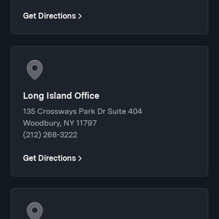
Get Directions
Long Island Office
135 Crossways Park Dr Suite 404
Woodbury, NY 11797
(212) 268-3222
Get Directions