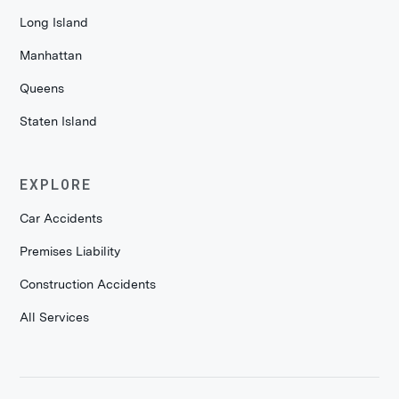
Long Island
Manhattan
Queens
Staten Island
EXPLORE
Car Accidents
Premises Liability
Construction Accidents
All Services