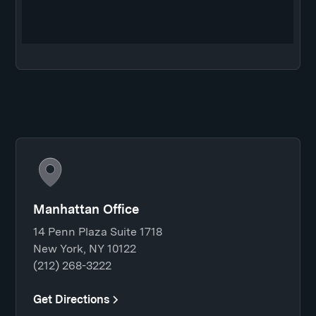
Manhattan Office
14 Penn Plaza Suite 1718
New York, NY 10122
(212) 268-3222
Get Directions