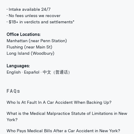
• Intake available 24/7
• No fees unless we recover
• $1B+ in verdicts and settlements*
Office Locations:
Manhattan (near Penn Station)
Flushing (near Main St)
Long Island (Woodbury)
Languages:
English · Español · 中文（普通话）
FAQs
Who Is At Fault In A Car Accident When Backing Up?
What is the Medical Malpractice Statute of Limitations in New
York?
Who Pays Medical Bills After a Car Accident in New York?