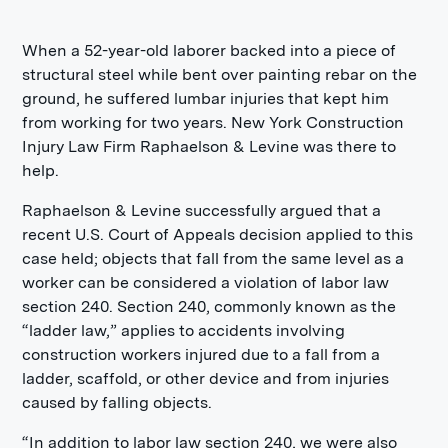
When a 52-year-old laborer backed into a piece of
structural steel while bent over painting rebar on the
ground, he suffered lumbar injuries that kept him
from working for two years. New York Construction
Injury Law Firm Raphaelson & Levine was there to
help.
Raphaelson & Levine successfully argued that a
recent U.S. Court of Appeals decision applied to this
case held; objects that fall from the same level as a
worker can be considered a violation of labor law
section 240. Section 240, commonly known as the
“ladder law,” applies to accidents involving
construction workers injured due to a fall from a
ladder, scaffold, or other device and from injuries
caused by falling objects.
“In addition to labor law section 240, we were also