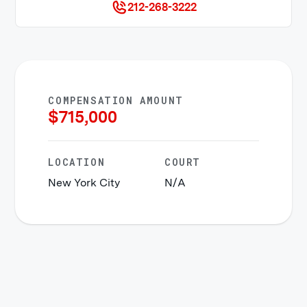
212-268-3222
COMPENSATION AMOUNT
$
715,000
LOCATION
COURT
New York City
N/A