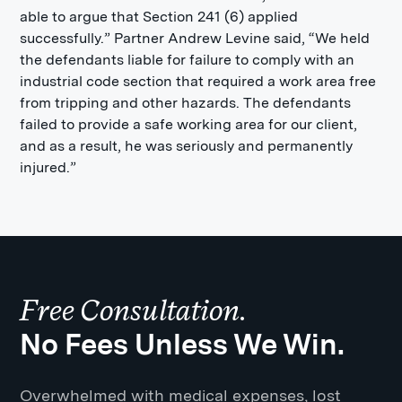
able to argue that Section 241 (6) applied
successfully.” Partner Andrew Levine said, “We held
the defendants liable for failure to comply with an
industrial code section that required a work area free
from tripping and other hazards. The defendants
failed to provide a safe working area for our client,
and as a result, he was seriously and permanently
injured.”
Free Consultation.
No Fees Unless We Win.
Overwhelmed with medical expenses, lost