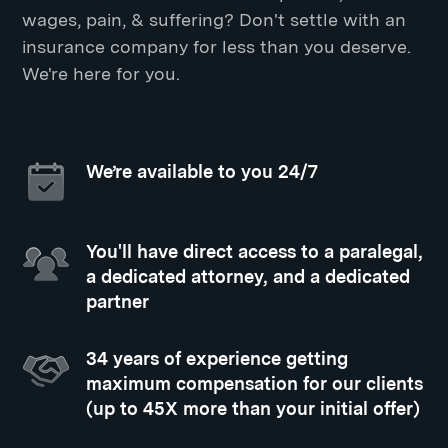
wages, pain, & suffering? Don't settle with an
insurance company for less than you deserve.
We're here for you.
We’re available to you 24/7
You'll have direct access to a paralegal,
a dedicated attorney, and a dedicated
partner
34 years of experience getting
maximum compensation for our clients
(up to 45X more than your initial offer)