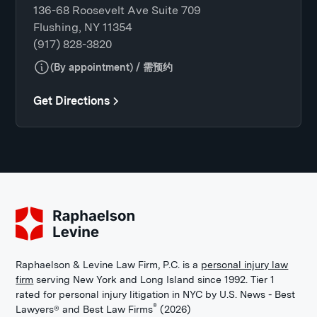
136-68 Roosevelt Ave Suite 709
Flushing, NY 11354
(917) 828-3820
(By appointment) / 需预约
Get Directions
Raphaelson & Levine Law Firm, P.C. is a
personal injury law
firm
serving New York and Long Island since 1992. Tier 1
rated for personal injury litigation in NYC by U.S. News - Best
®
Lawyers® and Best Law Firms
(2026)