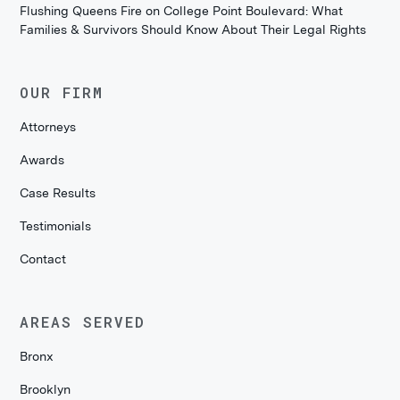
Flushing Queens Fire on College Point Boulevard: What
Families & Survivors Should Know About Their Legal Rights
OUR FIRM
Attorneys
Awards
Case Results
Testimonials
Contact
AREAS SERVED
Bronx
Brooklyn