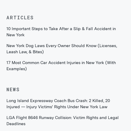
ARTICLES
10 Important Steps to Take After a Slip & Fall Accident in
New York
New York Dog Laws Every Owner Should Know (Licenses,
Leash Law, & Bites)
17 Most Common Car Accident Injuries in New York (With
Examples)
NEWS
Long Island Expressway Coach Bus Crash: 2 Killed, 20
Injured — Injury Victims' Rights Under New York Law
LGA Flight 8646 Runway Collision: Victim Rights and Legal
Deadlines