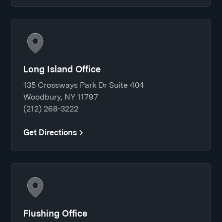
Long Island Office
135 Crossways Park Dr Suite 404
Woodbury, NY 11797
(212) 268-3222
Get Directions
Flushing Office