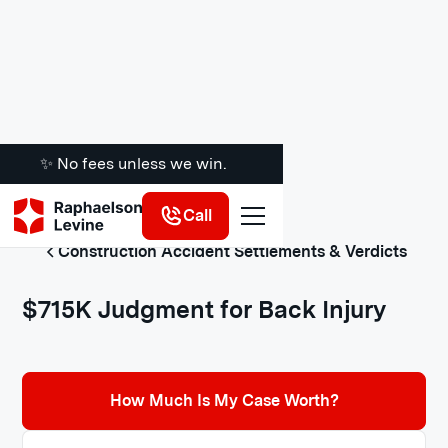
✨ No fees unless we win.
Call
Construction Accident Settlements & Verdicts
$715K Judgment for Back Injury
How Much Is My Case Worth?