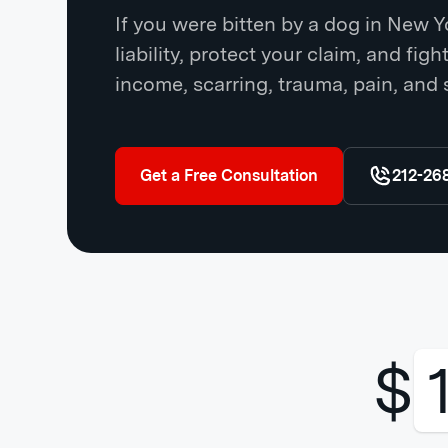
If you were bitten by a dog in New 
liability, protect your claim, and fig
income, scarring, trauma, pain, and 
Get a Free Consultation
212-26
$