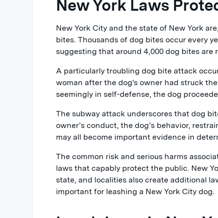
New York Laws Protec
New York City and the state of New York are,
bites. Thousands of dog bites occur every yea
suggesting that around 4,000 dog bites are r
A particularly troubling dog bite attack occ
woman after the dog's owner had struck the
seemingly in self-defense, the dog proceede
The subway attack underscores that dog bite 
owner’s conduct, the dog’s behavior, restrai
may all become important evidence in determi
The common risk and serious harms associat
laws that capably protect the public. New Yo
state, and localities also create additional l
important for leashing a New York City dog.