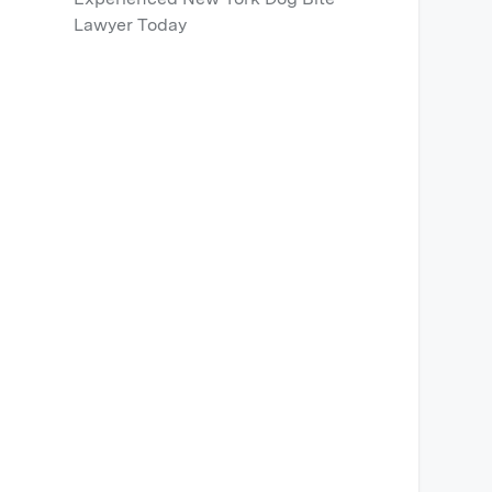
Lawyer Today