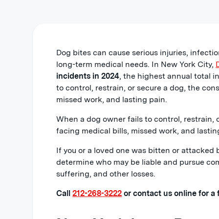
Dog bites can cause serious injuries, infect
long-term medical needs. In New York City,
incidents in 2024
, the highest annual total 
to control, restrain, or secure a dog, the co
missed work, and lasting pain.
When a dog owner fails to control, restrain,
facing medical bills, missed work, and lastin
If you or a loved one was bitten or attacke
determine who may be liable and pursue compe
suffering, and other losses.
Call
212-268-3222
or contact us online for a