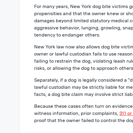
For many years, New York dog bite victims g
propensities and that the owner knew or sh
damages beyond limited statutory medical cos
aggressive behavior, lunging, growling, sna
tendency to endanger others.
New York law now also allows dog bite victi
owner or lawful custodian fails to use reaso
failing to restrain the dog, violating leash 
risks, or allowing the dog to approach others
Separately, if a dog is legally considered a
lawful custodian may be strictly liable for 
facts, a dog bite claim may involve strict liab
Because these cases often turn on evidence,
witness information, prior complaints,
311 or
proof that the owner failed to control the do