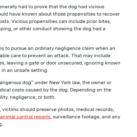
enerally had to prove that the dog had vicious
ould have known about those propensities to recover
ts. Vicious propensities can include prior bites,
pping, or other conduct showing the dog had a
ms to pursue an ordinary negligence claim when an
nable care to prevent an attack. That may include
rules, leaving a gate or door unsecured, ignoring known
 in an unsafe setting.
 “dangerous dog” under New York law, the owner or
medical costs caused by the dog. Depending on the
ility, negligence, or both.
 victims should preserve photos, medical records,
 animal control reports
, surveillance footage, and any
g.