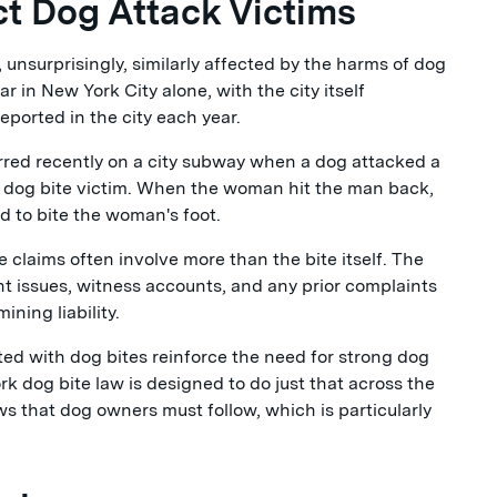
t Dog Attack Victims
 unsurprisingly, similarly affected by the harms of dog
r in New York City alone, with the city itself
eported in the city each year.
urred recently on a city subway when a dog attacked a
 dog bite victim. When the woman hit the man back,
d to bite the woman's foot.
claims often involve more than the bite itself. The
nt issues, witness accounts, and any prior complaints
ning liability.
ed with dog bites reinforce the need for strong dog
rk dog bite law is designed to do just that across the
aws that dog owners must follow, which is particularly