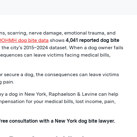
ions, scarring, nerve damage, emotional trauma, and
DOHMH dog bite data
shows
4,041 reported dog bite
in the city’s 2015–2024 dataset. When a dog owner fails
nsequences can leave victims facing medical bills,
 or secure a dog, the consequences can leave victims
g pain.
d by a dog in New York, Raphaelson & Levine can help
nsation for your medical bills, lost income, pain,
 free consultation with a New York dog bite lawyer.