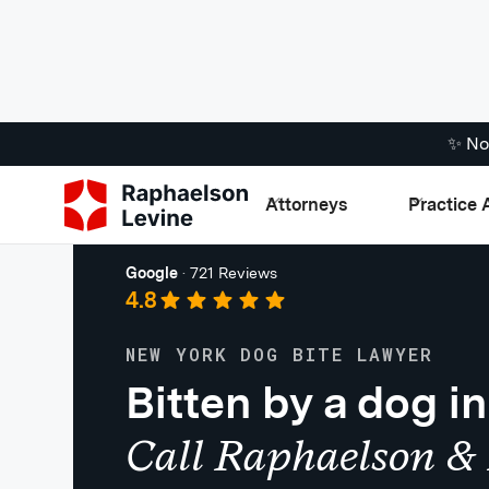
✨ No
Attorneys
Practice 
Premises Liability
Google
·
721 Reviews
4.8
NEW YORK DOG BITE LAWYER
Bitten by a dog i
Call Raphaelson & 