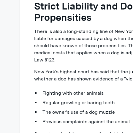
Strict Liability and D
Propensities
There is also a long-standing line of New Yo
liable for damages caused by a dog when t
should have known of those propensities. This 
medical costs that applies when a dog is a
Law §123.
New York's highest court has said that the 
whether a dog has shown evidence of a "vici
Fighting with other animals
Regular growling or baring teeth
The owner's use of a dog muzzle
Previous complaints against the animal