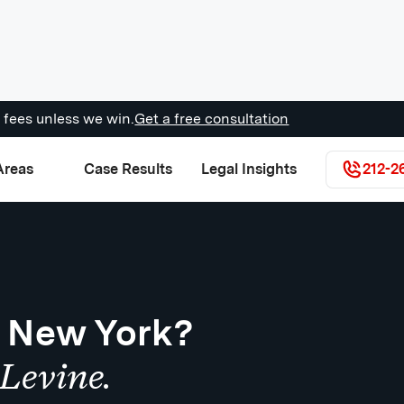
 fees unless we win.
Get a free consultation
Areas
Case Results
Legal Insights
212-2
n New York?
Levine.