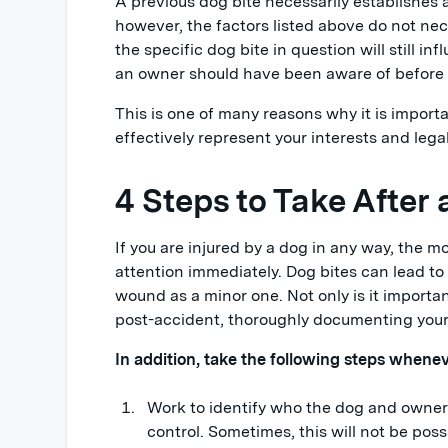
A previous dog bite necessarily establishes a
however, the factors listed above do not nece
the specific dog bite in question will still i
an owner should have been aware of before a
This is one of many reasons why it is import
effectively represent your interests and legal
4 Steps to Take After
If you are injured by a dog in any way, the 
attention immediately. Dog bites can lead to
wound as a minor one. Not only is it important
post-accident, thoroughly documenting your i
In addition, take the following steps whenev
Work to identify who the dog and owner 
control. Sometimes, this will not be pos