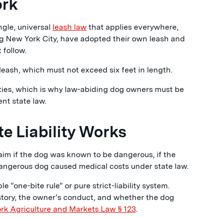
ork
gle, universal
leash law
that applies everywhere,
ng New York City, have adopted their own leash and
 follow.
leash, which must not exceed six feet in length.
alities, which is why law-abiding dog owners must be
ent state law.
e Liability Works
aim if the dog was known to be dangerous, if the
 dangerous dog caused medical costs under state law.
 “one-bite rule” or pure strict-liability system.
istory, the owner’s conduct, and whether the dog
rk Agriculture and Markets Law § 123
.