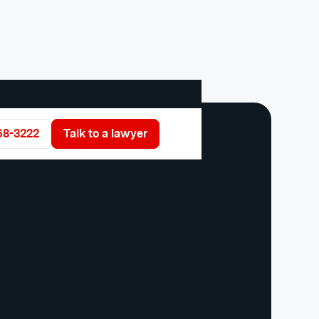
68-3222
Talk to a lawyer