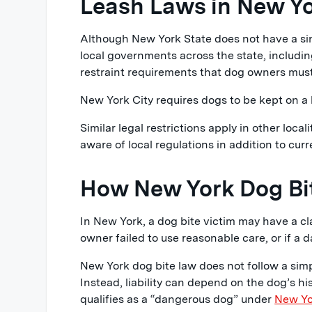
Leash Laws in New Y
Although New York State does not have a sin
local governments across the state, includi
restraint requirements that dog owners must
New York City requires dogs to be kept on a 
Similar legal restrictions apply in other loc
aware of local regulations in addition to curr
How New York Dog Bit
In New York, a dog bite victim may have a cl
owner failed to use reasonable care, or if a
New York dog bite law does not follow a simple
Instead, liability can depend on the dog’s h
qualifies as a “dangerous dog” under
New Yo