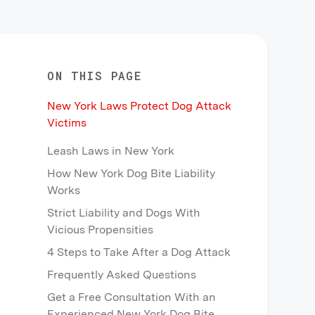
ON THIS PAGE
New York Laws Protect Dog Attack
Victims
Leash Laws in New York
How New York Dog Bite Liability
Works
Strict Liability and Dogs With
Vicious Propensities
4 Steps to Take After a Dog Attack
Frequently Asked Questions
Get a Free Consultation With an
Experienced New York Dog Bite