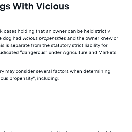
ogs With Vicious
rk cases holding that an owner can be held strictly
he dog had
vicious propensities
and the owner knew or
is separate from the statutory strict liability for
djudicated “dangerous” under Agriculture and Markets
jury may consider several factors when determining
ous propensity", including: