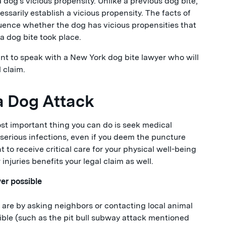
 dog's vicious propensity. Unlike a previous dog bite,
ssarily establish a vicious propensity. The facts of
nfluence whether the dog has vicious propensities that
 dog bite took place.
ant to speak with a New York dog bite lawyer who will
 claim.
 a Dog Attack
most important thing you can do is seek medical
 serious infections, even if you deem the puncture
 to receive critical care for your physical well-being
njuries benefits your legal claim as well.
er possible
are by asking neighbors or contacting local animal
sible (such as the pit bull subway attack mentioned