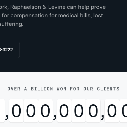
York, Raphaelson & Levine can help prove
ht for compensation for medical bills, lost
suffering.
8-3222
OVER A BILLION WON FOR OUR CLIENTS
1
,
0
0
0
,
0
0
0
,
0