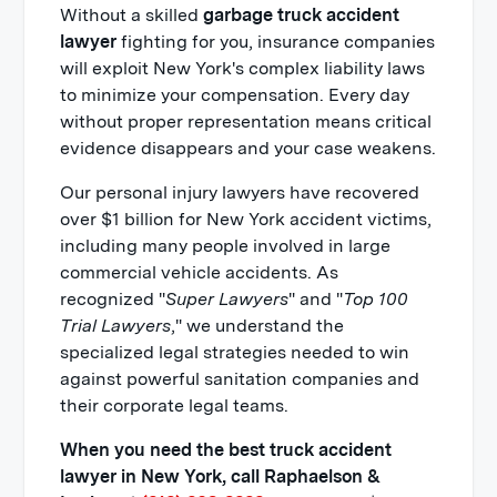
Without a skilled
garbage truck accident
lawyer
fighting for you, insurance companies
will exploit New York's complex liability laws
to minimize your compensation. Every day
without proper representation means critical
evidence disappears and your case weakens.
Our personal injury lawyers have recovered
over $1 billion for New York accident victims,
including many people involved in large
commercial vehicle accidents. As
recognized "
Super Lawyers
" and "
Top 100
Trial Lawyers
," we understand the
specialized legal strategies needed to win
against powerful sanitation companies and
their corporate legal teams.
When you need the best truck accident
lawyer in New York, call Raphaelson &