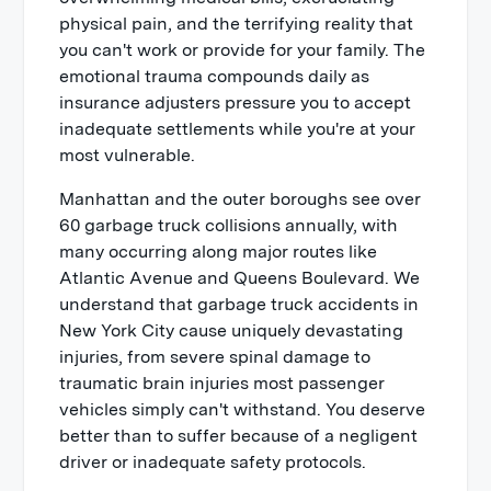
physical pain, and the terrifying reality that
you can't work or provide for your family. The
emotional trauma compounds daily as
insurance adjusters pressure you to accept
inadequate settlements while you're at your
most vulnerable.
Manhattan and the outer boroughs see over
60 garbage truck collisions annually, with
many occurring along major routes like
Atlantic Avenue and Queens Boulevard. We
understand that garbage truck accidents in
New York City cause uniquely devastating
injuries, from severe spinal damage to
traumatic brain injuries most passenger
vehicles simply can't withstand. You deserve
better than to suffer because of a negligent
driver or inadequate safety protocols.