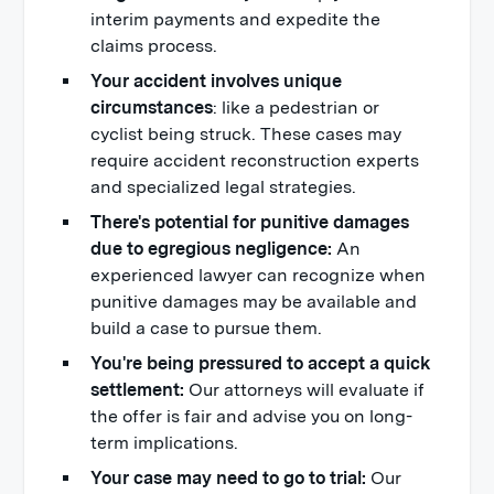
interim payments and expedite the
claims process.
Your accident involves unique
circumstances
: like a pedestrian or
cyclist being struck. These cases may
require accident reconstruction experts
and specialized legal strategies.
There's potential for punitive damages
due to egregious negligence:
An
experienced lawyer can recognize when
punitive damages may be available and
build a case to pursue them.
You're being pressured to accept a quick
settlement:
Our attorneys will evaluate if
the offer is fair and advise you on long-
term implications.
Your case may need to go to trial:
Our