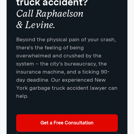
truck accident?
Call Raphaelson
& Levine.
Beyond the physical pain of your crash,
there's the feeling of being
overwhelmed and crushed by the
system – the city's bureaucracy, the
insurance machine, and a ticking 90-
day deadline. Our experienced New
York garbage truck accident lawyer can
help.
Get a Free Consultation