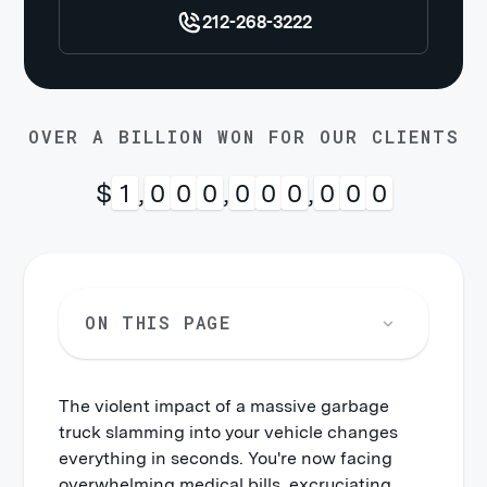
212-268-3222
OVER A BILLION WON FOR OUR CLIENTS
$
1
,
0
0
0
,
0
0
0
,
0
0
0
ON THIS PAGE
The violent impact of a massive garbage
truck slamming into your vehicle changes
everything in seconds. You're now facing
overwhelming medical bills, excruciating