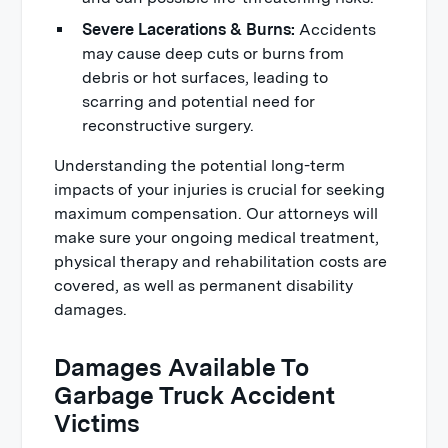
Severe Lacerations & Burns:
Accidents
may cause deep cuts or burns from
debris or hot surfaces, leading to
scarring and potential need for
reconstructive surgery.
Understanding the potential long-term
impacts of your injuries is crucial for seeking
maximum compensation. Our attorneys will
make sure your ongoing medical treatment,
physical therapy and rehabilitation costs are
covered, as well as permanent disability
damages.
Damages Available To
Garbage Truck Accident
Victims