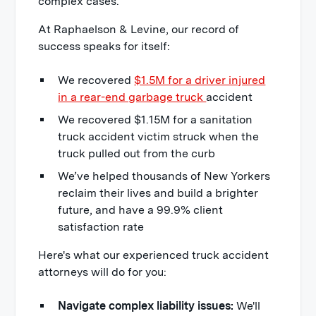
complex cases.
At Raphaelson & Levine, our record of
success speaks for itself:
We recovered
$1.5M for a driver injured
in a rear-end garbage truck
accident
We recovered $1.15M for a sanitation
truck accident victim struck when the
truck pulled out from the curb
We’ve helped thousands of New Yorkers
reclaim their lives and build a brighter
future, and have a 99.9% client
satisfaction rate
Here's what our experienced truck accident
attorneys will do for you:
Navigate complex liability issues:
We'll