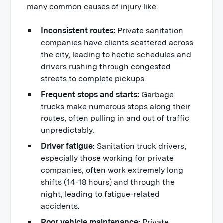
many common causes of injury like:
Inconsistent routes:
Private sanitation
companies have clients scattered across
the city, leading to hectic schedules and
drivers rushing through congested
streets to complete pickups.
Frequent stops and starts:
Garbage
trucks make numerous stops along their
routes, often pulling in and out of traffic
unpredictably.
Driver fatigue:
Sanitation truck drivers,
especially those working for private
companies, often work extremely long
shifts (14-18 hours) and through the
night, leading to fatigue-related
accidents.
Poor vehicle maintenance:
Private