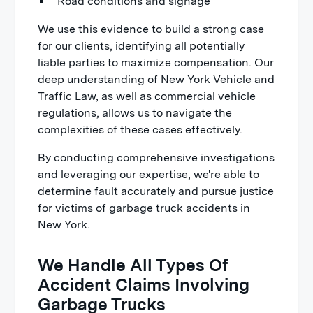
Road conditions and signage
We use this evidence to build a strong case
for our clients, identifying all potentially
liable parties to maximize compensation. Our
deep understanding of New York Vehicle and
Traffic Law, as well as commercial vehicle
regulations, allows us to navigate the
complexities of these cases effectively.
By conducting comprehensive investigations
and leveraging our expertise, we're able to
determine fault accurately and pursue justice
for victims of garbage truck accidents in
New York.
We Handle All Types Of
Accident Claims Involving
Garbage Trucks