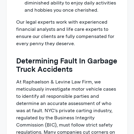
diminished ability to enjoy daily activities
and hobbies you once cherished.
Our legal experts work with experienced
financial analysts and life care experts to
ensure our clients are fully compensated for
every penny they deserve.
Determining Fault In Garbage
Truck Accidents
At Raphaelson & Levine Law Firm, we
meticulously investigate motor vehicle cases
to identify all responsible parties and
determine an accurate assessment of who
was at fault. NYC's private carting industry,
regulated by the Business Integrity
Commission (BIC), must follow strict safety
regulations. Many companies cut corners on