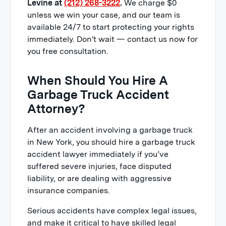
Levine at
(212) 268-3222
.
We charge $0
unless we win your case, and our team is
available 24/7 to start protecting your rights
immediately. Don't wait — contact us now for
you free consultation.
When Should You Hire A
Garbage Truck Accident
Attorney?
After an accident involving a garbage truck
in New York, you should hire a garbage truck
accident lawyer immediately if you’ve
suffered severe injuries, face disputed
liability, or are dealing with aggressive
insurance companies.
Serious accidents have complex legal issues,
and make it critical to have skilled legal