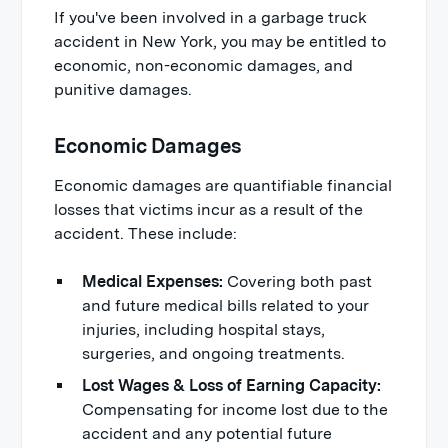
If you've been involved in a garbage truck
accident in New York, you may be entitled to
economic, non-economic damages, and
punitive damages.
Economic Damages
Economic damages are quantifiable financial
losses that victims incur as a result of the
accident. These include:
Medical Expenses:
Covering both past
and future medical bills related to your
injuries, including hospital stays,
surgeries, and ongoing treatments.
Lost Wages & Loss of Earning Capacity:
Compensating for income lost due to the
accident and any potential future