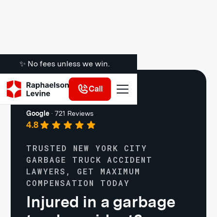
✨ No fees unless we win.
Call
Truck Accidents
Google
·
721 Reviews
4.8
TRUSTED NEW YORK CITY
GARBAGE TRUCK ACCIDENT
LAWYERS, GET MAXIMUM
COMPENSATION TODAY
Injured in a garbage