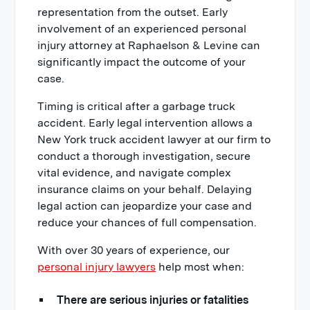
representation from the outset. Early
involvement of an experienced personal
injury attorney at Raphaelson & Levine can
significantly impact the outcome of your
case.
Timing is critical after a garbage truck
accident. Early legal intervention allows a
New York truck accident lawyer at our firm to
conduct a thorough investigation, secure
vital evidence, and navigate complex
insurance claims on your behalf. Delaying
legal action can jeopardize your case and
reduce your chances of full compensation.
With over 30 years of experience, our
personal injury lawyers
help most when:
There are serious injuries or fatalities