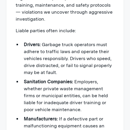
training, maintenance, and safety protocols
— violations we uncover through aggressive
investigation.
Liable parties often include:
Drivers:
Garbage truck operators must
adhere to traffic laws and operate their
vehicles responsibly. Drivers who speed,
drive distracted, or fail to signal properly
may be at fault.
Sanitation Companies:
Employers,
whether private waste management
firms or municipal entities, can be held
liable for inadequate driver training or
poor vehicle maintenance.
Manufacturers:
If a defective part or
malfunctioning equipment causes an