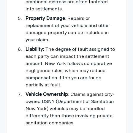
emotional distress are often factored
into settlements.
Property Damage
: Repairs or
replacement of your vehicle and other
damaged property can be included in
your claim.
Liability:
The degree of fault assigned to
each party can impact the settlement
amount. New York follows comparative
negligence rules, which may reduce
compensation if the you are found
partially at fault.
Vehicle Ownership
: Claims against city-
owned DSNY (Department of Sanitation
New York) vehicles may be handled
differently than those involving private
sanitation companies