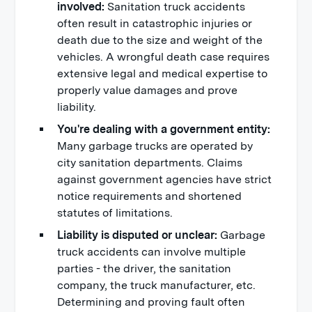
involved:
Sanitation truck accidents
often result in catastrophic injuries or
death due to the size and weight of the
vehicles. A wrongful death case requires
extensive legal and medical expertise to
properly value damages and prove
liability.
You're dealing with a government entity:
Many garbage trucks are operated by
city sanitation departments. Claims
against government agencies have strict
notice requirements and shortened
statutes of limitations.
Liability is disputed or unclear:
Garbage
truck accidents can involve multiple
parties - the driver, the sanitation
company, the truck manufacturer, etc.
Determining and proving fault often