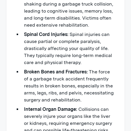
shaking during a garbage truck collision,
leading to cognitive issues, memory loss,
and long-term disabilities. Victims often
need extensive rehabilitation.
Spinal Cord Injuries:
Spinal injuries can
cause partial or complete paralysis,
drastically affecting your quality of life.
They typically require long-term medical
care and physical therapy.
Broken Bones and Fractures:
The force
of a garbage truck accident frequently
results in broken bones, especially in the
arms, legs, ribs, and pelvis, necessitating
surgery and rehabilitation.
Internal Organ Damage:
Collisions can
severely injure your organs like the liver
or kidneys, requiring emergency surgery
and can possible life-threatening risks.