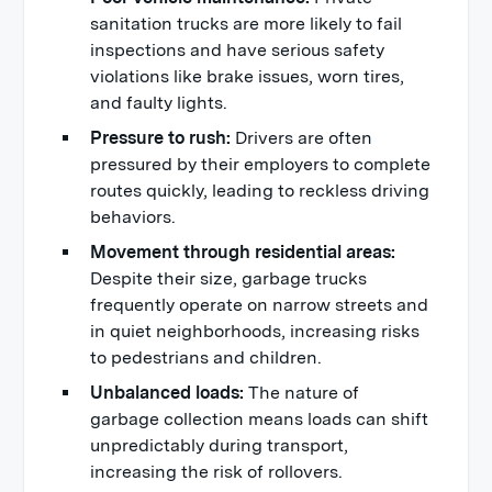
sanitation trucks are more likely to fail
inspections and have serious safety
violations like brake issues, worn tires,
and faulty lights.
Pressure to rush:
Drivers are often
pressured by their employers to complete
routes quickly, leading to reckless driving
behaviors.
Movement through residential areas:
Despite their size, garbage trucks
frequently operate on narrow streets and
in quiet neighborhoods, increasing risks
to pedestrians and children.
Unbalanced loads:
The nature of
garbage collection means loads can shift
unpredictably during transport,
increasing the risk of rollovers.