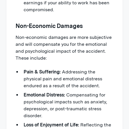
earnings if your ability to work has been
compromised.
Non-Economic Damages
Non-economic damages are more subjective
and will compensate you for the emotional
and psychological impact of the accident.
These include:
Pain & Suffering:
Addressing the
physical pain and emotional distress
endured as a result of the accident.
Emotional Distress:
Compensating for
psychological impacts such as anxiety,
depression, or post-traumatic stress
disorder.
Loss of Enjoyment of Life:
Reflecting the