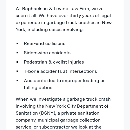
At Raphaelson & Levine Law Firm, we've
seen it all. We have over thirty years of legal
experience in garbage truck crashes in New
York, including cases involving:
Rear-end collisions
Side-swipe accidents
Pedestrian & cyclist injuries
T-bone accidents at intersections
Accidents due to improper loading or
falling debris
When we investigate a garbage truck crash
involving the New York City Department of
Sanitation (DSNY), a private sanitation
company, municipal garbage collection
service, or subcontractor we look at the