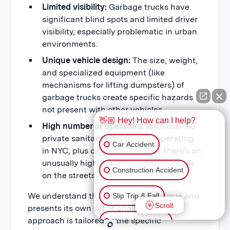
Limited visibility:
Garbage trucks have
significant blind spots and limited driver
visibility, especially problematic in urban
environments.
Unique vehicle design:
The size, weight,
and specialized equipment (like
mechanisms for lifting dumpsters) of
garbage trucks create specific hazards
not present with other vehicles.
👋🏼 Hey! How can I help?
High number of operators:
With over 90
private sanitation companies operating
Car Accident
in NYC, plus city-owned trucks, there's an
unusually high volume of these vehicles
Construction Accident
on the streets.
We understand that each case is unique and
Slip Trip & Fall
Scroll
presents its own set of challenges. Our
approach is tailored to the specific
Workplace Injury