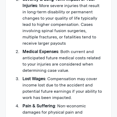
Injuries
: More severe injuries that result
in long-term disability or permanent
changes to your quality of life typically
lead to higher compensation. Cases
involving spinal fusion surgeries,
multiple fractures, or fatalities tend to
receive larger payouts
Medical Expenses
: Both current and
anticipated future medical costs related
to your injuries are considered when
determining case value.
Lost Wages
: Compensation may cover
income lost due to the accident and
potential future earnings if your ability to
work has been impacted.
Pain & Suffering
: Non-economic
damages for physical pain and