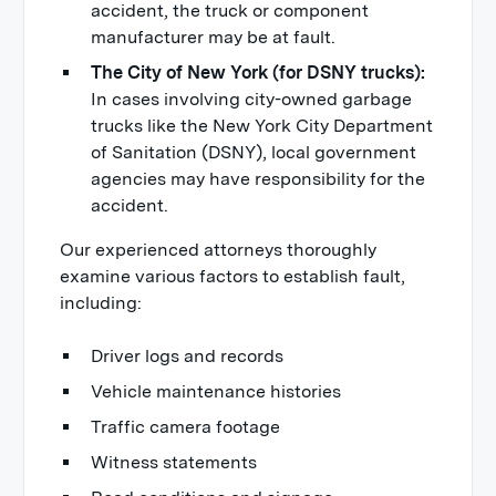
accident, the truck or component
manufacturer may be at fault.
The City of New York (for DSNY trucks):
In cases involving city-owned garbage
trucks like the New York City Department
of Sanitation (DSNY), local government
agencies may have responsibility for the
accident.
Our experienced attorneys thoroughly
examine various factors to establish fault,
including:
Driver logs and records
Vehicle maintenance histories
Traffic camera footage
Witness statements