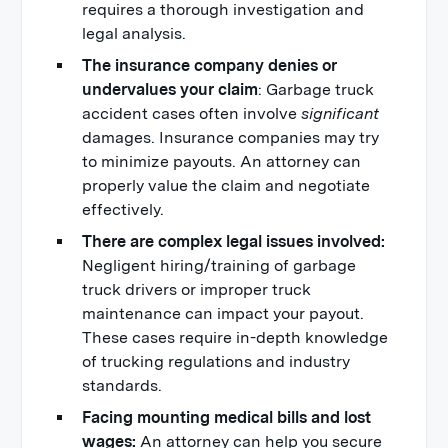
requires a thorough investigation and
legal analysis.
The insurance company denies or
undervalues your claim
: Garbage truck
accident cases often involve
significant
damages. Insurance companies may try
to minimize payouts. An attorney can
properly value the claim and negotiate
effectively.
There are complex legal issues involved:
Negligent hiring/training of garbage
truck drivers or improper truck
maintenance can impact your payout.
These cases require in-depth knowledge
of trucking regulations and industry
standards.
Facing mounting medical bills and lost
wages:
An attorney can help you secure