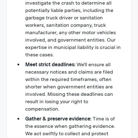
investigate the crash to determine all
potentially liable parties, including the
garbage truck driver or sanitation
workers, sanitation company, truck
manufacturer, any other motor vehicles
involved, and government entities. Our
expertise in municipal liability is crucial in
these cases.
Meet strict deadlines:
We'll ensure all
necessary notices and claims are filed
within the required timeframes, often
shorter when government entities are
involved. Missing these deadlines can
result in losing your right to
compensation.
Gather & preserve evidence:
Time is of
the essence when gathering evidence.
We act swiftly to collect and protect