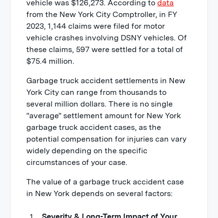
vehicle was $126,273. According to
data
from the New York City Comptroller, in FY
2023, 1,144 claims were filed for motor
vehicle crashes involving DSNY vehicles. Of
these claims, 597 were settled for a total of
$75.4 million.
Garbage truck accident settlements in New
York City can range from thousands to
several million dollars. There is no single
"average" settlement amount for New York
garbage truck accident cases, as the
potential compensation for injuries can vary
widely depending on the specific
circumstances of your case.
The value of a garbage truck accident case
in New York depends on several factors:
Severity & Long-Term Impact of Your