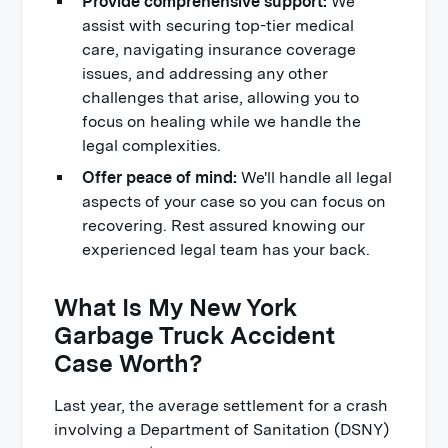
Provide comprehensive support:
We
assist with securing top-tier medical
care, navigating insurance coverage
issues, and addressing any other
challenges that arise, allowing you to
focus on healing while we handle the
legal complexities.
Offer peace of mind:
We'll handle all legal
aspects of your case so you can focus on
recovering. Rest assured knowing our
experienced legal team has your back.
What Is My New York
Garbage Truck Accident
Case Worth?
Last year, the average settlement for a crash
involving a Department of Sanitation (DSNY)