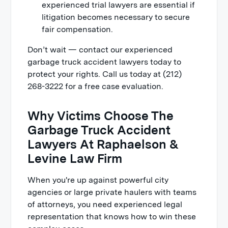
experienced trial lawyers are essential if
litigation becomes necessary to secure
fair compensation.
Don’t wait — contact our experienced
garbage truck accident lawyers today to
protect your rights. Call us today at (212)
268-3222 for a free case evaluation.
Why Victims Choose The
Garbage Truck Accident
Lawyers At Raphaelson &
Levine Law Firm
When you're up against powerful city
agencies or large private haulers with teams
of attorneys, you need experienced legal
representation that knows how to win these