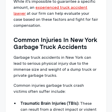
While it's impossible to guarantee a specific
amount, an
experienced truck accident
lawyer
at our firm can help evaluate your
case based on these factors and fight for fair
compensation.
Common Injuries In New York
Garbage Truck Accidents
Garbage truck accidents in New York can
lead to serious physical injury due to the
immense size and weight of a dump truck or
private garbage trucks.
Common injuries garbage truck crash
victims often suffer include:
Traumatic Brain Injuries (TBIs):
These
can result from a direct impact or violent