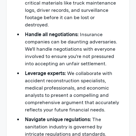
critical materials like truck maintenance
logs, driver records, and surveillance
footage before it can be lost or
destroyed.
Handle all negotiations:
Insurance
companies can be daunting adversaries.
We'll handle negotiations with everyone
involved to ensure you're not pressured
into accepting an unfair settlement.
Leverage experts:
We collaborate with
accident reconstruction specialists,
medical professionals, and economic
analysts to present a compelling and
comprehensive argument that accurately
reflects your future financial needs.
Navigate unique regulations:
The
sanitation industry is governed by
intricate regulations and standards.