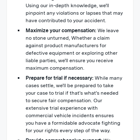
Using our in-depth knowledge, we'll
pinpoint any violations or lapses that may
have contributed to your accident.
Maximize your compensation:
We leave
no stone unturned, Whether a claim
against product manufacturers for
defective equipment or exploring other
liable parties, we'll ensure you receive
maximum compensation.
Prepare for trial if necessary:
While many
cases settle, we'll be prepared to take
your case to trial if that's what's needed
to secure fair compensation. Our
extensive trial experience with
commercial vehicle incidents ensures
you have a formidable advocate fighting
for your rights every step of the way.