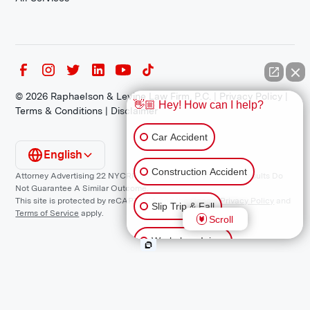
©
2026
Raphaelson & Levine Law Firm, P.C. |
Privacy Policy
|
👋🏼 Hey! How can I help?
Terms & Conditions
|
Disclaimer
Car Accident
English
Construction Accident
Attorney Advertising 22 NYCRR 1200.1 Requirement: *Prior Results Do
Not Guarantee A Similar Outcome.
This site is protected by reCAPTCHA and the Google
Privacy Policy
and
Slip Trip & Fall
Terms of Service
apply.
Scroll
Workplace Injury
Animal Bite
Other Injuries