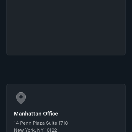
Manhattan Office
14 Penn Plaza Suite 1718
New York, NY 10122