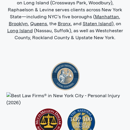
on Long Island (Crossways Park, Woodbury),
Raphaelson & Levine serves clients across New York
State—including NYC’s five boroughs (
Manhattan
,
Brooklyn
,
Queens
, the
Bronx
, and
Staten Island
), on
Long Island
(Nassau, Suffolk), as well as Westchester
County, Rockland County & Upstate New York.