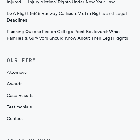
Injured — Injury Victims' Rights Under New York Law
LGA Flight 8646 Runway Collision: Victim Rights and Legal
Deadlines
Flushing Queens Fire on College Point Boulevard: What
Families & Survivors Should Know About Their Legal Rights
OUR FIRM
Attorneys
Awards
Case Results
Testimonials
Contact