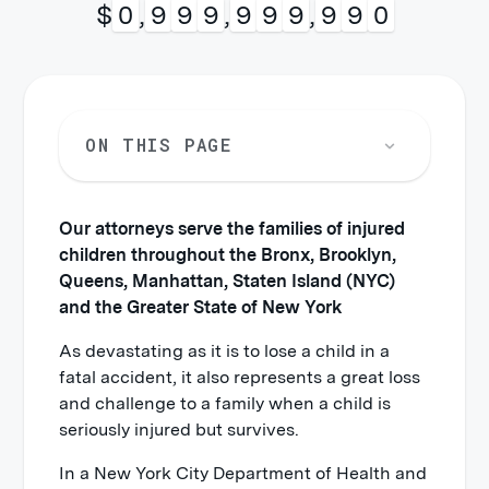
$
1
,
0
0
0
,
0
0
0
,
0
0
0
ON THIS PAGE
Our attorneys serve the families of injured
children throughout the Bronx, Brooklyn,
Queens, Manhattan, Staten Island (NYC)
and the Greater State of New York
As devastating as it is to lose a child in a
fatal accident, it also represents a great loss
and challenge to a family when a child is
seriously injured but survives.
In a New York City Department of Health and