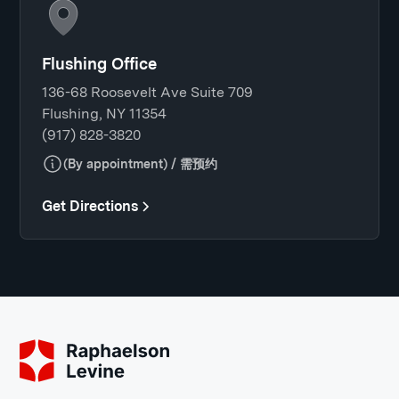
Flushing Office
136-68 Roosevelt Ave Suite 709
Flushing, NY 11354
(917) 828-3820
(By appointment) / 需预约
Get Directions