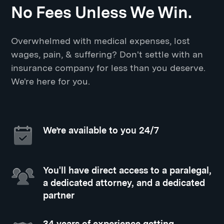
No Fees Unless We Win.
Overwhelmed with medical expenses, lost
wages, pain, & suffering? Don't settle with an
insurance company for less than you deserve.
We're here for you.
We’re available to you 24/7
You'll have direct access to a paralegal,
a dedicated attorney, and a dedicated
partner
34 years of experience getting