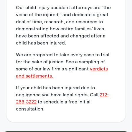
Our child injury accident attorneys are "the
voice of the injured," and dedicate a great
deal of time, research, and resources to
demonstrating how entire families’ lives
have been affected and changed after a
child has been injured.
We are prepared to take every case to trial
for the sake of justice. See a sampling of
some of our law firm’s significant
verdicts
and settlements.
If your child has been injured due to
negligence you have legal rights. Call
212-
268-3222
to schedule a free initial
consultation.