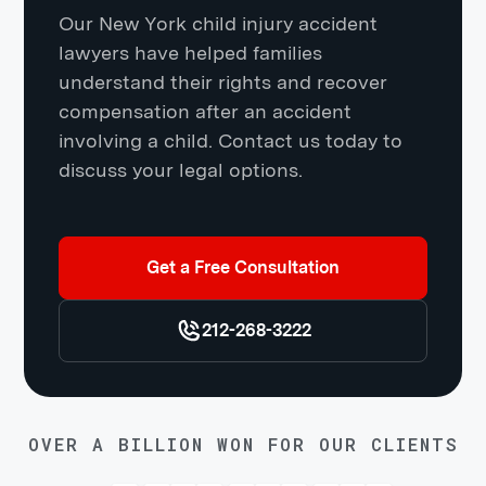
Our New York child injury accident
lawyers have helped families
understand their rights and recover
compensation after an accident
involving a child. Contact us today to
discuss your legal options.
Get a Free Consultation
212-268-3222
OVER A BILLION WON FOR OUR CLIENTS