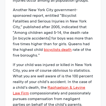
injuries occur among all population groups.
Another New York City government-
sponsored report, entitled “Bicyclist
Fatalities and Serious Injuries in New York
City,” published after 2005, indicated that
“Among children aged 5-14, the death rate
[in bicycle accidents] for boys was more than
five times higher than for girls. Queens had
the highest child
bicyclists death
rate of the
five boroughs.”
If your child was injured or killed in New York
City, you are of course oblivious to statistics.
What you are well aware of is the 100 percent
reality of your child’s accident. In the case of
a child’s death, the
Raphaelson & Levine
Law Firm
compassionately and passionately
pursues compensation from negligent
parties on behalf of the child’s parents.