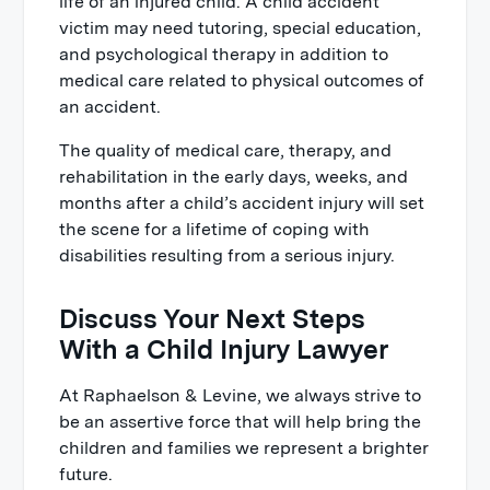
life of an injured child. A child accident
victim may need tutoring, special education,
and psychological therapy in addition to
medical care related to physical outcomes of
an accident.
The quality of medical care, therapy, and
rehabilitation in the early days, weeks, and
months after a child’s accident injury will set
the scene for a lifetime of coping with
disabilities resulting from a serious injury.
Discuss Your Next Steps
With a Child Injury Lawyer
At Raphaelson & Levine, we always strive to
be an assertive force that will help bring the
children and families we represent a brighter
future.