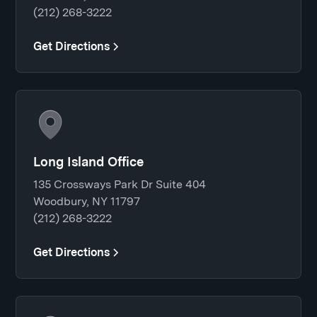
(212) 268-3222
Get Directions
Long Island Office
135 Crossways Park Dr Suite 404
Woodbury, NY 11797
(212) 268-3222
Get Directions