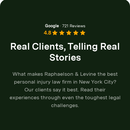
Google
·
721 Reviews
4.8
Real Clients, Telling Real
Stories
What makes Raphaelson & Levine the best
personal injury law firm in New York City?
Our clients say it best. Read their
experiences through even the toughest legal
challenges.