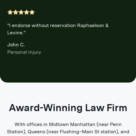
"I endorse without reservation Raphaelson &
Levine."
John C.
Personal Injury
Award-Winning Law Firm
With offices in Midtown Manhattan (near Penn
Station), Queens (near Flushing–Main St station), and