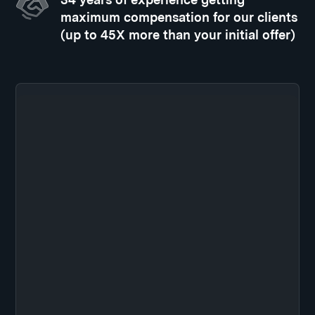
maximum compensation for our clients
(up to 45X more than your initial offer)