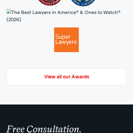
View all our Awards
Free Consultation.