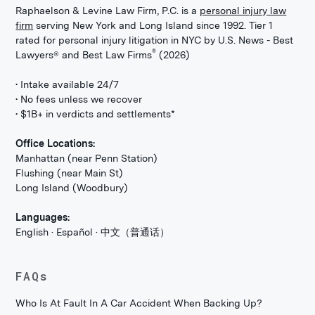
Raphaelson & Levine Law Firm, P.C. is a
personal injury law
firm
serving New York and Long Island since 1992. Tier 1
rated for personal injury litigation in NYC by U.S. News - Best
®
Lawyers® and Best Law Firms
(2026)
• Intake available 24/7
• No fees unless we recover
• $1B+ in verdicts and settlements*
Office Locations:
Manhattan (near Penn Station)
Flushing (near Main St)
Long Island (Woodbury)
Languages:
English · Español · 中文（普通话）
FAQs
Who Is At Fault In A Car Accident When Backing Up?