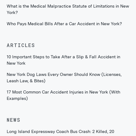
What is the Medical Malpractice Statute of Limitations in New
York?
Who Pays Medical Bills After a Car Accident in New York?
ARTICLES
10 Important Steps to Take After a Slip & Fall Accident in
New York
New York Dog Laws Every Owner Should Know (Licenses,
Leash Law, & Bites)
17 Most Common Car Accident Injuries in New York (With
Examples)
NEWS
Long Island Expressway Coach Bus Crash: 2 Killed, 20