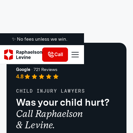
✨ No fees unless we win.
Call
Premises Liability
Google
·
721 Reviews
4.8
CHILD INJURY LAWYERS
Was your child hurt?
Call Raphaelson
& Levine.