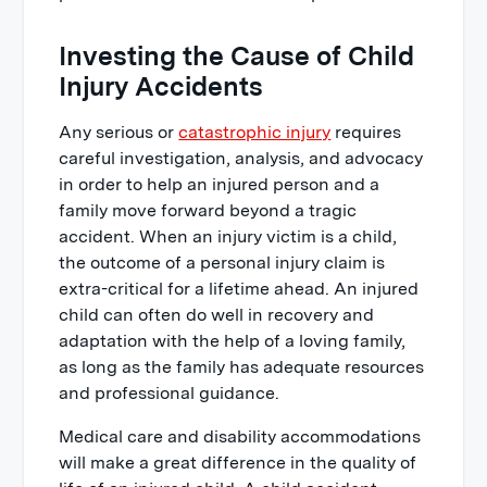
Investing the Cause of Child
Injury Accidents
Any serious or
catastrophic injury
requires
careful investigation, analysis, and advocacy
in order to help an injured person and a
family move forward beyond a tragic
accident. When an injury victim is a child,
the outcome of a personal injury claim is
extra-critical for a lifetime ahead. An injured
child can often do well in recovery and
adaptation with the help of a loving family,
as long as the family has adequate resources
and professional guidance.
Medical care and disability accommodations
will make a great difference in the quality of