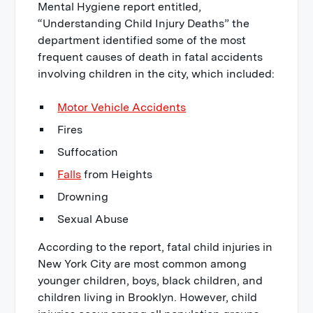
Mental Hygiene report entitled,
“Understanding Child Injury Deaths” the
department identified some of the most
frequent causes of death in fatal accidents
involving children in the city, which included:
Motor Vehicle Accidents
Fires
Suffocation
Falls
from Heights
Drowning
Sexual Abuse
According to the report, fatal child injuries in
New York City are most common among
younger children, boys, black children, and
children living in Brooklyn. However, child