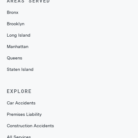
AREAS SERVED
Bronx
Brooklyn
Long Island
Manhattan
Queens
Staten Island
EXPLORE
Car Accidents
Premises Liability
Construction Accidents
All Services