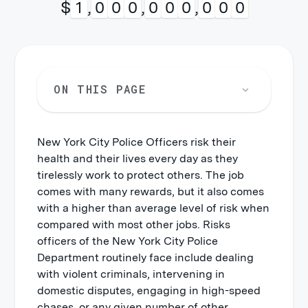
$
1
,
0
0
0
,
0
0
0
,
0
0
0
ON THIS PAGE
New York City Police Officers risk their
Violence by Persons
health and their lives every day as they
Slips, Trips, and Falls
tirelessly work to protect others. The job
comes with many rewards, but it also comes
Motor Vehicle Accidents
with a higher than average level of risk when
Overexertion
compared with most other jobs. Risks
officers of the New York City Police
Department routinely face include dealing
with violent criminals, intervening in
domestic disputes, engaging in high-speed
chases, or any given number of other