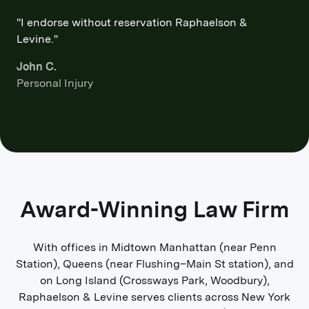
"I endorse without reservation Raphaelson &
Levine."
John C.
Personal Injury
Award-Winning Law Firm
With offices in Midtown Manhattan (near Penn
Station), Queens (near Flushing–Main St station), and
on Long Island (Crossways Park, Woodbury),
Raphaelson & Levine serves clients across New York