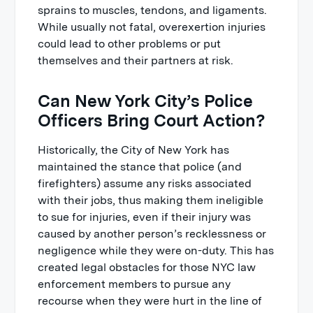
sprains to muscles, tendons, and ligaments.
While usually not fatal, overexertion injuries
could lead to other problems or put
themselves and their partners at risk.
Can New York City’s Police
Officers Bring Court Action?
Historically, the City of New York has
maintained the stance that police (and
firefighters) assume any risks associated
with their jobs, thus making them ineligible
to sue for injuries, even if their injury was
caused by another person’s recklessness or
negligence while they were on-duty. This has
created legal obstacles for those NYC law
enforcement members to pursue any
recourse when they were hurt in the line of