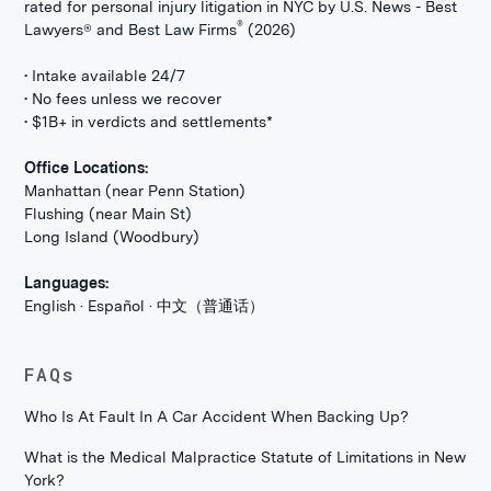
rated for personal injury litigation in NYC by U.S. News - Best
®
Lawyers® and Best Law Firms
(2026)
• Intake available 24/7
• No fees unless we recover
• $1B+ in verdicts and settlements*
Office Locations:
Manhattan (near Penn Station)
Flushing (near Main St)
Long Island (Woodbury)
Languages:
English · Español · 中文（普通话）
FAQs
Who Is At Fault In A Car Accident When Backing Up?
What is the Medical Malpractice Statute of Limitations in New
York?