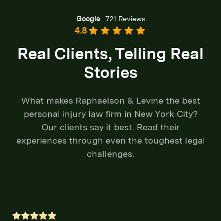
Google
·
721 Reviews
4.8
Real Clients, Telling Real
Stories
What makes Raphaelson & Levine the best
personal injury law firm in New York City?
Our clients say it best. Read their
experiences through even the toughest legal
challenges.