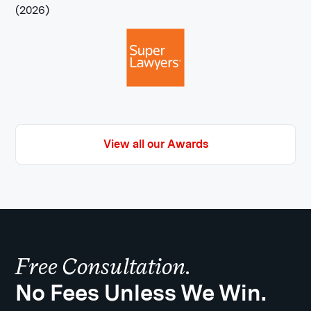
View all our Awards
Free Consultation.
No Fees Unless We Win.