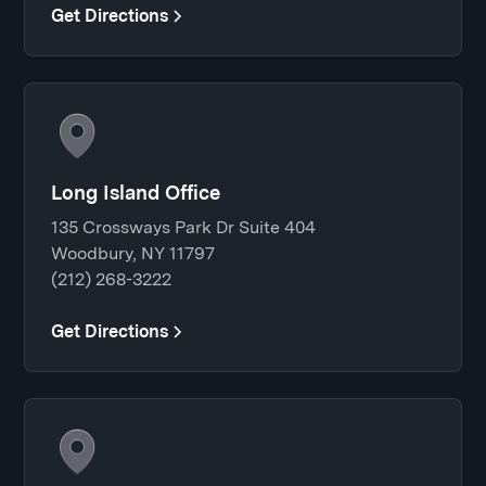
Get Directions
Long Island Office
135 Crossways Park Dr Suite 404
Woodbury, NY 11797
(212) 268-3222
Get Directions