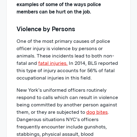
examples of some of the ways police
members can be hurt on the job.
Violence by Persons
One of the most primary causes of police
officer injury is violence by persons or
animals. These incidents lead to both non-
fatal and
fatal injuries.
In 2014, BLS reported
this type of injury accounts for 56% of fatal
occupational injuries in this field.
New York’s uniformed officers routinely
respond to calls which can result in violence
being committed by another person against
them, or they are subjected to
dog bites
.
Dangerous situations NYC’s officers
frequently encounter include gunshots,
stabbings, physical assault, blood