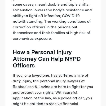
some cases, meant double and triple shifts.
Exhaustion lowers the body’s resistance and
ability to fight off infection, COVID-19
notwithstanding. The working conditions of
correction officers in the prisons put
themselves and their families at high risk of
coronavirus exposure.
How a Personal Injury
Attorney Can Help NYPD
Officers
If you, or a loved one, has suffered a line of
duty injury, the personal injury lawyers at
Raphaelson & Levine are here to fight for you
and protect your rights. With careful
application of the law, as a police officer, you
might be entitled to receive financial