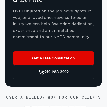
NYPD injured on the job have rights. If
you, or a loved one, have suffered an
injury we can help. We bring dedication,
experience and an unmatched
commitment to our NYPD community.
Get a Free Consultation
212-268-3222
OVER A BILLION WON FOR OUR CLIENTS