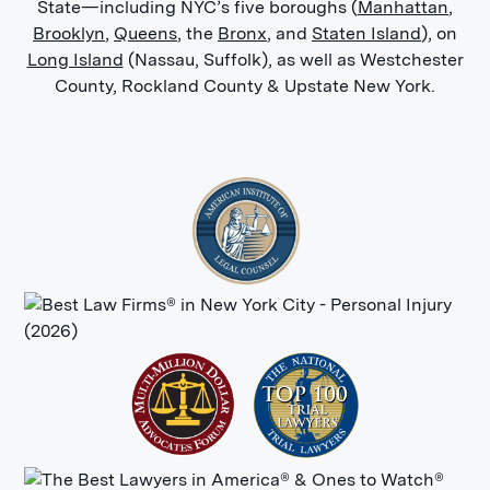
State—including NYC’s five boroughs (
Manhattan
,
Brooklyn
,
Queens
, the
Bronx
, and
Staten Island
), on
Long Island
(Nassau, Suffolk), as well as Westchester
County, Rockland County & Upstate New York.