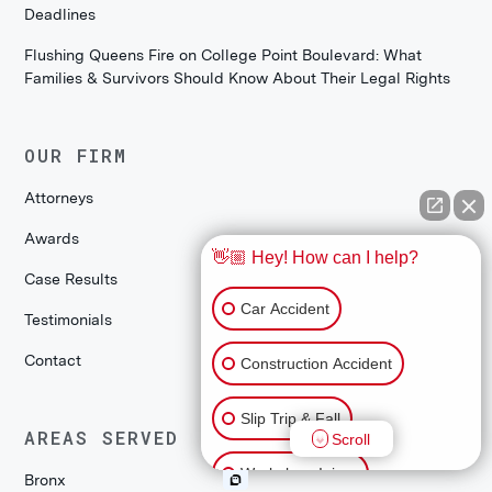
Deadlines
Flushing Queens Fire on College Point Boulevard: What
Families & Survivors Should Know About Their Legal Rights
OUR FIRM
Attorneys
Awards
👋🏼 Hey! How can I help?
Case Results
Car Accident
Testimonials
Contact
Construction Accident
Slip Trip & Fall
AREAS SERVED
Scroll
Workplace Injury
Bronx