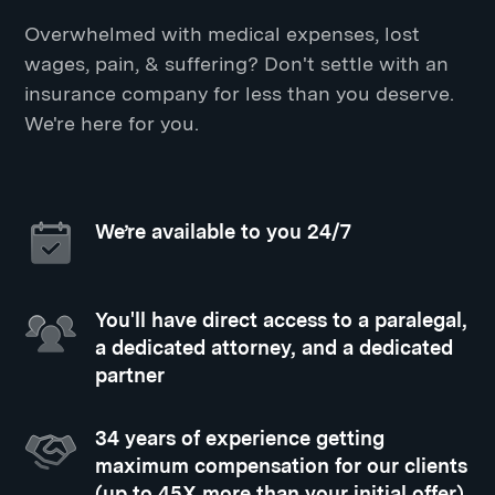
Overwhelmed with medical expenses, lost
wages, pain, & suffering? Don't settle with an
insurance company for less than you deserve.
We're here for you.
We’re available to you 24/7
You'll have direct access to a paralegal,
a dedicated attorney, and a dedicated
partner
34 years of experience getting
maximum compensation for our clients
(up to 45X more than your initial offer)