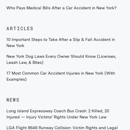
Who Pays Medical Bills After a Car Accident in New York?
ARTICLES
10 Important Steps to Take After a Slip & Fall Accident in
New York
New York Dog Laws Every Owner Should Know (Licenses,
Leash Law, & Bites)
17 Most Common Car Accident Injuries in New York (With
Examples)
NEWS
Long Island Expressway Coach Bus Crash: 2 Killed, 20
Injured — Injury Victims' Rights Under New York Law
LGA Flight 8646 Runway Collision: Victim Rights and Legal