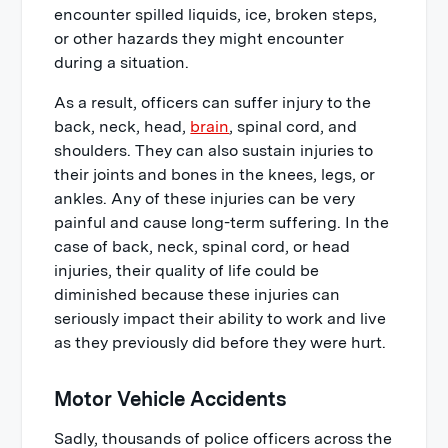
encounter spilled liquids, ice, broken steps,
or other hazards they might encounter
during a situation.
As a result, officers can suffer injury to the
back, neck, head,
brain
, spinal cord, and
shoulders. They can also sustain injuries to
their joints and bones in the knees, legs, or
ankles. Any of these injuries can be very
painful and cause long-term suffering. In the
case of back, neck, spinal cord, or head
injuries, their quality of life could be
diminished because these injuries can
seriously impact their ability to work and live
as they previously did before they were hurt.
Motor Vehicle Accidents
Sadly, thousands of police officers across the