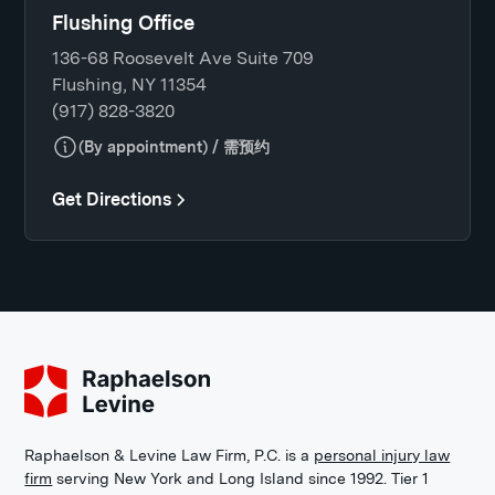
Flushing Office
136-68 Roosevelt Ave Suite 709
Flushing, NY 11354
(917) 828-3820
(By appointment) / 需预约
Get Directions
Raphaelson & Levine Law Firm, P.C. is a
personal injury law
firm
serving New York and Long Island since 1992. Tier 1