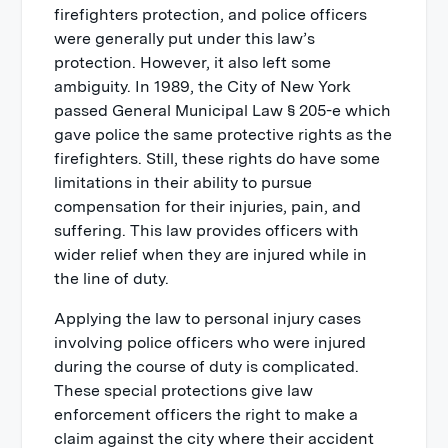
firefighters protection, and police officers
were generally put under this law’s
protection. However, it also left some
ambiguity. In 1989, the City of New York
passed General Municipal Law § 205-e which
gave police the same protective rights as the
firefighters. Still, these rights do have some
limitations in their ability to pursue
compensation for their injuries, pain, and
suffering. This law provides officers with
wider relief when they are injured while in
the line of duty.
Applying the law to personal injury cases
involving police officers who were injured
during the course of duty is complicated.
These special protections give law
enforcement officers the right to make a
claim against the city where their accident