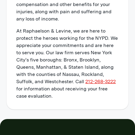
compensation and other benefits for your
injuries, along with pain and suffering and
any loss of income.
At Raphaelson & Levine, we are here to
protect the heroes working for the NYPD. We
appreciate your commitments and are here
to serve you. Our law firm serves New York
City’s five boroughs: Bronx, Brooklyn,
Queens, Manhattan, & Staten Island, along
with the counties of Nassau, Rockland,
Suffolk, and Westchester. Call
212-268-3222
for information about receiving your free
case evaluation.