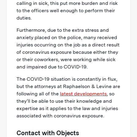
calling in sick, this put more burden and risk
to the officers well enough to perform their
duties.
Furthermore, due to the extra stress and
anxiety placed on the police, many received
injuries occurring on the job as a direct result
of coronavirus exposure because either they
or their coworkers, were working while sick
and impaired due to COVID-19.
The COVID-19 situation is constantly in flux,
but the attorneys at Raphaelson & Levine are
following all of the
latest developments
, so
they’ll be able to use their knowledge and
expertise as it applies to the law and injuries
associated with coronavirus exposure.
Contact with Objects