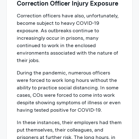
Correction Officer Injury Exposure
Correction officers have also, unfortunately,
become subject to heavy COVID-19
exposure. As outbreaks continue to
increasingly occur in prisons, many
continued to work in the enclosed
environments associated with the nature of
their jobs.
During the pandemic, numerous officers
were forced to work long hours without the
ability to practice social distancing. In some
cases, COs were forced to come into work
despite showing symptoms of illness or even
having tested positive for COVID-19.
In these instances, their employers had them
put themselves, their colleagues, and
prisoners at further risk. The long hours, in