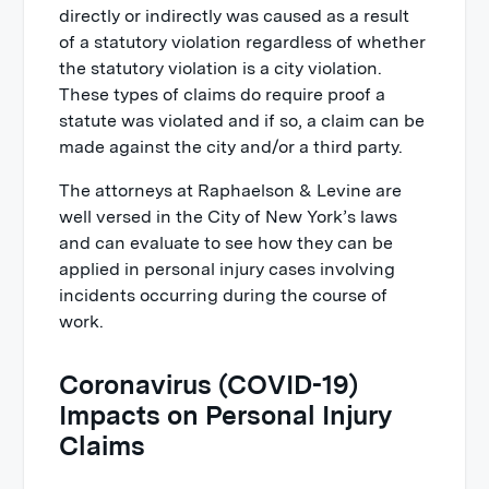
directly or indirectly was caused as a result
of a statutory violation regardless of whether
the statutory violation is a city violation.
These types of claims do require proof a
statute was violated and if so, a claim can be
made against the city and/or a third party.
The attorneys at Raphaelson & Levine are
well versed in the City of New York’s laws
and can evaluate to see how they can be
applied in personal injury cases involving
incidents occurring during the course of
work.
Coronavirus (COVID-19)
Impacts on Personal Injury
Claims