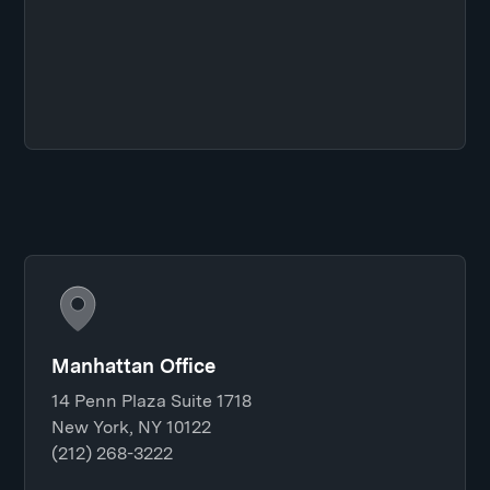
Manhattan Office
14 Penn Plaza Suite 1718
New York, NY 10122
(212) 268-3222