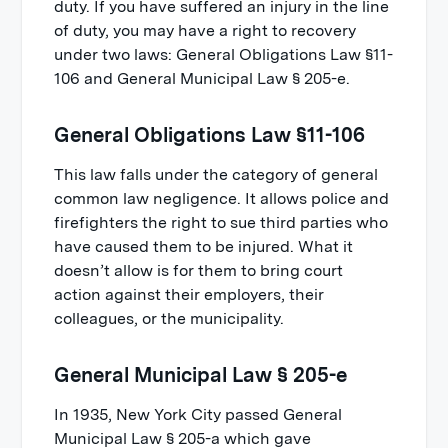
duty. If you have suffered an injury in the line
of duty, you may have a right to recovery
under two laws: General Obligations Law §11-
106 and General Municipal Law § 205-e.
General Obligations Law §11-106
This law falls under the category of general
common law negligence. It allows police and
firefighters the right to sue third parties who
have caused them to be injured. What it
doesn’t allow is for them to bring court
action against their employers, their
colleagues, or the municipality.
General Municipal Law § 205-e
In 1935, New York City passed General
Municipal Law § 205-a which gave