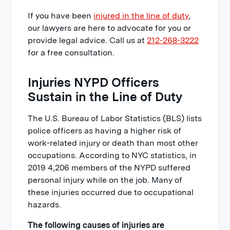
If you have been
injured in the line of duty
,
our lawyers are here to advocate for you or
provide legal advice. Call us at
212-268-3222
for a free consultation.
Injuries NYPD Officers
Sustain in the Line of Duty
The U.S. Bureau of Labor Statistics (BLS) lists
police officers as having a higher risk of
work-related injury or death than most other
occupations. According to NYC statistics, in
2019 4,206 members of the NYPD suffered
personal injury while on the job. Many of
these injuries occurred due to occupational
hazards.
The following causes of injuries are