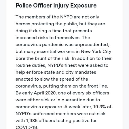
Police Officer Injury Exposure
The members of the NYPD are not only
heroes protecting the public, but they are
doing it during a time that presents
increased risks to themselves. The
coronavirus pandemic was unprecedented,
but many essential workers in New York City
bore the brunt of the risk. In addition to their
routine duties, NYPD’s finest were asked to
help enforce state and city mandates
enacted to slow the spread of the
coronavirus, putting them on the front line.
By early April 2020, one of every six officers
were either sick or in quarantine due to
coronavirus exposure. A week later, 19.3% of
NYPD’s uniformed members were out sick
with 1,935 officers testing positive for
COVID-19.