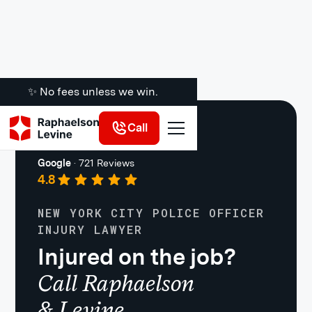
✨ No fees unless we win.
Call
Work Injuries
Google
·
721 Reviews
4.8
NEW YORK CITY POLICE OFFICER
INJURY LAWYER
Injured on the job?
Call Raphaelson
& Levine.