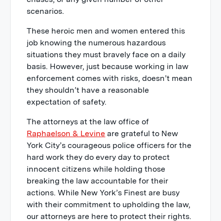
scenarios.
These heroic men and women entered this
job knowing the numerous hazardous
situations they must bravely face on a daily
basis. However, just because working in law
enforcement comes with risks, doesn’t mean
they shouldn’t have a reasonable
expectation of safety.
The attorneys at the law office of
Raphaelson & Levine
are grateful to New
York City’s courageous police officers for the
hard work they do every day to protect
innocent citizens while holding those
breaking the law accountable for their
actions. While New York’s Finest are busy
with their commitment to upholding the law,
our attorneys are here to protect their rights.