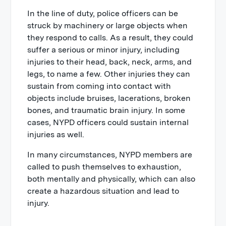
In the line of duty, police officers can be
struck by machinery or large objects when
they respond to calls. As a result, they could
suffer a serious or minor injury, including
injuries to their head, back, neck, arms, and
legs, to name a few. Other injuries they can
sustain from coming into contact with
objects include bruises, lacerations, broken
bones, and traumatic brain injury. In some
cases, NYPD officers could sustain internal
injuries as well.
In many circumstances, NYPD members are
called to push themselves to exhaustion,
both mentally and physically, which can also
create a hazardous situation and lead to
injury.