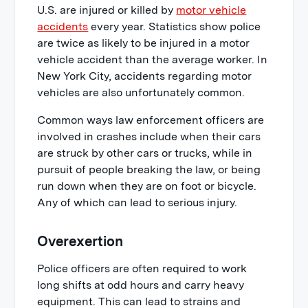
U.S. are injured or killed by
motor vehicle
accidents
every year. Statistics show police
are twice as likely to be injured in a motor
vehicle accident than the average worker. In
New York City, accidents regarding motor
vehicles are also unfortunately common.
Common ways law enforcement officers are
involved in crashes include when their cars
are struck by other cars or trucks, while in
pursuit of people breaking the law, or being
run down when they are on foot or bicycle.
Any of which can lead to serious injury.
Overexertion
Police officers are often required to work
long shifts at odd hours and carry heavy
equipment. This can lead to strains and