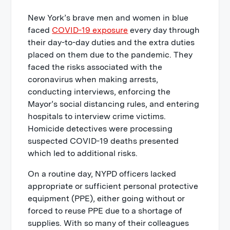
New York’s brave men and women in blue
faced
COVID-19 exposure
every day through
their day-to-day duties and the extra duties
placed on them due to the pandemic. They
faced the risks associated with the
coronavirus when making arrests,
conducting interviews, enforcing the
Mayor’s social distancing rules, and entering
hospitals to interview crime victims.
Homicide detectives were processing
suspected COVID-19 deaths presented
which led to additional risks.
On a routine day, NYPD officers lacked
appropriate or sufficient personal protective
equipment (PPE), either going without or
forced to reuse PPE due to a shortage of
supplies. With so many of their colleagues