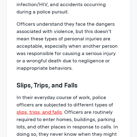
infection/HIV, and accidents occurring
during a police pursuit.
Officers understand they face the dangers
associated with violence, but this doesn’t
mean these types of personal injuries are
acceptable, especially when another person
was responsible for causing a serious injury
or a wrongful death due to negligence or
inappropriate behaviors.
Slips, Trips, and Falls
In their everyday course of work, police
officers are subjected to different types of
slips, trips, and falls
. Officers are routinely
required to enter homes, buildings, parking
lots, and other places in response to calls. In
doing so, they never know when they might