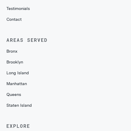
Testimonials
Contact
AREAS SERVED
Bronx
Brooklyn
Long Island
Manhattan
Queens
Staten Island
EXPLORE