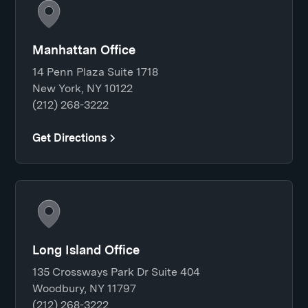
Manhattan Office
14 Penn Plaza Suite 1718
New York, NY 10122
(212) 268-3222
Get Directions
Long Island Office
135 Crossways Park Dr Suite 404
Woodbury, NY 11797
(212) 268-3222