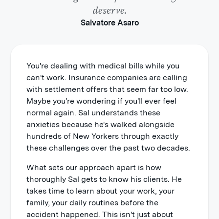
deserve.
Salvatore Asaro
You're dealing with medical bills while you
can't work. Insurance companies are calling
with settlement offers that seem far too low.
Maybe you're wondering if you'll ever feel
normal again. Sal understands these
anxieties because he's walked alongside
hundreds of New Yorkers through exactly
these challenges over the past two decades.
What sets our approach apart is how
thoroughly Sal gets to know his clients. He
takes time to learn about your work, your
family, your daily routines before the
accident happened. This isn't just about