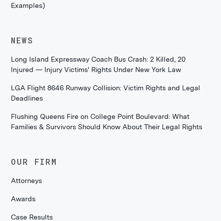
Examples)
NEWS
Long Island Expressway Coach Bus Crash: 2 Killed, 20
Injured — Injury Victims' Rights Under New York Law
LGA Flight 8646 Runway Collision: Victim Rights and Legal
Deadlines
Flushing Queens Fire on College Point Boulevard: What
Families & Survivors Should Know About Their Legal Rights
OUR FIRM
Attorneys
Awards
Case Results