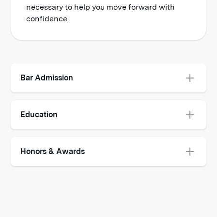
necessary to help you move forward with
confidence.
Bar Admission
New York
Education
Western Michigan School of Law, Lansing,
Michigan - J.D., Law 2008 - 2011
Honors & Awards
Activities and societies: Dean’s List:
Super Lawyers© Rising Stars for 2020 - 2023
2008 – 2011
McGill University School of Law, Montreal,
Quebec - Alternative Dispute Resolution