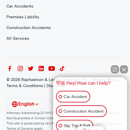
Car Accidents
Premises Liability
Construction Accidents
All Services
©
2026
Raphaelson & Levine Law Firm, P.C. |
Privacy Policy
|
👋🏼 Hey! How can I help?
Terms & Conditions
|
Disclaimer
Car Accident
English
Construction Accident
Attorney Advertising 22 NYCRR 1200.1 Requirement: *Prior Results Do
Not Guarantee A Similar Outcome.
This site is protected by reCAPTCHA and the Google
Privacy Policy
and
Slip Trip & Fall
Terms of Service
apply.