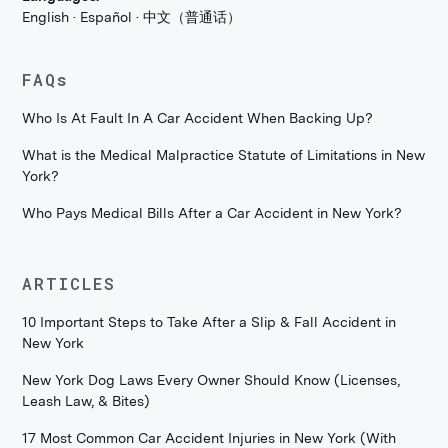
English · Español · 中文（普通话）
FAQs
Who Is At Fault In A Car Accident When Backing Up?
What is the Medical Malpractice Statute of Limitations in New
York?
Who Pays Medical Bills After a Car Accident in New York?
ARTICLES
10 Important Steps to Take After a Slip & Fall Accident in
New York
New York Dog Laws Every Owner Should Know (Licenses,
Leash Law, & Bites)
17 Most Common Car Accident Injuries in New York (With