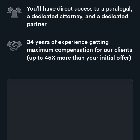
You'll have direct access to a paralegal,
a dedicated attorney, and a dedicated
partner
34 years of experience getting
maximum compensation for our clients
(up to 45X more than your initial offer)