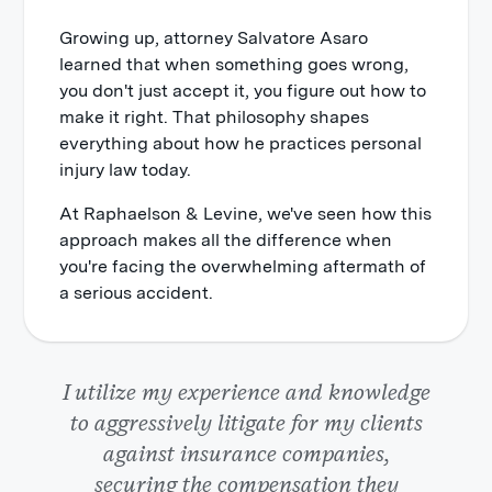
Growing up, attorney Salvatore Asaro
learned that when something goes wrong,
you don't just accept it, you figure out how to
make it right. That philosophy shapes
everything about how he practices personal
injury law today.
At Raphaelson & Levine, we've seen how this
approach makes all the difference when
you're facing the overwhelming aftermath of
a serious accident.
I utilize my experience and knowledge
to aggressively litigate for my clients
against insurance companies,
securing the compensation they