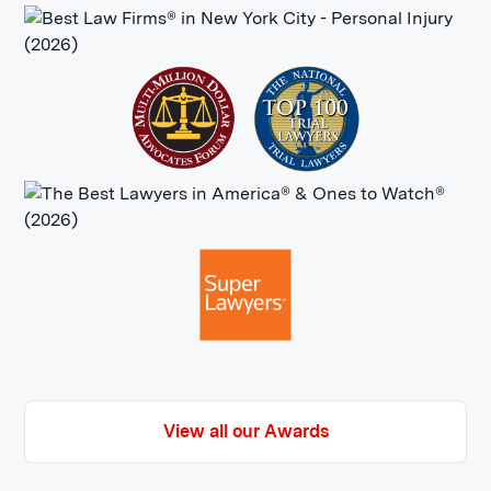
of History, inducted May 2005
View all our Awards