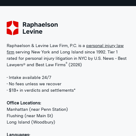
Raphaelson & Levine Law Firm, P.C. is a
personal injury law
firm
serving New York and Long Island since 1992. Tier 1
rated for personal injury litigation in NYC by U.S. News - Best
®
Lawyers® and Best Law Firms
(2026)
• Intake available 24/7
• No fees unless we recover
• $1B+ in verdicts and settlements*
Office Locations:
Manhattan (near Penn Station)
Flushing (near Main St)
Long Island (Woodbury)
Languages: