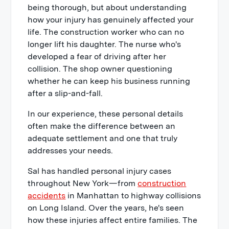
being thorough, but about understanding
how your injury has genuinely affected your
life. The construction worker who can no
longer lift his daughter. The nurse who's
developed a fear of driving after her
collision. The shop owner questioning
whether he can keep his business running
after a slip-and-fall.
In our experience, these personal details
often make the difference between an
adequate settlement and one that truly
addresses your needs.
Sal has handled personal injury cases
throughout New York—from
construction
accidents
in Manhattan to highway collisions
on Long Island. Over the years, he's seen
how these injuries affect entire families. The