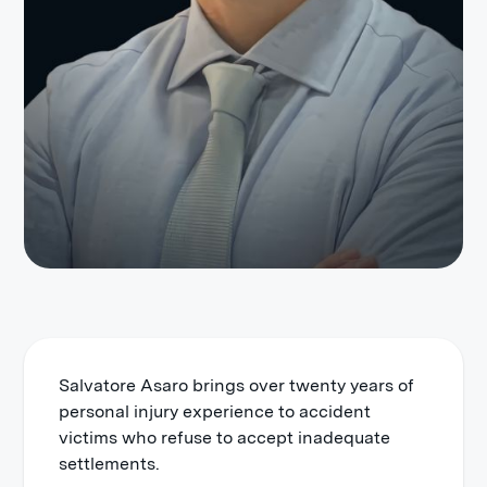
Salvatore Asaro brings over twenty years of
personal injury experience to accident
victims who refuse to accept inadequate
settlements.