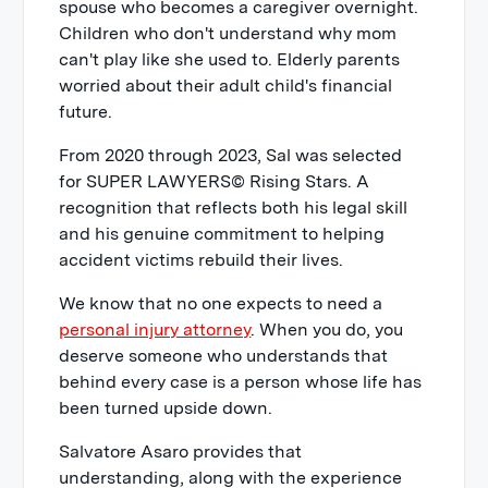
spouse who becomes a caregiver overnight.
Children who don't understand why mom
can't play like she used to. Elderly parents
worried about their adult child's financial
future.
From 2020 through 2023, Sal was selected
for SUPER LAWYERS© Rising Stars. A
recognition that reflects both his legal skill
and his genuine commitment to helping
accident victims rebuild their lives.
We know that no one expects to need a
personal injury attorney
. When you do, you
deserve someone who understands that
behind every case is a person whose life has
been turned upside down.
Salvatore Asaro provides that
understanding, along with the experience