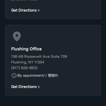
Get Directions
Flushing Office
136-68 Roosevelt Ave Suite 709
Flushing, NY 11354
(917) 828-3820
(By appointment) / 需预约
Get Directions