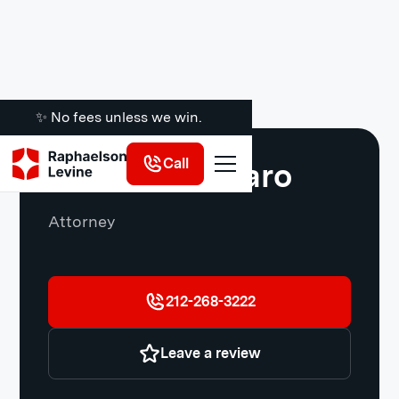
✨ No fees unless we win.
Call
Salvatore Asaro
Attorney
212-268-3222
Leave a review