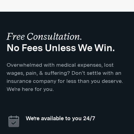
Free Consultation.
No Fees Unless We Win.
Overwhelmed with medical expenses, lost
wages, pain, & suffering? Don't settle with an
insurance company for less than you deserve.
We're here for you.
We’re available to you 24/7