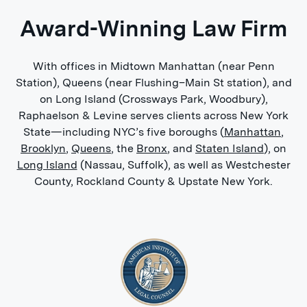
2010
Award-Winning Law Firm
St.John's University, Queens, New York -
B.A., History 2001 - 2005
With offices in Midtown Manhattan (near Penn
Activities and societies: Dean’s List: Spring
Station), Queens (near Flushing–Main St station), and
2002, 2003, 2004, 2005;
on Long Island (Crossways Park, Woodbury),
Raphaelson & Levine serves clients across New York
Academic Achievement Award and
State—including NYC’s five boroughs (
Manhattan
,
Scholarship for Academic Excellence;
Brooklyn
,
Queens
, the
Bronx
, and
Staten Island
), on
Saint John’s Class of 1940 Scholarship;
Long Island
(Nassau, Suffolk), as well as Westchester
County, Rockland County & Upstate New York.
Inducted into the Saint John’s Honors
Program upon acceptance into the
college 2001;
Phi Eta Sigma National Honor Society
Member, inducted April 2002;
Phi Alpha Theta: Conspicuous
Attainments and Scholarship in the field