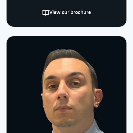
View our brochure