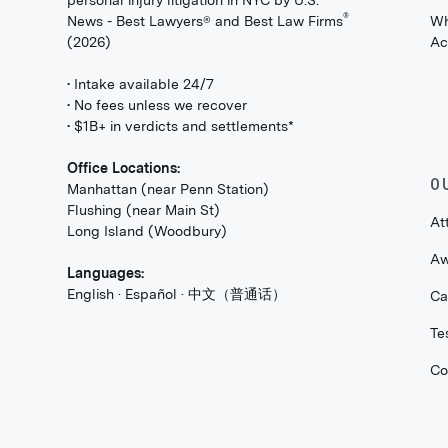
personal injury litigation in NYC by U.S.
®
News - Best Lawyers® and Best Law Firms
Wh
(2026)
Ac
• Intake available 24/7
• No fees unless we recover
• $1B+ in verdicts and settlements*
Office Locations:
O
Manhattan (near Penn Station)
Flushing (near Main St)
At
Long Island (Woodbury)
Aw
Languages:
English · Español · 中文（普通话）
Ca
Te
Co