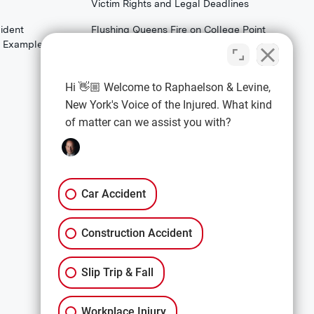
Victim Rights and Legal Deadlines
ident
Flushing Queens Fire on College Point
th Examples)
Boulevard: What Families & Survivors
Should Know About Their Legal
Rights
Hi 👋🏼 Welcome to Raphaelson & Levine,
New York's Voice of the Injured. What kind
of matter can we assist you with?
EXPLORE
Car Accidents
Premises Liability
Car Accident
Construction Accidents
Construction Accident
All Services
Slip Trip & Fall
Workplace Injury