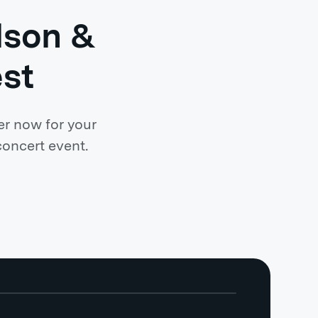
lson &
st
er now for your
concert event.