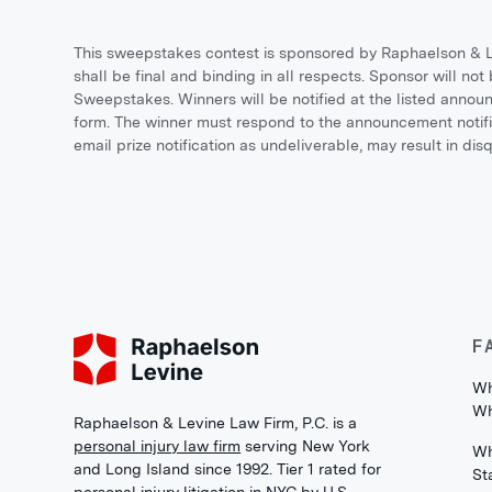
This sweepstakes contest is sponsored by Raphaelson & Le
shall be final and binding in all respects. Sponsor will not 
Sweepstakes. Winners will be notified at the listed anno
form. The winner must respond to the announcement notific
email prize notification as undeliverable, may result in di
F
Wh
Wh
Raphaelson & Levine Law Firm, P.C. is a
personal injury law firm
serving New York
Wh
and Long Island since 1992. Tier 1 rated for
St