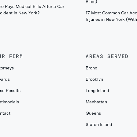
Bites)
o Pays Medical Bills After a Car
cident in New York?
17 Most Common Car Acc
Injuries in New York (Wi
UR FIRM
AREAS SERVED
torneys
Bronx
ards
Brooklyn
se Results
Long Island
stimonials
Manhattan
ntact
Queens
Staten Island