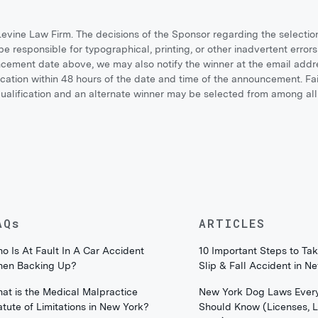
vine Law Firm. The decisions of the Sponsor regarding the selectio
be responsible for typographical, printing, or other inadvertent errors 
uncement date above, we may also notify the winner at the email add
ation within 48 hours of the date and time of the announcement. Failu
squalification and an alternate winner may be selected from among all 
AQs
ARTICLES
o Is At Fault In A Car Accident
10 Important Steps to Tak
en Backing Up?
Slip & Fall Accident in N
at is the Medical Malpractice
New York Dog Laws Ever
atute of Limitations in New York?
Should Know (Licenses, 