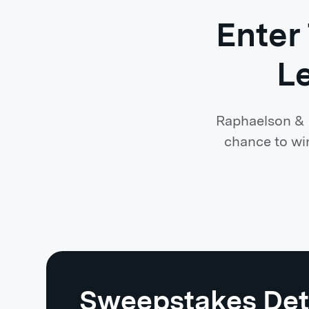
Enter
L
Raphaelson & L
chance to win
Sweepstakes Det