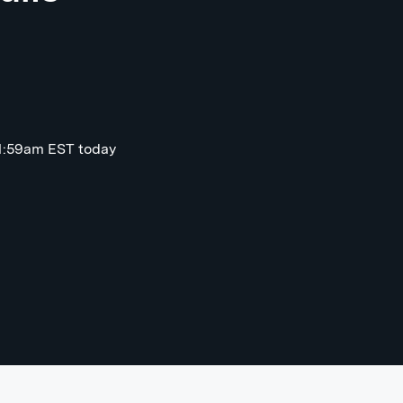
11:59am EST today