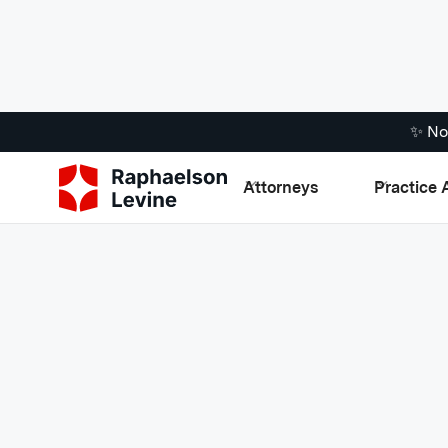
✨ No
Attorneys
Practice 