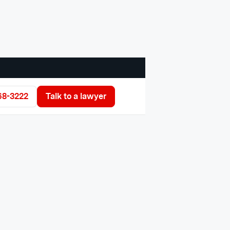
68-3222
Talk to a lawyer