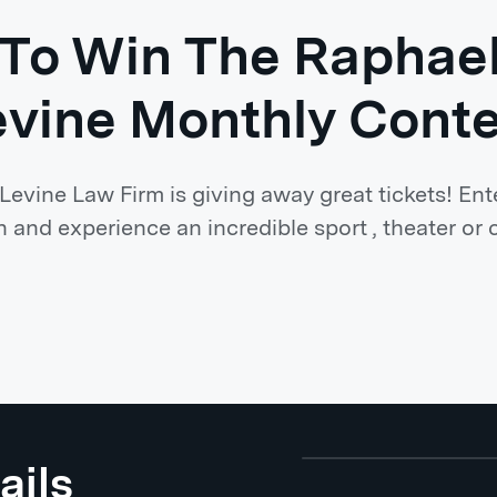
 To Win The Raphae
evine Monthly Conte
evine Law Firm is giving away great tickets! Ent
 and experience an incredible sport , theater or 
ails