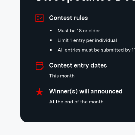
Contest rules
Must be 18 or older
Limit 1 entry per individual
All entries must be submitted by 
Contest entry dates
This month
Winner(s) will announced
At the end of the month