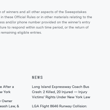
n of winners and all other aspects of the Sweepstakes
in these Official Rules or in other materials relating to the
ress and/or phone number provided on the winner’s entry
re to respond within such time period, or the return of
remaining eligible entries.
NEWS
e After a
Long Island Expressway Coach Bus
ew York
Crash: 2 Killed, 20 Injured — Injury
Victims' Rights Under New York Law
y Owner
Leash Law, &
LGA Flight 8646 Runway Collision: