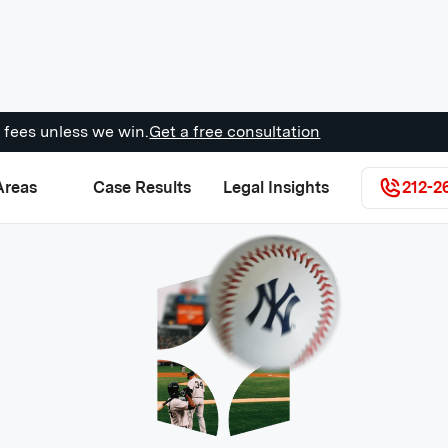
 fees unless we win.
Get a free consultation
Areas
Case Results
Legal Insights
212-2