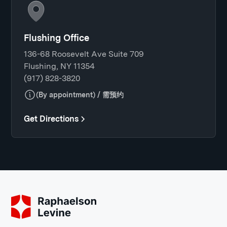
Flushing Office
136-68 Roosevelt Ave Suite 709
Flushing, NY 11354
(917) 828-3820
(By appointment) / 需预约
Get Directions