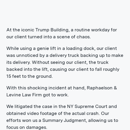
At the iconic Trump Building, a routine workday for
our client turned into a scene of chaos.
While using a genie lift in a loading dock, our client
was unnoticed by a delivery truck backing up to make
its delivery. Without seeing our client, the truck
backed into the lift, causing our client to fall roughly
15 feet to the ground.
With this shocking incident at hand, Raphaelson &
Levine Law Firm got to work.
We litigated the case in the NY Supreme Court and
obtained video footage of the actual crash. Our
efforts won us a Summary Judgment, allowing us to
focus on damages.