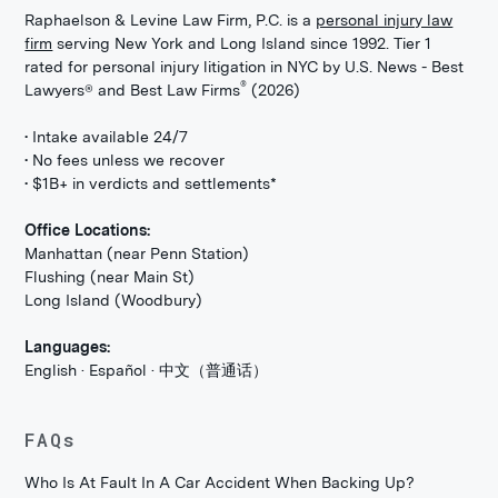
Raphaelson & Levine Law Firm, P.C. is a
personal injury law
firm
serving New York and Long Island since 1992. Tier 1
rated for personal injury litigation in NYC by U.S. News - Best
®
Lawyers® and Best Law Firms
(2026)
• Intake available 24/7
• No fees unless we recover
• $1B+ in verdicts and settlements*
Office Locations:
Manhattan (near Penn Station)
Flushing (near Main St)
Long Island (Woodbury)
Languages:
English · Español · 中文（普通话）
FAQs
Who Is At Fault In A Car Accident When Backing Up?