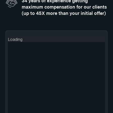
34 years of experience getting
maximum compensation for our clients
(up to 45X more than your initial offer)