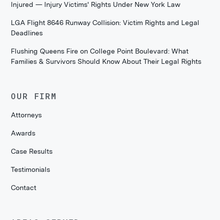
Injured — Injury Victims' Rights Under New York Law
LGA Flight 8646 Runway Collision: Victim Rights and Legal
Deadlines
Flushing Queens Fire on College Point Boulevard: What
Families & Survivors Should Know About Their Legal Rights
OUR FIRM
Attorneys
Awards
Case Results
Testimonials
Contact