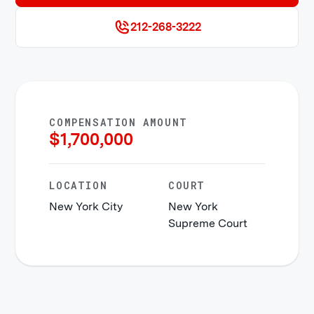
212-268-3222
COMPENSATION AMOUNT
$
1,700,000
LOCATION
COURT
New York City
New York
Supreme Court