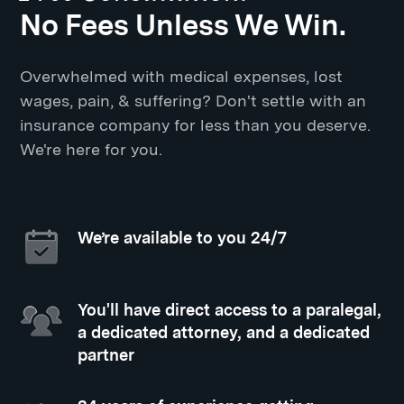
No Fees Unless We Win.
Overwhelmed with medical expenses, lost
wages, pain, & suffering? Don't settle with an
insurance company for less than you deserve.
We're here for you.
We’re available to you 24/7
You'll have direct access to a paralegal,
a dedicated attorney, and a dedicated
partner