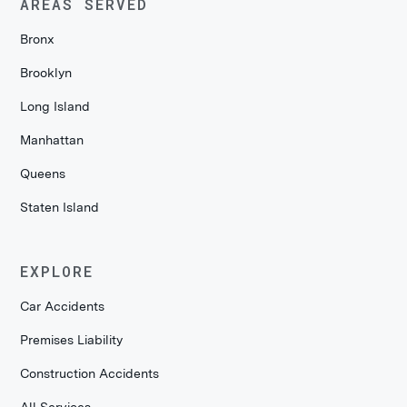
AREAS SERVED
Bronx
Brooklyn
Long Island
Manhattan
Queens
Staten Island
EXPLORE
Car Accidents
Premises Liability
Construction Accidents