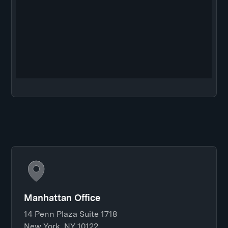
Manhattan Office
14 Penn Plaza Suite 1718
New York, NY 10122