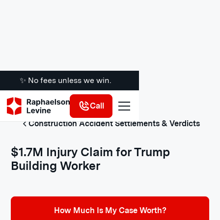
✨ No fees unless we win.
Call
Construction Accident Settlements & Verdicts
$1.7M Injury Claim for Trump
Building Worker
How Much Is My Case Worth?