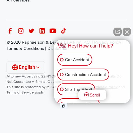
All Services
©
2026
Raphaelson & Levine Law Firm, P.C. |
Privacy Policy
|
👋🏼 Hey! How can I help?
Terms & Conditions
|
Disclaimer
Car Accident
English
Construction Accident
Attorney Advertising 22 NYCRR 1200.1 Requirement: *Prior Results Do
Not Guarantee A Similar Outcome.
This site is protected by reCAPTCHA and the Google
Privacy Policy
and
Slip Trip & Fall
Terms of Service
apply.
Scroll
Workplace Injury
Animal Bite