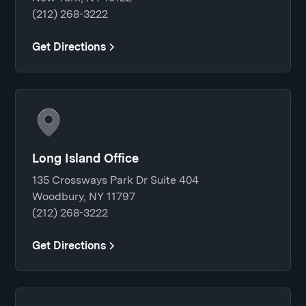
(212) 268-3222
Get Directions
Long Island Office
135 Crossways Park Dr Suite 404
Woodbury, NY 11797
(212) 268-3222
Get Directions