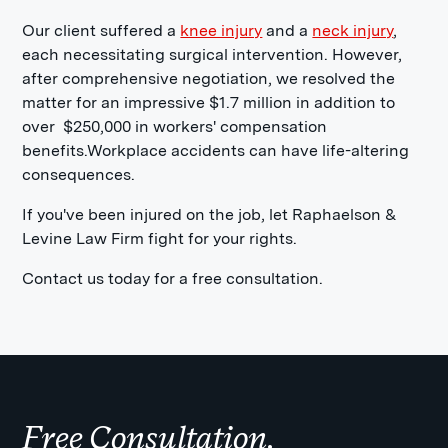
Our client suffered a
knee injury
and a
neck injury
,
each necessitating surgical intervention. However,
after comprehensive negotiation, we resolved the
matter for an impressive $1.7 million in addition to
over $250,000 in workers' compensation
benefits.Workplace accidents can have life-altering
consequences.
If you've been injured on the job, let Raphaelson &
Levine Law Firm fight for your rights.
Contact us today for a free consultation.
Free Consultation.