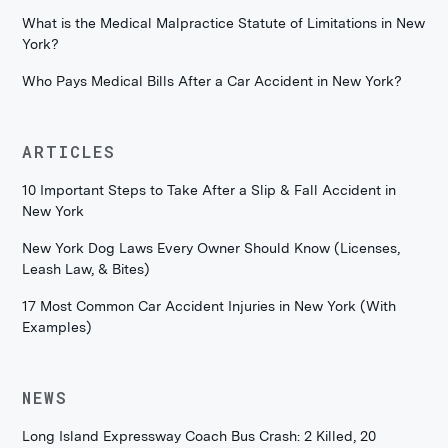
What is the Medical Malpractice Statute of Limitations in New
York?
Who Pays Medical Bills After a Car Accident in New York?
ARTICLES
10 Important Steps to Take After a Slip & Fall Accident in
New York
New York Dog Laws Every Owner Should Know (Licenses,
Leash Law, & Bites)
17 Most Common Car Accident Injuries in New York (With
Examples)
NEWS
Long Island Expressway Coach Bus Crash: 2 Killed, 20