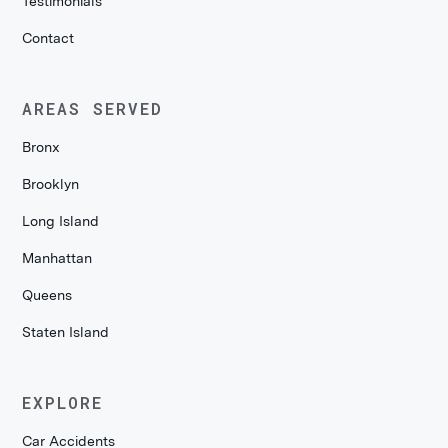
Testimonials
Contact
AREAS SERVED
Bronx
Brooklyn
Long Island
Manhattan
Queens
Staten Island
EXPLORE
Car Accidents