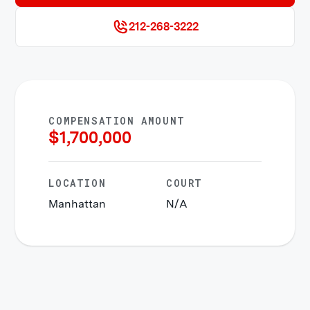
212-268-3222
COMPENSATION AMOUNT
$
1,700,000
LOCATION
COURT
Manhattan
N/A