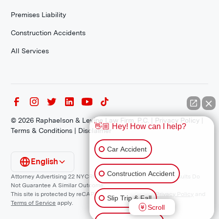
Premises Liability
Construction Accidents
All Services
©
2026
Raphaelson & Levine Law Firm, P.C. |
Privacy Policy
|
👋🏼 Hey! How can I help?
Terms & Conditions
|
Disclaimer
Car Accident
English
Construction Accident
Attorney Advertising 22 NYCRR 1200.1 Requirement: *Prior Results Do
Not Guarantee A Similar Outcome.
This site is protected by reCAPTCHA and the Google
Privacy Policy
and
Slip Trip & Fall
Terms of Service
apply.
Scroll