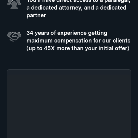
a dedicated attorney, and a dedicated
partner
34 years of experience getting
maximum compensation for our clients
(up to 45X more than your initial offer)