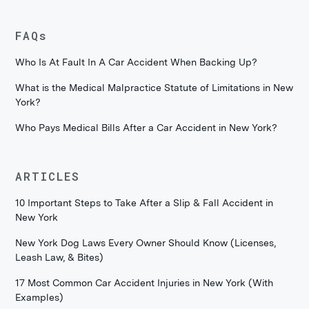
FAQs
Who Is At Fault In A Car Accident When Backing Up?
What is the Medical Malpractice Statute of Limitations in New
York?
Who Pays Medical Bills After a Car Accident in New York?
ARTICLES
10 Important Steps to Take After a Slip & Fall Accident in
New York
New York Dog Laws Every Owner Should Know (Licenses,
Leash Law, & Bites)
17 Most Common Car Accident Injuries in New York (With
Examples)