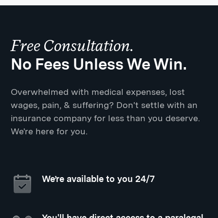
Free Consultation.
No Fees Unless We Win.
Overwhelmed with medical expenses, lost
wages, pain, & suffering? Don't settle with an
insurance company for less than you deserve.
We're here for you.
We’re available to you 24/7
You'll have direct access to a paralegal,