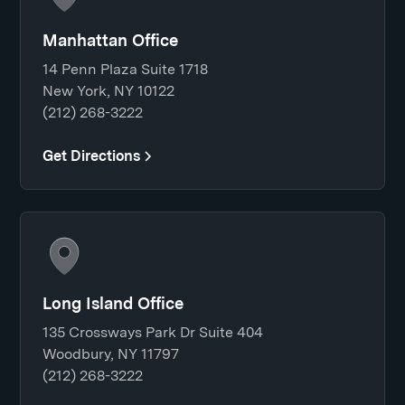
Manhattan Office
14 Penn Plaza Suite 1718
New York, NY 10122
(212) 268-3222
Get Directions
Long Island Office
135 Crossways Park Dr Suite 404
Woodbury, NY 11797
(212) 268-3222