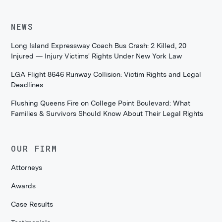
NEWS
Long Island Expressway Coach Bus Crash: 2 Killed, 20
Injured — Injury Victims' Rights Under New York Law
LGA Flight 8646 Runway Collision: Victim Rights and Legal
Deadlines
Flushing Queens Fire on College Point Boulevard: What
Families & Survivors Should Know About Their Legal Rights
OUR FIRM
Attorneys
Awards
Case Results