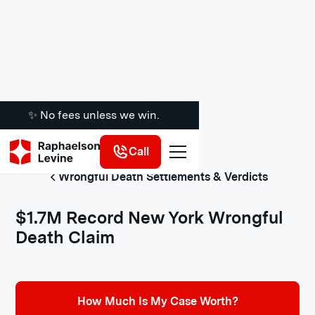
✨ No fees unless we win.
Call
Wrongful Death Settlements & Verdicts
$1.7M Record New York Wrongful
Death Claim
How Much Is My Case Worth?