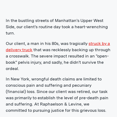
In the bustling streets of Manhattan's Upper West
Side, our client's routine day took a heart-wrenching
turn.
Our client, a man in his 80s, was tragically
struck by a
delivery truck
that was recklessly backing up through
a crosswalk. The severe impact resulted in an "open-
book" pelvis injury, and sadly, he didn't survive the
ordeal.
In New York, wrongful death claims are limited to
conscious pain and suffering and pecuniary
(financial) loss. Since our client was retired, our task
was primarily to establish the level of pre-death pain
and suffering. At Raphaelson & Levine, we
committed to pursuing justice for this grievous loss.