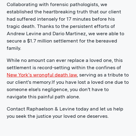
Collaborating with forensic pathologists, we
established the heartbreaking truth that our client
had suffered intensely for 17 minutes before his
tragic death. Thanks to the persistent efforts of
Andrew Levine and Dario Martinez, we were able to
secure a $1.7 million settlement for the bereaved
family.
While no amount can ever replace a loved one, this
settlement is record-setting within the confines of
New York’s wrongful death law
, serving as a tribute to
our client's memory.If you have lost a loved one due to
someone else's negligence, you don't have to
navigate this painful path alone.
Contact Raphaelson & Levine today and let us help
you seek the justice your loved one deserves.