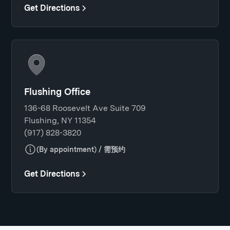
Get Directions
Flushing Office
136-68 Roosevelt Ave Suite 709
Flushing, NY 11354
(917) 828-3820
(By appointment) / 需预约
Get Directions