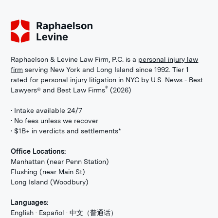
Raphaelson & Levine Law Firm, P.C. is a
personal injury law
firm
serving New York and Long Island since 1992. Tier 1
rated for personal injury litigation in NYC by U.S. News - Best
®
Lawyers® and Best Law Firms
(2026)
• Intake available 24/7
• No fees unless we recover
• $1B+ in verdicts and settlements*
Office Locations:
Manhattan (near Penn Station)
Flushing (near Main St)
Long Island (Woodbury)
Languages:
English · Español · 中文（普通话）