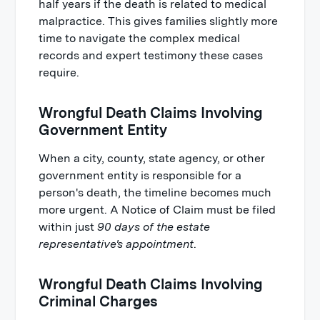
half years if the death is related to medical
malpractice. This gives families slightly more
time to navigate the complex medical
records and expert testimony these cases
require.
Wrongful Death Claims Involving
Government Entity
When a city, county, state agency, or other
government entity is responsible for a
person's death, the timeline becomes much
more urgent. A Notice of Claim must be filed
within just
90 days of the estate
representative's appointment
.
Wrongful Death Claims Involving
Criminal Charges