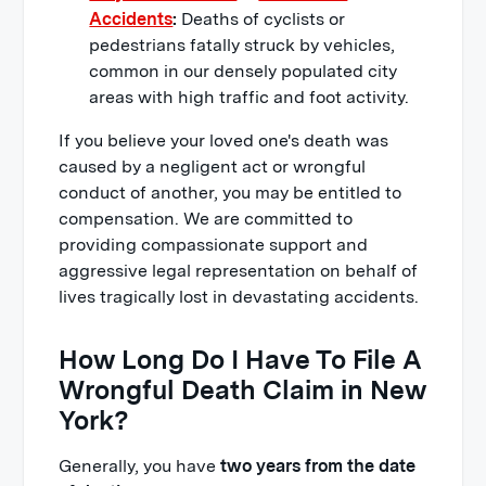
Accidents
:
Deaths of cyclists or
pedestrians fatally struck by vehicles,
common in our densely populated city
areas with high traffic and foot activity.
If you believe your loved one's death was
caused by a negligent act or wrongful
conduct of another, you may be entitled to
compensation. We are committed to
providing compassionate support and
aggressive legal representation on behalf of
lives tragically lost in devastating accidents.
How Long Do I Have To File A
Wrongful Death Claim in New
York?
Generally, you have
two years from the date