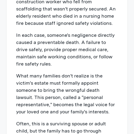
construction worker who fell from
scaffolding that wasn't properly secured. An
elderly resident who died in a nursing home
fire because staff ignored safety violations.
In each case, someone's negligence directly
caused a preventable death. A failure to
drive safely, provide proper medical care,
maintain safe working conditions, or follow
fire safety rules.
What many families don't realize is the
victim's estate must formally appoint
someone to bring the wrongful death
lawsuit. This person, called a "personal
representative," becomes the legal voice for
your loved one and your family's interests.
Often, this is a surviving spouse or adult
child, but the family has to go through