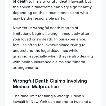
of death
to file a wrongful death lawsuit, but
the specific timeframe can vary significantly
depending on the circumstances and who
may be the responsible party.
New York's wrongful death statute of
limitations begins ticking immediately after
your loved one's death. In our experience,
families often feel overwhelmed trying to
understand the legal deadlines while
grieving, especially when they're also dealing
with health insurance claims and funeral
arrangements.
Wrongful Death Claims Involving
Medical Malpractice
The time limit for filing a wrongful death
lawsuit in New York can extend to two and a