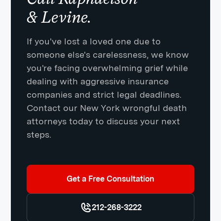
& Levine.
If you've lost a loved one due to
someone else's carelessness, we know
you're facing overwhelming grief while
dealing with aggressive insurance
companies and strict legal deadlines.
Contact our New York wrongful death
attorneys today to discuss your next
steps.
Get a Free Consultation
212-268-3222