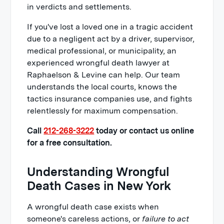
in verdicts and settlements.
If you've lost a loved one in a tragic accident
due to a negligent act by a driver, supervisor,
medical professional, or municipality, an
experienced wrongful death lawyer at
Raphaelson & Levine can help. Our team
understands the local courts, knows the
tactics insurance companies use, and fights
relentlessly for maximum compensation.
Call
212-268-3222
today or contact us online
for a free consultation.
Understanding Wrongful
Death Cases in New York
A wrongful death case exists when
someone's careless actions, or
failure to act