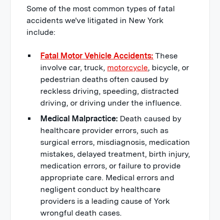
Some of the most common types of fatal
accidents we've litigated in New York
include:
Fatal Motor Vehicle Accidents:
These
involve car, truck,
motorcycle
, bicycle, or
pedestrian deaths often caused by
reckless driving, speeding, distracted
driving, or driving under the influence.
Medical Malpractice:
Death caused by
healthcare provider errors, such as
surgical errors, misdiagnosis, medication
mistakes, delayed treatment, birth injury,
medication errors, or failure to provide
appropriate care. Medical errors and
negligent conduct by healthcare
providers is a leading cause of York
wrongful death cases.