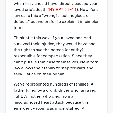
when they should have, directly caused your
loved one's death (
NY EPT § 5-4.1
). New York
law calls this a "wrongful act, neglect, or
default," but we prefer to explain it in simpler
terms.
Think of it this way: If your loved one had
survived their injuries, they would have had
the right to sue the person (or entity)
responsible for compensation. Since they
can't pursue that case themselves, New York
law allows their family to step forward and
seek justice on their behalf.
We've represented hundreds of families. A
father killed by a drunk driver who ran a red
light. A mother who died from a
misdiagnosed heart attack because the
emergency room was understaffed. A