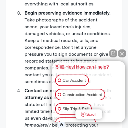
everything with local authorities.
Begin preserving evidence immediately.
Take photographs of the accident
scene, your loved one's injuries,
damaged vehicles, or unsafe conditions.
Keep all medical records, bills, and
correspondence. Don't let anyone
pressure you to sign documents or give
recorded statements to insurance
👋🏼 Hey! How can I help?
companies. Insurance adjusters may
contact you within hours of the accident,
Car Accident
sometimes even
at
the hospital.
Contact an experienced wrongful death
Construction Accident
attorney as soon as possible.
New York's
statute of limitations means you have
Slip Trip & Fall
limited time to file a claim. When you call
Scroll
us even days after their loss, we
Workplace Injury
immediately
begin protecting your