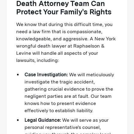
Death Attorney Team Can
Protect Your Family's Rights
We know that during this difficult time, you
need a law firm that is compassionate,
knowledgeable, and aggressive. A New York
wrongful death lawyer at Raphaelson &
Levine will handle all aspects of your
lawsuits, including:
Case Investigation:
We will meticulously
investigate the tragic accident,
gathering crucial evidence to prove the
negligent parties are at fault. Our team
knows how to present evidence
effectively to establish liability.
Legal Guidance:
We will serve as your
personal representative's counsel,