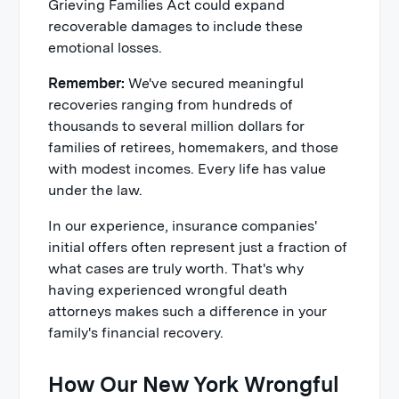
Grieving Families Act could expand
recoverable damages to include these
emotional losses.
Remember:
We've secured meaningful
recoveries ranging from hundreds of
thousands to several million dollars for
families of retirees, homemakers, and those
with modest incomes. Every life has value
under the law.
In our experience, insurance companies'
initial offers often represent just a fraction of
what cases are truly worth. That's why
having experienced wrongful death
attorneys makes such a difference in your
family's financial recovery.
How Our New York Wrongful