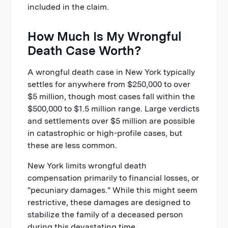
included in the claim.
How Much Is My Wrongful
Death Case Worth?
A wrongful death case in New York typically
settles for anywhere from $250,000 to over
$5 million, though most cases fall within the
$500,000 to $1.5 million range. Large verdicts
and settlements over $5 million are possible
in catastrophic or high-profile cases, but
these are less common.
New York limits wrongful death
compensation primarily to financial losses, or
"pecuniary damages." While this might seem
restrictive, these damages are designed to
stabilize the family of a deceased person
during this devastating time.