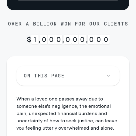
OVER A BILLION WON FOR OUR CLIENTS
$
1
,
0
0
0
,
0
0
0
,
0
0
0
ON THIS PAGE
When a loved one passes away due to
someone else's negligence, the emotional
pain, unexpected financial burdens and
uncertainty of how to seek justice, can leave
you feeling utterly overwhelmed and alone.