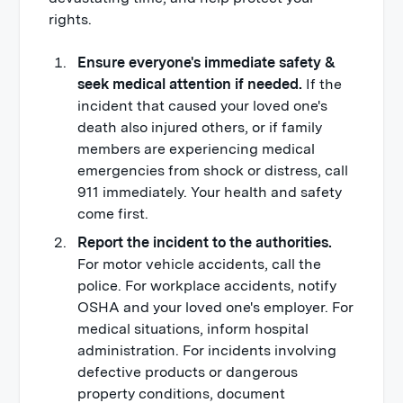
rights.
Ensure everyone's immediate safety &
seek medical attention if needed.
If the
incident that caused your loved one's
death also injured others, or if family
members are experiencing medical
emergencies from shock or distress, call
911 immediately. Your health and safety
come first.
Report the incident to the authorities.
For motor vehicle accidents, call the
police. For workplace accidents, notify
OSHA and your loved one's employer. For
medical situations, inform hospital
administration. For incidents involving
defective products or dangerous
property conditions, document