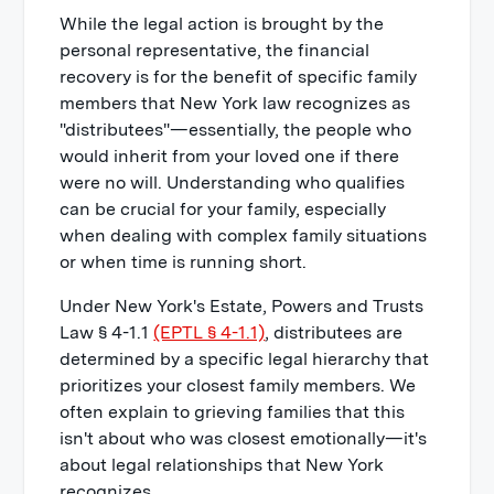
While the legal action is brought by the
personal representative, the financial
recovery is for the benefit of specific family
members that New York law recognizes as
"distributees"—essentially, the people who
would inherit from your loved one if there
were no will. Understanding who qualifies
can be crucial for your family, especially
when dealing with complex family situations
or when time is running short.
Under New York's Estate, Powers and Trusts
Law § 4-1.1
(EPTL § 4-1.1)
, distributees are
determined by a specific legal hierarchy that
prioritizes your closest family members. We
often explain to grieving families that this
isn't about who was closest emotionally—it's
about legal relationships that New York
recognizes.