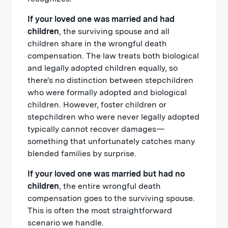
If your loved one was married and had
children
, the surviving spouse and all
children share in the wrongful death
compensation. The law treats both biological
and legally adopted children equally, so
there's no distinction between stepchildren
who were formally adopted and biological
children. However, foster children or
stepchildren who were never legally adopted
typically cannot recover damages—
something that unfortunately catches many
blended families by surprise.
If your loved one was married but had no
children
, the entire wrongful death
compensation goes to the surviving spouse.
This is often the most straightforward
scenario we handle.