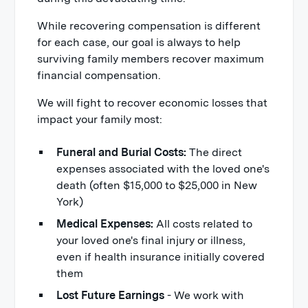
While recovering compensation is different
for each case, our goal is always to help
surviving family members recover maximum
financial compensation.
We will fight to recover economic losses that
impact your family most:
Funeral and Burial Costs:
The direct
expenses associated with the loved one's
death (often $15,000 to $25,000 in New
York)
Medical Expenses:
All costs related to
your loved one's final injury or illness,
even if health insurance initially covered
them
Lost Future Earnings
- We work with