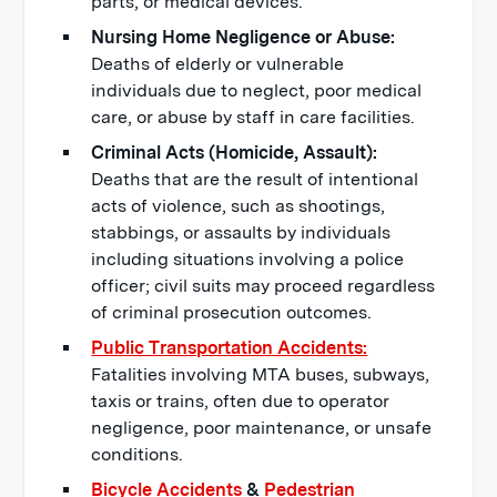
parts, or medical devices.
Nursing Home Negligence or Abuse:
Deaths of elderly or vulnerable
individuals due to neglect, poor medical
care, or abuse by staff in care facilities.
Criminal Acts (Homicide, Assault):
Deaths that are the result of intentional
acts of violence, such as shootings,
stabbings, or assaults by individuals
including situations involving a police
officer; civil suits may proceed regardless
of criminal prosecution outcomes.
Public Transportation Accidents:
Fatalities involving MTA buses, subways,
taxis or trains, often due to operator
negligence, poor maintenance, or unsafe
conditions.
Bicycle Accidents
&
Pedestrian