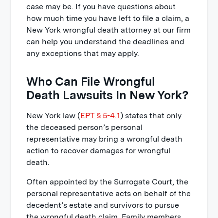
case may be. If you have questions about
how much time you have left to file a claim, a
New York wrongful death attorney at our firm
can help you understand the deadlines and
any exceptions that may apply.
Who Can File Wrongful
Death Lawsuits In New York?
New York law (
EPT § 5-4.1
) states that only
the deceased person’s personal
representative may bring a wrongful death
action to recover damages for wrongful
death.
Often appointed by the Surrogate Court, the
personal representative acts on behalf of the
decedent’s estate and survivors to pursue
the wrongful death claim. Family members