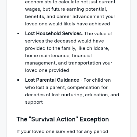
economists to calculate not just current
wages, but future earning potential,
benefits, and career advancement your
loved one would likely have achieved
Lost Household Services:
The value of
services the deceased would have
provided to the family, like childcare,
home maintenance, financial
management, and transportation your
loved one provided
Lost Parental Guidance
- For children
who lost a parent, compensation for
decades of lost nurturing, education, and
support
The "Survival Action" Exception
If your loved one survived for any period