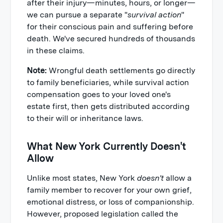
after their injury—minutes, hours, or longer—
we can pursue a separate "
survival action
"
for their conscious pain and suffering before
death. We've secured hundreds of thousands
in these claims.
Note:
Wrongful death settlements go directly
to family beneficiaries, while survival action
compensation goes to your loved one's
estate first, then gets distributed according
to their will or inheritance laws.
What New York Currently Doesn't
Allow
Unlike most states, New York
doesn't
allow a
family member to recover for your own grief,
emotional distress, or loss of companionship.
However, proposed legislation called the