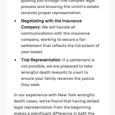
guiding you through the complex legal
process and ensuring the victim's estate
receives proper representation.
Negotiating with the Insurance
Company:
We will handle all
communications with the insurance
company, working to secure a fair
settlement that reflects the full extent of
your losses.
Trial Representation:
If a settlement is
not possible, we are prepared to take
wrongful death lawsuits to court to
ensure your family receives the justice
they seek.
In our experience with New York wrongful
death cases, we've found that having skilled
legal representation from the beginning
makes a significant difference in both the