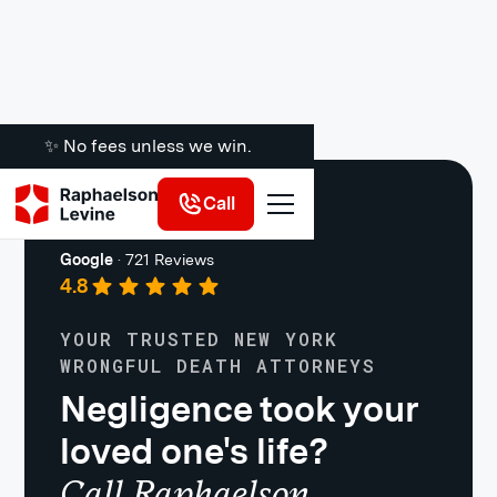
✨ No fees unless we win.
Call
Personal Injury
Google
·
721 Reviews
4.8
YOUR TRUSTED NEW YORK
WRONGFUL DEATH ATTORNEYS
Negligence took your
loved one's life?
Call Raphaelson