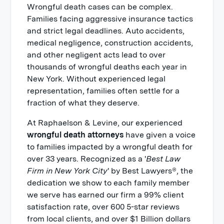
Wrongful death cases can be complex.
Families facing aggressive insurance tactics
and strict legal deadlines. Auto accidents,
medical negligence, construction accidents,
and other negligent acts lead to over
thousands of wrongful deaths each year in
New York. Without experienced legal
representation, families often settle for a
fraction of what they deserve.
At Raphaelson & Levine, our experienced
wrongful death attorneys
have given a voice
to families impacted by a wrongful death for
over 33 years. Recognized as a '
Best Law
Firm in New York City
' by Best Lawyers®, the
dedication we show to each family member
we serve has earned our firm a 99% client
satisfaction rate, over 600 5-star reviews
from local clients, and over $1 Billion dollars