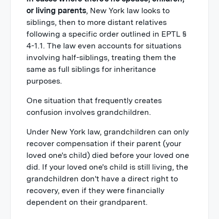
or living parents
, New York law looks to
siblings, then to more distant relatives
following a specific order outlined in EPTL §
4-1.1. The law even accounts for situations
involving half-siblings, treating them the
same as full siblings for inheritance
purposes.
One situation that frequently creates
confusion involves grandchildren.
Under New York law, grandchildren can only
recover compensation if their parent (your
loved one's child) died before your loved one
did. If your loved one's child is still living, the
grandchildren don't have a direct right to
recovery, even if they were financially
dependent on their grandparent.