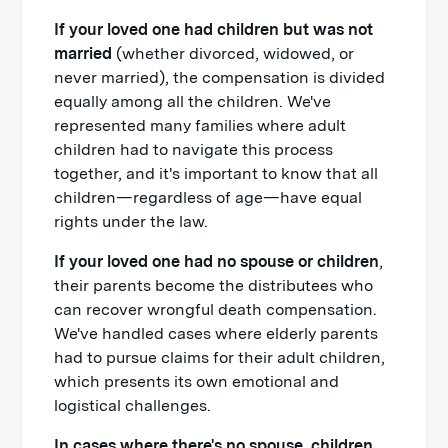
If your loved one had children but was not
married
(whether divorced, widowed, or
never married), the compensation is divided
equally among all the children. We've
represented many families where adult
children had to navigate this process
together, and it's important to know that all
children—regardless of age—have equal
rights under the law.
If your loved one had no spouse or children
,
their parents become the distributees who
can recover wrongful death compensation.
We've handled cases where elderly parents
had to pursue claims for their adult children,
which presents its own emotional and
logistical challenges.
In cases where there's no spouse, children,