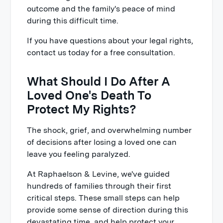
outcome and the family's peace of mind
during this difficult time.
If you have questions about your legal rights,
contact us today for a free consultation.
What Should I Do After A
Loved One's Death To
Protect My Rights?
The shock, grief, and overwhelming number
of decisions after losing a loved one can
leave you feeling paralyzed.
At Raphaelson & Levine, we've guided
hundreds of families through their first
critical steps. These small steps can help
provide some sense of direction during this
devastating time, and help protect your