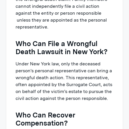
cannot independently file a civil action
against the entity or person responsible
unless they are appointed as the personal
representative.
Who Can File a Wrongful
Death Lawsuit in New York?
Under New York law, only the deceased
person's personal representative can bring a
wrongful death action. This representative,
often appointed by the Surrogate Court, acts
on behalf of the victim's estate to pursue the
civil action against the person responsible.
Who Can Recover
Compensation?