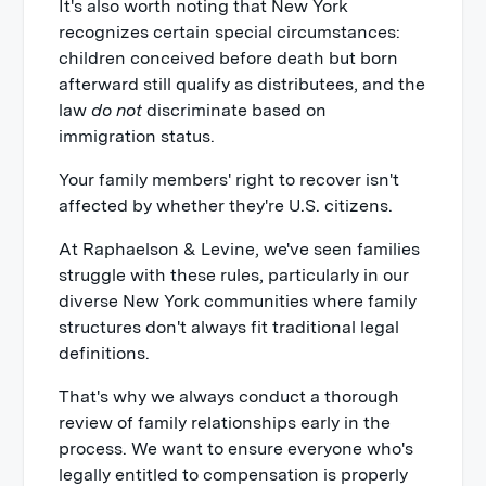
It's also worth noting that New York
recognizes certain special circumstances:
children conceived before death but born
afterward still qualify as distributees, and the
law
do not
discriminate based on
immigration status.
Your family members' right to recover isn't
affected by whether they're U.S. citizens.
At Raphaelson & Levine, we've seen families
struggle with these rules, particularly in our
diverse New York communities where family
structures don't always fit traditional legal
definitions.
That's why we always conduct a thorough
review of family relationships early in the
process. We want to ensure everyone who's
legally entitled to compensation is properly