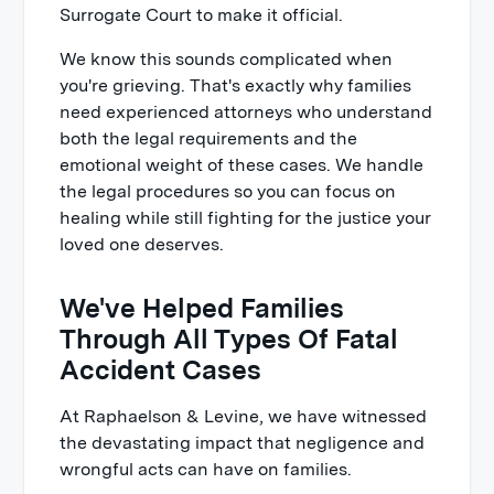
Surrogate Court to make it official.
We know this sounds complicated when
you're grieving. That's exactly why families
need experienced attorneys who understand
both the legal requirements and the
emotional weight of these cases. We handle
the legal procedures so you can focus on
healing while still fighting for the justice your
loved one deserves.
We've Helped Families
Through All Types Of Fatal
Accident Cases
At Raphaelson & Levine, we have witnessed
the devastating impact that negligence and
wrongful acts can have on families.