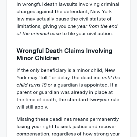
In wrongful death lawsuits involving criminal
charges against the defendant, New York
law may actually pause the civil statute of
limitations, giving you
one year from the end
of the criminal case
to file your civil action.
Wrongful Death Claims Involving
Minor Children
If the only beneficiary is a minor child, New
York may "toll," or delay, the deadline
until the
child turns 18
or a guardian is appointed. If a
parent or guardian was already in place at
the time of death, the standard two-year rule
will still apply.
Missing these deadlines means permanently
losing your right to seek justice and recover
compensation, regardless of how strong your