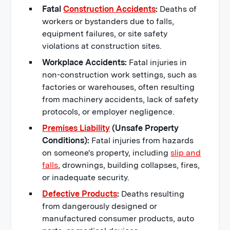
Fatal
Construction Accidents
:
Deaths of
workers or bystanders due to falls,
equipment failures, or site safety
violations at construction sites.
Workplace Accidents:
Fatal injuries in
non-construction work settings, such as
factories or warehouses, often resulting
from machinery accidents, lack of safety
protocols, or employer negligence.
Premises Liability
(Unsafe Property
Conditions):
Fatal injuries from hazards
on someone's property, including
slip and
falls
, drownings, building collapses, fires,
or inadequate security.
Defective Products
:
Deaths resulting
from dangerously designed or
manufactured consumer products, auto