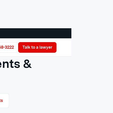
68-3222
Talk to a lawyer
ents &
ts