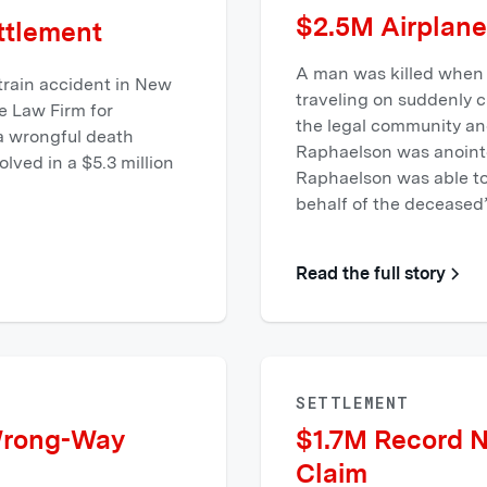
$2.5M Airplane
ttlement
A man was killed when 
 train accident in New
traveling on suddenly 
e Law Firm for
the legal community and
 a wrongful death
Raphaelson was anointe
lved in a $5.3 million
Raphaelson was able to 
behalf of the deceased’
Read the full story
SETTLEMENT
Wrong-Way
$1.7M Record 
Claim