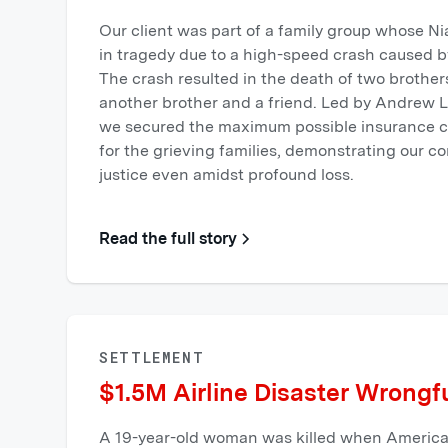
Our client was part of a family group whose Ni
in tragedy due to a high-speed crash caused b
The crash resulted in the death of two brothers
another brother and a friend. Led by Andrew L
we secured the maximum possible insurance co
for the grieving families, demonstrating our 
justice even amidst profound loss.
Read the full story
SETTLEMENT
$1.5M Airline Disaster Wrongf
A 19-year-old woman was killed when American