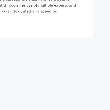
t through the use of multiple experts and
er was intoxicated and speeding...