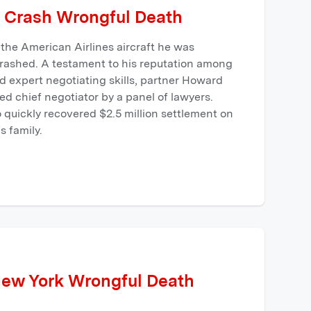
 Crash Wrongful Death
the American Airlines aircraft he was
crashed. A testament to his reputation among
 expert negotiating skills, partner Howard
d chief negotiator by a panel of lawyers.
quickly recovered $2.5 million settlement on
s family.
New York Wrongful Death