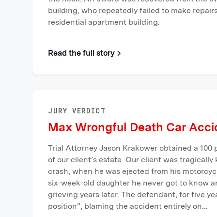
building, who repeatedly failed to make repair
residential apartment building.
Read the full story
JURY VERDICT
Max Wrongful Death Car Accid
Trial Attorney Jason Krakower obtained a 100 p
of our client’s estate. ‍Our client was tragically
crash, when he was ejected from his motorcycl
six-week-old daughter he never got to know and
grieving years later. The defendant, for five ye
position”, blaming the accident entirely on...