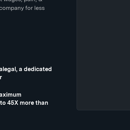
 company for less
ralegal, a dedicated
r
 maximum
 to 45X more than