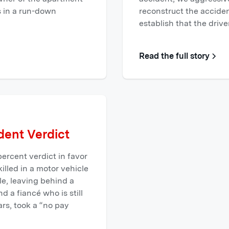
s in a run-down
reconstruct the acciden
establish that the driv
Read the full story
ent Verdict
ercent verdict in favor
 killed in a motor vehicle
e, leaving behind a
 a fiancé who is still
ars, took a “no pay