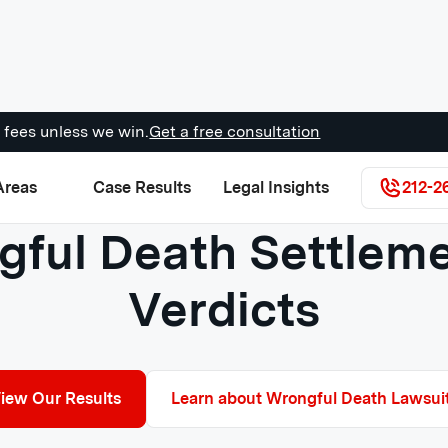
 fees unless we win.
Get a free consultation
Areas
Case Results
Legal Insights
212-2
ful Death Settlem
Verdicts
iew Our Results
Learn about Wrongful Death Lawsui