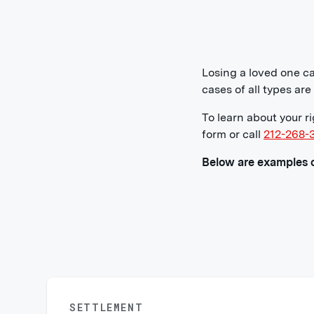
Losing a loved one ca
cases of all types ar
To learn about your r
form or call
212-268-
Below are examples o
SETTLEMENT