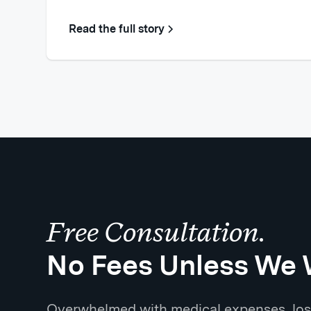
Read the full story
Free Consultation.
No Fees Unless We 
Overwhelmed with medical expenses, los