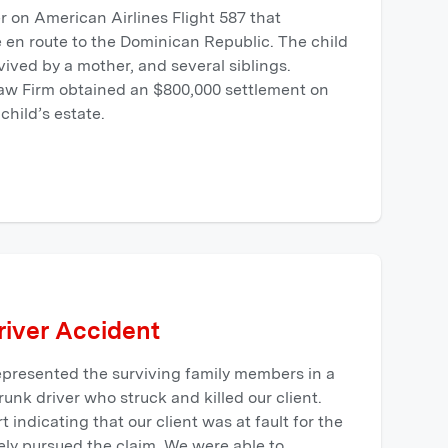
 on American Airlines Flight 587 that
e en route to the Dominican Republic. The child
rvived by a mother, and several siblings.
aw Firm obtained an $800,000 settlement on
child’s estate.
iver Accident
presented the surviving family members in a
drunk driver who struck and killed our client.
t indicating that our client was at fault for the
ely pursued the claim. We were able to