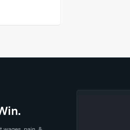
Win.
t wages, pain, &