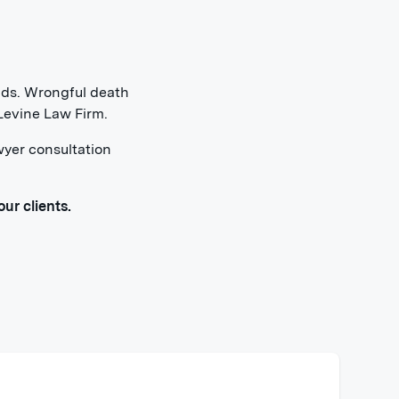
ends. Wrongful death
 Levine Law Firm.
wyer consultation
ur clients.