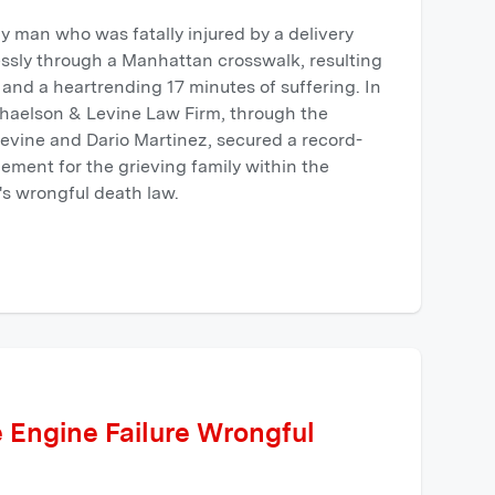
ly man who was fatally injured by a delivery
essly through a Manhattan crosswalk, resulting
y and a heartrending 17 minutes of suffering. In
aphaelson & Levine Law Firm, through the
evine and Dario Martinez, secured a record-
tlement for the grieving family within the
s wrongful death law.
 Engine Failure Wrongful