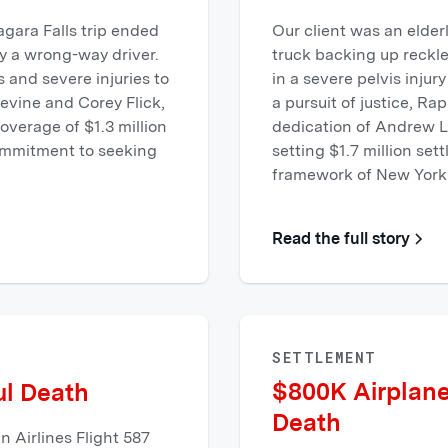
agara Falls trip ended
Our client was an elder
y a wrong-way driver.
truck backing up reckl
 and severe injuries to
in a severe pelvis injur
evine and Corey Flick,
a pursuit of justice, R
verage of $1.3 million
dedication of Andrew L
commitment to seeking
setting $1.7 million set
framework of New York'
Read the full story
SETTLEMENT
$800K Airplane
ul Death
Death
 Airlines Flight 587