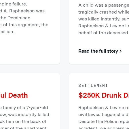
ngine failure.
A child was a passenger
rd A. Raphaelson was
tragically crashed whil
f the Dominican
was killed instantly, su
lt of this argument, the
Raphaelson & Levine L
illion.
behalf of the deceased 
Read the full story
SETTLEMENT
ul Death
$250K Drunk Dr
 family of a 7-year-old
Raphaelson & Levine re
w, was instantly killed
civil lawsuit against a 
ck him on the back of
Despite the Police repor
wner of the apartment
accident, we aggressiv