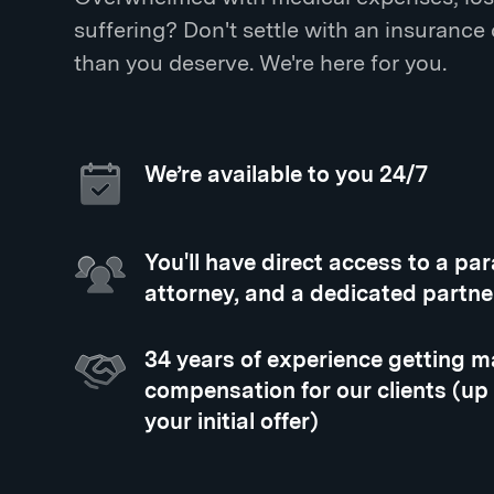
suffering? Don't settle with an insurance
than you deserve. We're here for you.
We’re available to you 24/7
You'll have direct access to a pa
attorney, and a dedicated partne
34 years of experience getting
compensation for our clients (up
your initial offer)