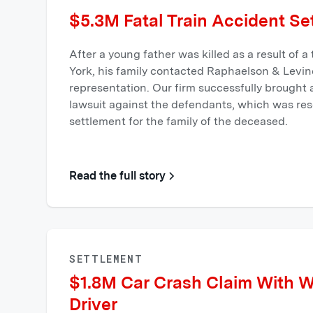
$5.3M Fatal Train Accident Se
After a young father was killed as a result of a
York, his family contacted Raphaelson & Levin
representation. Our firm successfully brought
lawsuit against the defendants, which was reso
settlement for the family of the deceased.
Read the full story
SETTLEMENT
$1.8M Car Crash Claim With 
Driver