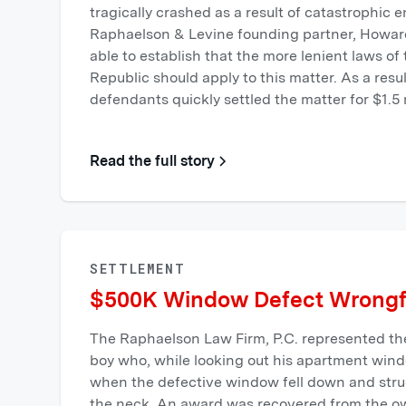
tragically crashed as a result of catastrophic e
Raphaelson & Levine founding partner, Howa
able to establish that the more lenient laws o
Republic should apply to this matter. As a resu
defendants quickly settled the matter for $1.5 m
Read the full story
SETTLEMENT
$500K Window Defect Wrongf
The Raphaelson Law Firm, P.C. represented the
boy who, while looking out his apartment windo
when the defective window fell down and stru
the neck. An award was recovered from the o