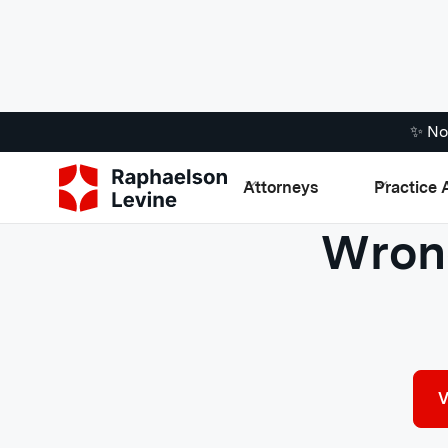
✨ No
Attorneys
Practice 
Wrong
V