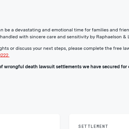
n be a devastating and emotional time for families and fri
e handled with sincere care and sensitivity by Raphaelson &
ights or discuss your next steps, please complete the free la
3222.
f wrongful death lawsuit settlements we have secured for o
SETTLEMENT