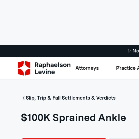
✨ No
Attorneys
Practice 
Slip, Trip & Fall Settlements & Verdicts
$100K Sprained Ankle