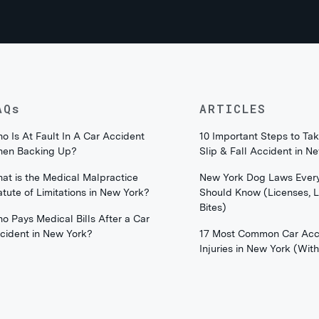
AQs
ARTICLES
o Is At Fault In A Car Accident
10 Important Steps to Tak
en Backing Up?
Slip & Fall Accident in N
at is the Medical Malpractice
New York Dog Laws Ever
atute of Limitations in New York?
Should Know (Licenses, 
Bites)
o Pays Medical Bills After a Car
cident in New York?
17 Most Common Car Acc
Injuries in New York (Wi