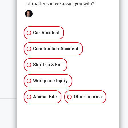
of matter can we assist you with?
EXPLORE
Car Accidents
Premises Liability
Car Accident
Construction Accidents
Construction Accident
All Services
Slip Trip & Fall
Workplace Injury
Animal Bite
Other Injuries