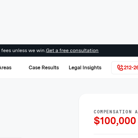
 fees unless we win.
Get a free consultation
Areas
Case Results
Legal Insights
212-2
COMPENSATION 
$
100,000