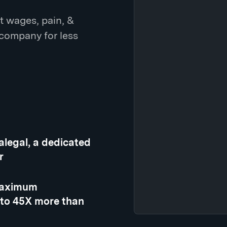
t wages, pain, &
 company for less
ralegal, a dedicated
r
 maximum
 to 45X more than