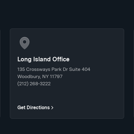
Long Island Office
135 Crossways Park Dr Suite 404
Woodbury, NY 11797
(212) 268-3222
Get Directions