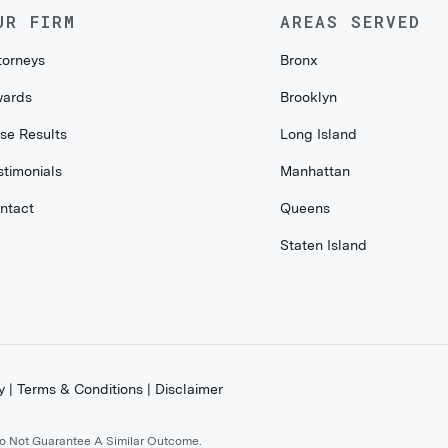
UR FIRM
AREAS SERVED
torneys
Bronx
ards
Brooklyn
se Results
Long Island
stimonials
Manhattan
ntact
Queens
Staten Island
y
|
Terms & Conditions
|
Disclaimer
Do Not Guarantee A Similar Outcome.