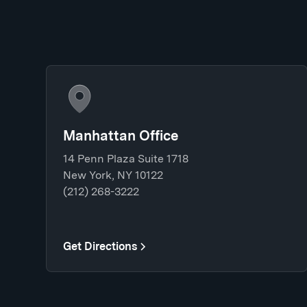
Manhattan Office
14 Penn Plaza Suite 1718
New York, NY 10122
(212) 268-3222
Get Directions