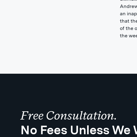
Andrew
an inap
that th
of the 
the wee
Free Consultation.
No Fees Unless We 