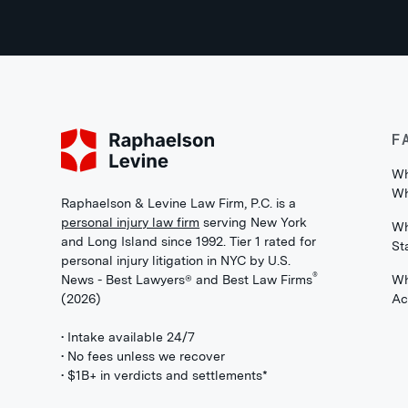
F
Wh
Wh
Raphaelson & Levine Law Firm, P.C. is a
personal injury law firm
serving New York
Wh
and Long Island since 1992. Tier 1 rated for
St
personal injury litigation in NYC by U.S.
®
News - Best Lawyers® and Best Law Firms
Wh
(2026)
Ac
• Intake available 24/7
• No fees unless we recover
• $1B+ in verdicts and settlements*