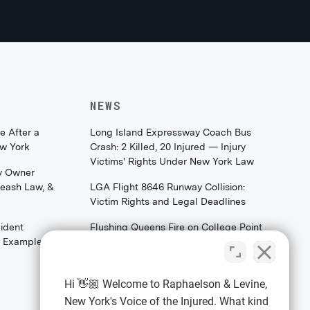
NEWS
e After a
Long Island Expressway Coach Bus
ew York
Crash: 2 Killed, 20 Injured — Injury
Victims' Rights Under New York Law
y Owner
Leash Law, &
LGA Flight 8646 Runway Collision:
Victim Rights and Legal Deadlines
ident
Flushing Queens Fire on College Point
th Examples)
Boulevard: What Families & Survivors
Should Know About Their Legal
Rights
Hi 👋🏼 Welcome to Raphaelson & Levine,
New York's Voice of the Injured. What kind