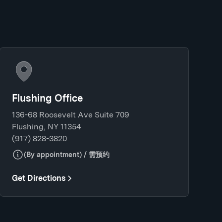
Flushing Office
136-68 Roosevelt Ave Suite 709
Flushing, NY 11354
(917) 828-3820
(By appointment) / 需预约
Get Directions