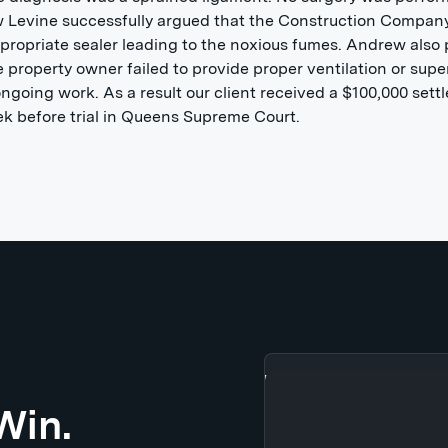
 Levine successfully argued that the Construction Compan
propriate sealer leading to the noxious fumes. Andrew also
e property owner failed to provide proper ventilation or supe
ongoing work. As a result our client received a $100,000 set
k before trial in Queens Supreme Court.
Win.