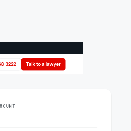
68-3222
Talk to a lawyer
AMOUNT