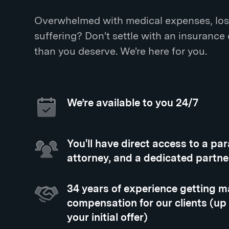
Overwhelmed with medical expenses, los
suffering? Don't settle with an insurance
than you deserve. We're here for you.
We’re available to you 24/7
You'll have direct access to a pa
attorney, and a dedicated partne
34 years of experience getting
compensation for our clients (up
your initial offer)