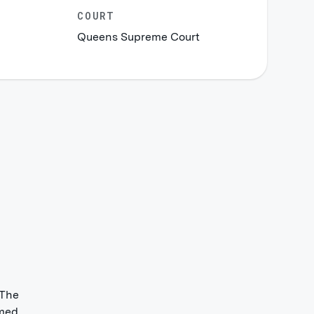
COURT
Queens Supreme Court
 The
med.