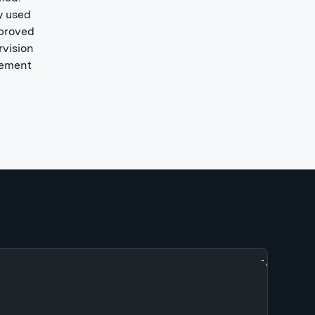
y used
 proved
rvision
tlement