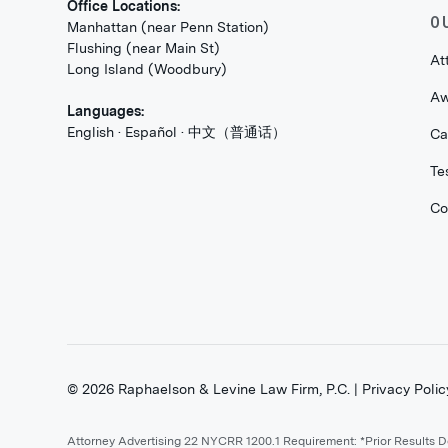
Office Locations:
O
Manhattan (near Penn Station)
Flushing (near Main St)
At
Long Island (Woodbury)
Aw
Languages:
English · Español · 中文（普通话）
Ca
Te
Co
©
2026
Raphaelson & Levine Law Firm, P.C. |
Privacy Polic
Attorney Advertising 22 NYCRR 1200.1 Requirement: *Prior Results 