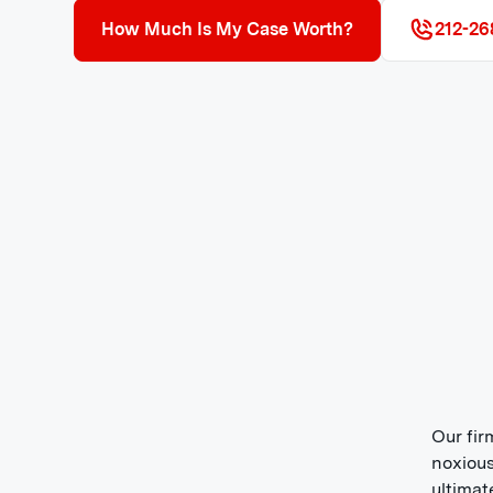
How Much Is My Case Worth?
212-26
Our fir
noxious
ultimat