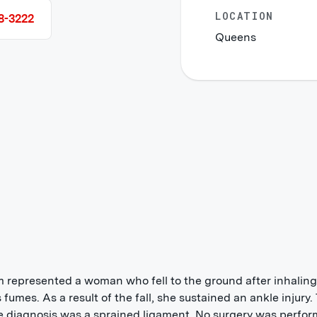
LOCATION
8-3222
Queens
m represented a woman who fell to the ground after inhaling
 fumes. As a result of the fall, she sustained an ankle injury.
e diagnosis was a sprained ligament. No surgery was perfor