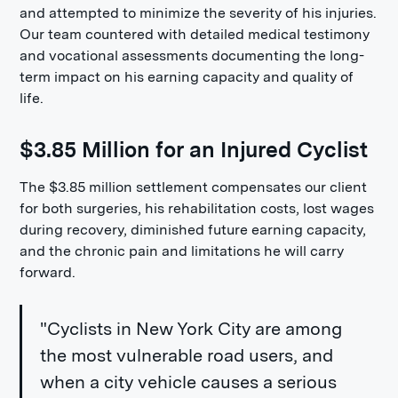
and attempted to minimize the severity of his injuries.
Our team countered with detailed medical testimony
and vocational assessments documenting the long-
term impact on his earning capacity and quality of
life.
$3.85 Million for an Injured Cyclist
The $3.85 million settlement compensates our client
for both surgeries, his rehabilitation costs, lost wages
during recovery, diminished future earning capacity,
and the chronic pain and limitations he will carry
forward.
"Cyclists in New York City are among
the most vulnerable road users, and
when a city vehicle causes a serious