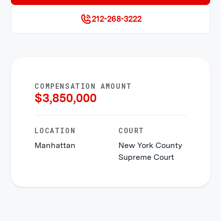
212-268-3222
COMPENSATION AMOUNT
$
3,850,000
LOCATION
COURT
Manhattan
New York County
Supreme Court