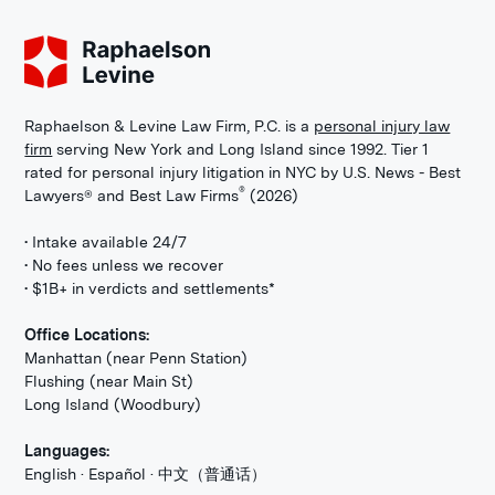
Raphaelson & Levine Law Firm, P.C. is a
personal injury law
firm
serving New York and Long Island since 1992. Tier 1
rated for personal injury litigation in NYC by U.S. News - Best
®
Lawyers® and Best Law Firms
(2026)
• Intake available 24/7
• No fees unless we recover
• $1B+ in verdicts and settlements*
Office Locations:
Manhattan (near Penn Station)
Flushing (near Main St)
Long Island (Woodbury)
Languages:
English · Español · 中文（普通话）