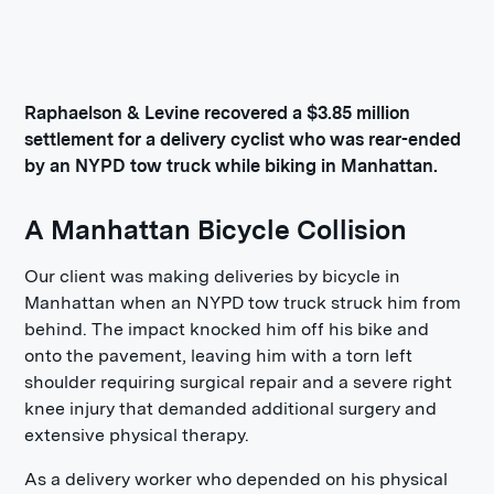
Raphaelson & Levine recovered a $3.85 million
settlement for a delivery cyclist who was rear-ended
by an NYPD tow truck while biking in Manhattan.
A Manhattan Bicycle Collision
Our client was making deliveries by bicycle in
Manhattan when an NYPD tow truck struck him from
behind. The impact knocked him off his bike and
onto the pavement, leaving him with a torn left
shoulder requiring surgical repair and a severe right
knee injury that demanded additional surgery and
extensive physical therapy.
As a delivery worker who depended on his physical