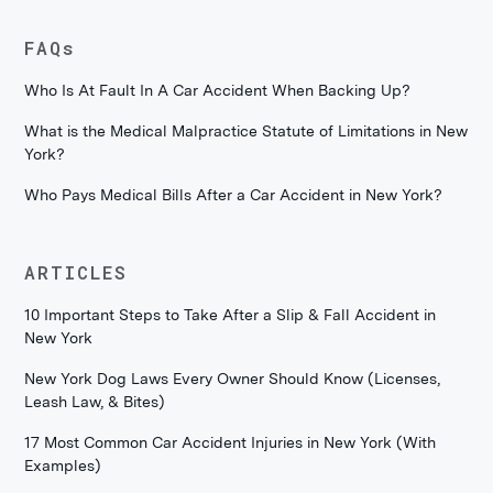
FAQs
Who Is At Fault In A Car Accident When Backing Up?
What is the Medical Malpractice Statute of Limitations in New
York?
Who Pays Medical Bills After a Car Accident in New York?
ARTICLES
10 Important Steps to Take After a Slip & Fall Accident in
New York
New York Dog Laws Every Owner Should Know (Licenses,
Leash Law, & Bites)
17 Most Common Car Accident Injuries in New York (With
Examples)