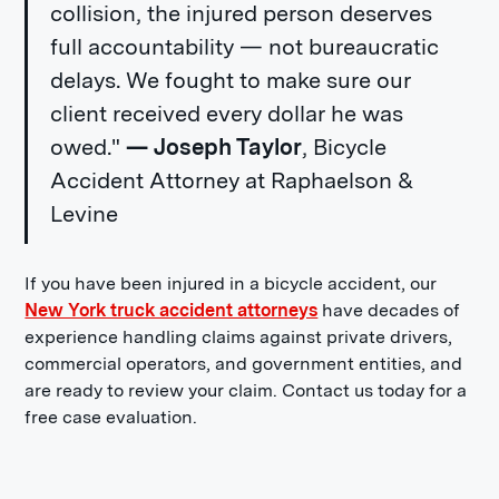
collision, the injured person deserves
full accountability — not bureaucratic
delays. We fought to make sure our
client received every dollar he was
owed."
— Joseph Taylor
, Bicycle
Accident Attorney at Raphaelson &
Levine
If you have been injured in a bicycle accident, our
New York truck accident attorneys
have decades of
experience handling claims against private drivers,
commercial operators, and government entities, and
are ready to review your claim. Contact us today for a
free case evaluation.