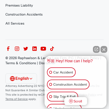
Premises Liability
Construction Accidents
All Services
©
2026
Raphaelson & Levine Law Firm, P.C. |
Privacy Policy
|
👋🏼 Hey! How can I help?
Terms & Conditions
|
Disclaimer
Car Accident
English
Construction Accident
Attorney Advertising 22 NYCRR 1200.1 Requirement: *Prior Results Do
Not Guarantee A Similar Outcome.
This site is protected by reCAPTCHA and the Google
Privacy Policy
and
Slip Trip & Fall
Terms of Service
apply.
Scroll
Workplace Injury