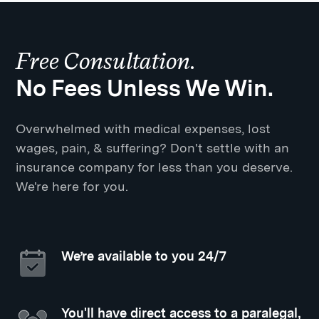
Free Consultation.
No Fees Unless We Win.
Overwhelmed with medical expenses, lost
wages, pain, & suffering? Don't settle with an
insurance company for less than you deserve.
We're here for you.
We’re available to you 24/7
You'll have direct access to a paralegal,