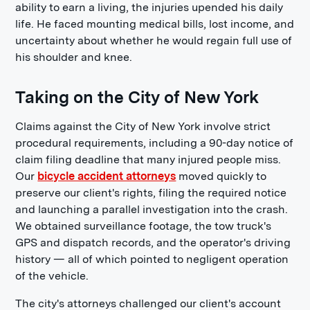
ability to earn a living, the injuries upended his daily
life. He faced mounting medical bills, lost income, and
uncertainty about whether he would regain full use of
his shoulder and knee.
Taking on the City of New York
Claims against the City of New York involve strict
procedural requirements, including a 90-day notice of
claim filing deadline that many injured people miss.
Our
bicycle accident attorneys
moved quickly to
preserve our client's rights, filing the required notice
and launching a parallel investigation into the crash.
We obtained surveillance footage, the tow truck's
GPS and dispatch records, and the operator's driving
history — all of which pointed to negligent operation
of the vehicle.
The city's attorneys challenged our client's account