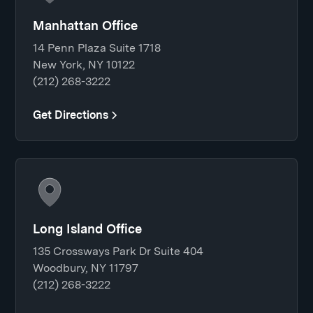
Manhattan Office
14 Penn Plaza Suite 1718
New York, NY 10122
(212) 268-3222
Get Directions
Long Island Office
135 Crossways Park Dr Suite 404
Woodbury, NY 11797
(212) 268-3222