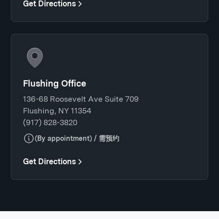
Get Directions
Flushing Office
136-68 Roosevelt Ave Suite 709
Flushing, NY 11354
(917) 828-3820
(By appointment) / 需预约
Get Directions