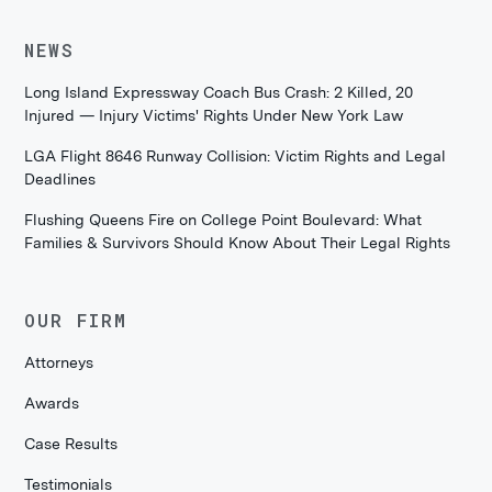
NEWS
Long Island Expressway Coach Bus Crash: 2 Killed, 20
Injured — Injury Victims' Rights Under New York Law
LGA Flight 8646 Runway Collision: Victim Rights and Legal
Deadlines
Flushing Queens Fire on College Point Boulevard: What
Families & Survivors Should Know About Their Legal Rights
OUR FIRM
Attorneys
Awards
Case Results
Testimonials