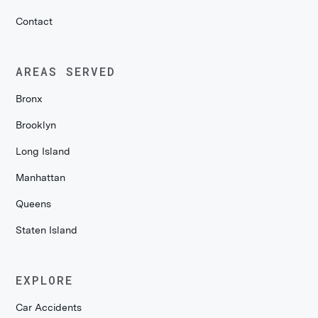
Contact
AREAS SERVED
Bronx
Brooklyn
Long Island
Manhattan
Queens
Staten Island
EXPLORE
Car Accidents