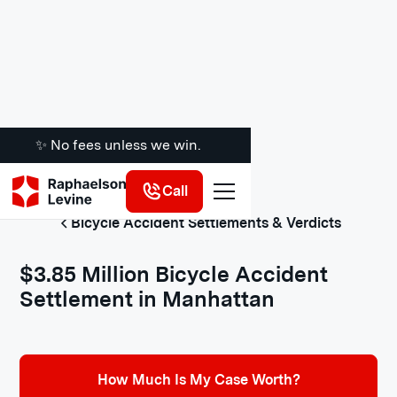
✨ No fees unless we win.
Call
Bicycle Accident Settlements & Verdicts
$3.85 Million Bicycle Accident
Settlement in Manhattan
How Much Is My Case Worth?