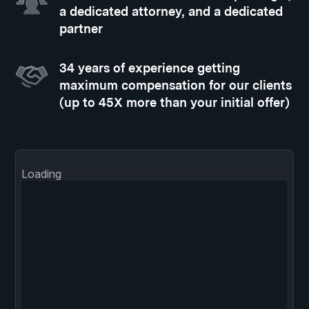
a dedicated attorney, and a dedicated
partner
34 years of experience getting
maximum compensation for our clients
(up to 45X more than your initial offer)