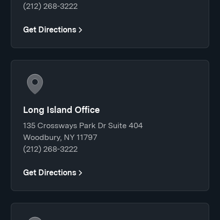
(212) 268-3222
Get Directions
Long Island Office
135 Crossways Park Dr Suite 404
Woodbury, NY 11797
(212) 268-3222
Get Directions