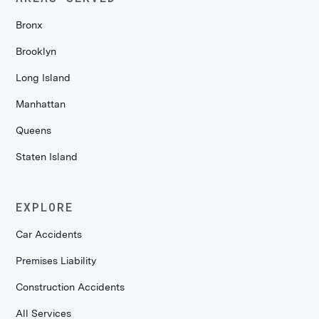
Bronx
Brooklyn
Long Island
Manhattan
Queens
Staten Island
EXPLORE
Car Accidents
Premises Liability
Construction Accidents
All Services