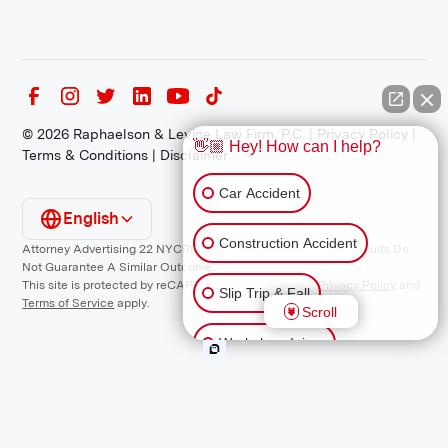
©
2026
Raphaelson & Levine Law Firm, P.C. |
Privacy Policy
|
👋🏼 Hey! How can I help?
Terms & Conditions
|
Disclaimer
Car Accident
English
Construction Accident
Attorney Advertising 22 NYCRR 1200.1 Requirement: *Prior Results Do
Not Guarantee A Similar Outcome.
This site is protected by reCAPTCHA and the Google
Privacy Policy
and
Slip Trip & Fall
Terms of Service
apply.
Scroll
Workplace Injury
Animal Bite
Other Injuries