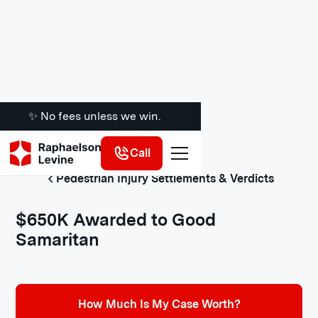
✨ No fees unless we win.
Call
Pedestrian Injury Settlements & Verdicts
$650K Awarded to Good
Samaritan
How Much Is My Case Worth?