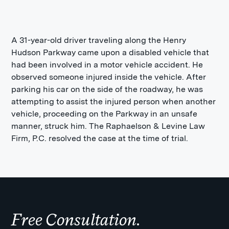
A 31-year-old driver traveling along the Henry
Hudson Parkway came upon a disabled vehicle that
had been involved in a motor vehicle accident. He
observed someone injured inside the vehicle. After
parking his car on the side of the roadway, he was
attempting to assist the injured person when another
vehicle, proceeding on the Parkway in an unsafe
manner, struck him. The Raphaelson & Levine Law
Firm, P.C. resolved the case at the time of trial.
Free Consultation.