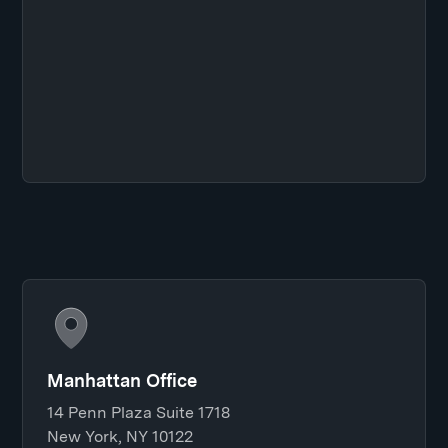
Manhattan Office
14 Penn Plaza Suite 1718
New York, NY 10122