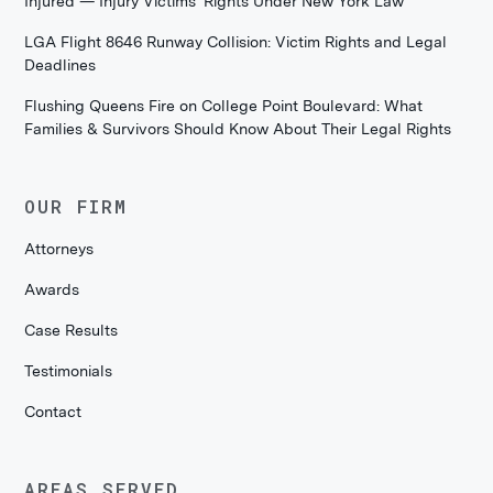
Injured — Injury Victims' Rights Under New York Law
LGA Flight 8646 Runway Collision: Victim Rights and Legal
Deadlines
Flushing Queens Fire on College Point Boulevard: What
Families & Survivors Should Know About Their Legal Rights
OUR FIRM
Attorneys
Awards
Case Results
Testimonials
Contact
AREAS SERVED