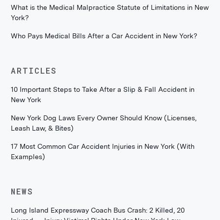
What is the Medical Malpractice Statute of Limitations in New
York?
Who Pays Medical Bills After a Car Accident in New York?
ARTICLES
10 Important Steps to Take After a Slip & Fall Accident in
New York
New York Dog Laws Every Owner Should Know (Licenses,
Leash Law, & Bites)
17 Most Common Car Accident Injuries in New York (With
Examples)
NEWS
Long Island Expressway Coach Bus Crash: 2 Killed, 20