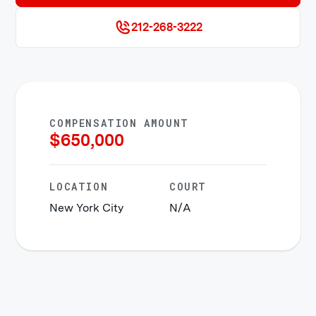
212-268-3222
COMPENSATION AMOUNT
$
650,000
LOCATION
COURT
New York City
N/A