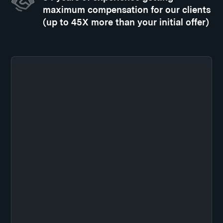
maximum compensation for our clients
(up to 45X more than your initial offer)