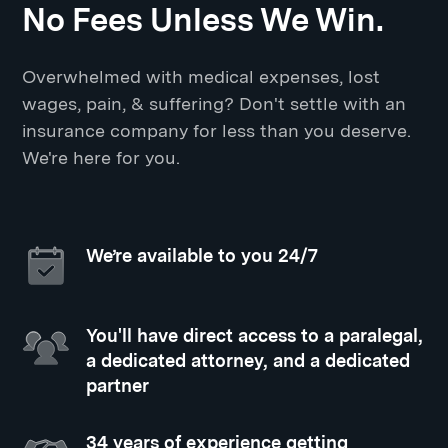
No Fees Unless We Win.
Overwhelmed with medical expenses, lost
wages, pain, & suffering? Don't settle with an
insurance company for less than you deserve.
We're here for you.
We’re available to you 24/7
You'll have direct access to a paralegal,
a dedicated attorney, and a dedicated
partner
34 years of experience getting