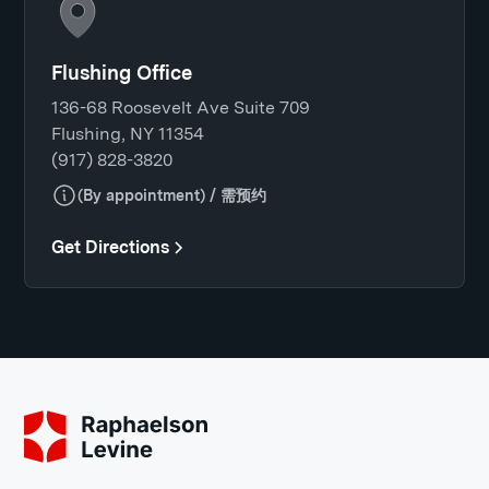
Flushing Office
136-68 Roosevelt Ave Suite 709
Flushing, NY 11354
(917) 828-3820
(By appointment) / 需预约
Get Directions