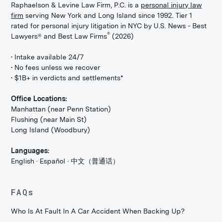
Raphaelson & Levine Law Firm, P.C. is a
personal injury law
firm
serving New York and Long Island since 1992. Tier 1
rated for personal injury litigation in NYC by U.S. News - Best
®
Lawyers® and Best Law Firms
(2026)
• Intake available 24/7
• No fees unless we recover
• $1B+ in verdicts and settlements*
Office Locations:
Manhattan (near Penn Station)
Flushing (near Main St)
Long Island (Woodbury)
Languages:
English · Español · 中文（普通话）
FAQs
Who Is At Fault In A Car Accident When Backing Up?